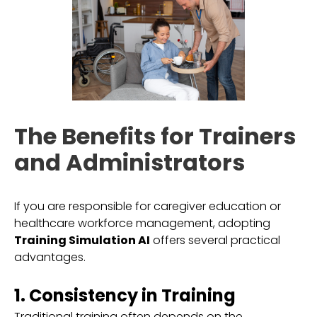
The Benefits for Trainers
and Administrators
If you are responsible for caregiver education or
healthcare workforce management, adopting
Training Simulation AI
offers several practical
advantages.
1. Consistency in Training
Traditional training often depends on the