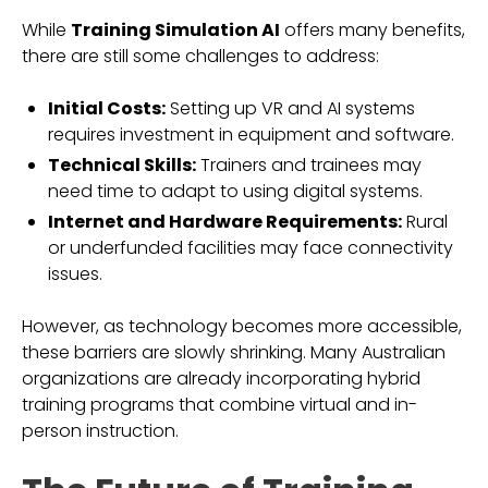
While
Training Simulation AI
offers many benefits,
there are still some challenges to address:
Initial Costs:
Setting up VR and AI systems
requires investment in equipment and software.
Technical Skills:
Trainers and trainees may
need time to adapt to using digital systems.
Internet and Hardware Requirements:
Rural
or underfunded facilities may face connectivity
issues.
However, as technology becomes more accessible,
these barriers are slowly shrinking. Many Australian
organizations are already incorporating hybrid
training programs that combine virtual and in-
person instruction.