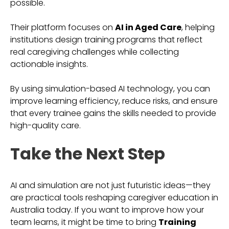
possible.
Their platform focuses on
AI in Aged Care
, helping
institutions design training programs that reflect
real caregiving challenges while collecting
actionable insights.
By using simulation-based AI technology, you can
improve learning efficiency, reduce risks, and ensure
that every trainee gains the skills needed to provide
high-quality care.
Take the Next Step
AI and simulation are not just futuristic ideas—they
are practical tools reshaping caregiver education in
Australia today. If you want to improve how your
team learns, it might be time to bring
Training