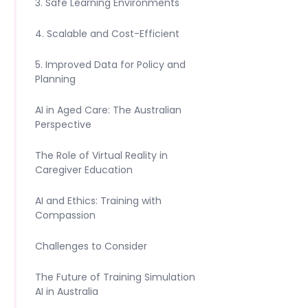
3. Safe Learning Environments
4. Scalable and Cost-Efficient
5. Improved Data for Policy and
Planning
AI in Aged Care: The Australian
Perspective
The Role of Virtual Reality in
Caregiver Education
AI and Ethics: Training with
Compassion
Challenges to Consider
The Future of Training Simulation
AI in Australia