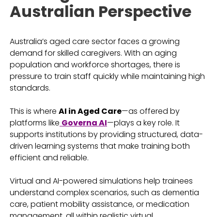
Australian Perspective
Australia’s aged care sector faces a growing
demand for skilled caregivers. With an aging
population and workforce shortages, there is
pressure to train staff quickly while maintaining high
standards.
This is where
AI in Aged Care
—as offered by
platforms like
Governa AI
—plays a key role. It
supports institutions by providing structured, data-
driven learning systems that make training both
efficient and reliable.
Virtual and AI-powered simulations help trainees
understand complex scenarios, such as dementia
care, patient mobility assistance, or medication
management, all within realistic virtual