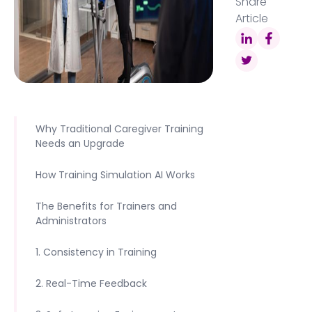
Share
Article
Why Traditional Caregiver Training
Needs an Upgrade
How Training Simulation AI Works
The Benefits for Trainers and
Administrators
1. Consistency in Training
2. Real-Time Feedback