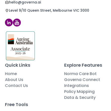
hello@governa.ai
Level 9/10 Queen Street, Melbourne VIC 3000
Quick Links
Explore Features
Home
Norma Care Bot
About Us
Governa Connect
Contact Us
Integrations
Policy Mapping
Data & Security
Free Tools