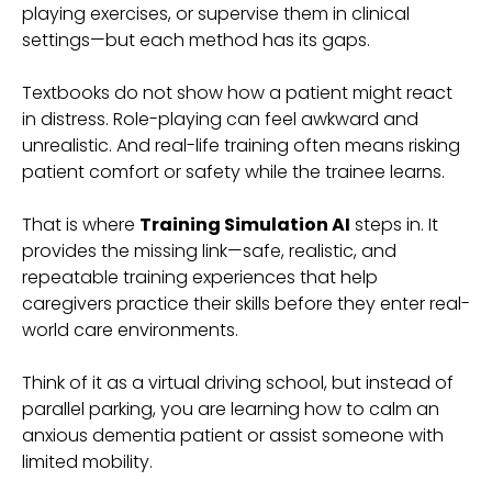
playing exercises, or supervise them in clinical
settings—but each method has its gaps.
Textbooks do not show how a patient might react
in distress. Role-playing can feel awkward and
unrealistic. And real-life training often means risking
patient comfort or safety while the trainee learns.
That is where
Training Simulation AI
steps in. It
provides the missing link—safe, realistic, and
repeatable training experiences that help
caregivers practice their skills before they enter real-
world care environments.
Think of it as a virtual driving school, but instead of
parallel parking, you are learning how to calm an
anxious dementia patient or assist someone with
limited mobility.