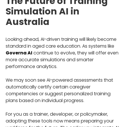
The Future of Training
Simulation AI in
Australia
Looking ahead, AI-driven training will likely become
standard in aged care education. As systems like
Governa AI
continue to evolve, they will offer even
more accurate simulations and smarter
performance analytics.
We may soon see AI-powered assessments that
automatically certify certain caregiver
competencies or suggest personalized training
plans based on individual progress.
For you as a trainer, developer, or policymaker,
adopting these tools now means preparing your