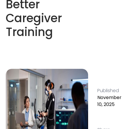
Better
Caregiver
Training
Published
November
10, 2025