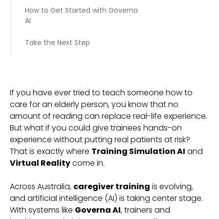
How to Get Started with Governa
AI
Take the Next Step
If you have ever tried to teach someone how to
care for an elderly person, you know that no
amount of reading can replace real-life experience.
But what if you could give trainees hands-on
experience without putting real patients at risk?
That is exactly where
Training Simulation AI
and
Virtual Reality
come in.
Across Australia,
caregiver training
is evolving,
and artificial intelligence (AI) is taking center stage.
With systems like
Governa AI
, trainers and