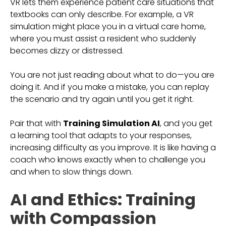
VR lets them experience patient care situations that
textbooks can only describe. For example, a VR
simulation might place you in a virtual care home,
where you must assist a resident who suddenly
becomes dizzy or distressed.
You are not just reading about what to do—you are
doing it. And if you make a mistake, you can replay
the scenario and try again until you get it right.
Pair that with
Training Simulation AI
, and you get
a learning tool that adapts to your responses,
increasing difficulty as you improve. It is like having a
coach who knows exactly when to challenge you
and when to slow things down.
AI and Ethics: Training
with Compassion