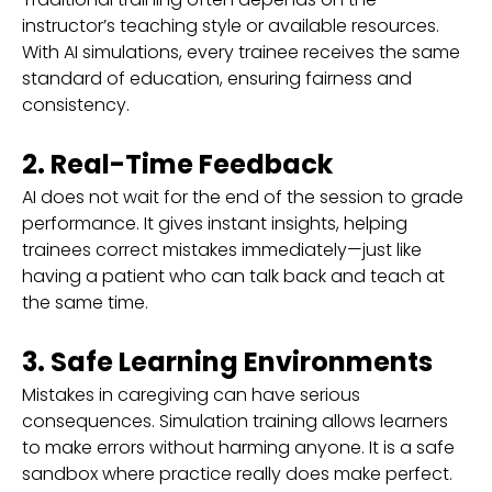
instructor’s teaching style or available resources.
With AI simulations, every trainee receives the same
standard of education, ensuring fairness and
consistency.
2. Real-Time Feedback
AI does not wait for the end of the session to grade
performance. It gives instant insights, helping
trainees correct mistakes immediately—just like
having a patient who can talk back and teach at
the same time.
3. Safe Learning Environments
Mistakes in caregiving can have serious
consequences. Simulation training allows learners
to make errors without harming anyone. It is a safe
sandbox where practice really does make perfect.