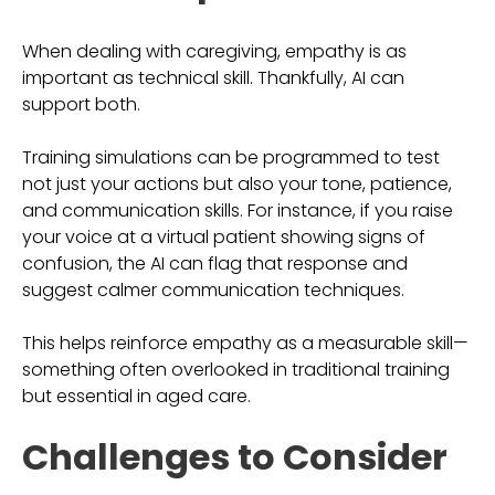
When dealing with caregiving, empathy is as
important as technical skill. Thankfully, AI can
support both.
Training simulations can be programmed to test
not just your actions but also your tone, patience,
and communication skills. For instance, if you raise
your voice at a virtual patient showing signs of
confusion, the AI can flag that response and
suggest calmer communication techniques.
This helps reinforce empathy as a measurable skill—
something often overlooked in traditional training
but essential in aged care.
Challenges to Consider