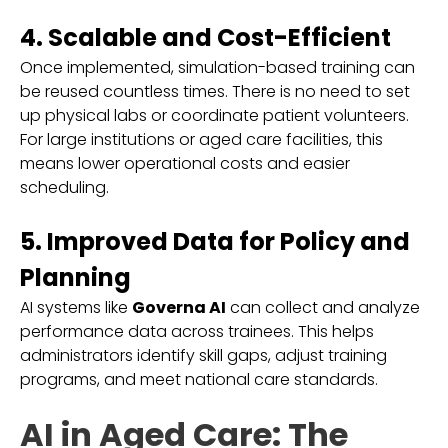
4. Scalable and Cost-Efficient
Once implemented, simulation-based training can
be reused countless times. There is no need to set
up physical labs or coordinate patient volunteers.
For large institutions or aged care facilities, this
means lower operational costs and easier
scheduling.
5. Improved Data for Policy and
Planning
AI systems like
Governa AI
can collect and analyze
performance data across trainees. This helps
administrators identify skill gaps, adjust training
programs, and meet national care standards.
AI in Aged Care: The