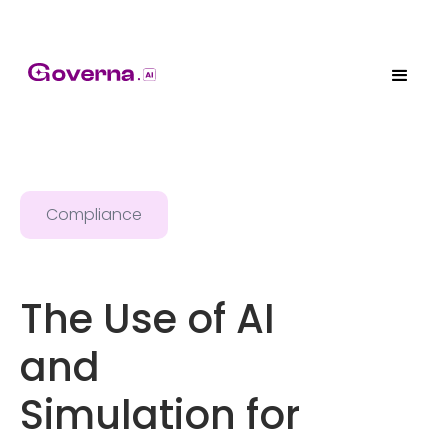
Compliance
The Use of AI
and
Simulation for