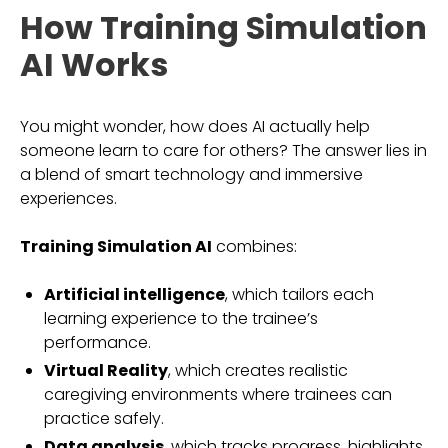
How Training Simulation
AI Works
You might wonder, how does AI actually help
someone learn to care for others? The answer lies in
a blend of smart technology and immersive
experiences.
Training Simulation AI
combines:
Artificial intelligence
, which tailors each
learning experience to the trainee’s
performance.
Virtual Reality
, which creates realistic
caregiving environments where trainees can
practice safely.
Data analysis
, which tracks progress, highlights