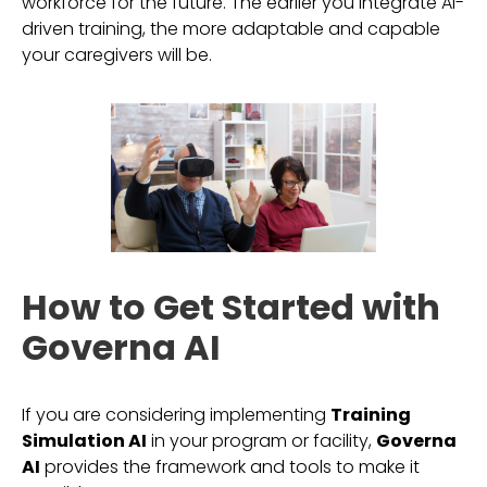
workforce for the future. The earlier you integrate AI-
driven training, the more adaptable and capable
your caregivers will be.
How to Get Started with
Governa AI
If you are considering implementing
Training
Simulation AI
in your program or facility,
Governa
AI
provides the framework and tools to make it