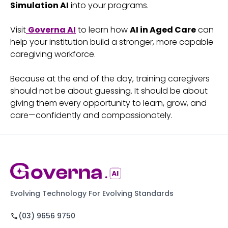
Simulation AI
into your programs.
Visit
Governa AI
to learn how
AI in Aged Care
can
help your institution build a stronger, more capable
caregiving workforce.
Because at the end of the day, training caregivers
should not be about guessing. It should be about
giving them every opportunity to learn, grow, and
care—confidently and compassionately.
Evolving Technology For Evolving Standards
(03) 9656 9750