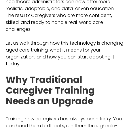
healthcare administrators can now offer more
realistic, adaptable, and data-driven education.
The result? Caregivers who are more confident,
skilled, and ready to handle real-world care
challenges.
Let us walk through how this technology is changing
aged care training, what it means for your
organization, and how you can start adopting it
today.
Why Traditional
Caregiver Training
Needs an Upgrade
Training new caregivers has always been tricky. You
can hand them textbooks, run them through role-