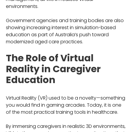
environments.
Government agencies and training bodies are also
showing increasing interest in simulation-based
education as part of Australia’s push toward
modernized aged care practices.
The Role of Virtual
Reality in Caregiver
Education
Virtual Reality (VR) used to be a novelty—something
you would find in gaming arcades. Today, it is one
of the most practical training tools in healthcare.
By immersing caregivers in realistic 3D environments,