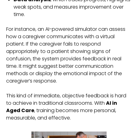
weak spots, and measures improvement over
time.
For instance, an AI-powered simulator can assess
how a caregiver communicates with a virtual
patient. If the caregiver fails to respond
appropriately to a patient showing signs of
confusion, the system provides feedback in real
time. It might suggest better communication
methods or display the emotional impact of the
caregiver’s response.
This kind of immediate, objective feedback is hard
to achieve in traditional classrooms. With
AI in
Aged Care
, training becomes more personal,
measurable, and effective.