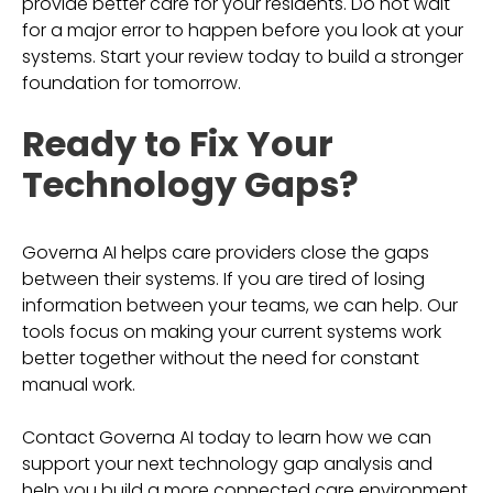
provide better care for your residents. Do not wait
for a major error to happen before you look at your
systems. Start your review today to build a stronger
foundation for tomorrow.
Ready to Fix Your
Technology Gaps?
Governa AI helps care providers close the gaps
between their systems. If you are tired of losing
information between your teams, we can help. Our
tools focus on making your current systems work
better together without the need for constant
manual work.
Contact Governa AI today to learn how we can
support your next technology gap analysis and
help you build a more connected care environment.