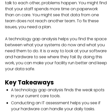
talk to each other, problems happen. You might find
that your staff spends more time on paperwork
than on care. You might see that data from one
team does not reach another team. To fix these
issues, you need a plan.
A technology gap analysis helps you find the space
between what your systems do now and what you
need them to do. It is a way to look at your software
and hardware to see where they fail. By doing this
work, you can make your facility run better and keep
your data safe.
Key Takeaways
A technology gap analysis finds the weak spots
in your current care tools.
Conducting an IT assessment helps you see if
your hardware can handle your daily tasks.