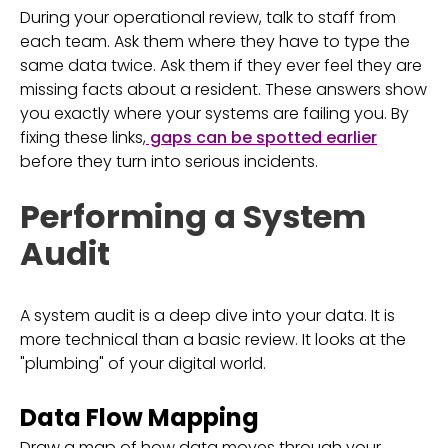
During your operational review, talk to staff from
each team. Ask them where they have to type the
same data twice. Ask them if they ever feel they are
missing facts about a resident. These answers show
you exactly where your systems are failing you. By
fixing these links,
gaps can be spotted earlier
before they turn into serious incidents.
Performing a System
Audit
A system audit is a deep dive into your data. It is
more technical than a basic review. It looks at the
"plumbing" of your digital world.
Data Flow Mapping
Draw a map of how data moves through your