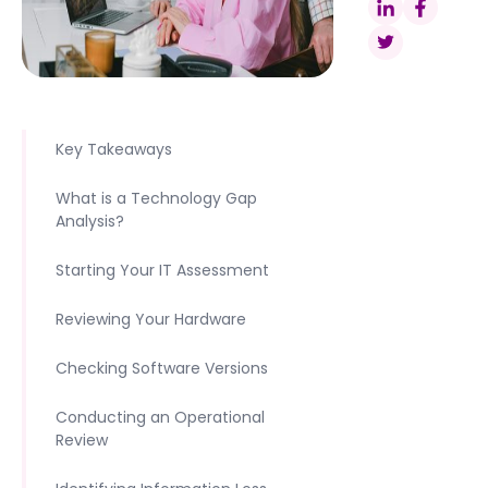
Key Takeaways
What is a Technology Gap
Analysis?
Starting Your IT Assessment
Reviewing Your Hardware
Checking Software Versions
Conducting an Operational
Review