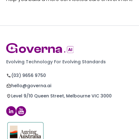
Evolving Technology For Evolving Standards
(03) 9656 9750
hello@governa.ai
Level 9/10 Queen Street, Melbourne VIC 3000