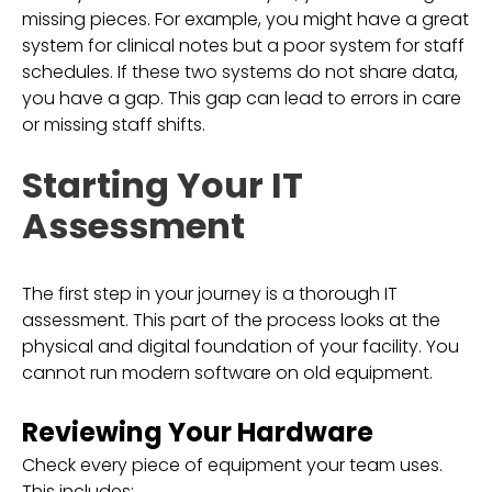
missing pieces. For example, you might have a great
system for clinical notes but a poor system for staff
schedules. If these two systems do not share data,
you have a gap. This gap can lead to errors in care
or missing staff shifts.
Starting Your IT
Assessment
The first step in your journey is a thorough IT
assessment. This part of the process looks at the
physical and digital foundation of your facility. You
cannot run modern software on old equipment.
Reviewing Your Hardware
Check every piece of equipment your team uses.
This includes: