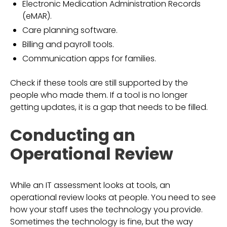
Electronic Medication Administration Records
(eMAR).
Care planning software.
Billing and payroll tools.
Communication apps for families.
Check if these tools are still supported by the
people who made them. If a tool is no longer
getting updates, it is a gap that needs to be filled.
Conducting an
Operational Review
While an IT assessment looks at tools, an
operational review looks at people. You need to see
how your staff uses the technology you provide.
Sometimes the technology is fine, but the way