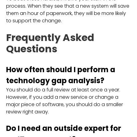
process. When they see that a new system will save
them an hour of paperwork, they will be more likely
to support the change.
Frequently Asked
Questions
How often should I perform a
technology gap analysis?
You should do a full review at least once a year.
However, if you add a new service or change a
major piece of software, you should do a smaller
review right away.
Do I need an outside expert for