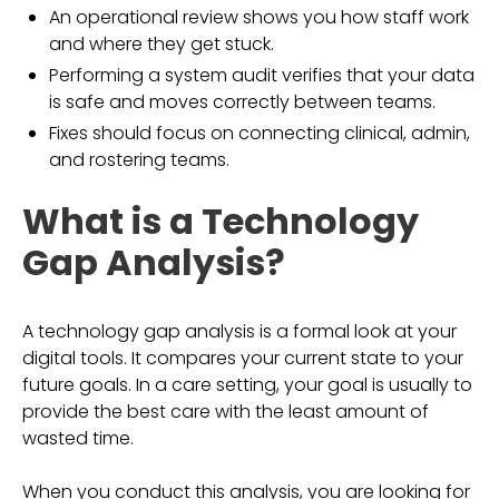
An operational review shows you how staff work
and where they get stuck.
Performing a system audit verifies that your data
is safe and moves correctly between teams.
Fixes should focus on connecting clinical, admin,
and rostering teams.
What is a Technology
Gap Analysis?
A technology gap analysis is a formal look at your
digital tools. It compares your current state to your
future goals. In a care setting, your goal is usually to
provide the best care with the least amount of
wasted time.
When you conduct this analysis, you are looking for