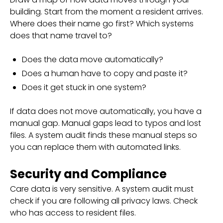
building. Start from the moment a resident arrives.
Where does their name go first? Which systems
does that name travel to?
Does the data move automatically?
Does a human have to copy and paste it?
Does it get stuck in one system?
If data does not move automatically, you have a
manual gap. Manual gaps lead to typos and lost
files. A system audit finds these manual steps so
you can replace them with automated links.
Security and Compliance
Care data is very sensitive. A system audit must
check if you are following all privacy laws. Check
who has access to resident files.