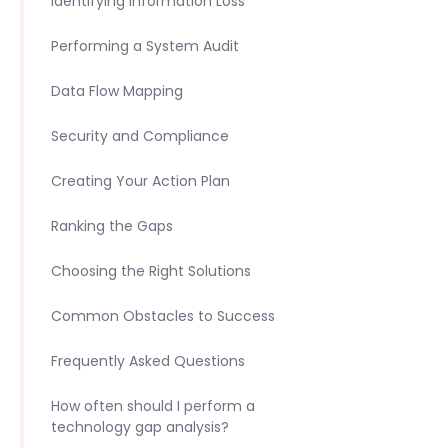
Identifying Information Loss
Performing a System Audit
Data Flow Mapping
Security and Compliance
Creating Your Action Plan
Ranking the Gaps
Choosing the Right Solutions
Common Obstacles to Success
Frequently Asked Questions
How often should I perform a
technology gap analysis?