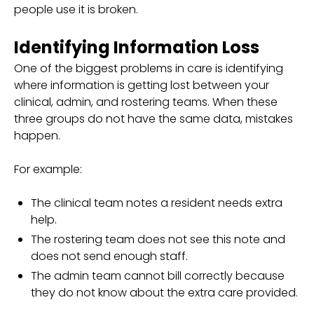
people use it is broken.
Identifying Information Loss
One of the biggest problems in care is identifying
where information is getting lost between your
clinical, admin, and rostering teams. When these
three groups do not have the same data, mistakes
happen.
For example:
The clinical team notes a resident needs extra
help.
The rostering team does not see this note and
does not send enough staff.
The admin team cannot bill correctly because
they do not know about the extra care provided.