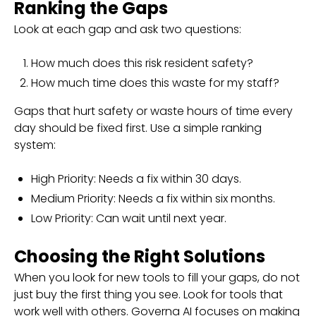
Ranking the Gaps
Look at each gap and ask two questions:
How much does this risk resident safety?
How much time does this waste for my staff?
Gaps that hurt safety or waste hours of time every
day should be fixed first. Use a simple ranking
system:
High Priority: Needs a fix within 30 days.
Medium Priority: Needs a fix within six months.
Low Priority: Can wait until next year.
Choosing the Right Solutions
When you look for new tools to fill your gaps, do not
just buy the first thing you see. Look for tools that
work well with others. Governa AI focuses on making