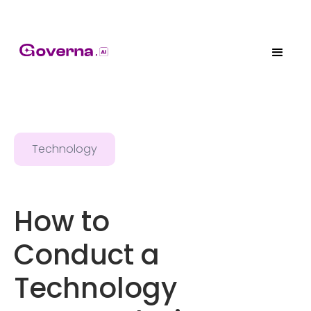
Technology
How to
Conduct a
Technology