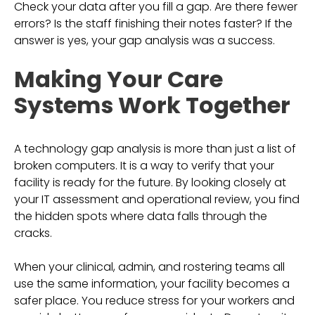
Check your data after you fill a gap. Are there fewer
errors? Is the staff finishing their notes faster? If the
answer is yes, your gap analysis was a success.
Making Your Care
Systems Work Together
A technology gap analysis is more than just a list of
broken computers. It is a way to verify that your
facility is ready for the future. By looking closely at
your IT assessment and operational review, you find
the hidden spots where data falls through the
cracks.
When your clinical, admin, and rostering teams all
use the same information, your facility becomes a
safer place. You reduce stress for your workers and