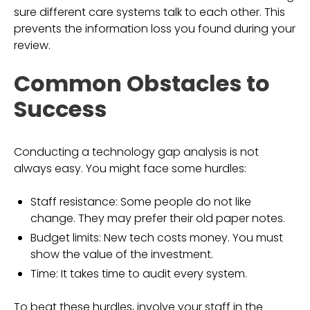
sure different care systems talk to each other. This
prevents the information loss you found during your
review.
Common Obstacles to
Success
Conducting a technology gap analysis is not
always easy. You might face some hurdles:
Staff resistance: Some people do not like
change. They may prefer their old paper notes.
Budget limits: New tech costs money. You must
show the value of the investment.
Time: It takes time to audit every system.
To beat these hurdles, involve your staff in the