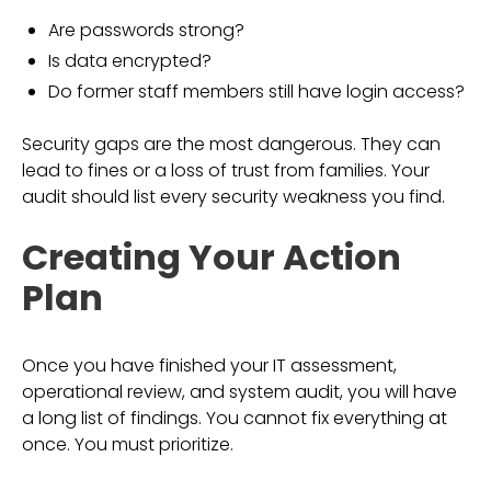
Are passwords strong?
Is data encrypted?
Do former staff members still have login access?
Security gaps are the most dangerous. They can
lead to fines or a loss of trust from families. Your
audit should list every security weakness you find.
Creating Your Action
Plan
Once you have finished your IT assessment,
operational review, and system audit, you will have
a long list of findings. You cannot fix everything at
once. You must prioritize.