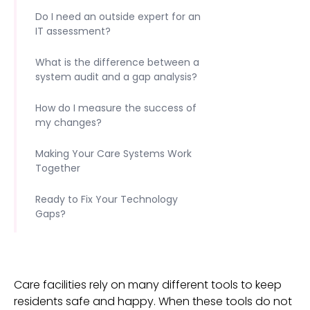
Do I need an outside expert for an
IT assessment?
What is the difference between a
system audit and a gap analysis?
How do I measure the success of
my changes?
Making Your Care Systems Work
Together
Ready to Fix Your Technology
Gaps?
Care facilities rely on many different tools to keep
residents safe and happy. When these tools do not