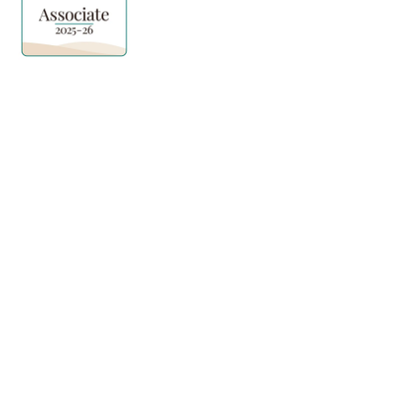
Quick Links
Explore Features
Home
Norma Care Bot
About Us
Governa Connect
Contact Us
Integrations
Policy Mapping
Data & Security
Free Tools
Blog
Policy Templates
Traning Documents Templates
Glossary
Copyright ©2025 Governa PTY LTD
Terms and Conditions
Privacy & Policies