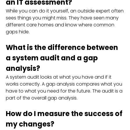
an IT assessment?
While you can do it yourself, an outside expert often
sees things you might miss. They have seen many
different care homes and know where common
gaps hide.
What is the difference between
a system audit and a gap
analysis?
A system audit looks at what you have and if it
works correctly. A gap analysis compares what you
have to what you need for the future. The audit is a
part of the overall gap analysis.
How do I measure the success of
my changes?