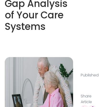
Gap Analysis
of Your Care
Systems
Published
Share
Article