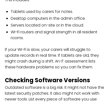
Tablets used by carers for notes.
Desktop computers in the admin office.
Servers located on-site or in the cloud.
Wi-Fi routers and signal strength in all resident
rooms.
If your Wi-Fi is slow, your carers will struggle to
update records in real time. If tablets are old, they
might crash during a shift. An IT assessment lists
these hardware problems so you can fix them.
Checking Software Versions
Outdated software is a big risk. It might not have the
latest security patches. It also might not work with
newer tools. List every piece of software you use: