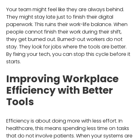
Your team might feel like they are always behind.
They might stay late just to finish their digital
paperwork. This ruins their work-life balance. When
people cannot finish their work during their shift,
they get burned out. Burned-out workers do not
stay. They look for jobs where the tools are better.
By fixing your tech, you can stop this cycle before it
starts.
Improving Workplace
Efficiency with Better
Tools
Efficiency is about doing more with less effort. In
healthcare, this means spending less time on tasks
that do not involve patients. When your systems are