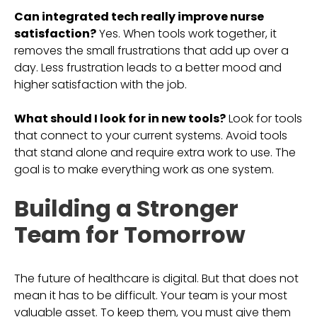
Can integrated tech really improve nurse
satisfaction?
Yes. When tools work together, it
removes the small frustrations that add up over a
day. Less frustration leads to a better mood and
higher satisfaction with the job.
What should I look for in new tools?
Look for tools
that connect to your current systems. Avoid tools
that stand alone and require extra work to use. The
goal is to make everything work as one system.
Building a Stronger
Team for Tomorrow
The future of healthcare is digital. But that does not
mean it has to be difficult. Your team is your most
valuable asset. To keep them, you must give them