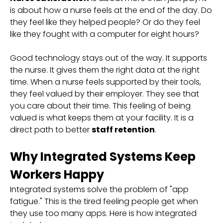
is about how a nurse feels at the end of the day. Do
they feel like they helped people? Or do they feel
like they fought with a computer for eight hours?
Good technology stays out of the way. It supports
the nurse. It gives them the right data at the right
time. When a nurse feels supported by their tools,
they feel valued by their employer. They see that
you care about their time. This feeling of being
valued is what keeps them at your facility. It is a
direct path to better
staff retention
.
Why Integrated Systems Keep
Workers Happy
Integrated systems solve the problem of "app
fatigue." This is the tired feeling people get when
they use too many apps. Here is how integrated