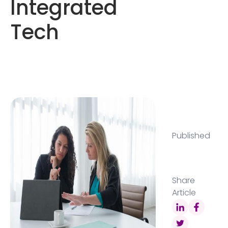
Integrated
Tech
Published
Share
Article