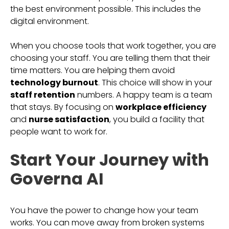
the best environment possible. This includes the
digital environment.
When you choose tools that work together, you are
choosing your staff. You are telling them that their
time matters. You are helping them avoid
technology burnout
. This choice will show in your
staff retention
numbers. A happy team is a team
that stays. By focusing on
workplace efficiency
and
nurse satisfaction
, you build a facility that
people want to work for.
Start Your Journey with
Governa AI
You have the power to change how your team
works. You can move away from broken systems