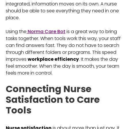
integrated, information moves on its own. A nurse
should be able to see everything they need in one
place.
Using the
Norma Care Bot
is a great way to bring
tasks together. When tools work this way, your staff
can find answers fast. They do not have to search
through different folders or programs. This speed
improves
workplace efficiency
. It makes the day
feel smoother. When the day is smooth, your team
feels more in control.
Connecting Nurse
Satisfaction to Care
Tools
Nurse satisfaction
is about more than just pay. It