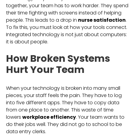
together, your team has to work harder. They spend
their time fighting with screens instead of helping
people. This leads to a drop in
nurse satisfaction
.
To fix this, you must look at how your tools connect.
Integrated technology is not just about computers:
it is about people.
How Broken Systems
Hurt Your Team
When your technology is broken into many small
pieces, your staff feels the pain. They have to log
into five different apps. They have to copy data
from one place to another. This waste of time
lowers
workplace efficiency
. Your team wants to
do their jobs well. They did not go to school to be
data entry clerks.