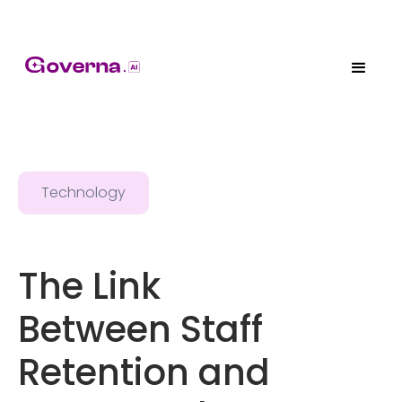
Technology
The Link
Between Staff
Retention and