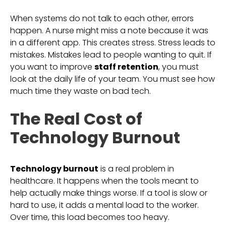
When systems do not talk to each other, errors
happen. A nurse might miss a note because it was
in a different app. This creates stress. Stress leads to
mistakes. Mistakes lead to people wanting to quit. If
you want to improve
staff retention
, you must
look at the daily life of your team. You must see how
much time they waste on bad tech.
The Real Cost of
Technology Burnout
Technology burnout
is a real problem in
healthcare. It happens when the tools meant to
help actually make things worse. If a tool is slow or
hard to use, it adds a mental load to the worker.
Over time, this load becomes too heavy.