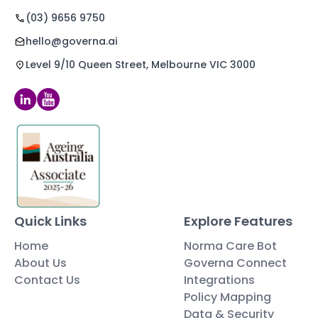
(03) 9656 9750
hello@governa.ai
Level 9/10 Queen Street, Melbourne VIC 3000
Quick Links
Explore Features
Home
Norma Care Bot
About Us
Governa Connect
Contact Us
Integrations
Policy Mapping
Data & Security