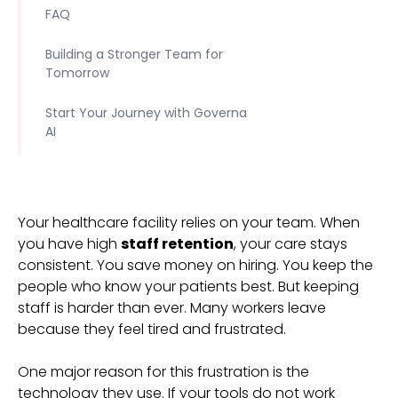
FAQ
Building a Stronger Team for
Tomorrow
Start Your Journey with Governa
AI
Your healthcare facility relies on your team. When
you have high
staff retention
, your care stays
consistent. You save money on hiring. You keep the
people who know your patients best. But keeping
staff is harder than ever. Many workers leave
because they feel tired and frustrated.
One major reason for this frustration is the
technology they use. If your tools do not work