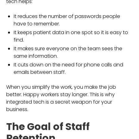
tech helps:
It reduces the number of passwords people
have to remember.
It keeps patient data in one spot so it is easy to
find.
It makes sure everyone on the team sees the
same information.
It cuts down on the need for phone calls and
emails between staff.
When you simplify the work, you make the job
better. Happy workers stay longer. This is why
integrated tech is a secret weapon for your
business.
The Goal of Staff
Retention