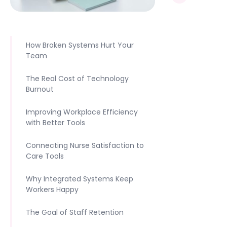
How Broken Systems Hurt Your
Team
The Real Cost of Technology
Burnout
Improving Workplace Efficiency
with Better Tools
Connecting Nurse Satisfaction to
Care Tools
Why Integrated Systems Keep
Workers Happy
The Goal of Staff Retention