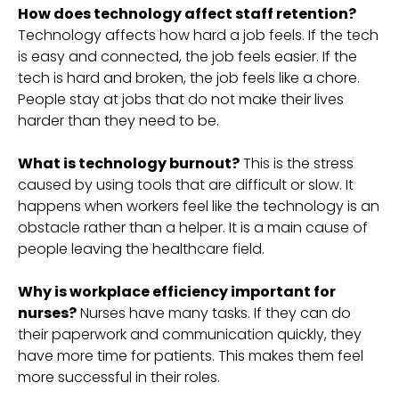
How does technology affect staff retention?
Technology affects how hard a job feels. If the tech
is easy and connected, the job feels easier. If the
tech is hard and broken, the job feels like a chore.
People stay at jobs that do not make their lives
harder than they need to be.
What is technology burnout?
This is the stress
caused by using tools that are difficult or slow. It
happens when workers feel like the technology is an
obstacle rather than a helper. It is a main cause of
people leaving the healthcare field.
Why is workplace efficiency important for
nurses?
Nurses have many tasks. If they can do
their paperwork and communication quickly, they
have more time for patients. This makes them feel
more successful in their roles.