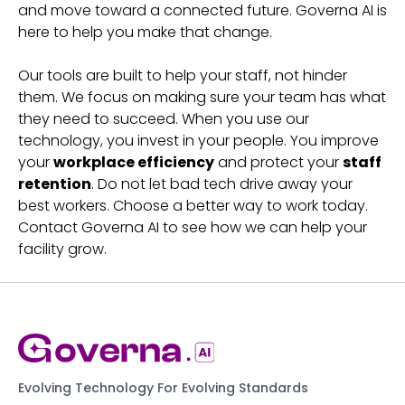
and move toward a connected future. Governa AI is
here to help you make that change.
Our tools are built to help your staff, not hinder
them. We focus on making sure your team has what
they need to succeed. When you use our
technology, you invest in your people. You improve
your
workplace efficiency
and protect your
staff
retention
. Do not let bad tech drive away your
best workers. Choose a better way to work today.
Contact Governa AI to see how we can help your
facility grow.
Evolving Technology For Evolving Standards