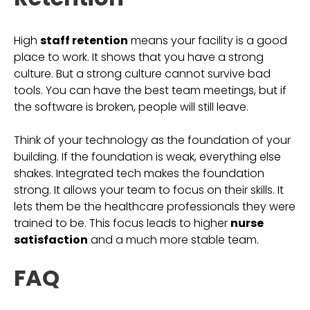
High
staff retention
means your facility is a good
place to work. It shows that you have a strong
culture. But a strong culture cannot survive bad
tools. You can have the best team meetings, but if
the software is broken, people will still leave.
Think of your technology as the foundation of your
building. If the foundation is weak, everything else
shakes. Integrated tech makes the foundation
strong. It allows your team to focus on their skills. It
lets them be the healthcare professionals they were
trained to be. This focus leads to higher
nurse
satisfaction
and a much more stable team.
FAQ