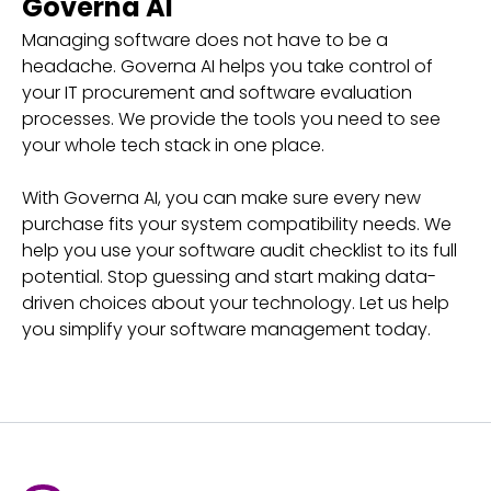
Governa AI
Managing software does not have to be a
headache. Governa AI helps you take control of
your IT procurement and software evaluation
processes. We provide the tools you need to see
your whole tech stack in one place.
With Governa AI, you can make sure every new
purchase fits your system compatibility needs. We
help you use your software audit checklist to its full
potential. Stop guessing and start making data-
driven choices about your technology. Let us help
you simplify your software management today.