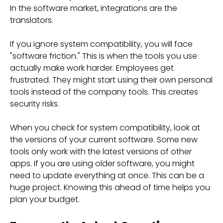
In the software market, integrations are the
translators.
If you ignore system compatibility, you will face
"software friction." This is when the tools you use
actually make work harder. Employees get
frustrated. They might start using their own personal
tools instead of the company tools. This creates
security risks.
When you check for system compatibility, look at
the versions of your current software. Some new
tools only work with the latest versions of other
apps. If you are using older software, you might
need to update everything at once. This can be a
huge project. Knowing this ahead of time helps you
plan your budget.