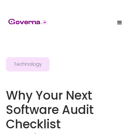
Technology
Why Your Next
Software Audit
Checklist