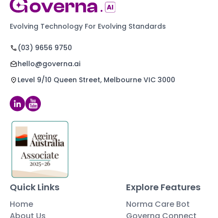
Evolving Technology For Evolving Standards
(03) 9656 9750
hello@governa.ai
Level 9/10 Queen Street, Melbourne VIC 3000
Quick Links
Explore Features
Home
Norma Care Bot
About Us
Governa Connect