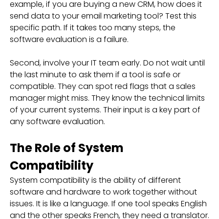
example, if you are buying a new CRM, how does it
send data to your email marketing tool? Test this
specific path. If it takes too many steps, the
software evaluation is a failure.
Second, involve your IT team early. Do not wait until
the last minute to ask them if a tool is safe or
compatible. They can spot red flags that a sales
manager might miss. They know the technical limits
of your current systems. Their input is a key part of
any software evaluation.
The Role of System
Compatibility
System compatibility is the ability of different
software and hardware to work together without
issues. It is like a language. If one tool speaks English
and the other speaks French, they need a translator.