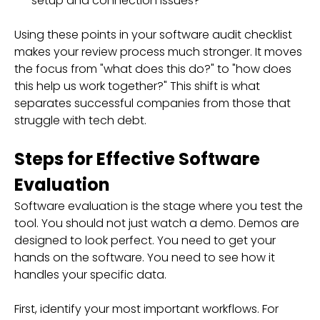
setup and connection issues?
Using these points in your software audit checklist
makes your review process much stronger. It moves
the focus from "what does this do?" to "how does
this help us work together?" This shift is what
separates successful companies from those that
struggle with tech debt.
Steps for Effective Software
Evaluation
Software evaluation is the stage where you test the
tool. You should not just watch a demo. Demos are
designed to look perfect. You need to get your
hands on the software. You need to see how it
handles your specific data.
First, identify your most important workflows. For