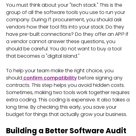
You must think about your "tech stack." This is the
group of all the software tools you use to run your
company. During IT procurement, you should ask
vendors how their tool fits into your stack. Do they
have pre-built connections? Do they offer an API? If
a vendor cannot answer these questions, you
should be careful. You do not want to buy a tool
that becomes a "digital island."
To help your team make the right choice, you
should
confirm compatibility
before signing any
contracts. This step helps you avoid hidden costs.
Sometimes, making two tools work together requires
extra coding. This coding is expensive. It also takes a
long time. By checking this early, you save your
budget for things that actually grow your business.
Building a Better Software Audit