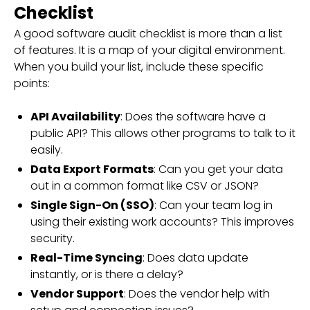
Checklist
A good software audit checklist is more than a list
of features. It is a map of your digital environment.
When you build your list, include these specific
points:
API Availability
: Does the software have a
public API? This allows other programs to talk to it
easily.
Data Export Formats
: Can you get your data
out in a common format like CSV or JSON?
Single Sign-On (SSO)
: Can your team log in
using their existing work accounts? This improves
security.
Real-Time Syncing
: Does data update
instantly, or is there a delay?
Vendor Support
: Does the vendor help with