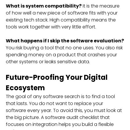
What is system compatibility?
It is the measure
of how well a new piece of software fits with your
existing tech stack. High compatibility means the
tools work together with very little effort.
What happens if I skip the software evaluation?
You risk buying a tool that no one uses. You also risk
spending money on a product that crashes your
other systems or leaks sensitive data.
Future-Proofing Your Digital
Ecosystem
The goal of any software search is to find a tool
that lasts. You do not want to replace your
software every year. To avoid this, you must look at
the big picture. A software audit checklist that
focuses on integration helps you build a flexible