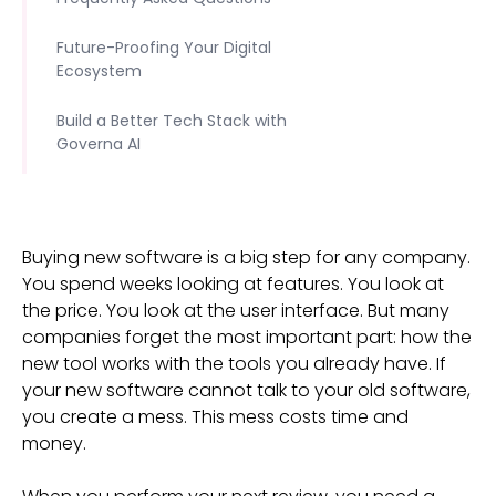
Future-Proofing Your Digital
Ecosystem
Build a Better Tech Stack with
Governa AI
Buying new software is a big step for any company.
You spend weeks looking at features. You look at
the price. You look at the user interface. But many
companies forget the most important part: how the
new tool works with the tools you already have. If
your new software cannot talk to your old software,
you create a mess. This mess costs time and
money.