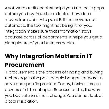
A software audit checklist helps you find these gaps
before you buy. You should look at how data
moves from point A to point B. If the move is not
automatic, the tool might not be right for you.
Integration makes sure that information stays
accurate across all departments. It helps you get a
clear picture of your business health.
Why Integration Matters in IT
Procurement
IT procurement is the process of finding and buying
technology. In the past, people bought software to
solve one specific problem. Today, businesses use
dozens of different apps. Because of this, the way
you buy software must change. You cannot look at
a tool in isolation.