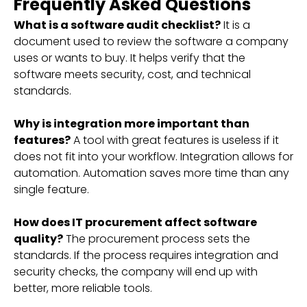
Frequently Asked Questions
What is a software audit checklist?
It is a
document used to review the software a company
uses or wants to buy. It helps verify that the
software meets security, cost, and technical
standards.
Why is integration more important than
features?
A tool with great features is useless if it
does not fit into your workflow. Integration allows for
automation. Automation saves more time than any
single feature.
How does IT procurement affect software
quality?
The procurement process sets the
standards. If the process requires integration and
security checks, the company will end up with
better, more reliable tools.