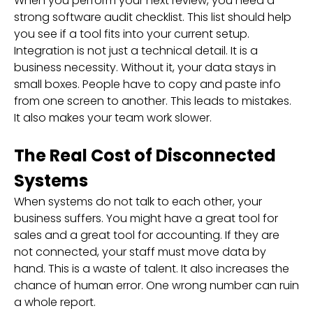
When you perform your next review, you need a
strong software audit checklist. This list should help
you see if a tool fits into your current setup.
Integration is not just a technical detail. It is a
business necessity. Without it, your data stays in
small boxes. People have to copy and paste info
from one screen to another. This leads to mistakes.
It also makes your team work slower.
The Real Cost of Disconnected
Systems
When systems do not talk to each other, your
business suffers. You might have a great tool for
sales and a great tool for accounting. If they are
not connected, your staff must move data by
hand. This is a waste of talent. It also increases the
chance of human error. One wrong number can ruin
a whole report.