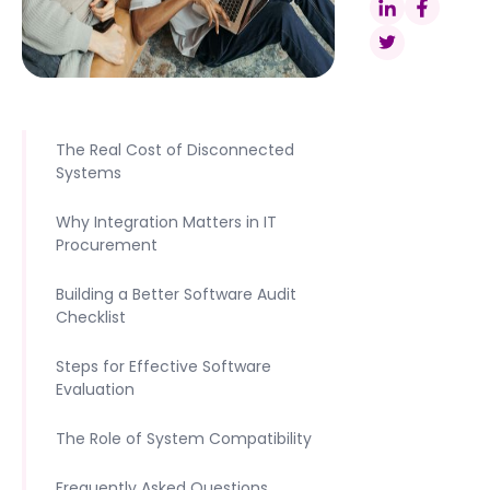
The Real Cost of Disconnected
Systems
Why Integration Matters in IT
Procurement
Building a Better Software Audit
Checklist
Steps for Effective Software
Evaluation
The Role of System Compatibility
Frequently Asked Questions