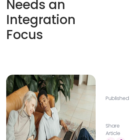
Needs an
Integration
Focus
Published
Share
Article