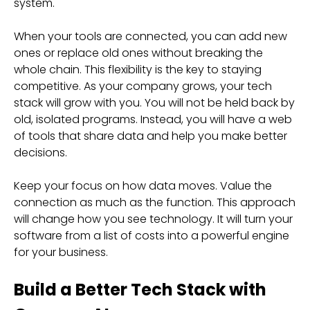
system.
When your tools are connected, you can add new
ones or replace old ones without breaking the
whole chain. This flexibility is the key to staying
competitive. As your company grows, your tech
stack will grow with you. You will not be held back by
old, isolated programs. Instead, you will have a web
of tools that share data and help you make better
decisions.
Keep your focus on how data moves. Value the
connection as much as the function. This approach
will change how you see technology. It will turn your
software from a list of costs into a powerful engine
for your business.
Build a Better Tech Stack with