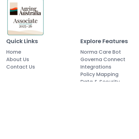
Quick Links
Explore Features
Home
Norma Care Bot
About Us
Governa Connect
Contact Us
Integrations
Policy Mapping
Data & Security
Free Tools
Blog
Policy Templates
Traning Documents Templates
Glossary