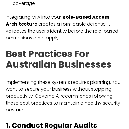
coverage.
Integrating MFA into your
Role-Based Access
Architecture
creates a formidable defense. It
validates the user's identity before the role-based
permissions even apply.
Best Practices For
Australian Businesses
Implementing these systems requires planning. You
want to secure your business without stopping
productivity. Governa Ai recommends following
these best practices to maintain a healthy security
posture.
1. Conduct Regular Audits