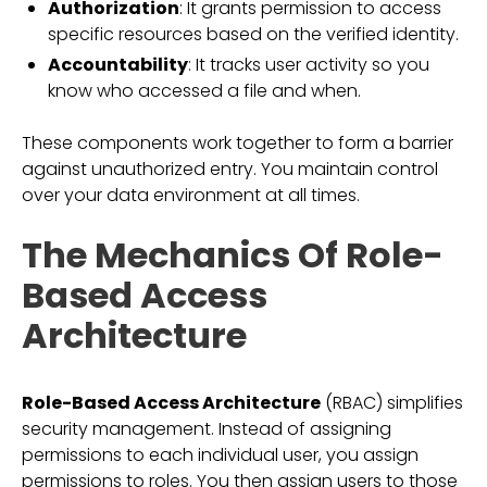
Authorization
: It grants permission to access
specific resources based on the verified identity.
Accountability
: It tracks user activity so you
know who accessed a file and when.
These components work together to form a barrier
against unauthorized entry. You maintain control
over your data environment at all times.
The Mechanics Of Role-
Based Access
Architecture
Role-Based Access Architecture
(RBAC) simplifies
security management. Instead of assigning
permissions to each individual user, you assign
permissions to roles. You then assign users to those