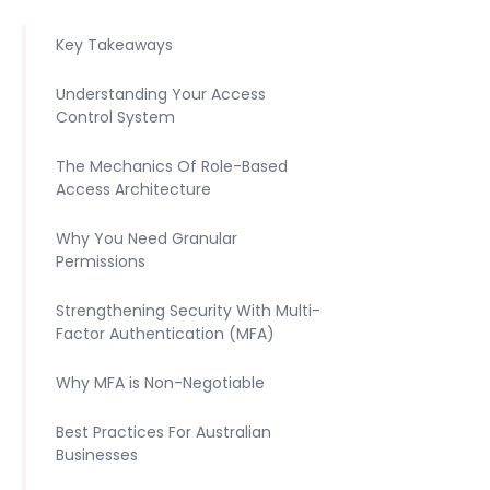
Key Takeaways
Understanding Your Access
Control System
The Mechanics Of Role-Based
Access Architecture
Why You Need Granular
Permissions
Strengthening Security With Multi-
Factor Authentication (MFA)
Why MFA is Non-Negotiable
Best Practices For Australian
Businesses