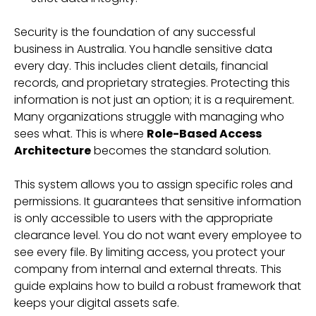
Security is the foundation of any successful
business in Australia. You handle sensitive data
every day. This includes client details, financial
records, and proprietary strategies. Protecting this
information is not just an option; it is a requirement.
Many organizations struggle with managing who
sees what. This is where
Role-Based Access
Architecture
becomes the standard solution.
This system allows you to assign specific roles and
permissions. It guarantees that sensitive information
is only accessible to users with the appropriate
clearance level. You do not want every employee to
see every file. By limiting access, you protect your
company from internal and external threats. This
guide explains how to build a robust framework that
keeps your digital assets safe.