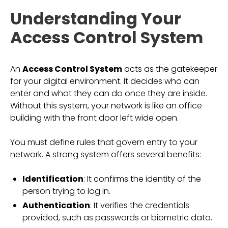
Understanding Your
Access Control System
An
Access Control System
acts as the gatekeeper
for your digital environment. It decides who can
enter and what they can do once they are inside.
Without this system, your network is like an office
building with the front door left wide open.
You must define rules that govern entry to your
network. A strong system offers several benefits:
Identification
: It confirms the identity of the
person trying to log in.
Authentication
: It verifies the credentials
provided, such as passwords or biometric data.