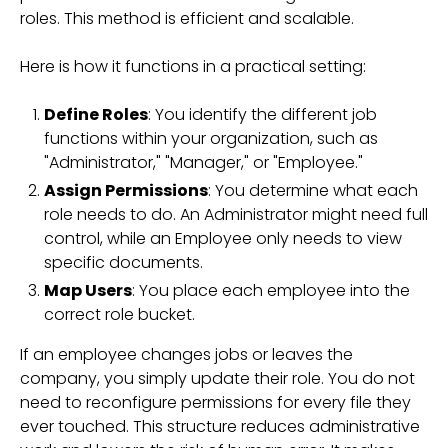
roles. This method is efficient and scalable.
Here is how it functions in a practical setting:
Define Roles
: You identify the different job
functions within your organization, such as
"Administrator," "Manager," or "Employee."
Assign Permissions
: You determine what each
role needs to do. An Administrator might need full
control, while an Employee only needs to view
specific documents.
Map Users
: You place each employee into the
correct role bucket.
If an employee changes jobs or leaves the
company, you simply update their role. You do not
need to reconfigure permissions for every file they
ever touched. This structure reduces administrative