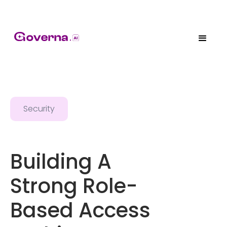
Security
Building A
Strong Role-
Based Access