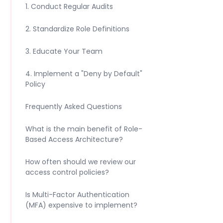
1. Conduct Regular Audits
2. Standardize Role Definitions
3. Educate Your Team
4. Implement a "Deny by Default"
Policy
Frequently Asked Questions
What is the main benefit of Role-
Based Access Architecture?
How often should we review our
access control policies?
Is Multi-Factor Authentication
(MFA) expensive to implement?