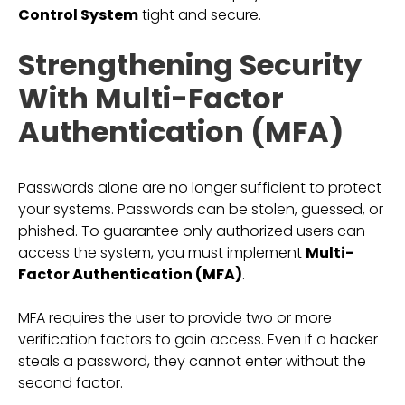
Control System
tight and secure.
Strengthening Security
With Multi-Factor
Authentication (MFA)
Passwords alone are no longer sufficient to protect
your systems. Passwords can be stolen, guessed, or
phished. To guarantee only authorized users can
access the system, you must implement
Multi-
Factor Authentication (MFA)
.
MFA requires the user to provide two or more
verification factors to gain access. Even if a hacker
steals a password, they cannot enter without the
second factor.