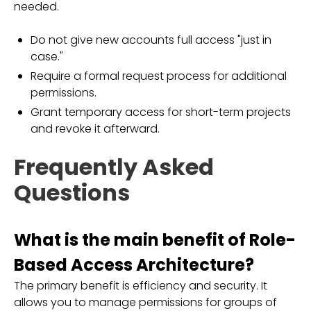
needed.
Do not give new accounts full access "just in
case."
Require a formal request process for additional
permissions.
Grant temporary access for short-term projects
and revoke it afterward.
Frequently Asked
Questions
What is the main benefit of Role-
Based Access Architecture?
The primary benefit is efficiency and security. It
allows you to manage permissions for groups of