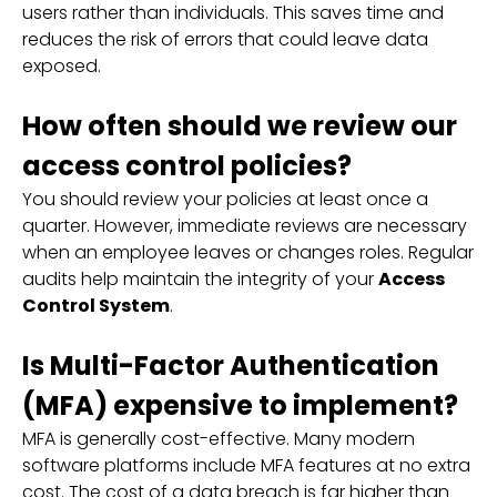
users rather than individuals. This saves time and
reduces the risk of errors that could leave data
exposed.
How often should we review our
access control policies?
You should review your policies at least once a
quarter. However, immediate reviews are necessary
when an employee leaves or changes roles. Regular
audits help maintain the integrity of your
Access
Control System
.
Is Multi-Factor Authentication
(MFA) expensive to implement?
MFA is generally cost-effective. Many modern
software platforms include MFA features at no extra
cost. The cost of a data breach is far higher than