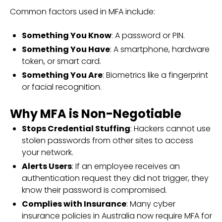
Common factors used in MFA include:
Something You Know
: A password or PIN.
Something You Have
: A smartphone, hardware
token, or smart card.
Something You Are
: Biometrics like a fingerprint
or facial recognition.
Why MFA is Non-Negotiable
Stops Credential Stuffing
: Hackers cannot use
stolen passwords from other sites to access
your network.
Alerts Users
: If an employee receives an
authentication request they did not trigger, they
know their password is compromised.
Complies with Insurance
: Many cyber
insurance policies in Australia now require MFA for