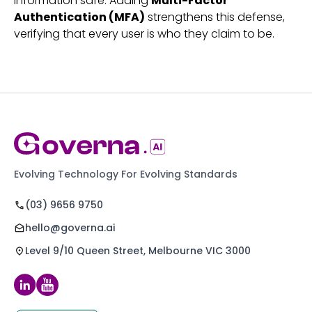
information safe. Adding
Multi-Factor
Authentication (MFA)
strengthens this defense,
verifying that every user is who they claim to be.
Evolving Technology For Evolving Standards
(03) 9656 9750
hello@governa.ai
Level 9/10 Queen Street, Melbourne VIC 3000