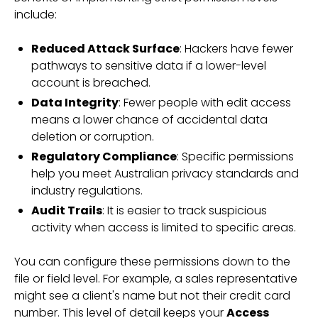
include:
Reduced Attack Surface
: Hackers have fewer
pathways to sensitive data if a lower-level
account is breached.
Data Integrity
: Fewer people with edit access
means a lower chance of accidental data
deletion or corruption.
Regulatory Compliance
: Specific permissions
help you meet Australian privacy standards and
industry regulations.
Audit Trails
: It is easier to track suspicious
activity when access is limited to specific areas.
You can configure these permissions down to the
file or field level. For example, a sales representative
might see a client's name but not their credit card
number. This level of detail keeps your
Access