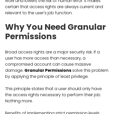
work and lowers the risk of human error. It makes
certain that access rights are always current and
relevant to the user's job function.
Why You Need Granular
Permissions
Broad access rights are a major security risk. If a
user has more access than necessary, a
compromised account can cause massive
damage.
Granular Permissions
solve this problem
by applying the principle of least privilege.
This principle states that a user should only have
the access rights necessary to perform their job.
Nothing more.
Benefits of implementing strict permission levels