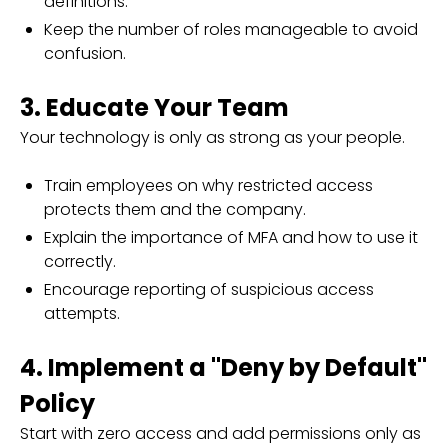
definitions.
Keep the number of roles manageable to avoid
confusion.
3. Educate Your Team
Your technology is only as strong as your people.
Train employees on why restricted access
protects them and the company.
Explain the importance of MFA and how to use it
correctly.
Encourage reporting of suspicious access
attempts.
4. Implement a "Deny by Default"
Policy
Start with zero access and add permissions only as