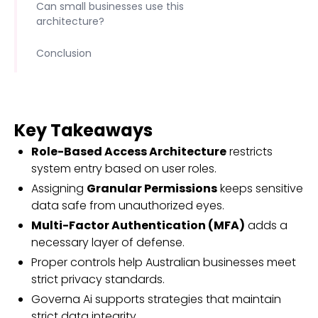
Can small businesses use this
architecture?
Conclusion
Key Takeaways
Role-Based Access Architecture
restricts
system entry based on user roles.
Assigning
Granular Permissions
keeps sensitive
data safe from unauthorized eyes.
Multi-Factor Authentication (MFA)
adds a
necessary layer of defense.
Proper controls help Australian businesses meet
strict privacy standards.
Governa Ai supports strategies that maintain
strict data integrity.