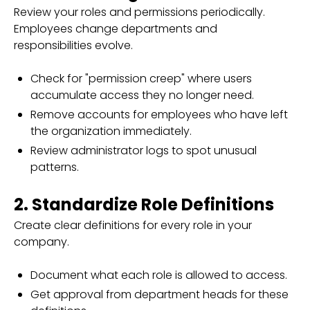
Review your roles and permissions periodically.
Employees change departments and
responsibilities evolve.
Check for "permission creep" where users
accumulate access they no longer need.
Remove accounts for employees who have left
the organization immediately.
Review administrator logs to spot unusual
patterns.
2. Standardize Role Definitions
Create clear definitions for every role in your
company.
Document what each role is allowed to access.
Get approval from department heads for these