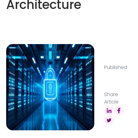
Architecture
Published
Share
Article