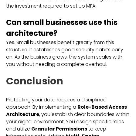
the investment required to set up MFA.
Can small businesses use this
architecture?
Yes. Small businesses benefit greatly from this
structure. It establishes good security habits early
on. As the business grows, the system scales with
you without needing a complete overhaul.
Conclusion
Protecting your data requires a disciplined
approach. By implementing a
Role-Based Access
Architecture
, you establish clear boundaries within
your digital environment. You assign specific roles
and utilize
Granular Permissions
to keep