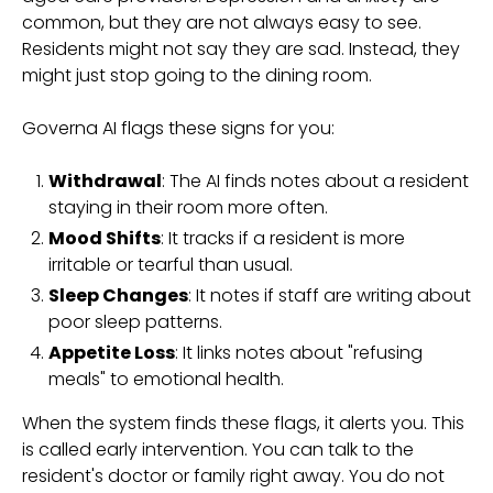
common, but they are not always easy to see.
Residents might not say they are sad. Instead, they
might just stop going to the dining room.
Governa AI flags these signs for you:
Withdrawal
: The AI finds notes about a resident
staying in their room more often.
Mood Shifts
: It tracks if a resident is more
irritable or tearful than usual.
Sleep Changes
: It notes if staff are writing about
poor sleep patterns.
Appetite Loss
: It links notes about "refusing
meals" to emotional health.
When the system finds these flags, it alerts you. This
is called early intervention. You can talk to the
resident's doctor or family right away. You do not