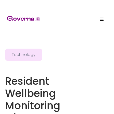
Technology
Resident
Wellbeing
Monitoring