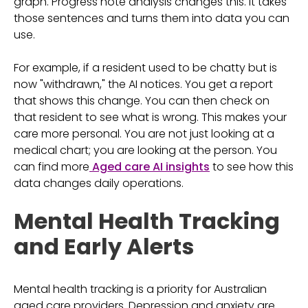
graph. Progress note analysis changes this. It takes
those sentences and turns them into data you can
use.
For example, if a resident used to be chatty but is
now "withdrawn," the AI notices. You get a report
that shows this change. You can then check on
that resident to see what is wrong. This makes your
care more personal. You are not just looking at a
medical chart; you are looking at the person. You
can find more
Aged care AI insights
to see how this
data changes daily operations.
Mental Health Tracking
and Early Alerts
Mental health tracking is a priority for Australian
aged care providers. Depression and anxiety are