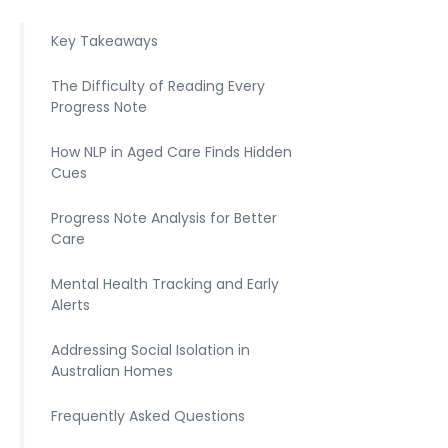
Key Takeaways
The Difficulty of Reading Every
Progress Note
How NLP in Aged Care Finds Hidden
Cues
Progress Note Analysis for Better
Care
Mental Health Tracking and Early
Alerts
Addressing Social Isolation in
Australian Homes
Frequently Asked Questions