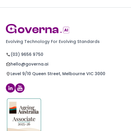
Evolving Technology For Evolving Standards
(03) 9656 9750
hello@governa.ai
Level 9/10 Queen Street, Melbourne VIC 3000