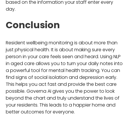
based on the information your staff enter every
day.
Conclusion
Resident wellbeing monitoring is about more than
just physical health. It is about making sure every
person in your care feels seen and heard. Using NLP
in aged care allows you to turn your daily notes into
a powerful tool for mental health tracking. You can
find signs of social isolation and depression early.
This helps you act fast and provide the best care
possible. Governa AI gives you the power to look
beyond the chart and truly understand the lives of
your residents. This leads to a happier home and
better outcomes for everyone.