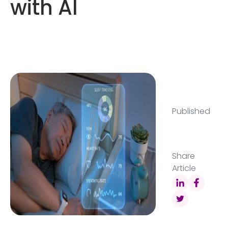
with AI
Published
Share
Article