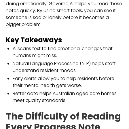
doing emotionally. Governa AI helps you read these
notes quickly. By using smart tools, you can see if
someone is sad or lonely before it becomes a
bigger problem.
Key Takeaways
AI scans text to find emotional changes that
humans might miss.
Natural Language Processing (NLP) helps staff
understand resident moods.
Early alerts allow you to help residents before
their mental health gets worse.
Better data helps Australian aged care homes
meet quality standards.
The Difficulty of Reading
Every Progress Note