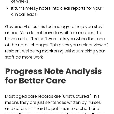
or weeks.
It turns messy notes into clear reports for your
clinical leads.
Governa AI uses this technology to help you stay
ahead. You do not have to wait for a resident to
have a crisis. The software tells you when the tone
of the notes changes. This gives you a clear view of
resident wellbeing monitoring without making your
staff do more work.
Progress Note Analysis
for Better Care
Most aged care records are "unstructured." This
means they are just sentences written by nurses
and carers. It is hard to put this into a chart or a