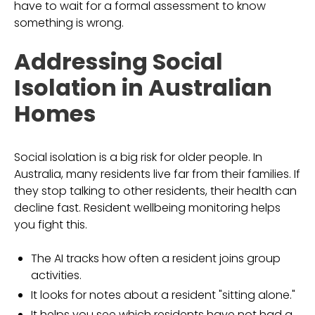
have to wait for a formal assessment to know
something is wrong.
Addressing Social
Isolation in Australian
Homes
Social isolation is a big risk for older people. In
Australia, many residents live far from their families. If
they stop talking to other residents, their health can
decline fast. Resident wellbeing monitoring helps
you fight this.
The AI tracks how often a resident joins group
activities.
It looks for notes about a resident "sitting alone."
It helps you see which residents have not had a