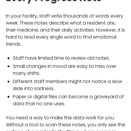
In your facility, staff write thousands of words every
week. These notes describe what a resident ate,
their medicine, and their daily activities. However, it is
hard to read every single word to find emotional
trends.
Staff have limited time to review old notes.
Small changes in mood are easy to miss over
many shifts.
Different staff members might not notice a slow
slide into sadness.
Paper or digital files can become a graveyard of
data that no one uses.
You need a way to make this data work for you.
Without a tool to scan these notes, you only see the