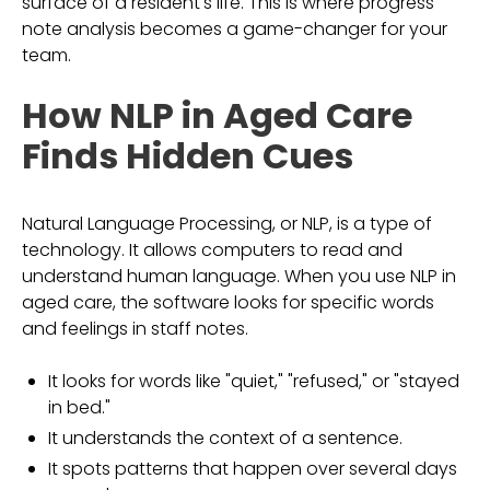
surface of a resident's life. This is where progress
note analysis becomes a game-changer for your
team.
How NLP in Aged Care
Finds Hidden Cues
Natural Language Processing, or NLP, is a type of
technology. It allows computers to read and
understand human language. When you use NLP in
aged care, the software looks for specific words
and feelings in staff notes.
It looks for words like "quiet," "refused," or "stayed
in bed."
It understands the context of a sentence.
It spots patterns that happen over several days