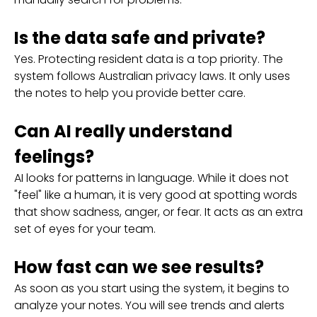
Is the data safe and private?
Yes. Protecting resident data is a top priority. The
system follows Australian privacy laws. It only uses
the notes to help you provide better care.
Can AI really understand
feelings?
AI looks for patterns in language. While it does not
"feel" like a human, it is very good at spotting words
that show sadness, anger, or fear. It acts as an extra
set of eyes for your team.
How fast can we see results?
As soon as you start using the system, it begins to
analyze your notes. You will see trends and alerts