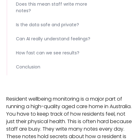
Does this mean staff write more
notes?
Is the data safe and private?
Can AI really understand feelings?
How fast can we see results?
Conclusion
Resident wellbeing monitoring is a major part of
running a high-quality aged care home in Australia.
You have to keep track of how residents feel, not
just their physical health. This is often hard because
staff are busy. They write many notes every day.
These notes hold secrets about how a resident is