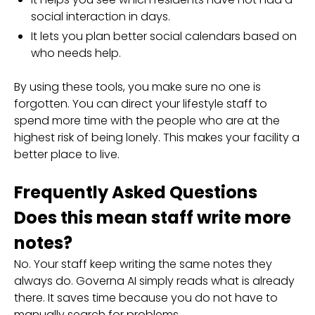
social interaction in days.
It lets you plan better social calendars based on
who needs help.
By using these tools, you make sure no one is
forgotten. You can direct your lifestyle staff to
spend more time with the people who are at the
highest risk of being lonely. This makes your facility a
better place to live.
Frequently Asked Questions
Does this mean staff write more
notes?
No. Your staff keep writing the same notes they
always do. Governa AI simply reads what is already
there. It saves time because you do not have to
manually search for problems.