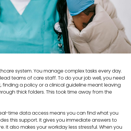
lthcare system. You manage complex tasks every day.
lead teams of care staff. To do your job well, you need
t, finding a policy or a clinical guideline meant leaving
hrough thick folders. This took time away from the
Real-time data access means you can find what you
des this support. It gives you immediate answers to
re. It also makes your workday less stressful. When you