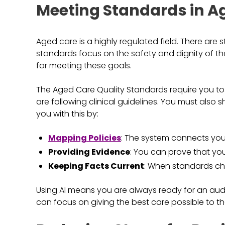
Meeting Standards in A
Aged care is a highly regulated field. There are
standards focus on the safety and dignity of the
for meeting these goals.
The Aged Care Quality Standards require you t
are following clinical guidelines. You must also 
you with this by:
Mapping Policies
: The system connects your 
Providing Evidence
: You can prove that you
Keeping Facts Current
: When standards cha
Using AI means you are always ready for an audi
can focus on giving the best care possible to the