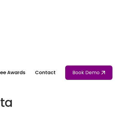
ee Awards
Contact
Book Demo
ta