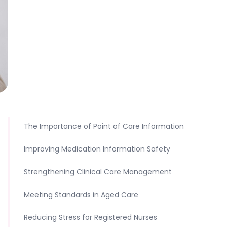
The Importance of Point of Care Information
Improving Medication Information Safety
Strengthening Clinical Care Management
Meeting Standards in Aged Care
Reducing Stress for Registered Nurses