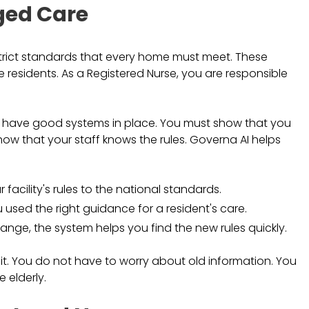
ged Care
 strict standards that every home must meet. These
 residents. As a Registered Nurse, you are responsible
o have good systems in place. You must show that you
show that your staff knows the rules. Governa AI helps
facility's rules to the national standards.
 used the right guidance for a resident's care.
nge, the system helps you find the new rules quickly.
t. You do not have to worry about old information. You
 elderly.