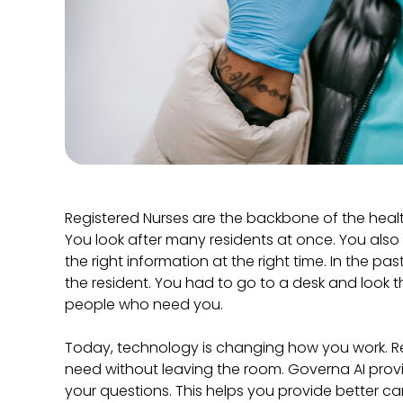
Registered Nurses are the backbone of the hea
You look after many residents at once. You also 
the right information at the right time. In the pas
the resident. You had to go to a desk and look t
people who need you.
Today, technology is changing how you work. 
need without leaving the room. Governa AI provi
your questions. This helps you provide better ca