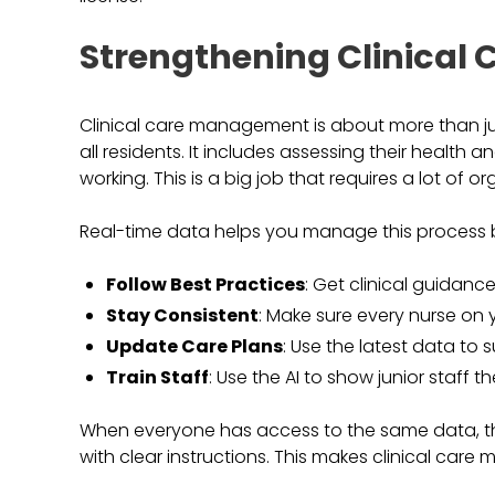
Strengthening Clinica
Clinical care management is about more than jus
all residents. It includes assessing their health a
working. This is a big job that requires a lot of or
Real-time data helps you manage this process b
Follow Best Practices
: Get clinical guidance
Stay Consistent
: Make sure every nurse on
Update Care Plans
: Use the latest data to 
Train Staff
: Use the AI to show junior staff t
When everyone has access to the same data, the
with clear instructions. This makes clinical car