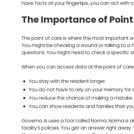
have facts at your fingertips, you can act with 
The Importance of Point
The point of care is where the most important wo
You might be checking a wound or talking to a 
questions. You might need to check a specific ste
When you can access data at the point of care
You stay with the resident longer.
You do not have to rely on your memory for c
You reduce the chance of making a mistake.
You can show residents and families that you
Governa AI uses a tool called Norma. Norma is a
facility's policies. You get an answer right aw