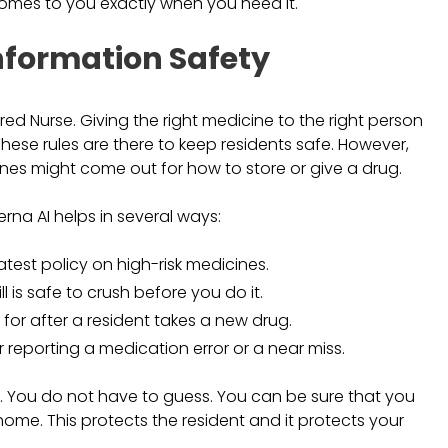
comes to you exactly when you need it.
nformation Safety
ered Nurse. Giving the right medicine to the right person
These rules are there to keep residents safe. However,
nes might come out for how to store or give a drug.
na AI helps in several ways:
atest policy on high-risk medicines.
ill is safe to crush before you do it.
for after a resident takes a new drug.
r reporting a medication error or a near miss.
. You do not have to guess. You can be sure that you
home. This protects the resident and it protects your