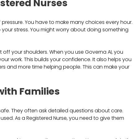
istered Nurses
 of pressure. You have to make many choices every hour.
o your stress. You might worry about doing something
t off your shoulders. When you use Governa AI, you
ur work. This builds your confidence. It also helps you
pers and more time helping people. This can make your
ith Families
safe. They often ask detailed questions about care.
 used. As a Registered Nurse, you need to give them