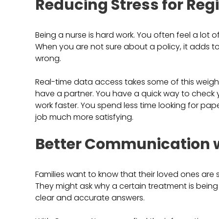
Reducing Stress for Reg
Being a nurse is hard work. You often feel a lot
When you are not sure about a policy, it adds t
wrong.
Real-time data access takes some of this weigh
have a partner. You have a quick way to check yo
work faster. You spend less time looking for pa
job much more satisfying.
Better Communication w
Families want to know that their loved ones are 
They might ask why a certain treatment is being
clear and accurate answers.