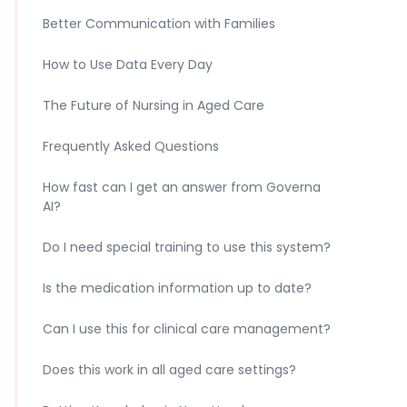
Better Communication with Families
How to Use Data Every Day
The Future of Nursing in Aged Care
Frequently Asked Questions
How fast can I get an answer from Governa
AI?
Do I need special training to use this system?
Is the medication information up to date?
Can I use this for clinical care management?
Does this work in all aged care settings?