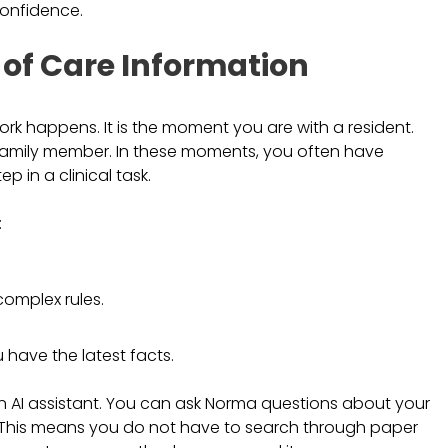
confidence.
 of Care Information
rk happens. It is the moment you are with a resident.
family member. In these moments, you often have
p in a clinical task.
:
omplex rules.
 have the latest facts.
n AI assistant. You can ask Norma questions about your
ay. This means you do not have to search through paper