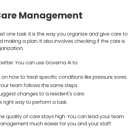
l Care Management
t one task. It is the way you organize and give care to
nd making a plan. It also involves checking if the care is
ganization.
etter. You can use Governa AI to:
 on how to treat specific conditions like pressure sores.
 your team follows the same steps.
suggest changes to a resident's care.
he right way to perform a task.
 quality of care stays high. You can lead your team
e management much easier for you and your staff.