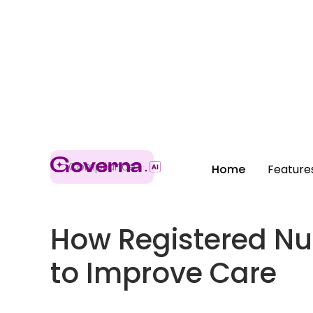
Compliance
Home
Feature
How Registered Nu
to Improve Care