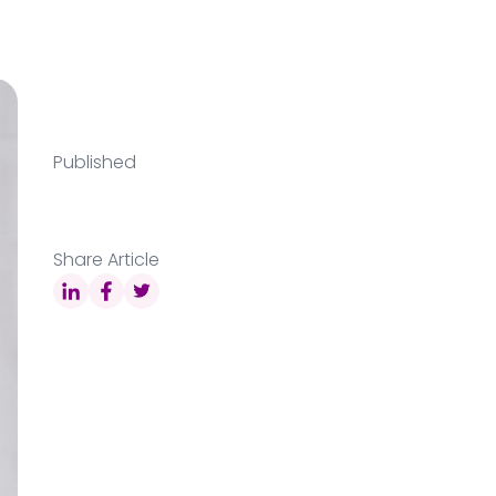
Published
Share Article