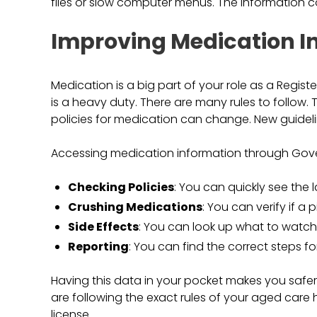
files or slow computer menus. The information 
Improving Medication I
Medication is a big part of your role as a Regist
is a heavy duty. There are many rules to follow. 
policies for medication can change. New guideli
Accessing medication information through Gover
Checking Policies
: You can quickly see the l
Crushing Medications
: You can verify if a p
Side Effects
: You can look up what to watch 
Reporting
: You can find the correct steps fo
Having this data in your pocket makes you safer
are following the exact rules of your aged care 
license.