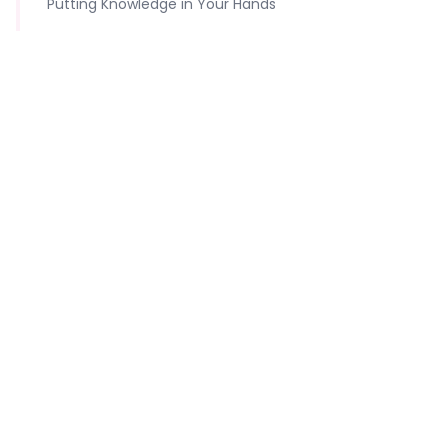
Putting Knowledge in Your Hands