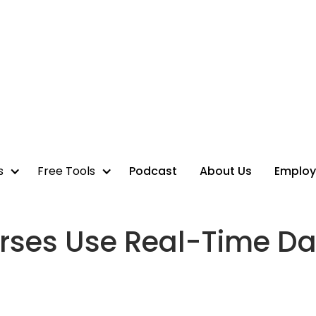
s
Free Tools
Podcast
About Us
Employ
rses Use Real-Time Da