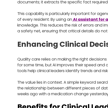
documents; it extracts the specific fact required
This capability is particularly important for agen
of every resident. By using an
AI assistant for
knowledge. This reduces the risk of errors and i
a safety net, ensuring that critical details do n
Enhancing Clinical Deci
Quality care relies on making the right decisions
for some time, but AI improves their speed and 
tools help clinical leaders identify trends and r
The value lies in context. A simple keyword sea
the relationship between different pieces of dat
weeks ago with a medication change yesterday
Benefits for Clinical Lea