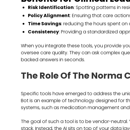
Risk Identification
: Spotting patterns in re
Policy Alignment
: Ensuring that care action
Time Savings
: reducing the hours spent on
Consistency
: Providing a standardized appro
When you integrate these tools, you provide you
oversee care quality. They can ask complex que
backed answers in seconds.
The Role Of The Norma C
Specific tools have emerged to address the un
Bot is an example of technology designed for thi
systems, such as medication management and r
The goal of such a tool is to be vendor-neutral
stack. Instead, the AI sits on top of your data la