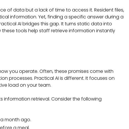
of data but a lack of time to access it. Resident files,
ical information. Yet, finding a specific answer during a
ctical AI bridges this gap. It turns static data into
these tools help staff retrieve information instantly
how you operate. Often, these promises come with
 processes. Practical AI is different. It focuses on
tive load on your team.
s information retrieval. Consider the following
 a month ago.
before a meal.