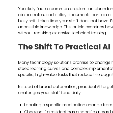
You likely face a common problem: an abundance 
clinical notes, and policy documents contain crit
busy shift takes time your staff does not have. Pra
accessible knowledge. This article examines how 
without requiring extensive technical training.
The Shift To Practical AI
Many technology solutions promise to change 
steep learning curves and complex implementation
specific, high-value tasks that reduce the cogni
Instead of broad automation, practical AI target
challenges your staff face daily:
Locating a specific medication change from
Checking if a resident has a specific allergy 