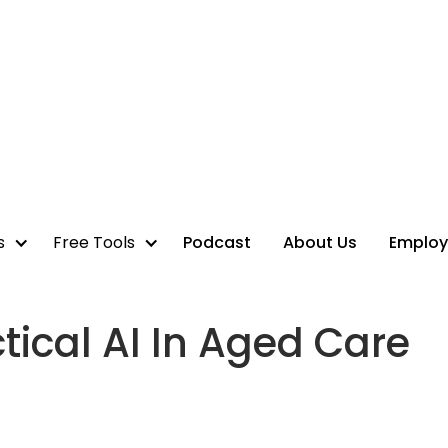
s
Free Tools
Podcast
About Us
Employ
ical AI In Aged Care