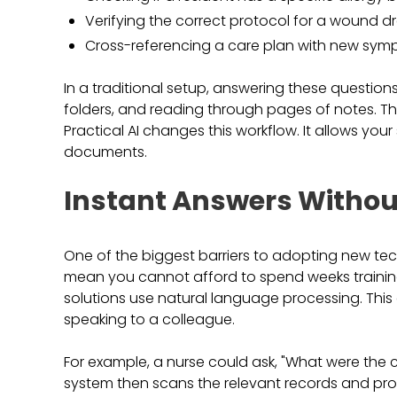
Verifying the correct protocol for a wound dr
Cross-referencing a care plan with new sym
In a traditional setup, answering these question
folders, and reading through pages of notes. Th
Practical AI changes this workflow. It allows yo
documents.
Instant Answers Withou
One of the biggest barriers to adopting new techn
mean you cannot afford to spend weeks trainin
solutions use natural language processing. This 
speaking to a colleague.
For example, a nurse could ask, "What were the 
system then scans the relevant records and provi