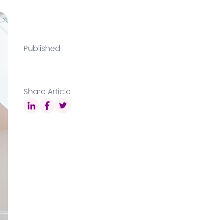
Published
Share Article