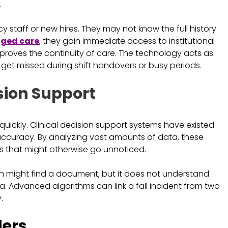
.
cy staff or new hires. They may not know the full history
 aged care
, they gain immediate access to institutional
mproves the continuity of care. The technology acts as
ot get missed during shift handovers or busy periods.
sion Support
 quickly. Clinical decision support systems have existed
accuracy. By analyzing vast amounts of data, these
isks that might otherwise go unnoticed.
rch might find a document, but it does not understand
a. Advanced algorithms can link a fall incident from two
.
ders