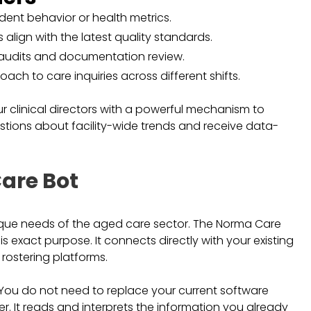
sident behavior or health metrics.
s align with the latest quality standards.
 audits and documentation review.
ach to care inquiries across different shifts.
r clinical directors with a powerful mechanism to
stions about facility-wide trends and receive data-
are Bot
ique needs of the aged care sector. The Norma Care
s exact purpose. It connects directly with your existing
ostering platforms.
. You do not need to replace your current software
yer. It reads and interprets the information you already