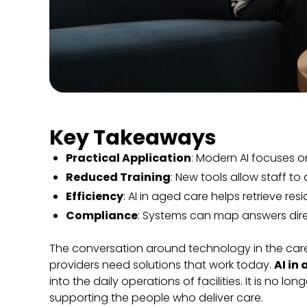
Key Takeaways
Practical Application
: Modern AI focuses o
Reduced Training
: New tools allow staff t
Efficiency
: AI in aged care helps retrieve res
Compliance
: Systems can map answers dire
The conversation around technology in the care 
providers need solutions that work today.
AI in
into the daily operations of facilities. It is no l
supporting the people who deliver care.