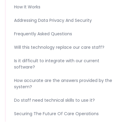
How It Works
Addressing Data Privacy And Security
Frequently Asked Questions
Will this technology replace our care staff?
Is it difficult to integrate with our current
software?
How accurate are the answers provided by the
system?
Do staff need technical skills to use it?
Securing The Future Of Care Operations