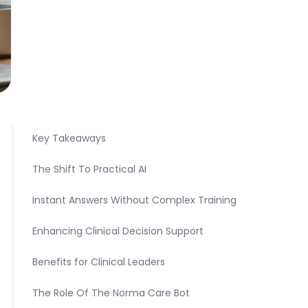
Key Takeaways
The Shift To Practical AI
Instant Answers Without Complex Training
Enhancing Clinical Decision Support
Benefits for Clinical Leaders
The Role Of The Norma Care Bot