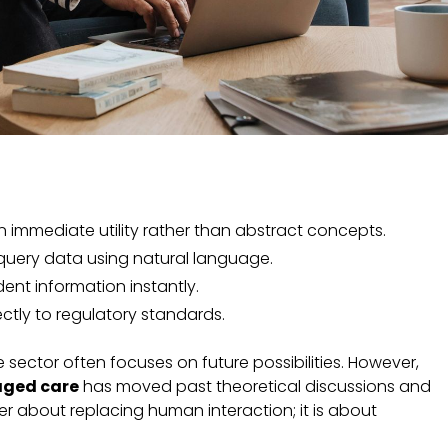
n immediate utility rather than abstract concepts.
o query data using natural language.
ident information instantly.
ctly to regulatory standards.
sector often focuses on future possibilities. However,
 aged care
has moved past theoretical discussions and
onger about replacing human interaction; it is about