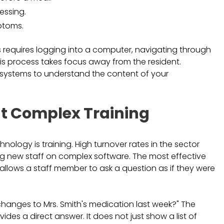
essing.
ptoms.
s requires logging into a computer, navigating through
is process takes focus away from the resident.
ur systems to understand the content of your
t Complex Training
ology is training. High turnover rates in the sector
g new staff on complex software. The most effective
allows a staff member to ask a question as if they were
changes to Mrs. Smith's medication last week?" The
des a direct answer. It does not just show a list of