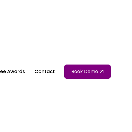
ee Awards
Contact
Book Demo