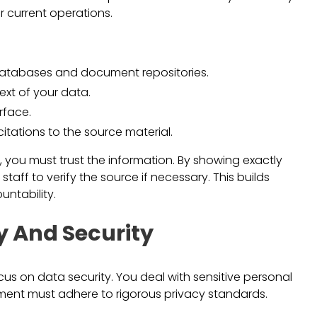
r current operations.
databases and document repositories.
ext of your data.
rface.
itations to the source material.
ting, you must trust the information. By showing exactly
aff to verify the source if necessary. This builds
ntability.
y And Security
ocus on data security. You deal with sensitive personal
ment must adhere to rigorous privacy standards.