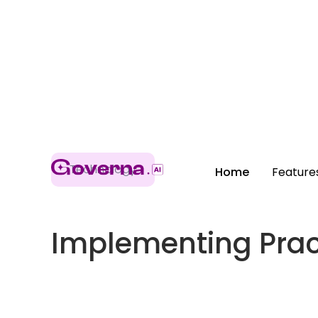
Technology
Home
Feature
Implementing Pract