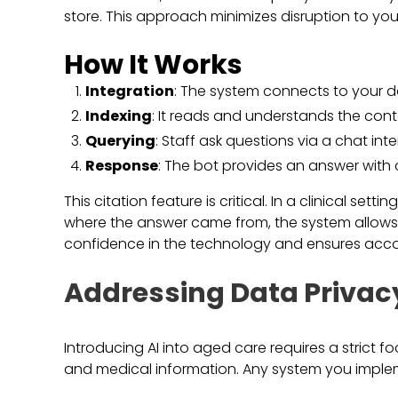
store. This approach minimizes disruption to you
How It Works
Integration
: The system connects to your 
Indexing
: It reads and understands the cont
Querying
: Staff ask questions via a chat inte
Response
: The bot provides an answer with c
This citation feature is critical. In a clinical set
where the answer came from, the system allows st
confidence in the technology and ensures accou
Addressing Data Privac
Introducing AI into aged care requires a strict f
and medical information. Any system you imple