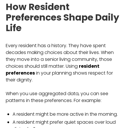
How Resident
Preferences Shape Daily
Life
Every resident has a history. They have spent
decades making choices about their lives. When
they move into a senior living community, those
choices should still matter. Using
resident
preferences
in your planning shows respect for
their dignity.
When you use aggregated data, you can see
patterns in these preferences. For example:
A resident might be more active in the morning.
A resident might prefer quiet spaces over loud