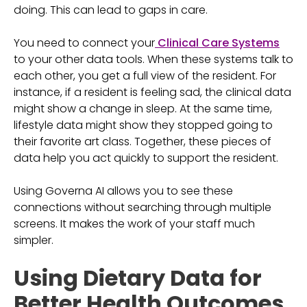
doing. This can lead to gaps in care.
You need to connect your
Clinical Care Systems
to your other data tools. When these systems talk to
each other, you get a full view of the resident. For
instance, if a resident is feeling sad, the clinical data
might show a change in sleep. At the same time,
lifestyle data might show they stopped going to
their favorite art class. Together, these pieces of
data help you act quickly to support the resident.
Using Governa AI allows you to see these
connections without searching through multiple
screens. It makes the work of your staff much
simpler.
Using Dietary Data for
Better Health Outcomes