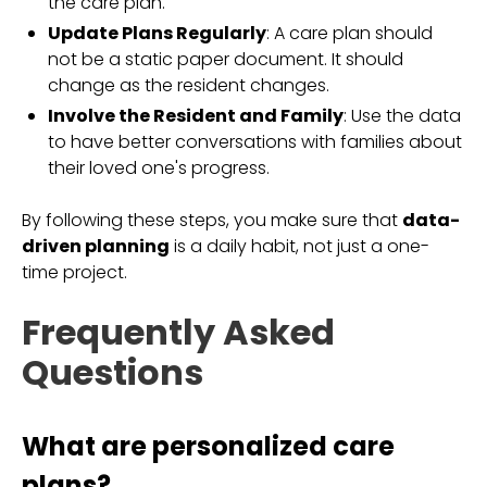
the care plan.
Update Plans Regularly
: A care plan should
not be a static paper document. It should
change as the resident changes.
Involve the Resident and Family
: Use the data
to have better conversations with families about
their loved one's progress.
By following these steps, you make sure that
data-
driven planning
is a daily habit, not just a one-
time project.
Frequently Asked
Questions
What are personalized care
plans?