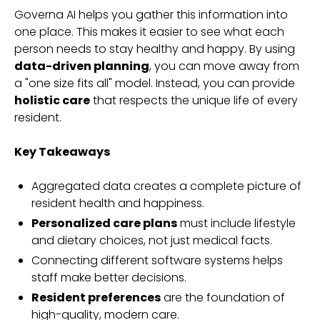
Governa AI helps you gather this information into
one place. This makes it easier to see what each
person needs to stay healthy and happy. By using
data-driven planning
, you can move away from
a "one size fits all" model. Instead, you can provide
holistic care
that respects the unique life of every
resident.
Key Takeaways
Aggregated data creates a complete picture of
resident health and happiness.
Personalized care plans
must include lifestyle
and dietary choices, not just medical facts.
Connecting different software systems helps
staff make better decisions.
Resident preferences
are the foundation of
high-quality, modern care.