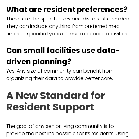
What are resident preferences?
These are the specific likes and dislikes of a resident.
They can include anything from preferred meal
times to specific types of music or social activities.
Can small facilities use data-
driven planning?
Yes. Any size of community can benefit from
organizing their data to provide better care.
A New Standard for
Resident Support
The goal of any senior living community is to
provide the best life possible for its residents. Using