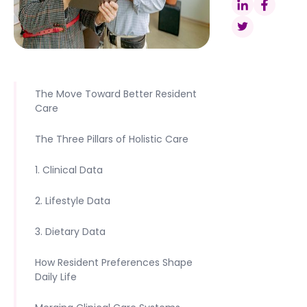
The Move Toward Better Resident
Care
The Three Pillars of Holistic Care
1. Clinical Data
2. Lifestyle Data
3. Dietary Data
How Resident Preferences Shape
Daily Life