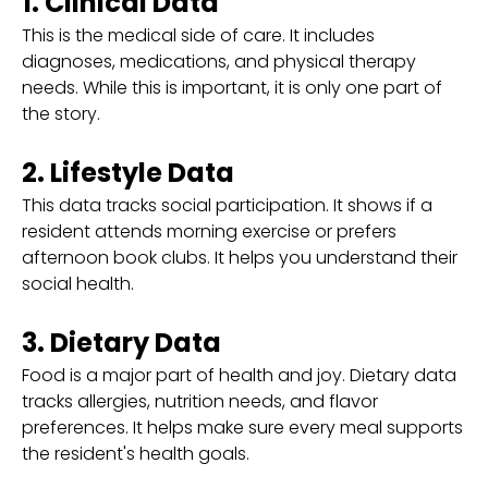
1. Clinical Data
This is the medical side of care. It includes
diagnoses, medications, and physical therapy
needs. While this is important, it is only one part of
the story.
2. Lifestyle Data
This data tracks social participation. It shows if a
resident attends morning exercise or prefers
afternoon book clubs. It helps you understand their
social health.
3. Dietary Data
Food is a major part of health and joy. Dietary data
tracks allergies, nutrition needs, and flavor
preferences. It helps make sure every meal supports
the resident's health goals.