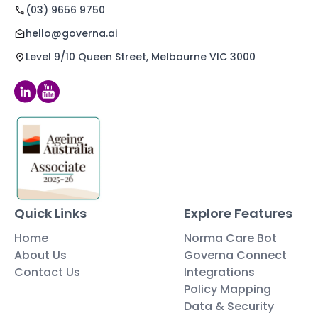
(03) 9656 9750
hello@governa.ai
Level 9/10 Queen Street, Melbourne VIC 3000
Quick Links
Explore Features
Home
Norma Care Bot
About Us
Governa Connect
Contact Us
Integrations
Policy Mapping
Data & Security