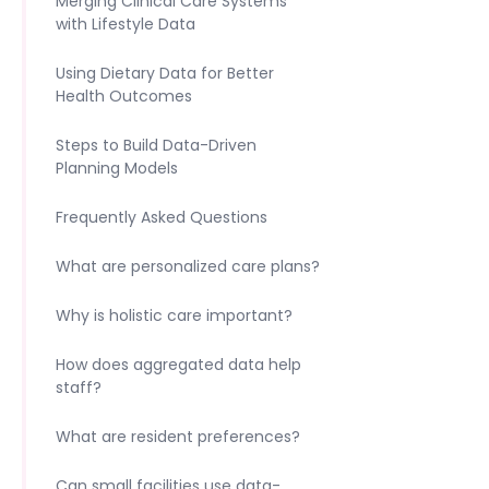
Merging Clinical Care Systems
with Lifestyle Data
Using Dietary Data for Better
Health Outcomes
Steps to Build Data-Driven
Planning Models
Frequently Asked Questions
What are personalized care plans?
Why is holistic care important?
How does aggregated data help
staff?
What are resident preferences?
Can small facilities use data-