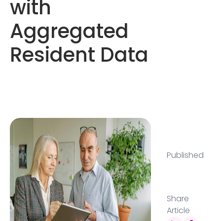
with
Aggregated
Resident Data
Published
Share
Article