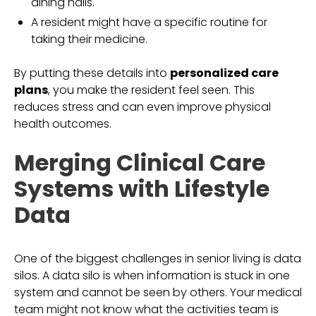
dining halls.
A resident might have a specific routine for
taking their medicine.
By putting these details into
personalized care
plans
, you make the resident feel seen. This
reduces stress and can even improve physical
health outcomes.
Merging Clinical Care
Systems with Lifestyle
Data
One of the biggest challenges in senior living is data
silos. A data silo is when information is stuck in one
system and cannot be seen by others. Your medical
team might not know what the activities team is