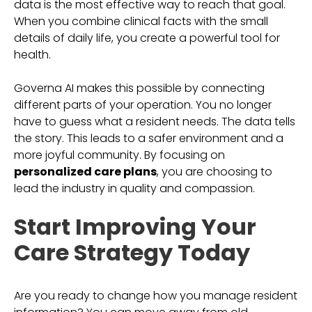
data is the most effective way to reach that goal.
When you combine clinical facts with the small
details of daily life, you create a powerful tool for
health.
Governa AI makes this possible by connecting
different parts of your operation. You no longer
have to guess what a resident needs. The data tells
the story. This leads to a safer environment and a
more joyful community. By focusing on
personalized care plans
, you are choosing to
lead the industry in quality and compassion.
Start Improving Your
Care Strategy Today
Are you ready to change how you manage resident