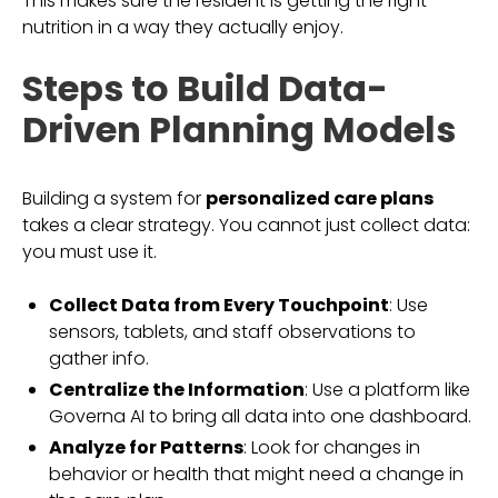
This makes sure the resident is getting the right
nutrition in a way they actually enjoy.
Steps to Build Data-
Driven Planning Models
Building a system for
personalized care plans
takes a clear strategy. You cannot just collect data:
you must use it.
Collect Data from Every Touchpoint
: Use
sensors, tablets, and staff observations to
gather info.
Centralize the Information
: Use a platform like
Governa AI to bring all data into one dashboard.
Analyze for Patterns
: Look for changes in
behavior or health that might need a change in