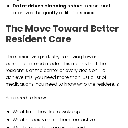
Data-driven planning
reduces errors and
improves the quality of life for seniors.
The Move Toward Better
Resident Care
The senior living industry is moving toward a
person-centered model. This means that the
resident is at the center of every decision. To
achieve this, you need more than just a list of
medications. You need to know who the resident is.
You need to know:
What time they like to wake up.
What hobbies make them feel active.
Which foods they enjoy or avoid.