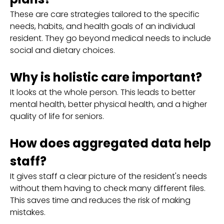
These are care strategies tailored to the specific
needs, habits, and health goals of an individual
resident. They go beyond medical needs to include
social and dietary choices.
Why is holistic care important?
It looks at the whole person. This leads to better
mental health, better physical health, and a higher
quality of life for seniors.
How does aggregated data help
staff?
It gives staff a clear picture of the resident's needs
without them having to check many different files.
This saves time and reduces the risk of making
mistakes.