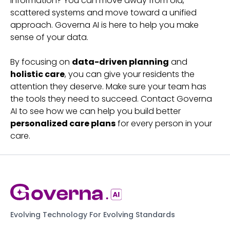
information? You can move away from old,
scattered systems and move toward a unified
approach. Governa AI is here to help you make
sense of your data.
By focusing on
data-driven planning
and
holistic care
, you can give your residents the
attention they deserve. Make sure your team has
the tools they need to succeed. Contact Governa
AI to see how we can help you build better
personalized care plans
for every person in your
care.
Evolving Technology For Evolving Standards