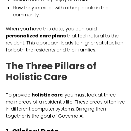
How they interact with other people in the
community.
When you have this data, you can build
personalized care plans
that feel natural to the
resident. This approach leads to higher satisfaction
for both the residents and their families.
The Three Pillars of
Holistic Care
To provide
holistic care
, you must look at three
main areas of a resident's life. These areas often live
in different computer systems. Bringing them
together is the goal of Governa AI.