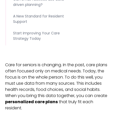
driven planning?
A New Standard for Resident
Support
Start Improving Your Care
Strategy Today
Care for seniors is changing. In the past, care plans
often focused only on medical needs. Today, the
focus is on the whole person. To do this well, you
must use data from many sources. This includes
health records, food choices, and social habits.
When you bring this data together, you can create
personalized care plans
that truly fit each
resident.