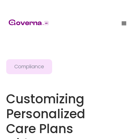
Compliance
Customizing
Personalized
Care Plans