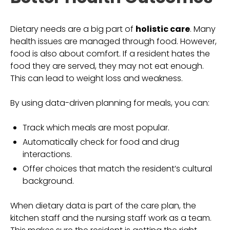
Dietary needs are a big part of
holistic care
. Many
health issues are managed through food. However,
food is also about comfort. If a resident hates the
food they are served, they may not eat enough.
This can lead to weight loss and weakness.
By using data-driven planning for meals, you can:
Track which meals are most popular.
Automatically check for food and drug
interactions.
Offer choices that match the resident’s cultural
background.
When dietary data is part of the care plan, the
kitchen staff and the nursing staff work as a team.