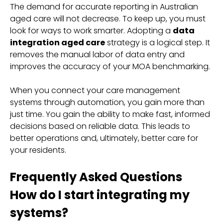
The demand for accurate reporting in Australian
aged care will not decrease. To keep up, you must
look for ways to work smarter. Adopting a
data
integration aged care
strategy is a logical step. It
removes the manual labor of data entry and
improves the accuracy of your MOA benchmarking.
When you connect your care management
systems through automation, you gain more than
just time. You gain the ability to make fast, informed
decisions based on reliable data. This leads to
better operations and, ultimately, better care for
your residents.
Frequently Asked Questions
How do I start integrating my
systems?