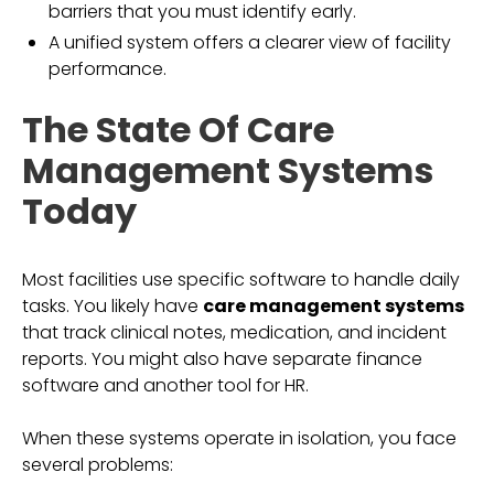
barriers that you must identify early.
A unified system offers a clearer view of facility
performance.
The State Of Care
Management Systems
Today
Most facilities use specific software to handle daily
tasks. You likely have
care management systems
that track clinical notes, medication, and incident
reports. You might also have separate finance
software and another tool for HR.
When these systems operate in isolation, you face
several problems: