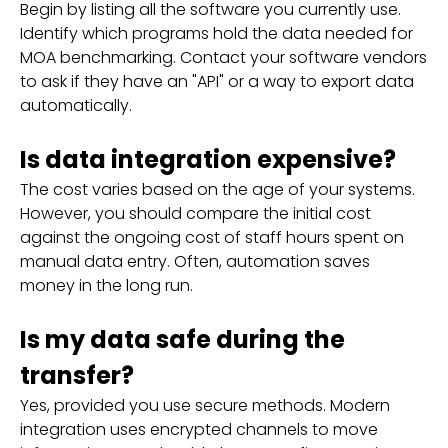
Begin by listing all the software you currently use.
Identify which programs hold the data needed for
MOA benchmarking. Contact your software vendors
to ask if they have an "API" or a way to export data
automatically.
Is data integration expensive?
The cost varies based on the age of your systems.
However, you should compare the initial cost
against the ongoing cost of staff hours spent on
manual data entry. Often, automation saves
money in the long run.
Is my data safe during the
transfer?
Yes, provided you use secure methods. Modern
integration uses encrypted channels to move