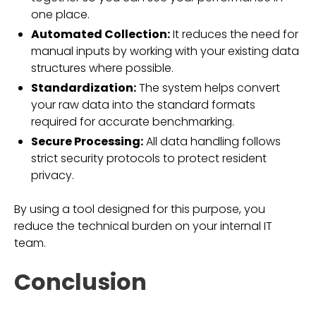
one place.
Automated Collection:
It reduces the need for
manual inputs by working with your existing data
structures where possible.
Standardization:
The system helps convert
your raw data into the standard formats
required for accurate benchmarking.
Secure Processing:
All data handling follows
strict security protocols to protect resident
privacy.
By using a tool designed for this purpose, you
reduce the technical burden on your internal IT
team.
Conclusion