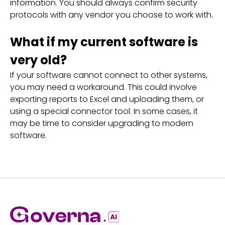
information. You should always confirm security
protocols with any vendor you choose to work with.
What if my current software is
very old?
If your software cannot connect to other systems,
you may need a workaround. This could involve
exporting reports to Excel and uploading them, or
using a special connector tool. In some cases, it
may be time to consider upgrading to modern
software.