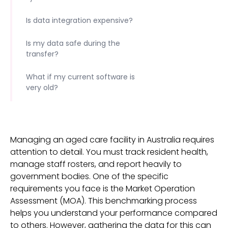
Is data integration expensive?
Is my data safe during the
transfer?
What if my current software is
very old?
Managing an aged care facility in Australia requires
attention to detail. You must track resident health,
manage staff rosters, and report heavily to
government bodies. One of the specific
requirements you face is the Market Operation
Assessment (MOA). This benchmarking process
helps you understand your performance compared
to others. However, gathering the data for this can