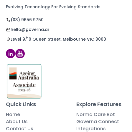
Evolving Technology For Evolving Standards
(03) 9656 9750
hello@governa.ai
Level 9/10 Queen Street, Melbourne VIC 3000
Quick Links
Explore Features
Home
Norma Care Bot
About Us
Governa Connect
Contact Us
Integrations