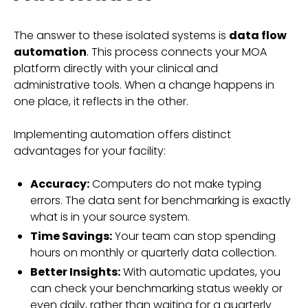
The answer to these isolated systems is
data flow
automation
. This process connects your MOA
platform directly with your clinical and
administrative tools. When a change happens in
one place, it reflects in the other.
Implementing automation offers distinct
advantages for your facility:
Accuracy:
Computers do not make typing
errors. The data sent for benchmarking is exactly
what is in your source system.
Time Savings:
Your team can stop spending
hours on monthly or quarterly data collection.
Better Insights:
With automatic updates, you
can check your benchmarking status weekly or
even daily, rather than waiting for a quarterly