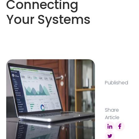
Connecting
Your Systems
Published
Share
Article