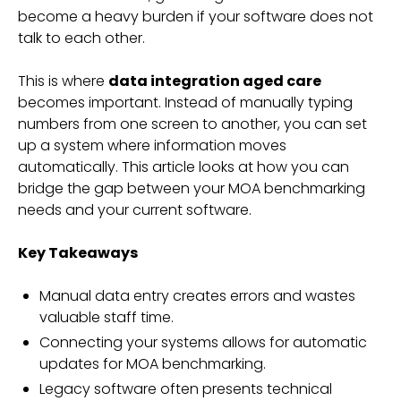
become a heavy burden if your software does not
talk to each other.
This is where
data integration aged care
becomes important. Instead of manually typing
numbers from one screen to another, you can set
up a system where information moves
automatically. This article looks at how you can
bridge the gap between your MOA benchmarking
needs and your current software.
Key Takeaways
Manual data entry creates errors and wastes
valuable staff time.
Connecting your systems allows for automatic
updates for MOA benchmarking.
Legacy software often presents technical