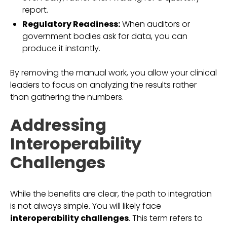
report.
Regulatory Readiness:
When auditors or
government bodies ask for data, you can
produce it instantly.
By removing the manual work, you allow your clinical
leaders to focus on analyzing the results rather
than gathering the numbers.
Addressing
Interoperability
Challenges
While the benefits are clear, the path to integration
is not always simple. You will likely face
interoperability challenges
. This term refers to