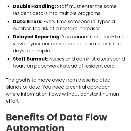
Double Handling:
Staff must enter the same
resident details into multiple programs.
Data Errors:
Every time someone re-types a
number, the risk of a mistake increases.
Delayed Reporting:
You cannot see a real-time
view of your performance because reports take
days to compile.
Staff Burnout:
Nurses and administrators spend
hours on paperwork instead of resident care.
The goal is to move away from these isolated
islands of data. You need a central approach
where information flows without constant human
effort.
Benefits Of Data Flow
Automation