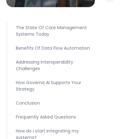
The State Of Care Management
Systems Today
Benefits Of Data Flow Automation
Addressing Interoperability
Challenges
How Governa AI Supports Your
Strategy
Conclusion
Frequently Asked Questions
How do I start integrating my
systems?