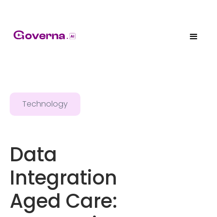
Technology
Data
Integration
Aged Care: