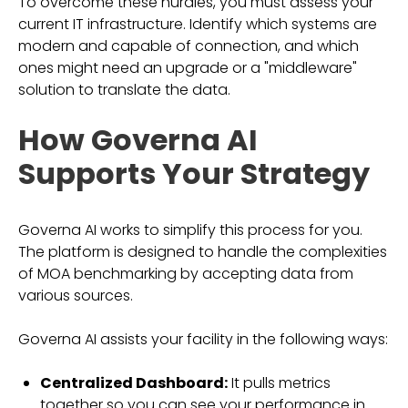
To overcome these hurdles, you must assess your
current IT infrastructure. Identify which systems are
modern and capable of connection, and which
ones might need an upgrade or a "middleware"
solution to translate the data.
How Governa AI
Supports Your Strategy
Governa AI works to simplify this process for you.
The platform is designed to handle the complexities
of MOA benchmarking by accepting data from
various sources.
Governa AI assists your facility in the following ways:
Centralized Dashboard:
It pulls metrics
together so you can see your performance in