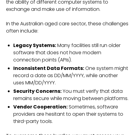
the ability of different computer systems to
exchange and make use of information.
In the Australian aged care sector, these challenges
often include:
Legacy Systems:
Many facilities still run older
software that does not have modern
connection points (APIs).
Inconsistent Data Formats:
One system might
record a date as DD/MM/YYYY, while another
uses MM/DD/YYYY.
Security Concerns:
You must verify that data
remains secure while moving between platforms.
Vendor Cooperation:
Sometimes, software
providers are hesitant to open their systems to
third-party tools.