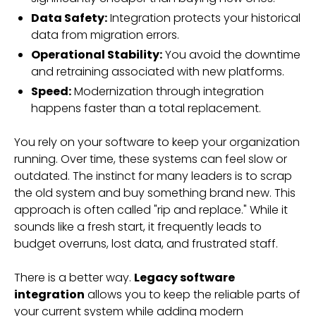
Data Safety:
Integration protects your historical
data from migration errors.
Operational Stability:
You avoid the downtime
and retraining associated with new platforms.
Speed:
Modernization through integration
happens faster than a total replacement.
You rely on your software to keep your organization
running. Over time, these systems can feel slow or
outdated. The instinct for many leaders is to scrap
the old system and buy something brand new. This
approach is often called "rip and replace." While it
sounds like a fresh start, it frequently leads to
budget overruns, lost data, and frustrated staff.
There is a better way.
Legacy software
integration
allows you to keep the reliable parts of
your current system while adding modern