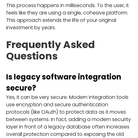
This process happens in milliseconds. To the user, it
feels like they are using a single, cohesive platform.
This approach extends the life of your original
investment by years.
Frequently Asked
Questions
Is legacy software integration
secure?
Yes, it can be very secure. Modern integration tools
use encryption and secure authentication
protocols (like OAuth) to protect data as it moves
between systems. In fact, adding a modern security
layer in front of a legacy database often increases
overall protection compared to exposing the old