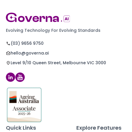
Evolving Technology For Evolving Standards
(03) 9656 9750
hello@governa.ai
Level 9/10 Queen Street, Melbourne VIC 3000
Quick Links
Explore Features