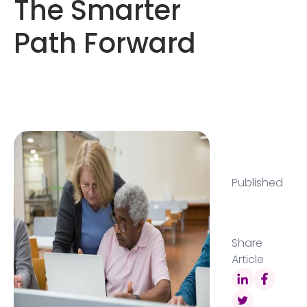
The Smarter
Path Forward
Published
Share
Article