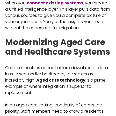
When you
connect existing systems
, you create
a unified intelligence layer. This layer pulls data from
various sources to give you a complete picture of
your organization. You get the insights you need
without the chaos of a full migration.
Modernizing Aged Care
and Healthcare Systems
Certain industries cannot afford downtime or data
loss. In sectors like healthcare, the stakes are
incredibly high.
Aged care technology
is a prime
example of where integration is superior to
replacement.
In an aged care setting, continuity of care is the
priority. Staff members need to know a resident's