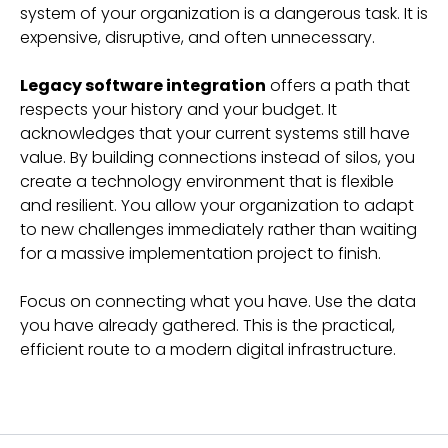
system of your organization is a dangerous task. It is
expensive, disruptive, and often unnecessary.
Legacy software integration
offers a path that
respects your history and your budget. It
acknowledges that your current systems still have
value. By building connections instead of silos, you
create a technology environment that is flexible
and resilient. You allow your organization to adapt
to new challenges immediately rather than waiting
for a massive implementation project to finish.
Focus on connecting what you have. Use the data
you have already gathered. This is the practical,
efficient route to a modern digital infrastructure.