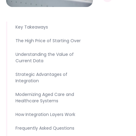
Key Takeaways
The High Price of Starting Over
Understanding the Value of
Current Data
Strategic Advantages of
Integration
Modernizing Aged Care and
Healthcare Systems
How Integration Layers Work
Frequently Asked Questions