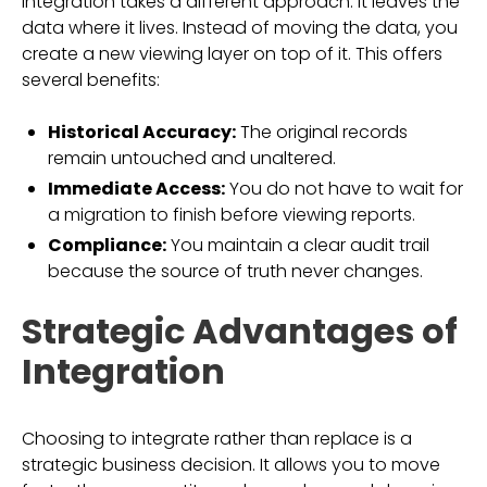
Integration takes a different approach. It leaves the
data where it lives. Instead of moving the data, you
create a new viewing layer on top of it. This offers
several benefits:
Historical Accuracy:
The original records
remain untouched and unaltered.
Immediate Access:
You do not have to wait for
a migration to finish before viewing reports.
Compliance:
You maintain a clear audit trail
because the source of truth never changes.
Strategic Advantages of
Integration
Choosing to integrate rather than replace is a
strategic business decision. It allows you to move