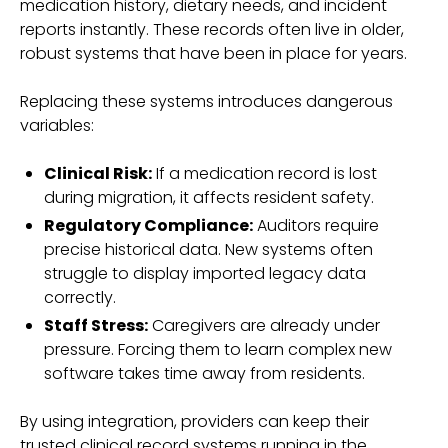
medication history, dietary needs, and incident
reports instantly. These records often live in older,
robust systems that have been in place for years.
Replacing these systems introduces dangerous
variables:
Clinical Risk:
If a medication record is lost
during migration, it affects resident safety.
Regulatory Compliance:
Auditors require
precise historical data. New systems often
struggle to display imported legacy data
correctly.
Staff Stress:
Caregivers are already under
pressure. Forcing them to learn complex new
software takes time away from residents.
By using integration, providers can keep their
trusted clinical record systems running in the