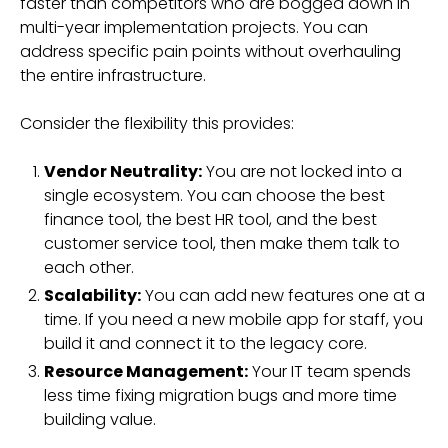
faster than competitors who are bogged down in
multi-year implementation projects. You can
address specific pain points without overhauling
the entire infrastructure.
Consider the flexibility this provides:
Vendor Neutrality:
You are not locked into a
single ecosystem. You can choose the best
finance tool, the best HR tool, and the best
customer service tool, then make them talk to
each other.
Scalability:
You can add new features one at a
time. If you need a new mobile app for staff, you
build it and connect it to the legacy core.
Resource Management:
Your IT team spends
less time fixing migration bugs and more time
building value.