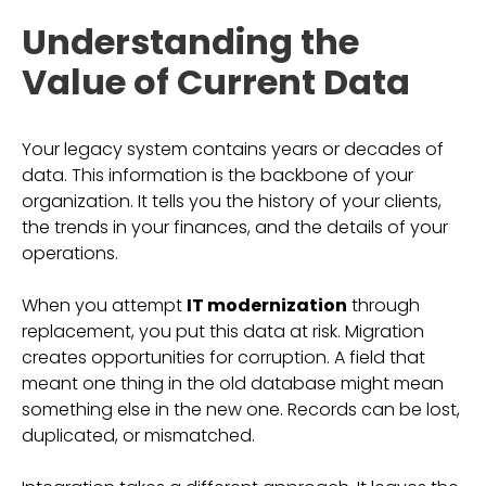
Understanding the
Value of Current Data
Your legacy system contains years or decades of
data. This information is the backbone of your
organization. It tells you the history of your clients,
the trends in your finances, and the details of your
operations.
When you attempt
IT modernization
through
replacement, you put this data at risk. Migration
creates opportunities for corruption. A field that
meant one thing in the old database might mean
something else in the new one. Records can be lost,
duplicated, or mismatched.