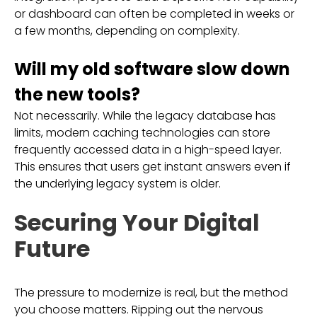
or dashboard can often be completed in weeks or
a few months, depending on complexity.
Will my old software slow down
the new tools?
Not necessarily. While the legacy database has
limits, modern caching technologies can store
frequently accessed data in a high-speed layer.
This ensures that users get instant answers even if
the underlying legacy system is older.
Securing Your Digital
Future
The pressure to modernize is real, but the method
you choose matters. Ripping out the nervous