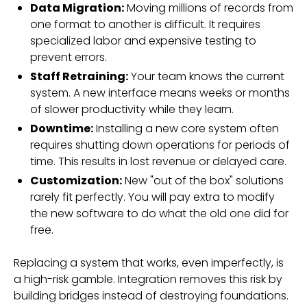
Data Migration:
Moving millions of records from
one format to another is difficult. It requires
specialized labor and expensive testing to
prevent errors.
Staff Retraining:
Your team knows the current
system. A new interface means weeks or months
of slower productivity while they learn.
Downtime:
Installing a new core system often
requires shutting down operations for periods of
time. This results in lost revenue or delayed care.
Customization:
New "out of the box" solutions
rarely fit perfectly. You will pay extra to modify
the new software to do what the old one did for
free.
Replacing a system that works, even imperfectly, is
a high-risk gamble. Integration removes this risk by
building bridges instead of destroying foundations.