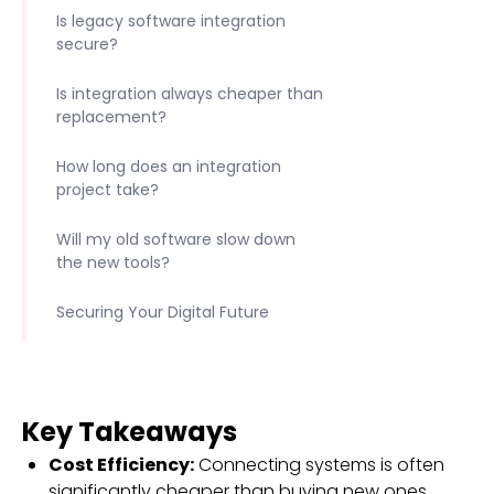
Is legacy software integration
secure?
Is integration always cheaper than
replacement?
How long does an integration
project take?
Will my old software slow down
the new tools?
Securing Your Digital Future
Key Takeaways
Cost Efficiency:
Connecting systems is often
significantly cheaper than buying new ones.