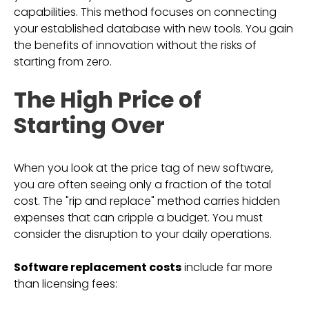
capabilities. This method focuses on connecting
your established database with new tools. You gain
the benefits of innovation without the risks of
starting from zero.
The High Price of
Starting Over
When you look at the price tag of new software,
you are often seeing only a fraction of the total
cost. The "rip and replace" method carries hidden
expenses that can cripple a budget. You must
consider the disruption to your daily operations.
Software replacement costs
include far more
than licensing fees: