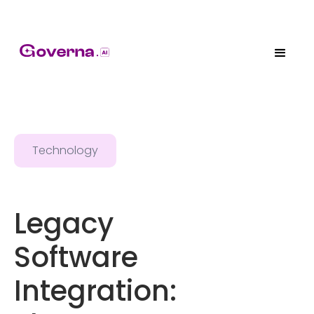
Technology
Legacy
Software
Integration: