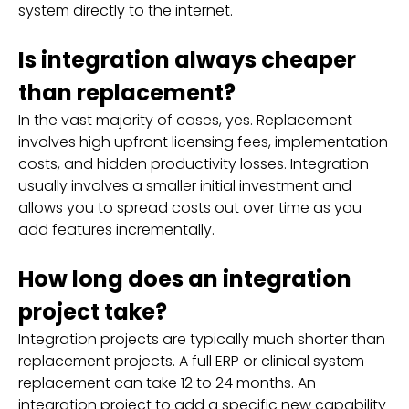
system directly to the internet.
Is integration always cheaper
than replacement?
In the vast majority of cases, yes. Replacement
involves high upfront licensing fees, implementation
costs, and hidden productivity losses. Integration
usually involves a smaller initial investment and
allows you to spread costs out over time as you
add features incrementally.
How long does an integration
project take?
Integration projects are typically much shorter than
replacement projects. A full ERP or clinical system
replacement can take 12 to 24 months. An
integration project to add a specific new capability