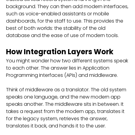
background. They can then add modern interfaces,
such as voice-enabled assistants or mobile
dashboards, for the staff to use. This provides the
best of both worlds: the stability of the old
database and the ease of use of modern tools.
How Integration Layers Work
You might wonder how two different systems speak
to each other. The answer lies in Application
Programming Interfaces (APIs) and middleware.
Think of middleware as a translator. The old system
speaks one language, and the new modern app
speaks another. The middleware sits in between. It
takes a request from the modern app, translates it
for the legacy system, retrieves the answer,
translates it back, and hands it to the user.