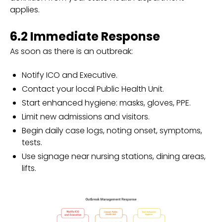
applies.
6.2 Immediate Response
As soon as there is an outbreak:
Notify ICO and Executive.
Contact your local Public Health Unit.
Start enhanced hygiene: masks, gloves, PPE.
Limit new admissions and visitors.
Begin daily case logs, noting onset, symptoms,
tests.
Use signage near nursing stations, dining areas,
lifts.