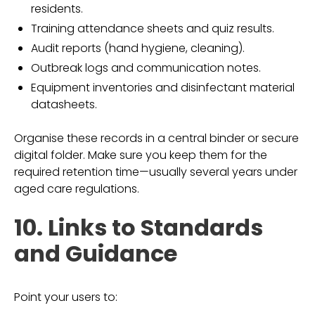
residents.
Training attendance sheets and quiz results.
Audit reports (hand hygiene, cleaning).
Outbreak logs and communication notes.
Equipment inventories and disinfectant material
datasheets.
Organise these records in a central binder or secure
digital folder. Make sure you keep them for the
required retention time—usually several years under
aged care regulations.
10. Links to Standards
and Guidance
Point your users to: