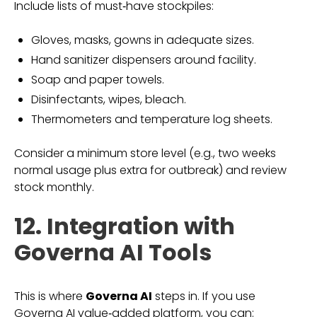
Include lists of must‑have stockpiles:
Gloves, masks, gowns in adequate sizes.
Hand sanitizer dispensers around facility.
Soap and paper towels.
Disinfectants, wipes, bleach.
Thermometers and temperature log sheets.
Consider a minimum store level (e.g., two weeks
normal usage plus extra for outbreak) and review
stock monthly.
12. Integration with
Governa AI Tools
This is where
Governa AI
steps in. If you use
Governa AI value‑added platform, you can: