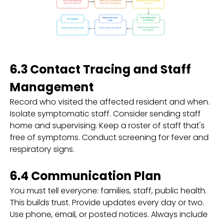
6.3 Contact Tracing and Staff
Management
Record who visited the affected resident and when.
Isolate symptomatic staff. Consider sending staff
home and supervising. Keep a roster of staff that's
free of symptoms. Conduct screening for fever and
respiratory signs.
6.4 Communication Plan
You must tell everyone: families, staff, public health.
This builds trust. Provide updates every day or two.
Use phone, email, or posted notices. Always include