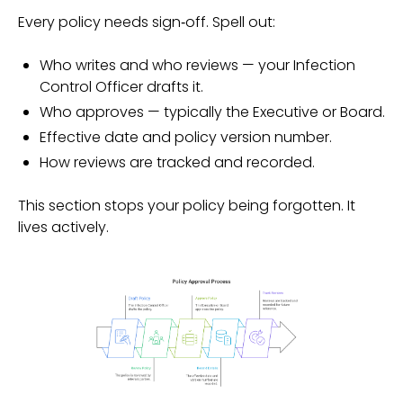
Every policy needs sign‑off. Spell out:
Who writes and who reviews — your Infection
Control Officer drafts it.
Who approves — typically the Executive or Board.
Effective date and policy version number.
How reviews are tracked and recorded.
This section stops your policy being forgotten. It
lives actively.