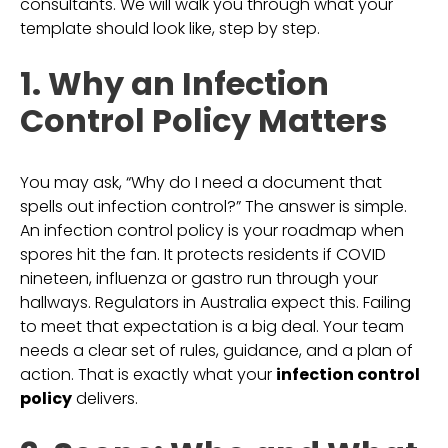
consultants. We will walk you through what your
template should look like, step by step.
1. Why an Infection
Control Policy Matters
You may ask, “Why do I need a document that
spells out infection control?” The answer is simple.
An infection control policy is your roadmap when
spores hit the fan. It protects residents if COVID
nineteen, influenza or gastro run through your
hallways. Regulators in Australia expect this. Failing
to meet that expectation is a big deal. Your team
needs a clear set of rules, guidance, and a plan of
action. That is exactly what your
infection control
policy
delivers.