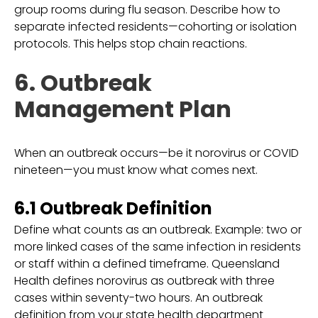
group rooms during flu season. Describe how to
separate infected residents—cohorting or isolation
protocols. This helps stop chain reactions.
6. Outbreak
Management Plan
When an outbreak occurs—be it norovirus or COVID
nineteen—you must know what comes next.
6.1 Outbreak Definition
Define what counts as an outbreak. Example: two or
more linked cases of the same infection in residents
or staff within a defined timeframe. Queensland
Health defines norovirus as outbreak with three
cases within seventy-two hours. An outbreak
definition from your state health department