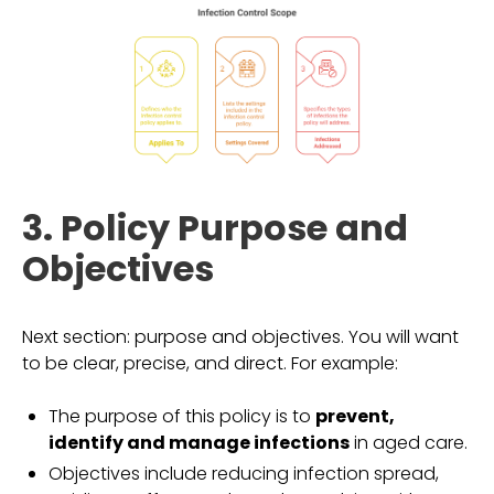
3. Policy Purpose and
Objectives
Next section: purpose and objectives. You will want
to be clear, precise, and direct. For example:
The purpose of this policy is to
prevent,
identify and manage infections
in aged care.
Objectives include reducing infection spread,