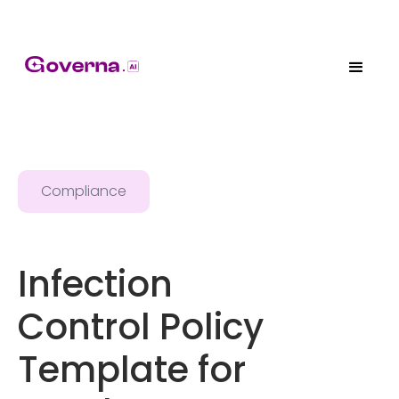
Compliance
Infection
Control Policy
Template for