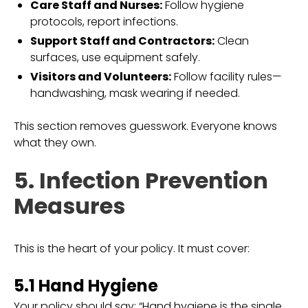
Care Staff and Nurses:
Follow hygiene
protocols, report infections.
Support Staff and Contractors:
Clean
surfaces, use equipment safely.
Visitors and Volunteers:
Follow facility rules—
handwashing, mask wearing if needed.
This section removes guesswork. Everyone knows
what they own.
5. Infection Prevention
Measures
This is the heart of your policy. It must cover:
5.1 Hand Hygiene
Your policy should say: “Hand hygiene is the single