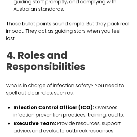
guiding staff promptly, and complying with
Australian standards.
Those bullet points sound simple. But they pack real
impact. They act as guiding stars when you feel
lost.
4. Roles and
Responsibilities
Who is in charge of infection safety? You need to
spell out clear roles, such as:
Infection Control Officer (ICO):
Oversees
infection prevention practices, training, audits.
Executive Team:
Provide resources, support
advice, and evaluate outbreak responses.