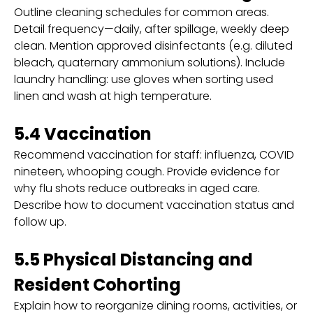
Outline cleaning schedules for common areas.
Detail frequency—daily, after spillage, weekly deep
clean. Mention approved disinfectants (e.g. diluted
bleach, quaternary ammonium solutions). Include
laundry handling: use gloves when sorting used
linen and wash at high temperature.
5.4 Vaccination
Recommend vaccination for staff: influenza, COVID
nineteen, whooping cough. Provide evidence for
why flu shots reduce outbreaks in aged care.
Describe how to document vaccination status and
follow up.
5.5 Physical Distancing and
Resident Cohorting
Explain how to reorganize dining rooms, activities, or