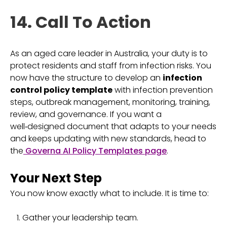
14. Call To Action
As an aged care leader in Australia, your duty is to
protect residents and staff from infection risks. You
now have the structure to develop an
infection
control policy template
with infection prevention
steps, outbreak management, monitoring, training,
review, and governance. If you want a
well‑designed document that adapts to your needs
and keeps updating with new standards, head to
the
Governa AI Policy Templates page
.
Your Next Step
You now know exactly what to include. It is time to:
Gather your leadership team.