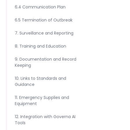
6.4 Communication Plan
6.5 Termination of Outbreak
7. Surveillance and Reporting
8. Training and Education
9. Documentation and Record
Keeping
10. Links to Standards and
Guidance
11. Emergency Supplies and
Equipment
12. Integration with Governa AI
Tools