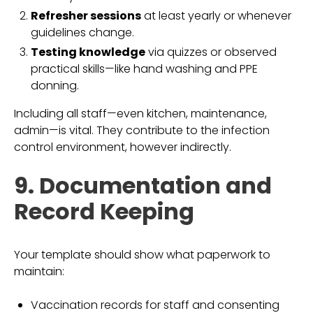
Refresher sessions
at least yearly or whenever
guidelines change.
Testing knowledge
via quizzes or observed
practical skills—like hand washing and PPE
donning.
Including all staff—even kitchen, maintenance,
admin—is vital. They contribute to the infection
control environment, however indirectly.
9. Documentation and
Record Keeping
Your template should show what paperwork to
maintain:
Vaccination records for staff and consenting