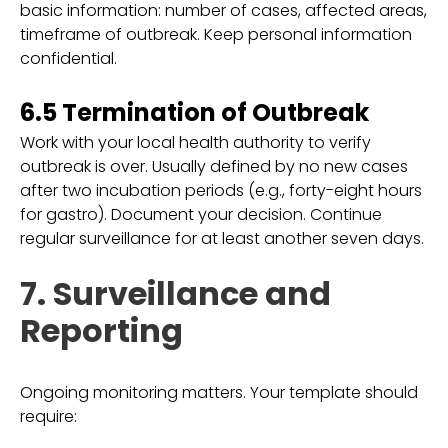
basic information: number of cases, affected areas,
timeframe of outbreak. Keep personal information
confidential.
6.5 Termination of Outbreak
Work with your local health authority to verify
outbreak is over. Usually defined by no new cases
after two incubation periods (e.g., forty-eight hours
for gastro). Document your decision. Continue
regular surveillance for at least another seven days.
7. Surveillance and
Reporting
Ongoing monitoring matters. Your template should
require: