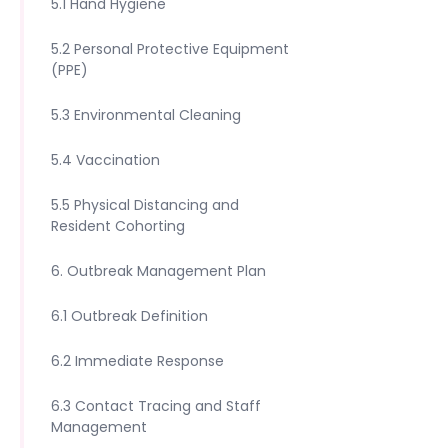
5.1 Hand Hygiene
5.2 Personal Protective Equipment
(PPE)
5.3 Environmental Cleaning
5.4 Vaccination
5.5 Physical Distancing and
Resident Cohorting
6. Outbreak Management Plan
6.1 Outbreak Definition
6.2 Immediate Response
6.3 Contact Tracing and Staff
Management