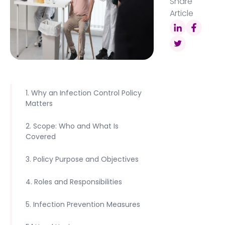
Share
Article
1. Why an Infection Control Policy
Matters
2. Scope: Who and What Is
Covered
3. Policy Purpose and Objectives
4. Roles and Responsibilities
5. Infection Prevention Measures