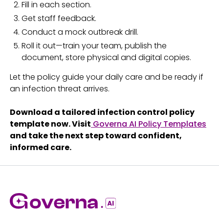
Fill in each section.
Get staff feedback.
Conduct a mock outbreak drill.
Roll it out—train your team, publish the
document, store physical and digital copies.
Let the policy guide your daily care and be ready if
an infection threat arrives.
Download a tailored infection control policy
template now. Visit
Governa AI Policy Templates
and take the next step toward confident,
informed care.