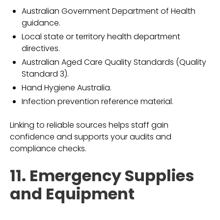
Australian Government Department of Health
guidance.
Local state or territory health department
directives.
Australian Aged Care Quality Standards (Quality
Standard 3).
Hand Hygiene Australia.
Infection prevention reference material.
Linking to reliable sources helps staff gain
confidence and supports your audits and
compliance checks.
11. Emergency Supplies
and Equipment