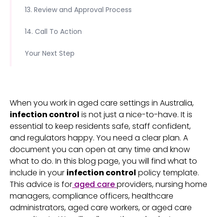
13. Review and Approval Process
14. Call To Action
Your Next Step
When you work in aged care settings in Australia,
infection control
is not just a nice-to-have. It is
essential to keep residents safe, staff confident,
and regulators happy. You need a clear plan. A
document you can open at any time and know
what to do. In this blog page, you will find what to
include in your
infection control
policy template.
This advice is for
aged care
providers, nursing home
managers, compliance officers, healthcare
administrators, aged care workers, or aged care