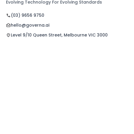
Evolving Technology For Evolving Standards
(03) 9656 9750
hello@governa.ai
Level 9/10 Queen Street, Melbourne VIC 3000
Quick Links
Explore Features
Home
Norma Care Bot
About Us
Governa Connect
Contact Us
Integrations
Policy Mapping