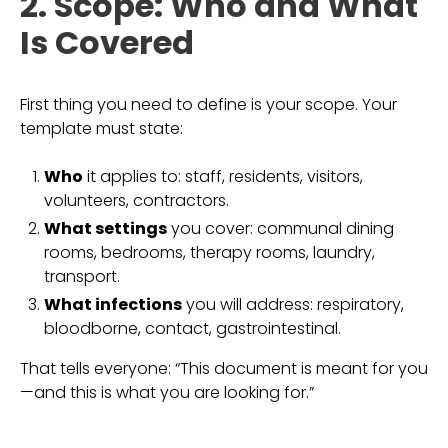
2. Scope: Who and What
Is Covered
First thing you need to define is your scope. Your
template must state:
Who
it applies to: staff, residents, visitors,
volunteers, contractors.
What settings
you cover: communal dining
rooms, bedrooms, therapy rooms, laundry,
transport.
What infections
you will address: respiratory,
bloodborne, contact, gastrointestinal.
That tells everyone: “This document is meant for you
—and this is what you are looking for.”