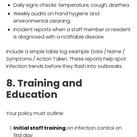
Daily signs checks: temperature, cough, diarrhea.
Weekly audits on hand hygiene and
environmental cleaning.
Incident reports when a staff member or resident
is diagnosed with a notifiable disease.
Include a simple table log example: Date / Name /
Symptoms / Action Taken. These reports help spot
infection trends before they flash into outbreaks.
8. Training and
Education
Your policy must outline:
Initial staff training
on infection control on
first day.