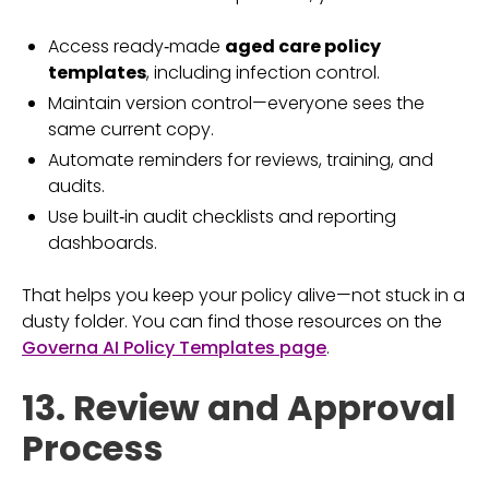
Access ready‑made
aged care policy
templates
, including infection control.
Maintain version control—everyone sees the
same current copy.
Automate reminders for reviews, training, and
audits.
Use built‑in audit checklists and reporting
dashboards.
That helps you keep your policy alive—not stuck in a
dusty folder. You can find those resources on the
Governa AI Policy Templates page
.
13. Review and Approval
Process