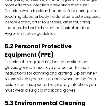
most effective infection prevention measure.”
Describe when to clean hands: before caring, after
touching blood or body fluids, after waste disposal,
before eating, after toilet tasks, after touching
surfaces like bed rails. Mention Australian Hand
Hygiene Initiative guidelines.
5.2 Personal Protective
Equipment (PPE)
Describe the required PPE based on situation:
gloves, gowns, masks, eye protection. Include
instructions for donning and doffing. Explain when
to use which type. For instance, when caring for a
resident with suspected respiratory infection, you
must wear a surgical mask and gloves.
5.3 Environmental Cleaning