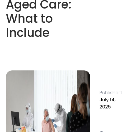
Aged Care:
What to
Include
Published
July 14,
2025