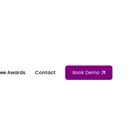
ee Awards
Contact
Book Demo