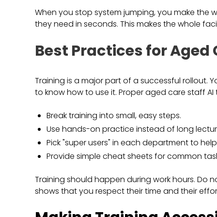
When you stop system jumping, you make the work
they need in seconds. This makes the whole faci
Best Practices for Aged 
Training is a major part of a successful rollout.
to know how to use it. Proper aged care staff AI
Break training into small, easy steps.
Use hands-on practice instead of long lectur
Pick "super users" in each department to help 
Provide simple cheat sheets for common task
Training should happen during work hours. Do not
shows that you respect their time and their effort