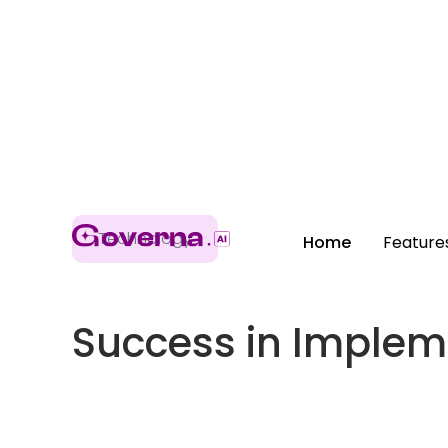
Technology
Home
Feature
Success in Implem