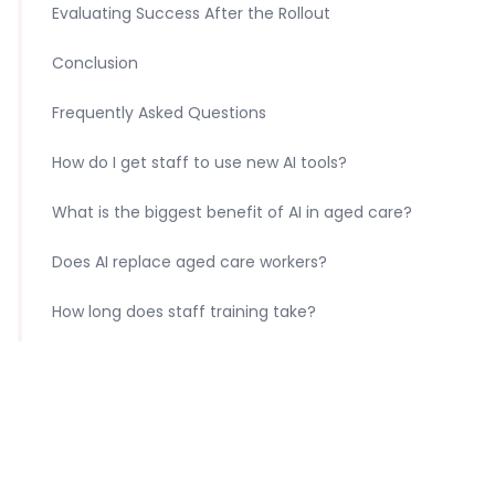
Evaluating Success After the Rollout
Conclusion
Frequently Asked Questions
How do I get staff to use new AI tools?
What is the biggest benefit of AI in aged care?
Does AI replace aged care workers?
How long does staff training take?