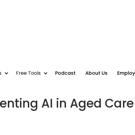
s
Free Tools
Podcast
About Us
Employ
enting AI in Aged Care