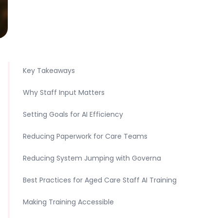
Key Takeaways
Why Staff Input Matters
Setting Goals for AI Efficiency
Reducing Paperwork for Care Teams
Reducing System Jumping with Governa
Best Practices for Aged Care Staff AI Training
Making Training Accessible