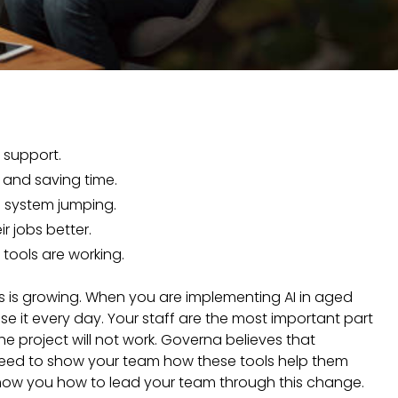
r support.
 and saving time.
p system jumping.
ir jobs better.
tools are working.
ies is growing. When you are implementing AI in aged
se it every day. Your staff are the most important part
, the project will not work. Governa believes that
need to show your team how these tools help them
 show you how to lead your team through this change.