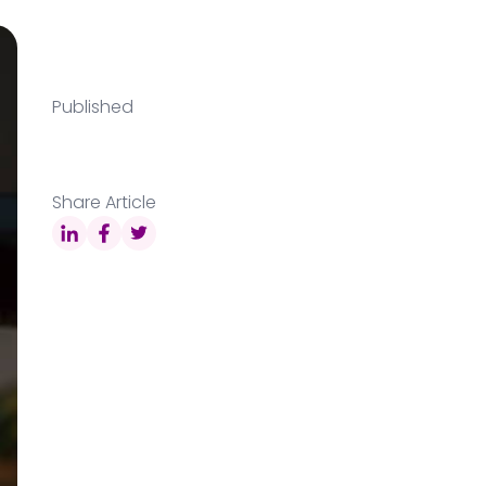
Published
Share Article