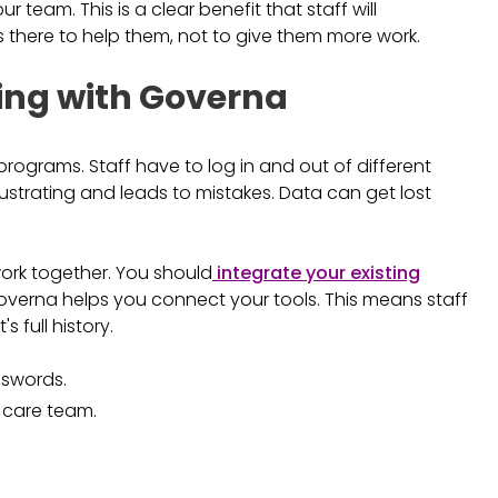
 team. This is a clear benefit that staff will
s there to help them, not to give them more work.
ng with Governa
programs. Staff have to log in and out of different
 frustrating and leads to mistakes. Data can get lost
work together. You should
integrate your existing
 Governa helps you connect your tools. This means staff
 full history.
sswords.
 care team.