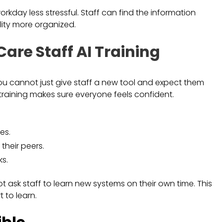
day less stressful. Staff can find the information
lity more organized.
Care Staff AI Training
 You cannot just give staff a new tool and expect them
 training makes sure everyone feels confident.
es.
their peers.
s.
 ask staff to learn new systems on their own time. This
 to learn.