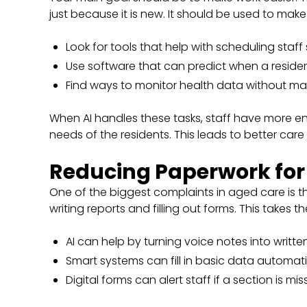
just because it is new. It should be used to make t
Look for tools that help with scheduling staff s
Use software that can predict when a resident
Find ways to monitor health data without ma
When AI handles these tasks, staff have more e
needs of the residents. This leads to better car
Reducing Paperwork fo
One of the biggest complaints in aged care is 
writing reports and filling out forms. This takes
AI can help by turning voice notes into written
Smart systems can fill in basic data automati
Digital forms can alert staff if a section is mis