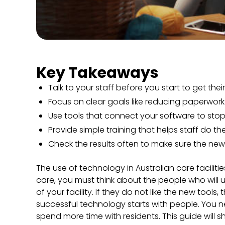
Key Takeaways
Talk to your staff before you start to get thei
Focus on clear goals like reducing paperwork
Use tools that connect your software to sto
Provide simple training that helps staff do the
Check the results often to make sure the new 
The use of technology in Australian care facilit
care, you must think about the people who will u
of your facility. If they do not like the new tools
successful technology starts with people. You 
spend more time with residents. This guide will