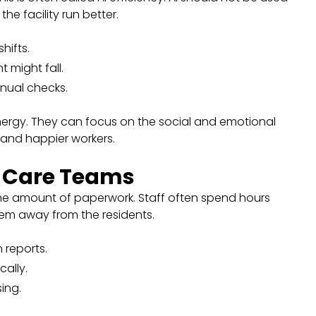
he facility run better.
hifts.
 might fall.
nual checks.
nergy. They can focus on the social and emotional
e and happier workers.
r Care Teams
the amount of paperwork. Staff often spend hours
 them away from the residents.
 reports.
cally.
sing.