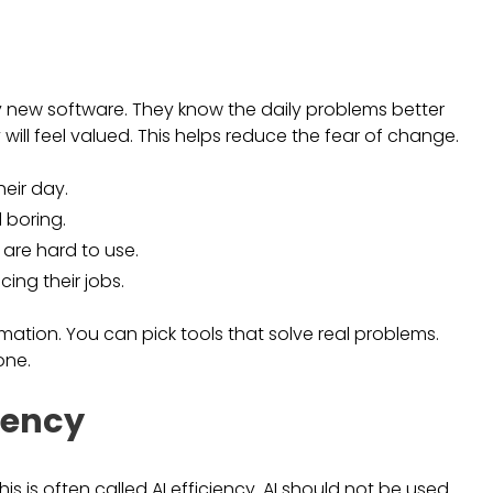
y new software. They know the daily problems better
 will feel valued. This helps reduce the fear of change.
heir day.
 boring.
 are hard to use.
cing their jobs.
ation. You can pick tools that solve real problems.
one.
ciency
s is often called AI efficiency. AI should not be used