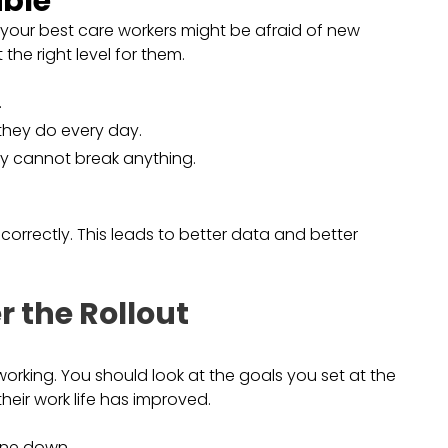
ible
your best care workers might be afraid of new
the right level for them.
.
 they do every day.
ey cannot break anything.
 correctly. This leads to better data and better
r the Rollout
s working. You should look at the goals you set at the
their work life has improved.
one down.