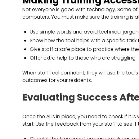
Making Training Access
Not everyone is good with technology. Some of 
computers. You must make sure the training is at 
Use simple words and avoid technical jargon
Show how the tool helps with a specific task
Give staff a safe place to practice where th
Offer extra help to those who are struggling.
When staff feel confident, they will use the tools
outcomes for your residents.
Evaluating Success Afte
Once the AI is in place, you need to check if it i
start. Use the feedback from your staff to see if 
Check if the time spent on paperwork has g