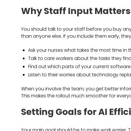
Why Staff Input Matters
You should talk to your staff before you buy an
than anyone else. If you include them early, they
Ask your nurses what takes the most time in t
Talk to care workers about the tasks they find
Find out which parts of your current software
Listen to their worries about technology repla
When you involve the team, you get better inform
This makes the rollout much smoother for every
Setting Goals for AI Effi
Your main goal should be to make work easier. Thi