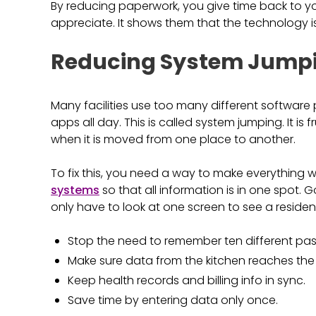
By reducing paperwork, you give time back to your
appreciate. It shows them that the technology i
Reducing System Jumpi
Many facilities use too many different software 
apps all day. This is called system jumping. It is
when it is moved from one place to another.
To fix this, you need a way to make everything 
systems
so that all information is in one spot.
only have to look at one screen to see a resident's
Stop the need to remember ten different pa
Make sure data from the kitchen reaches the
Keep health records and billing info in sync.
Save time by entering data only once.