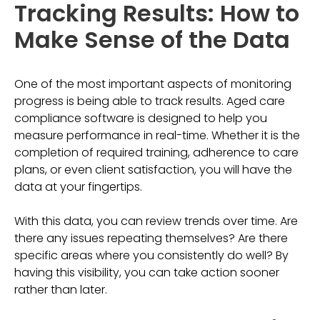
Tracking Results: How to
Make Sense of the Data
One of the most important aspects of monitoring
progress is being able to track results. Aged care
compliance software is designed to help you
measure performance in real-time. Whether it is the
completion of required training, adherence to care
plans, or even client satisfaction, you will have the
data at your fingertips.
With this data, you can review trends over time. Are
there any issues repeating themselves? Are there
specific areas where you consistently do well? By
having this visibility, you can take action sooner
rather than later.