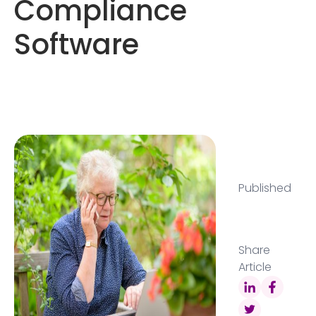
Compliance
Software
Published
Share
Article