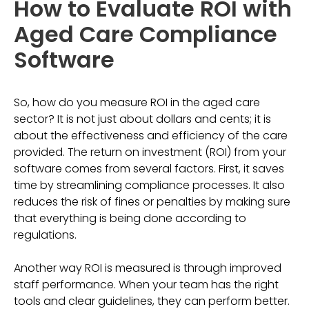
How to Evaluate ROI with
Aged Care Compliance
Software
So, how do you measure ROI in the aged care
sector? It is not just about dollars and cents; it is
about the effectiveness and efficiency of the care
provided. The return on investment (ROI) from your
software comes from several factors. First, it saves
time by streamlining compliance processes. It also
reduces the risk of fines or penalties by making sure
that everything is being done according to
regulations.
Another way ROI is measured is through improved
staff performance. When your team has the right
tools and clear guidelines, they can perform better.