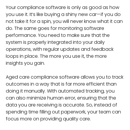
Your compliance software is only as good as how
you use it. It’s like buying a shiny new car—if you do
not take it for a spin, you will never know what it can
do. The same goes for monitoring software
performance. You need to make sure that the
system is properly integrated into your daily
operations, with regular updates and feedback
loops in place. The more you use it, the more
insights you gain.
Aged care compliance software allows you to track
outcomes in a way that is far more efficient than
doing it manually. With automated tracking, you
can also minimize human error, ensuring that the
data you are receiving is accurate. So, instead of
spending time filling out paperwork, your team can
focus more on providing quality care.