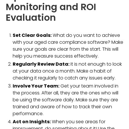
Monitoring and ROI
Evaluation
Set Clear Goals:
What do you want to achieve
with your aged care compliance software? Make
sure your goals are clear from the start. This will
help you measure success effectively.
Regularly Review Data:
It is not enough to look
at your data once a month. Make a habit of
checking it regularly to catch any issues early.
Involve Your Team:
Get your team involved in
the process. After all, they are the ones who will
be using the software daily. Make sure they are
trained and aware of how to track their own
performance.
Act on Insights:
When you see areas for
improvement, do something about it! Use the