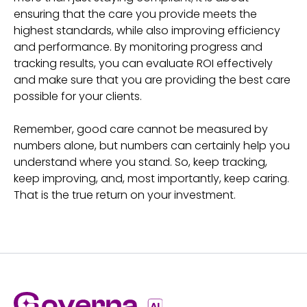
ensuring that the care you provide meets the
highest standards, while also improving efficiency
and performance. By monitoring progress and
tracking results, you can evaluate ROI effectively
and make sure that you are providing the best care
possible for your clients.
Remember, good care cannot be measured by
numbers alone, but numbers can certainly help you
understand where you stand. So, keep tracking,
keep improving, and, most importantly, keep caring.
That is the true return on your investment.