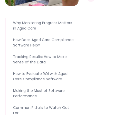
Why Monitoring Progress Matters
in Aged Care
How Does Aged Care Compliance
Software Help?
Tracking Results: How to Make
Sense of the Data
How to Evaluate ROI with Aged
Care Compliance Software
Making the Most of Software
Performance
Common Pitfalls to Watch Out
For