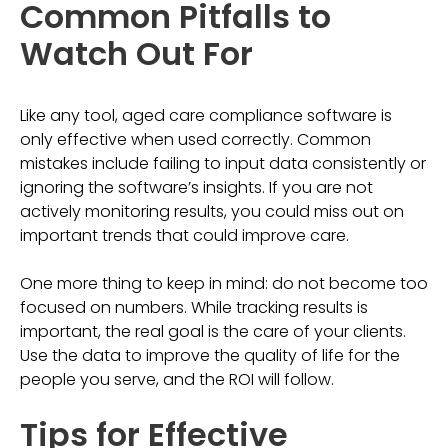
Common Pitfalls to
Watch Out For
Like any tool, aged care compliance software is
only effective when used correctly. Common
mistakes include failing to input data consistently or
ignoring the software’s insights. If you are not
actively monitoring results, you could miss out on
important trends that could improve care.
One more thing to keep in mind: do not become too
focused on numbers. While tracking results is
important, the real goal is the care of your clients.
Use the data to improve the quality of life for the
people you serve, and the ROI will follow.
Tips for Effective