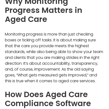
Why Monitoring
Progress Matters in
Aged Care
Monitoring progress is more than just checking
boxes or ticking off tasks. It is about making sure
that the care you provide meets the highest
standards, while also being able to show your team
and clients that you are making strides in the right
direction. It’s about accountability, transparency,
and, of course, improvement. As the old saying
goes, “What gets measured gets improved,” and
this is true when it comes to aged care services.
How Does Aged Care
Compliance Software