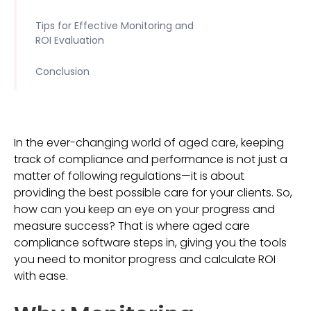
Tips for Effective Monitoring and
ROI Evaluation
Conclusion
In the ever-changing world of aged care, keeping
track of compliance and performance is not just a
matter of following regulations—it is about
providing the best possible care for your clients. So,
how can you keep an eye on your progress and
measure success? That is where aged care
compliance software steps in, giving you the tools
you need to monitor progress and calculate ROI
with ease.