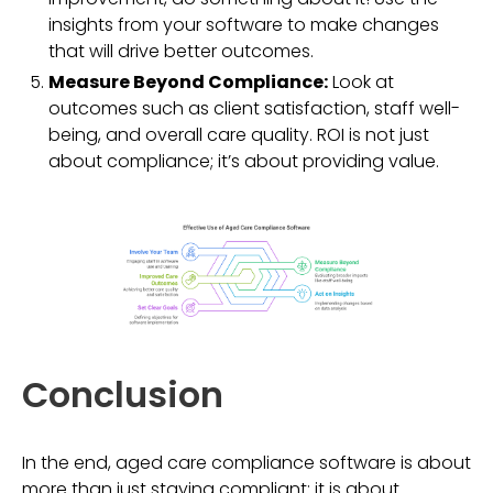
insights from your software to make changes
that will drive better outcomes.
Measure Beyond Compliance:
Look at
outcomes such as client satisfaction, staff well-
being, and overall care quality. ROI is not just
about compliance; it’s about providing value.
Conclusion
In the end, aged care compliance software is about
more than just staying compliant; it is about