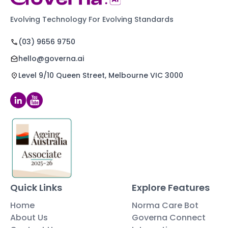
Evolving Technology For Evolving Standards
(03) 9656 9750
hello@governa.ai
Level 9/10 Queen Street, Melbourne VIC 3000
Quick Links
Explore Features
Home
Norma Care Bot
About Us
Governa Connect