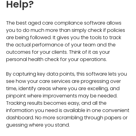
Help?
The best aged care compliance software allows
you to do much more than simply check if policies
are being followed. It gives you the tools to track
the actual performance of your team and the
outcomes for your clients. Think of it as your
personal health check for your operations.
By capturing key data points, this software lets you
see how your care services are progressing over
time, identify areas where you are excelling, and
pinpoint where improvements may be needed.
Tracking results becomes easy, and all the
information you need is available in one convenient
dashboard. No more scrambling through papers or
guessing where you stand.