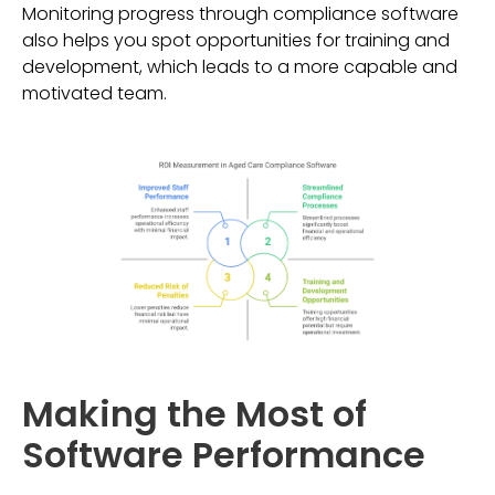
Monitoring progress through compliance software
also helps you spot opportunities for training and
development, which leads to a more capable and
motivated team.
Making the Most of
Software Performance