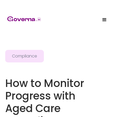
Compliance
How to Monitor
Progress with
Aged Care