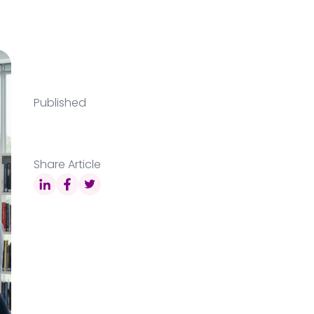
Published
Share Article