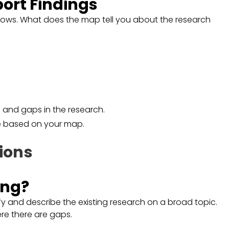
port Findings
shows. What does the map tell you about the research
s and gaps in the research.
ce based on your map.
ions
ing?
y and describe the existing research on a broad topic.
re there are gaps.