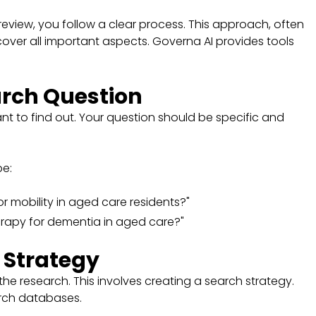
view, you follow a clear process. This approach, often
over all important aspects. Governa AI provides tools
arch Question
t to find out. Your question should be specific and
be:
r mobility in aged care residents?"
herapy for dementia in aged care?"
 Strategy
he research. This involves creating a search strategy.
arch databases.