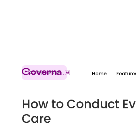
Compliance
Home
Feature
How to Conduct Ev
Care