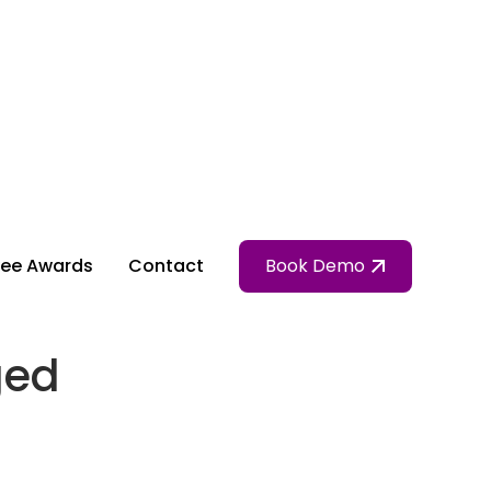
ee Awards
Contact
Book Demo
ged