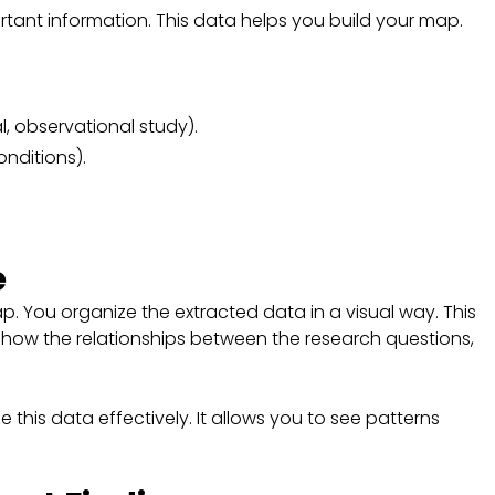
ortant information. This data helps you build your map.
l, observational study).
onditions).
e
p. You organize the extracted data in a visual way. This
o show the relationships between the research questions,
e this data effectively. It allows you to see patterns