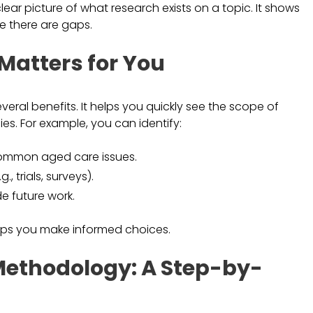
ar picture of what research exists on a topic. It shows
e there are gaps.
atters for You
al benefits. It helps you quickly see the scope of
es. For example, you can identify:
common aged care issues.
 trials, surveys).
e future work.
elps you make informed choices.
ethodology: A Step-by-