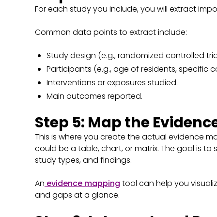
For each study you include, you will extract imp
Common data points to extract include:
Study design (e.g., randomized controlled tria
Participants (e.g., age of residents, specific c
Interventions or exposures studied.
Main outcomes reported.
Step 5: Map the Evidenc
This is where you create the actual evidence ma
could be a table, chart, or matrix. The goal is t
study types, and findings.
An
evidence mapping
tool can help you visualiz
and gaps at a glance.