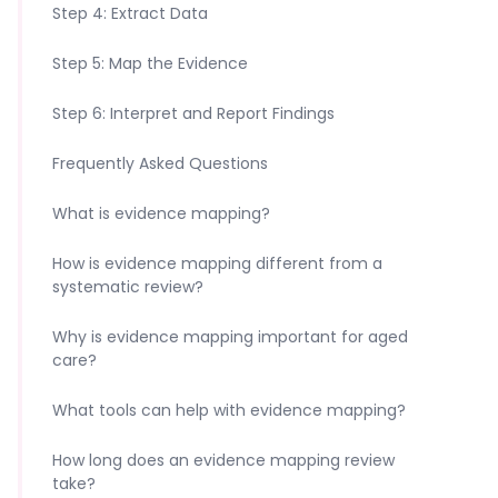
Step 4: Extract Data
Step 5: Map the Evidence
Step 6: Interpret and Report Findings
Frequently Asked Questions
What is evidence mapping?
How is evidence mapping different from a
systematic review?
Why is evidence mapping important for aged
care?
What tools can help with evidence mapping?
How long does an evidence mapping review
take?