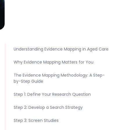
Understanding Evidence Mapping in Aged Care
Why Evidence Mapping Matters for You
The Evidence Mapping Methodology: A Step-
by-Step Guide
Step 1: Define Your Research Question
Step 2: Develop a Search Strategy
Step 3: Screen Studies