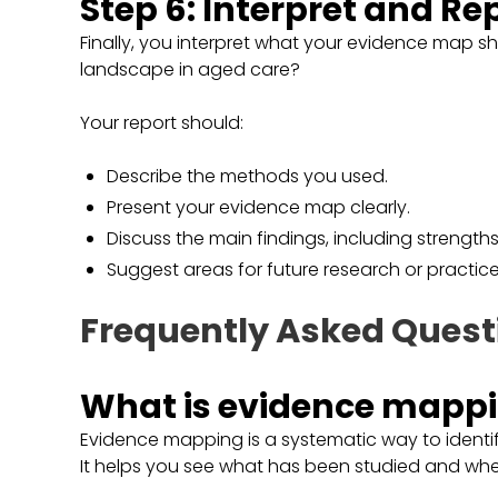
Step 6: Interpret and Re
Finally, you interpret what your evidence map 
landscape in aged care?
Your report should:
Describe the methods you used.
Present your evidence map clearly.
Discuss the main findings, including strength
Suggest areas for future research or practi
Frequently Asked Quest
What is evidence mapp
Evidence mapping is a systematic way to identif
It helps you see what has been studied and whe