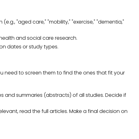
 (e.g., "aged care," "mobility," "exercise," "dementia,"
 health and social care research.
tion dates or study types.
ou need to screen them to find the ones that fit your
les and summaries (abstracts) of all studies. Decide if
elevant, read the full articles. Make a final decision on