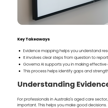
Key Takeaways
Evidence mapping helps you understand res
It involves clear steps from question to report
Governa AI supports you in making effectiv
This process helps identify gaps and strengt
Understanding Evidenc
For professionals in Australia's aged care sector
important. This helps you make good decisions. 