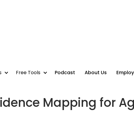
s
Free Tools
Podcast
About Us
Employ
idence Mapping for A