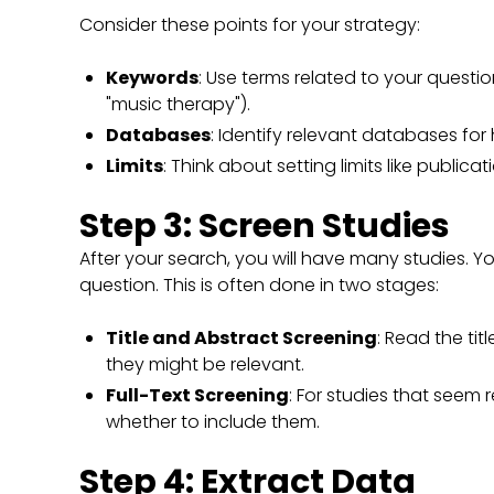
Consider these points for your strategy:
Keywords
: Use terms related to your question
"music therapy").
Databases
: Identify relevant databases for
Limits
: Think about setting limits like publica
Step 3: Screen Studies
After your search, you will have many studies. Y
question. This is often done in two stages:
Title and Abstract Screening
: Read the tit
they might be relevant.
Full-Text Screening
: For studies that seem r
whether to include them.
Step 4: Extract Data