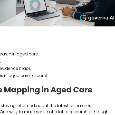
earch in aged care.
.
e evidence maps.
hs in aged care research.
e Mapping in Aged Care
, staying informed about the latest research is
One way to make sense of a lot of research is through