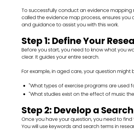
To successfully conduct an evidence mapping re
called the evidence map process, ensures you c
and guidance to assist you with this work.
Step 1: Define Your Rese
Before you start, you need to know what you wan
clear. It guides your entire search.
For example, in aged care, your question might 
"What types of exercise programs are used fo
"What studies exist on the effect of music t
Step 2: Develop a Search
Once you have your question, you need to find t
You will use keywords and search terms in rese