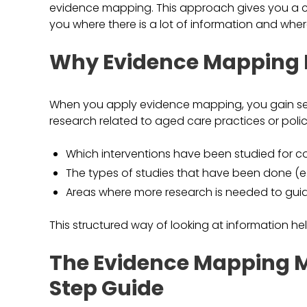
evidence mapping. This approach gives you a cle
you where there is a lot of information and wher
Why Evidence Mapping M
When you apply evidence mapping, you gain sever
research related to aged care practices or polici
Which interventions have been studied for 
The types of studies that have been done (e.g.,
Areas where more research is needed to guid
This structured way of looking at information h
The Evidence Mapping M
Step Guide