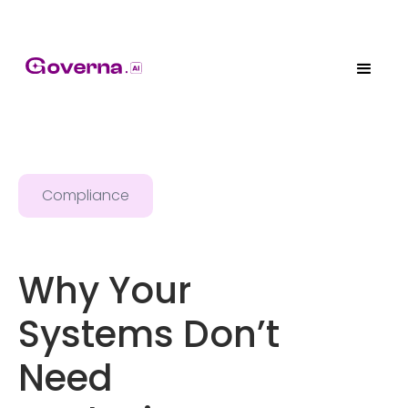
Compliance
Why Your
Systems Don’t
Need