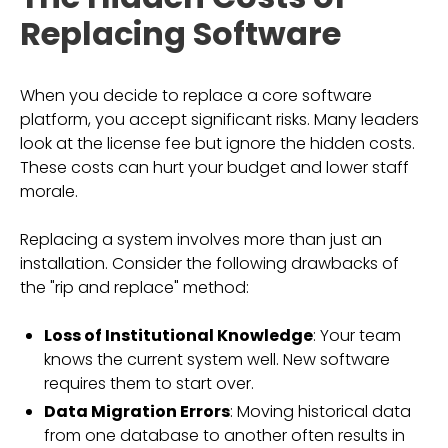
Replacing Software
When you decide to replace a core software
platform, you accept significant risks. Many leaders
look at the license fee but ignore the hidden costs.
These costs can hurt your budget and lower staff
morale.
Replacing a system involves more than just an
installation. Consider the following drawbacks of
the "rip and replace" method:
Loss of Institutional Knowledge
: Your team
knows the current system well. New software
requires them to start over.
Data Migration Errors
: Moving historical data
from one database to another often results in