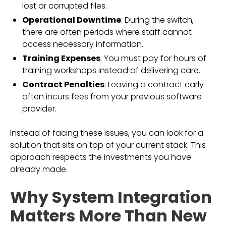
lost or corrupted files.
Operational Downtime
: During the switch,
there are often periods where staff cannot
access necessary information.
Training Expenses
: You must pay for hours of
training workshops instead of delivering care.
Contract Penalties
: Leaving a contract early
often incurs fees from your previous software
provider.
Instead of facing these issues, you can look for a
solution that sits on top of your current stack. This
approach respects the investments you have
already made.
Why System Integration
Matters More Than New