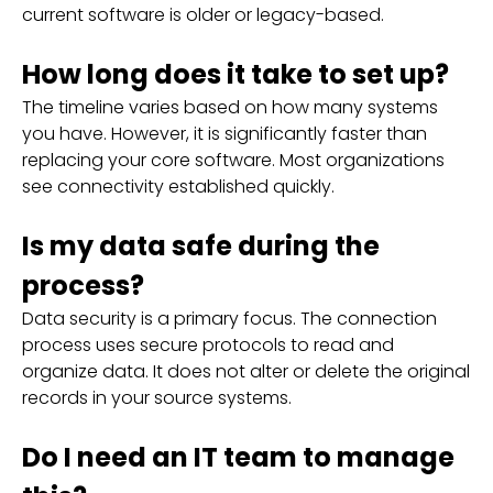
current software is older or legacy-based.
How long does it take to set up?
The timeline varies based on how many systems
you have. However, it is significantly faster than
replacing your core software. Most organizations
see connectivity established quickly.
Is my data safe during the
process?
Data security is a primary focus. The connection
process uses secure protocols to read and
organize data. It does not alter or delete the original
records in your source systems.
Do I need an IT team to manage