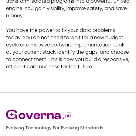
transform isolated programs into a powerful, unified
engine. You gain visibility, improve safety, and save
money.
You have the power to fix your data problems
today. You do not need to wait for a new budget
cycle or a massive software implementation. Look
at your current stack, identify the gaps, and choose
to connect them. This is how you build a responsive,
efficient care business for the future.
Evolving Technology For Evolving Standards