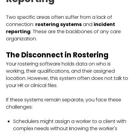
Two specific areas often suffer from a lack of
connection:
rostering systems
and
incident
reporting
. These are the backbones of any care
organization.
The Disconnect in Rostering
Your rostering software holds data on who is
working, their qualifications, and their assigned
location. However, this system often does not talk to
your HR or clinical files.
If these systems remain separate, you face these
challenges:
Schedulers might assign a worker to a client with
complex needs without knowing the worker's