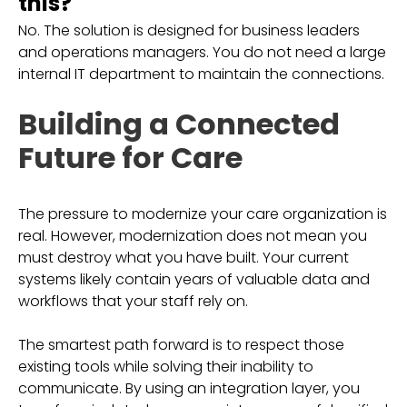
this?
No. The solution is designed for business leaders
and operations managers. You do not need a large
internal IT department to maintain the connections.
Building a Connected
Future for Care
The pressure to modernize your care organization is
real. However, modernization does not mean you
must destroy what you have built. Your current
systems likely contain years of valuable data and
workflows that your staff rely on.
The smartest path forward is to respect those
existing tools while solving their inability to
communicate. By using an integration layer, you