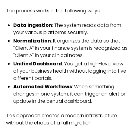
The process works in the following ways:
Data Ingestion
: The system reads data from
your various platforms securely.
Normalization
: It organizes the data so that
"Client A" in your finance system is recognized as
"Client A" in your clinical notes.
Unified Dashboard
: You get a high-level view
of your business health without logging into five
different portals.
Automated Workflows
: When something
changes in one system, it can trigger an alert or
update in the central dashboard.
This approach creates a modern infrastructure
without the chaos of a full migration.