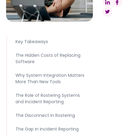
Key Takeaways
The Hidden Costs of Replacing
Software
Why System Integration Matters
More Than New Tools
The Role of Rostering Systems
and Incident Reporting
The Disconnect in Rostering
The Gap in Incident Reporting