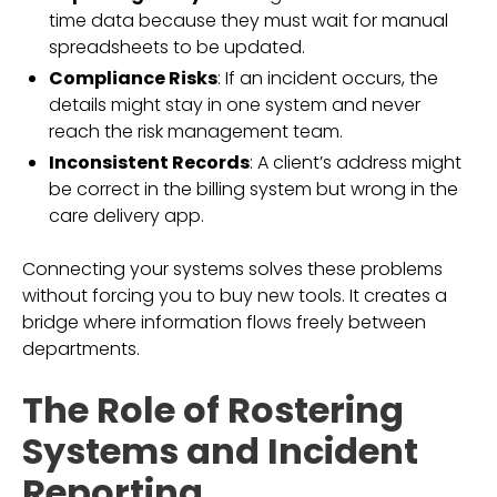
time data because they must wait for manual
spreadsheets to be updated.
Compliance Risks
: If an incident occurs, the
details might stay in one system and never
reach the risk management team.
Inconsistent Records
: A client’s address might
be correct in the billing system but wrong in the
care delivery app.
Connecting your systems solves these problems
without forcing you to buy new tools. It creates a
bridge where information flows freely between
departments.
The Role of Rostering
Systems and Incident
Reporting