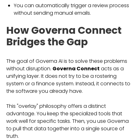
You can automatically trigger a review process
without sending manual emails.
How Governa Connect
Bridges the Gap
The goal of Governa AI is to solve these problems
without disruption.
Governa Connect
acts as a
unifying layer. It does not try to be a rostering
system or a finance system. Instead, it connects to
the software you already have.
This "overlay" philosophy offers a distinct
advantage. You keep the specialized tools that
work well for specific tasks. Then, you use Governa
to pull that data together into a single source of
truth.