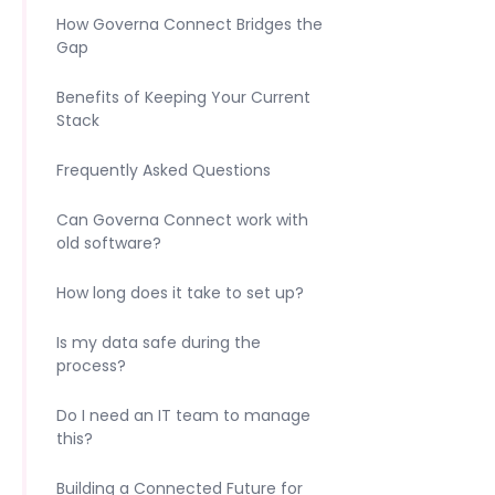
How Governa Connect Bridges the
Gap
Benefits of Keeping Your Current
Stack
Frequently Asked Questions
Can Governa Connect work with
old software?
How long does it take to set up?
Is my data safe during the
process?
Do I need an IT team to manage
this?
Building a Connected Future for