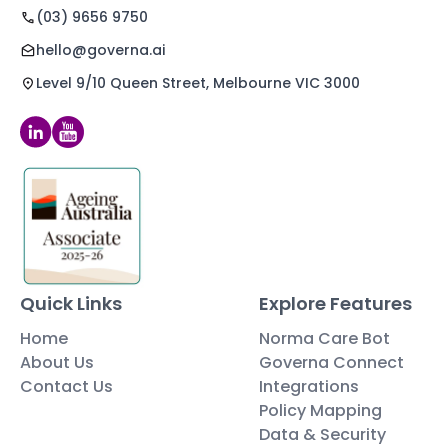
(03) 9656 9750
hello@governa.ai
Level 9/10 Queen Street, Melbourne VIC 3000
Quick Links
Explore Features
Home
Norma Care Bot
About Us
Governa Connect
Contact Us
Integrations
Policy Mapping
Data & Security