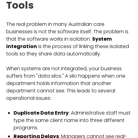
Tools
The real problem in many Australian care
businesses is not the software itself. The problem is
that the software works in isolation.
System
integration
is the process of linking these isolated
tools so they share data automatically.
When systems are not integrated, your business
suffers from "data silos." A silo happens when one
department holds information that another
department cannot see. This leads to several
operational issues:
Duplicate Data Entry
: Administrative staff must
type the same client name into three different
programs.
Reporting Delays
: Managers cannot see real-