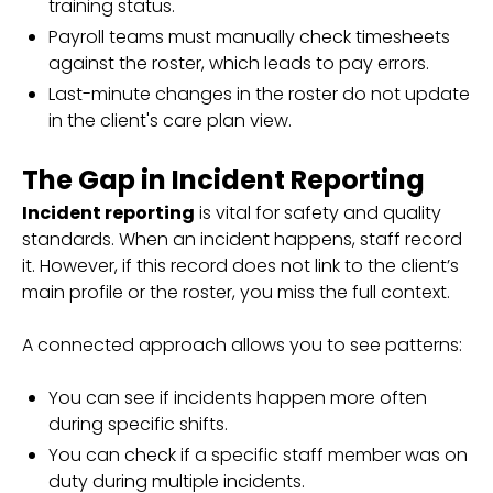
training status.
Payroll teams must manually check timesheets
against the roster, which leads to pay errors.
Last-minute changes in the roster do not update
in the client's care plan view.
The Gap in Incident Reporting
Incident reporting
is vital for safety and quality
standards. When an incident happens, staff record
it. However, if this record does not link to the client’s
main profile or the roster, you miss the full context.
A connected approach allows you to see patterns:
You can see if incidents happen more often
during specific shifts.
You can check if a specific staff member was on
duty during multiple incidents.