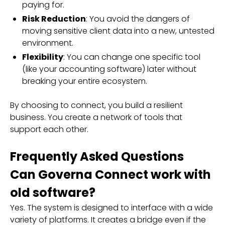
paying for.
Risk Reduction
: You avoid the dangers of
moving sensitive client data into a new, untested
environment.
Flexibility
: You can change one specific tool
(like your accounting software) later without
breaking your entire ecosystem.
By choosing to connect, you build a resilient
business. You create a network of tools that
support each other.
Frequently Asked Questions
Can Governa Connect work with
old software?
Yes. The system is designed to interface with a wide
variety of platforms. It creates a bridge even if the