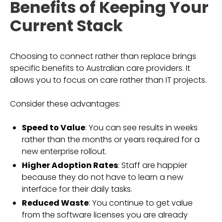
Benefits of Keeping Your
Current Stack
Choosing to connect rather than replace brings
specific benefits to Australian care providers. It
allows you to focus on care rather than IT projects.
Consider these advantages:
Speed to Value
: You can see results in weeks
rather than the months or years required for a
new enterprise rollout.
Higher Adoption Rates
: Staff are happier
because they do not have to learn a new
interface for their daily tasks.
Reduced Waste
: You continue to get value
from the software licenses you are already