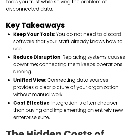
tools you trust while solving the problem of
disconnected data.
Key Takeaways
Keep Your Tools
: You do not need to discard
software that your staff already knows how to
use.
Reduce Disruption
: Replacing systems causes
downtime; connecting them keeps operations
running.
Unified View
: Connecting data sources
provides a clear picture of your organization
without manual work.
Cost Effective
: Integration is often cheaper
than buying and implementing an entirely new
enterprise suite.
The Hidden Costs of