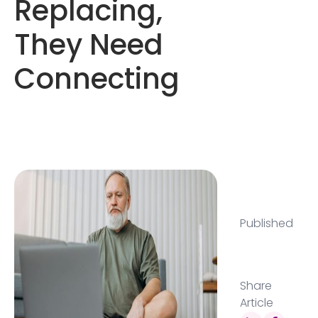
Replacing,
They Need
Connecting
Published
Share
Article