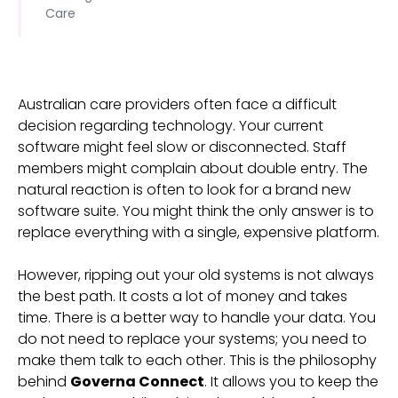
Care
Australian care providers often face a difficult
decision regarding technology. Your current
software might feel slow or disconnected. Staff
members might complain about double entry. The
natural reaction is often to look for a brand new
software suite. You might think the only answer is to
replace everything with a single, expensive platform.
However, ripping out your old systems is not always
the best path. It costs a lot of money and takes
time. There is a better way to handle your data. You
do not need to replace your systems; you need to
make them talk to each other. This is the philosophy
behind
Governa Connect
. It allows you to keep the