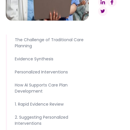
The Challenge of Traditional Care
Planning
Evidence Synthesis
Personalized Interventions
How AI Supports Care Plan
Development
1. Rapid Evidence Review
2. Suggesting Personalized
Interventions