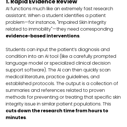
1. Rapid Evidence Review
AI functions much like an extremely fast research
assistant. When a student identifies a patient
problem—for instance, "Impaired Skin Integrity
related to immobility"—they need corresponding
evidence-based interventions
.
Students can input the patient’s diagnosis and
condition into an AI tool (like a carefully prompted
language model or specialized clinical decision
support software). The AI can then quickly scan
medical literature, practice guidelines, and
established protocols. The output is a collection of
summaries and references related to proven
methods for preventing or treating that specific skin
integrity issue in similar patient populations. This
cuts down the research time from hours to
minutes
.