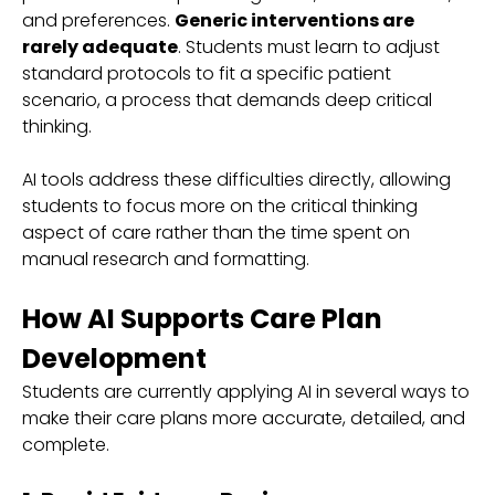
and preferences.
Generic interventions are
rarely adequate
. Students must learn to adjust
standard protocols to fit a specific patient
scenario, a process that demands deep critical
thinking.
AI tools address these difficulties directly, allowing
students to focus more on the critical thinking
aspect of care rather than the time spent on
manual research and formatting.
How AI Supports Care Plan
Development
Students are currently applying AI in several ways to
make their care plans more accurate, detailed, and
complete.