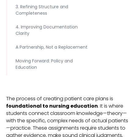
3. Refining Structure and
Completeness
4. Improving Documentation
Clarity
A Partnership, Not a Replacement
Moving Forward: Policy and
Education
The process of creating patient care plans is
foundational to nursing education
. It is where
students connect classroom knowledge—theory—
with the specific, complex needs of actual patients
—practice. These assignments require students to
gather evidence, make sound clinical judgments,