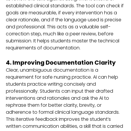
established clinical standards. The tool can check if
goals are measurable, if every intervention has a
clear rationale, and if the language used is precise
and professional. This acts as a valuable self-
correction step, much like a peer review, before
submission. It helps students master the technical
requirements of documentation.
4. Improving Documentation Clarity
Clear, unambiguous documentation is a
requirement for safe nursing practice. AI can help
students practice writing concisely and
professionally. Students can input their drafted
interventions and rationales and ask the AI to
rephrase them for better clarity, brevity, or
adherence to formal clinical language standards.
This iterative feedback improves the student’s
written communication abilities, a skill that is carried