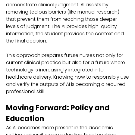
demonstrate clinical judgment. AI assists by
removing tedious barriers (like manual research)
that prevent them from reaching those deeper
levels of judgment. The AI provides high-quality
information; the student provides the context and
the final decision.
This approach prepares future nurses not only for
current clinical practice but also for a future where
technology is increasingly integrated into
healthcare delivery. Knowing how to responsibly use
and verify the outputs of AI is becoming a required
professional skill.
Moving Forward: Policy and
Education
As AI becomes more present in the academic
setting, universities are adapting their teaching