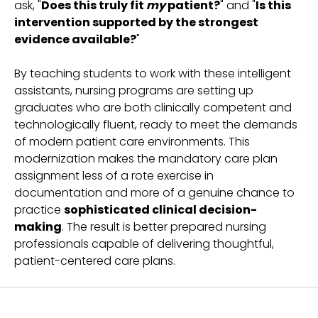
ask, "
Does this truly fit
my
patient?
" and "
Is this
intervention supported by the strongest
evidence available?
"
By teaching students to work with these intelligent
assistants, nursing programs are setting up
graduates who are both clinically competent and
technologically fluent, ready to meet the demands
of modern patient care environments. This
modernization makes the mandatory care plan
assignment less of a rote exercise in
documentation and more of a genuine chance to
practice
sophisticated clinical decision-
making
. The result is better prepared nursing
professionals capable of delivering thoughtful,
patient-centered care plans.