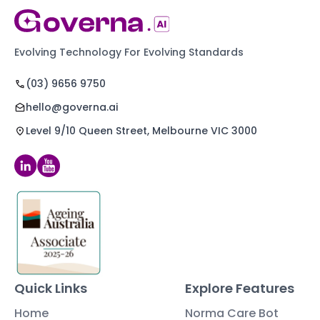
Evolving Technology For Evolving Standards
(03) 9656 9750
hello@governa.ai
Level 9/10 Queen Street, Melbourne VIC 3000
Quick Links
Explore Features
Home
Norma Care Bot