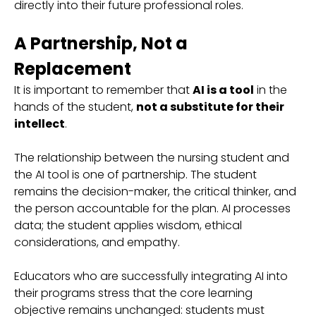
directly into their future professional roles.
A Partnership, Not a
Replacement
It is important to remember that
AI is a tool
in the
hands of the student,
not a substitute for their
intellect
.
The relationship between the nursing student and
the AI tool is one of partnership. The student
remains the decision-maker, the critical thinker, and
the person accountable for the plan. AI processes
data; the student applies wisdom, ethical
considerations, and empathy.
Educators who are successfully integrating AI into
their programs stress that the core learning
objective remains unchanged: students must