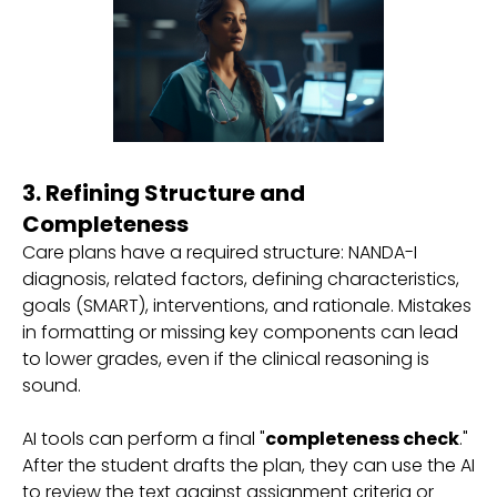
3. Refining Structure and
Completeness
Care plans have a required structure: NANDA-I
diagnosis, related factors, defining characteristics,
goals (SMART), interventions, and rationale. Mistakes
in formatting or missing key components can lead
to lower grades, even if the clinical reasoning is
sound.
AI tools can perform a final "
completeness check
."
After the student drafts the plan, they can use the AI
to review the text against assignment criteria or