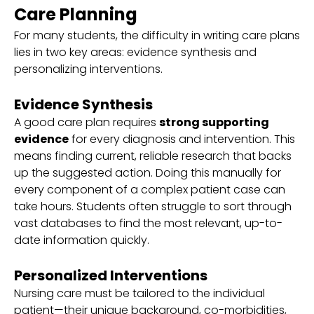
Care Planning
For many students, the difficulty in writing care plans
lies in two key areas: evidence synthesis and
personalizing interventions.
Evidence Synthesis
A good care plan requires
strong supporting
evidence
for every diagnosis and intervention. This
means finding current, reliable research that backs
up the suggested action. Doing this manually for
every component of a complex patient case can
take hours. Students often struggle to sort through
vast databases to find the most relevant, up-to-
date information quickly.
Personalized Interventions
Nursing care must be tailored to the individual
patient—their unique background, co-morbidities,