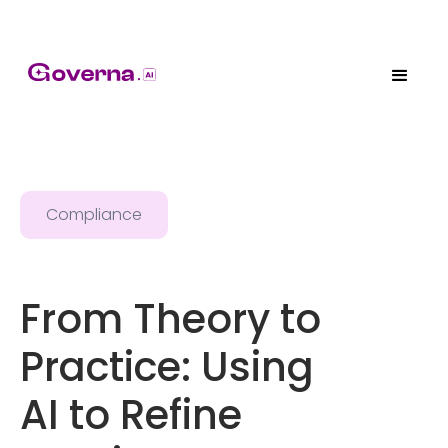
Compliance
From Theory to
Practice: Using
AI to Refine