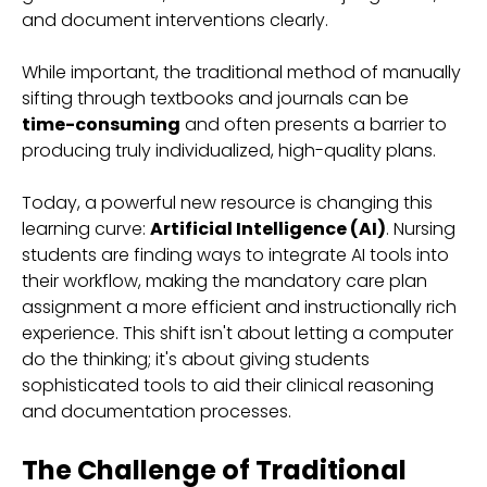
and document interventions clearly.
While important, the traditional method of manually
sifting through textbooks and journals can be
time-consuming
and often presents a barrier to
producing truly individualized, high-quality plans.
Today, a powerful new resource is changing this
learning curve:
Artificial Intelligence (AI)
. Nursing
students are finding ways to integrate AI tools into
their workflow, making the mandatory care plan
assignment a more efficient and instructionally rich
experience. This shift isn't about letting a computer
do the thinking; it's about giving students
sophisticated tools to aid their clinical reasoning
and documentation processes.
The Challenge of Traditional