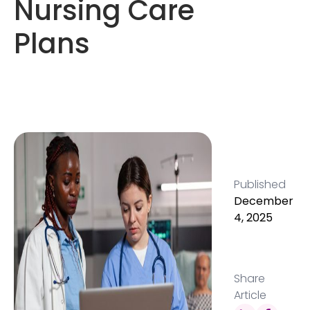
Nursing Care
Plans
Published
December
4, 2025
Share
Article