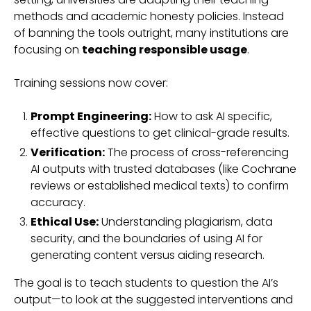
methods and academic honesty policies. Instead
of banning the tools outright, many institutions are
focusing on
teaching responsible usage
.
Training sessions now cover:
Prompt Engineering:
How to ask AI specific,
effective questions to get clinical-grade results.
Verification:
The process of cross-referencing
AI outputs with trusted databases (like Cochrane
reviews or established medical texts) to confirm
accuracy.
Ethical Use:
Understanding plagiarism, data
security, and the boundaries of using AI for
generating content versus aiding research.
The goal is to teach students to question the AI’s
output—to look at the suggested interventions and