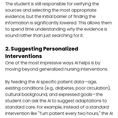
The student is still responsible for verifying the
sources and selecting the most appropriate
evidence, but the initial barrier of finding the
information is significantly lowered. This allows them
to spend time understanding
why
the evidence is
sound rather than just searching for it.
2. Suggesting Personalized
Interventions
One of the most impressive ways AI helps is by
moving beyond generalized nursing interventions.
By feeding the AI specific patient data—age,
existing conditions (e.g., diabetes, poor circulation),
cultural background, and expressed goals—the
student can ask the AI to suggest adaptations to
standard care. For example, instead of a standard
intervention like "Turn patient every two hours," the AI