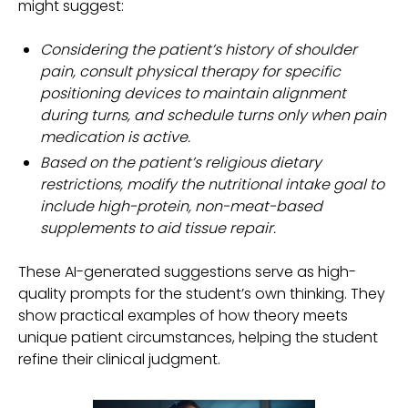
might suggest:
Considering the patient’s history of shoulder
pain, consult physical therapy for specific
positioning devices to maintain alignment
during turns, and schedule turns only when pain
medication is active.
Based on the patient’s religious dietary
restrictions, modify the nutritional intake goal to
include high-protein, non-meat-based
supplements to aid tissue repair.
These AI-generated suggestions serve as high-
quality prompts for the student’s own thinking. They
show practical examples of how theory meets
unique patient circumstances, helping the student
refine their clinical judgment.