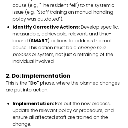
cause (e.g., "The resident fell") to the systemic
issue (e.g., "Staff training on manual handling
policy was outdated").
Identify Corrective Actions:
Develop specific,
measurable, achievable, relevant, and time-
bound (
SMART
) actions to address the root
cause. This action must be a
change to a
process
or system, not just a retraining of the
individual involved.
2. Do: Implementation
This is the
"Do"
phase, where the planned changes
are put into action.
Implementation:
Roll out the new process,
update the relevant policy or procedure, and
ensure all affected staff are trained on the
change.