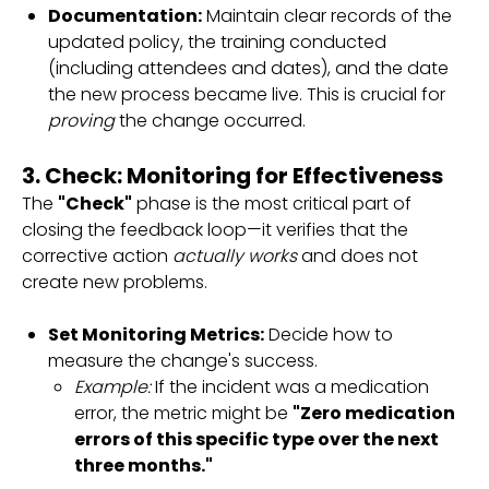
Documentation:
Maintain clear records of the
updated policy, the training conducted
(including attendees and dates), and the date
the new process became live. This is crucial for
proving
the change occurred.
3. Check: Monitoring for Effectiveness
The
"Check"
phase is the most critical part of
closing the feedback loop—it verifies that the
corrective action
actually works
and does not
create new problems.
Set Monitoring Metrics:
Decide how to
measure the change's success.
Example:
If the incident was a medication
error, the metric might be
"Zero medication
errors of this specific type over the next
three months."