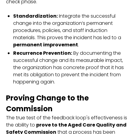
check phase.
Standardization:
Integrate the successful
change into the organization’s permanent
procedures, policies, and staff induction
materials. This proves the incident has led to a
permanent improvement
.
Recurrence Prevention:
By documenting the
successful change and its measurable impact,
the organization has concrete proof that it has
met its obligation to prevent the incident from
happening again.
Proving Change to the
Commission
The true test of the feedback loop's effectiveness is
the ability to
prove to the Aged Care Quality and
Safety Commission
that a process has been