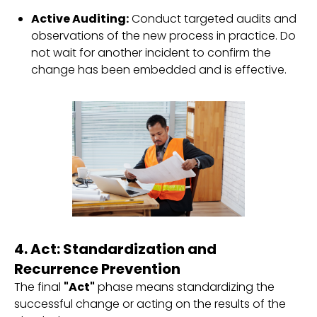
Active Auditing:
Conduct targeted audits and
observations of the new process in practice. Do
not wait for another incident to confirm the
change has been embedded and is effective.
4. Act: Standardization and
Recurrence Prevention
The final
"Act"
phase means standardizing the
successful change or acting on the results of the