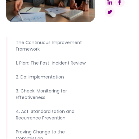
The Continuous Improvement
Framework
1. Plan: The Post-Incident Review
2. Do: Implementation
3. Check: Monitoring for
Effectiveness
4. Act: Standardization and
Recurrence Prevention
Proving Change to the
Commission