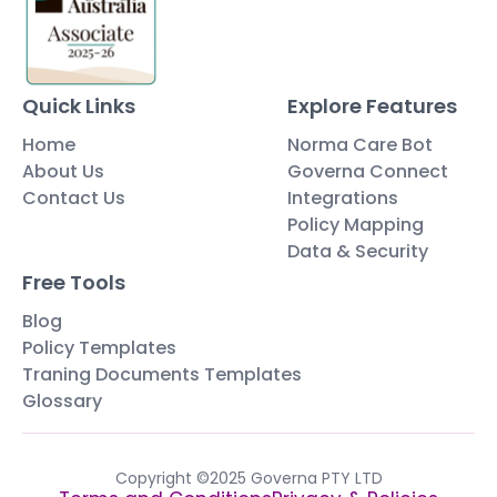
Quick Links
Explore Features
Home
Norma Care Bot
About Us
Governa Connect
Contact Us
Integrations
Policy Mapping
Data & Security
Free Tools
Blog
Policy Templates
Traning Documents Templates
Glossary
Copyright ©2025 Governa PTY LTD