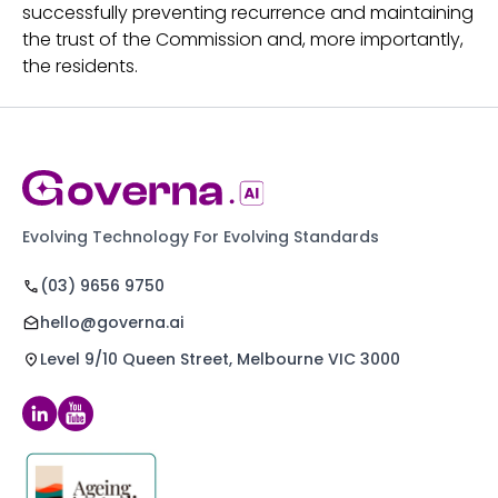
successfully preventing recurrence and maintaining
the trust of the Commission and, more importantly,
the residents.
Evolving Technology For Evolving Standards
(03) 9656 9750
hello@governa.ai
Level 9/10 Queen Street, Melbourne VIC 3000