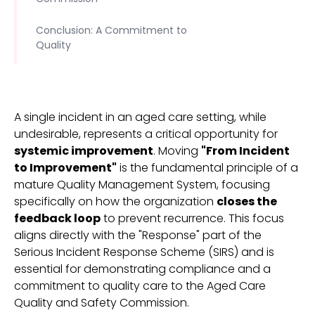
Conclusion: A Commitment to
Quality
A single incident in an aged care setting, while
undesirable, represents a critical opportunity for
systemic improvement
. Moving
"From Incident
to Improvement"
is the fundamental principle of a
mature Quality Management System, focusing
specifically on how the organization
closes the
feedback loop
to prevent recurrence. This focus
aligns directly with the "Response" part of the
Serious Incident Response Scheme (SIRS) and is
essential for demonstrating compliance and a
commitment to quality care to the Aged Care
Quality and Safety Commission.