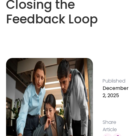
Closing the
Feedback Loop
Published
December
2, 2025
Share
Article