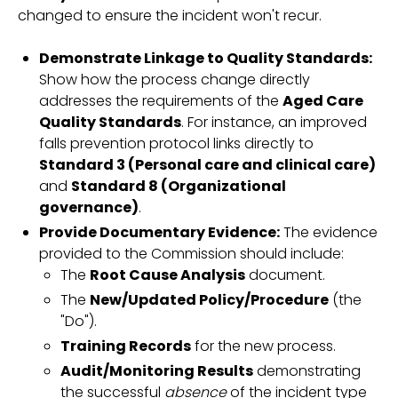
changed to ensure the incident won't recur.
Demonstrate Linkage to Quality Standards:
Show how the process change directly
addresses the requirements of the
Aged Care
Quality Standards
. For instance, an improved
falls prevention protocol links directly to
Standard 3 (Personal care and clinical care)
and
Standard 8 (Organizational
governance)
.
Provide Documentary Evidence:
The evidence
provided to the Commission should include:
The
Root Cause Analysis
document.
The
New/Updated Policy/Procedure
(the
"Do").
Training Records
for the new process.
Audit/Monitoring Results
demonstrating
the successful
absence
of the incident type