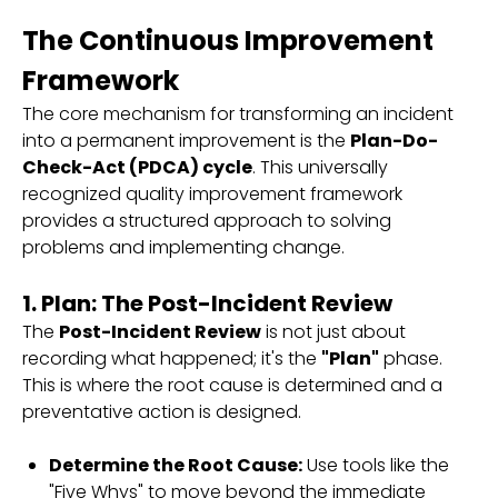
The Continuous Improvement
Framework
The core mechanism for transforming an incident
into a permanent improvement is the
Plan-Do-
Check-Act (PDCA) cycle
. This universally
recognized quality improvement framework
provides a structured approach to solving
problems and implementing change.
1. Plan: The Post-Incident Review
The
Post-Incident Review
is not just about
recording what happened; it's the
"Plan"
phase.
This is where the root cause is determined and a
preventative action is designed.
Determine the Root Cause:
Use tools like the
"Five Whys" to move beyond the immediate