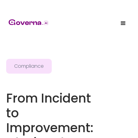
Compliance
From Incident
to
Improvement: