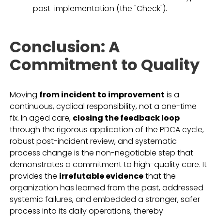
post-implementation (the "Check").
Conclusion: A
Commitment to Quality
Moving
from incident to improvement
is a
continuous, cyclical responsibility, not a one-time
fix. In aged care,
closing the feedback loop
through the rigorous application of the PDCA cycle,
robust post-incident review, and systematic
process change is the non-negotiable step that
demonstrates a commitment to high-quality care. It
provides the
irrefutable evidence
that the
organization has learned from the past, addressed
systemic failures, and embedded a stronger, safer
process into its daily operations, thereby