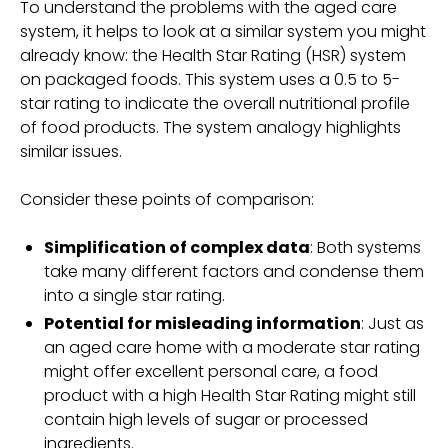
To understand the problems with the aged care
system, it helps to look at a similar system you might
already know: the Health Star Rating (HSR) system
on packaged foods. This system uses a 0.5 to 5-
star rating to indicate the overall nutritional profile
of food products. The system analogy highlights
similar issues.
Consider these points of comparison:
Simplification of complex data
: Both systems
take many different factors and condense them
into a single star rating.
Potential for misleading information
: Just as
an aged care home with a moderate star rating
might offer excellent personal care, a food
product with a high Health Star Rating might still
contain high levels of sugar or processed
ingredients.