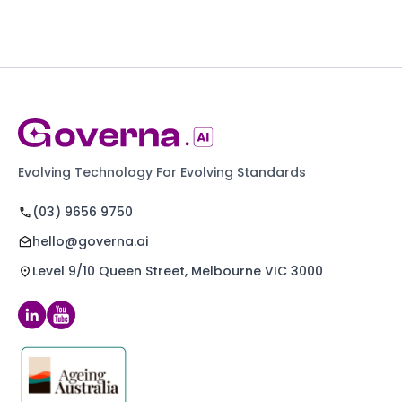
Evolving Technology For Evolving Standards
(03) 9656 9750
hello@governa.ai
Level 9/10 Queen Street, Melbourne VIC 3000