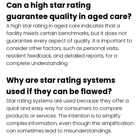
Can a high star rating
guarantee quality in aged care?
A high star rating in aged care indicates that a
facility meets certain benchmarks, but it does not
guarantee every aspect of quality. It is important to
consider other factors, such as personal visits,
resident feedback, and detailed reports, for a
complete understanding.
Why are star rating systems
used if they can be flawed?
Star rating systems are used because they offer a
quick and easy way for consumers to compare
products or services. The intention is to simplify
complex information, even though this simplification
can sometimes lead to misunderstandings.