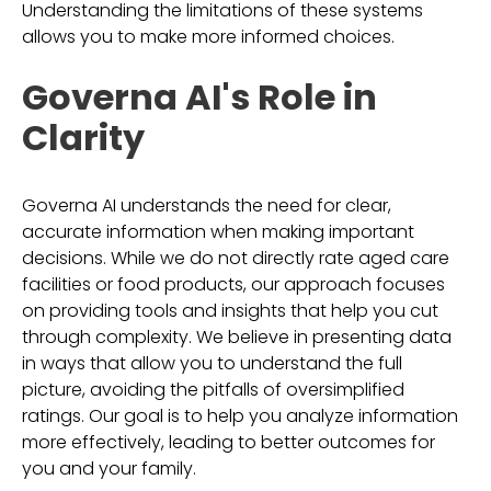
Understanding the limitations of these systems
allows you to make more informed choices.
Governa AI's Role in
Clarity
Governa AI understands the need for clear,
accurate information when making important
decisions. While we do not directly rate aged care
facilities or food products, our approach focuses
on providing tools and insights that help you cut
through complexity. We believe in presenting data
in ways that allow you to understand the full
picture, avoiding the pitfalls of oversimplified
ratings. Our goal is to help you analyze information
more effectively, leading to better outcomes for
you and your family.