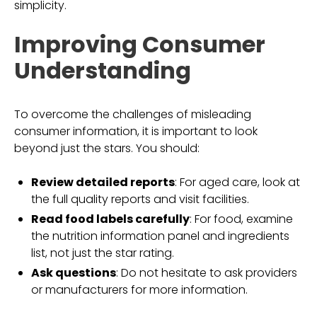
simplicity.
Improving Consumer
Understanding
To overcome the challenges of misleading
consumer information, it is important to look
beyond just the stars. You should:
Review detailed reports
: For aged care, look at
the full quality reports and visit facilities.
Read food labels carefully
: For food, examine
the nutrition information panel and ingredients
list, not just the star rating.
Ask questions
: Do not hesitate to ask providers
or manufacturers for more information.