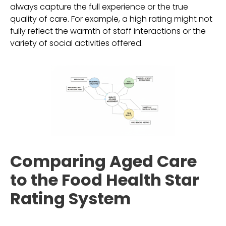
always capture the full experience or the true
quality of care. For example, a high rating might not
fully reflect the warmth of staff interactions or the
variety of social activities offered.
Comparing Aged Care
to the Food Health Star
Rating System