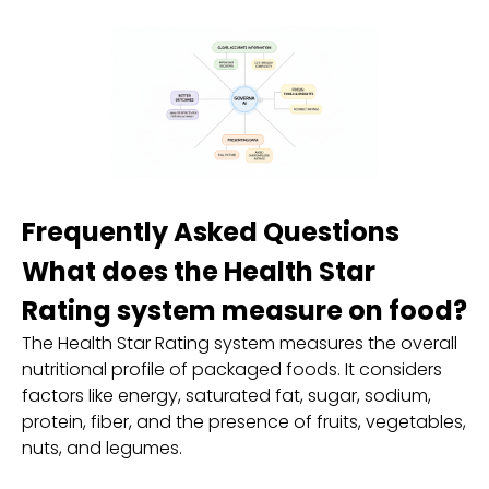
Frequently Asked Questions
What does the Health Star
Rating system measure on food?
The Health Star Rating system measures the overall
nutritional profile of packaged foods. It considers
factors like energy, saturated fat, sugar, sodium,
protein, fiber, and the presence of fruits, vegetables,
nuts, and legumes.