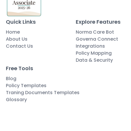
Quick Links
Explore Features
Home
Norma Care Bot
About Us
Governa Connect
Contact Us
Integrations
Policy Mapping
Data & Security
Free Tools
Blog
Policy Templates
Traning Documents Templates
Glossary
Copyright ©2025 Governa PTY LTD
Terms and Conditions
Privacy & Policies