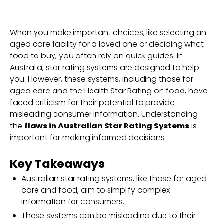
When you make important choices, like selecting an
aged care facility for a loved one or deciding what
food to buy, you often rely on quick guides. In
Australia, star rating systems are designed to help
you. However, these systems, including those for
aged care and the Health Star Rating on food, have
faced criticism for their potential to provide
misleading consumer information. Understanding
the
flaws in Australian Star Rating Systems
is
important for making informed decisions.
Key Takeaways
Australian star rating systems, like those for aged
care and food, aim to simplify complex
information for consumers.
These systems can be misleading due to their