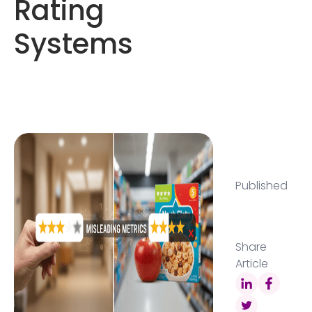
Rating
Systems
Published
Share
Article