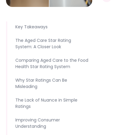
Key Takeaways
The Aged Care Star Rating
System: A Closer Look
Comparing Aged Care to the Food
Health Star Rating System
Why Star Ratings Can Be
Misleading
The Lack of Nuance in Simple
Ratings
Improving Consumer
Understanding