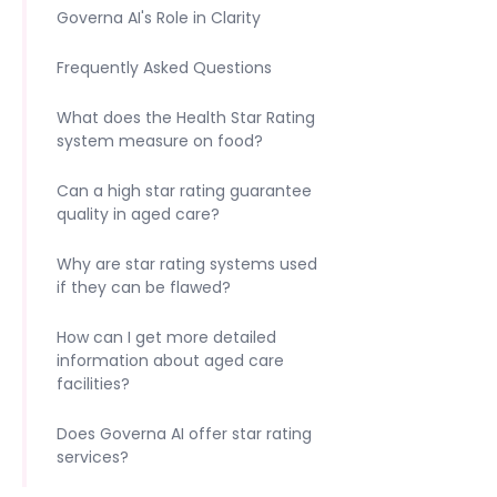
Governa AI's Role in Clarity
Frequently Asked Questions
What does the Health Star Rating
system measure on food?
Can a high star rating guarantee
quality in aged care?
Why are star rating systems used
if they can be flawed?
How can I get more detailed
information about aged care
facilities?
Does Governa AI offer star rating
services?