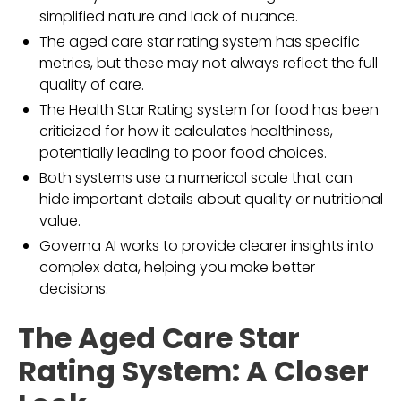
simplified nature and lack of nuance.
The aged care star rating system has specific
metrics, but these may not always reflect the full
quality of care.
The Health Star Rating system for food has been
criticized for how it calculates healthiness,
potentially leading to poor food choices.
Both systems use a numerical scale that can
hide important details about quality or nutritional
value.
Governa AI works to provide clearer insights into
complex data, helping you make better
decisions.
The Aged Care Star
Rating System: A Closer