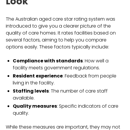
Look
The Australian aged care star rating system was
introduced to give you a clearer picture of the
quality of care homes. It rates facilities based on
several factors, aiming to help you compare
options easily. These factors typically include:
Compliance with standards
: How well a
facility meets government regulations.
Resident experience
: Feedback from people
living in the facility.
Staffing levels
: The number of care staff
available.
Quality measures
: Specific indicators of care
quality.
While these measures are important, they may not