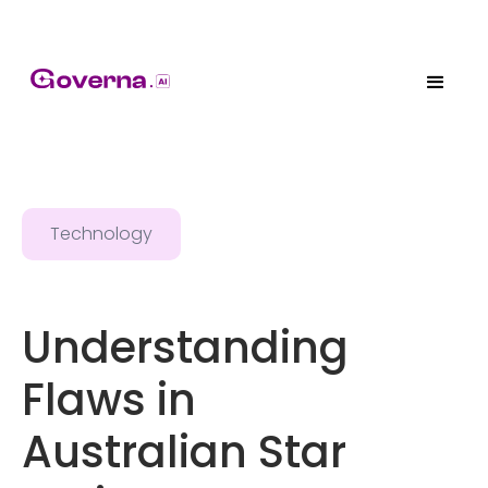
Technology
Understanding
Flaws in
Australian Star