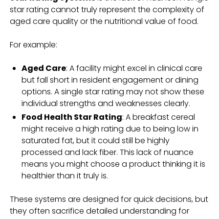
star rating cannot truly represent the complexity of
aged care quality or the nutritional value of food.
For example:
Aged Care
: A facility might excel in clinical care
but fall short in resident engagement or dining
options. A single star rating may not show these
individual strengths and weaknesses clearly.
Food Health Star Rating
: A breakfast cereal
might receive a high rating due to being low in
saturated fat, but it could still be highly
processed and lack fiber. This lack of nuance
means you might choose a product thinking it is
healthier than it truly is.
These systems are designed for quick decisions, but
they often sacrifice detailed understanding for