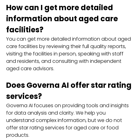
How can I get more detailed
information about aged care
facilities?
You can get more detailed information about aged
care facilities by reviewing their full quality reports,
visiting the facilities in person, speaking with staff
and residents, and consulting with independent
aged care advisors.
Does Governa AI offer star rating
services?
Governa AI focuses on providing tools and insights
for data analysis and clarity. We help you
understand complex information, but we do not
offer star rating services for aged care or food
products.