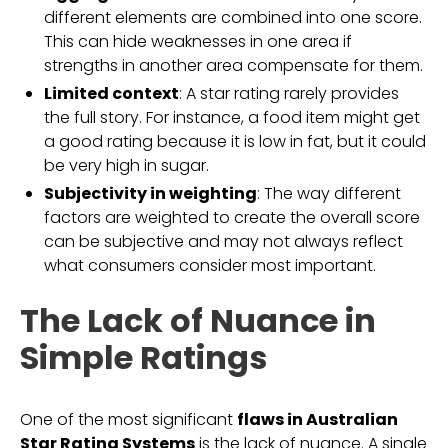
different elements are combined into one score.
This can hide weaknesses in one area if
strengths in another area compensate for them.
Limited context
: A star rating rarely provides
the full story. For instance, a food item might get
a good rating because it is low in fat, but it could
be very high in sugar.
Subjectivity in weighting
: The way different
factors are weighted to create the overall score
can be subjective and may not always reflect
what consumers consider most important.
The Lack of Nuance in
Simple Ratings
One of the most significant
flaws in Australian
Star Rating Systems
is the lack of nuance. A single