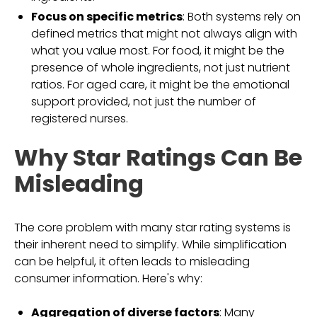
Focus on specific metrics
: Both systems rely on
defined metrics that might not always align with
what you value most. For food, it might be the
presence of whole ingredients, not just nutrient
ratios. For aged care, it might be the emotional
support provided, not just the number of
registered nurses.
Why Star Ratings Can Be
Misleading
The core problem with many star rating systems is
their inherent need to simplify. While simplification
can be helpful, it often leads to misleading
consumer information. Here's why:
Aggregation of diverse factors
: Many