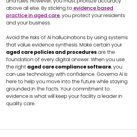
and rules. However, you must prioritize accuracy
above all else. By sticking to
evidence based
practice in aged care
, you protect your residents
and your business.
Avoid the risks of AI hallucinations by using systems
that value evidence synthesis. Make certain your
aged care policies and procedures
are the
foundation of every digital answer. When you use
the right
aged care compliance software
, you
can use technology with confidence. Governa AI is
here to help you move into the future while staying
grounded in the facts. Your commitment to
evidence is what will keep your facility a leader in
quality care.