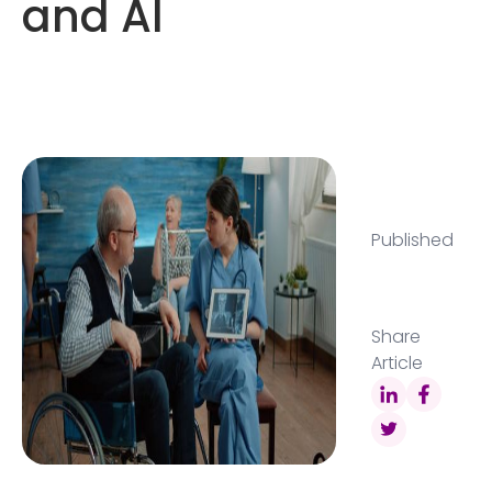
and AI
Published
Share
Article