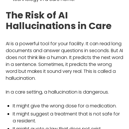
The Risk of AI
Hallucinations in Care
AI is a powerful tool for your facility. It can read long
documents and answer questions in seconds. But AI
does not think like a human. It predicts the next word
in a sentence. Sometimes, it predicts the wrong
word but makes it sound very real. This is called a
hallucination.
In a care setting, a hallucination is dangerous.
It might give the wrong dose for a medication.
It might suggest a treatment that is not safe for
a resident.
It might quote a law that does not exist.