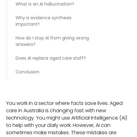
What is an AI hallucination?
Why is evidence synthesis
important?
How do I stop AI from giving wrong
answers?
Does AI replace aged care staff?
Conclusion
You work in a sector where facts save lives. Aged
care in Australia is changing fast with new
technology. You might use Artificial Intelligence (AI)
to help with your daily work. However, AI can
sometimes make mistakes. These mistakes are