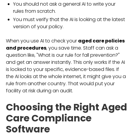
You should not ask a general AI to write your
rules from scratch.
You must verify that the AI is looking at the latest
version of your policy.
When you use AI to check your
aged care policies
and procedures
, you save time. Staff can ask a
question like, "What is our rule for fall prevention?"
and get an answer instantly. This only works if the AI
is locked to your specific, evidence-based files. If
the AI looks at the whole internet, it might give you a
rule from another country. That would put your
facility at risk during an audit.
Choosing the Right Aged
Care Compliance
Software