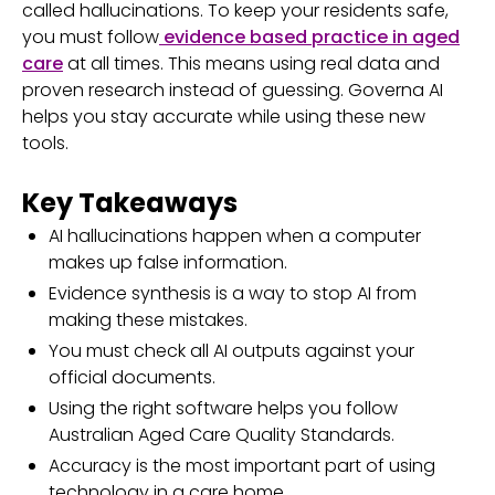
called hallucinations. To keep your residents safe,
you must follow
evidence based practice in aged
care
at all times. This means using real data and
proven research instead of guessing. Governa AI
helps you stay accurate while using these new
tools.
Key Takeaways
AI hallucinations happen when a computer
makes up false information.
Evidence synthesis is a way to stop AI from
making these mistakes.
You must check all AI outputs against your
official documents.
Using the right software helps you follow
Australian Aged Care Quality Standards.
Accuracy is the most important part of using
technology in a care home.