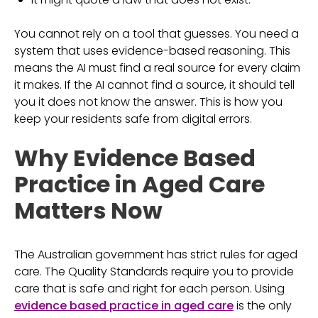
You cannot rely on a tool that guesses. You need a
system that uses evidence-based reasoning. This
means the AI must find a real source for every claim
it makes. If the AI cannot find a source, it should tell
you it does not know the answer. This is how you
keep your residents safe from digital errors.
Why Evidence Based
Practice in Aged Care
Matters Now
The Australian government has strict rules for aged
care. The Quality Standards require you to provide
care that is safe and right for each person. Using
evidence based practice in aged care
is the only