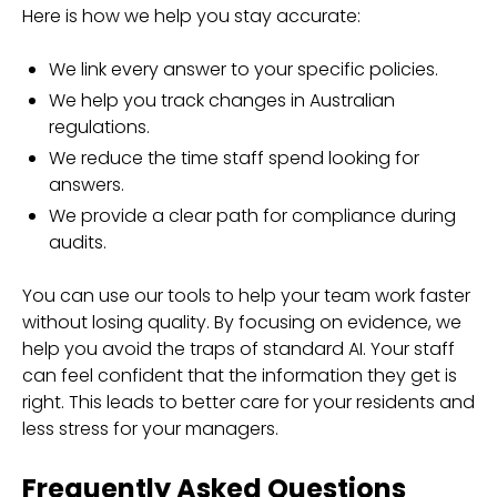
Here is how we help you stay accurate:
We link every answer to your specific policies.
We help you track changes in Australian
regulations.
We reduce the time staff spend looking for
answers.
We provide a clear path for compliance during
audits.
You can use our tools to help your team work faster
without losing quality. By focusing on evidence, we
help you avoid the traps of standard AI. Your staff
can feel confident that the information they get is
right. This leads to better care for your residents and
less stress for your managers.
Frequently Asked Questions