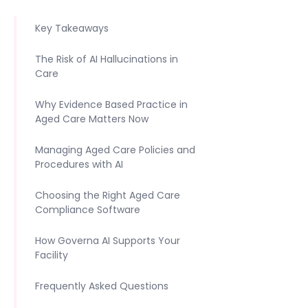
Key Takeaways
The Risk of AI Hallucinations in
Care
Why Evidence Based Practice in
Aged Care Matters Now
Managing Aged Care Policies and
Procedures with AI
Choosing the Right Aged Care
Compliance Software
How Governa AI Supports Your
Facility
Frequently Asked Questions