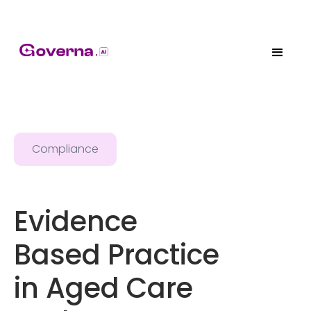
Compliance
Evidence
Based Practice
in Aged Care