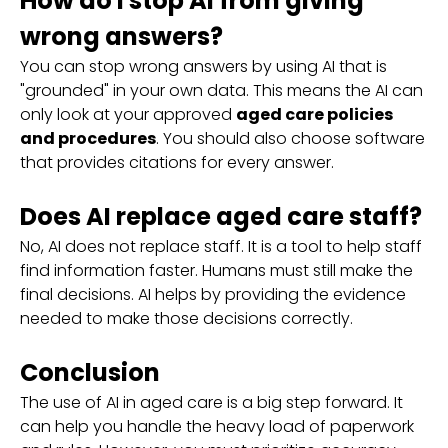
How do I stop AI from giving
wrong answers?
You can stop wrong answers by using AI that is
"grounded" in your own data. This means the AI can
only look at your approved
aged care policies
and procedures
. You should also choose software
that provides citations for every answer.
Does AI replace aged care staff?
No, AI does not replace staff. It is a tool to help staff
find information faster. Humans must still make the
final decisions. AI helps by providing the evidence
needed to make those decisions correctly.
Conclusion
The use of AI in aged care is a big step forward. It
can help you handle the heavy load of paperwork