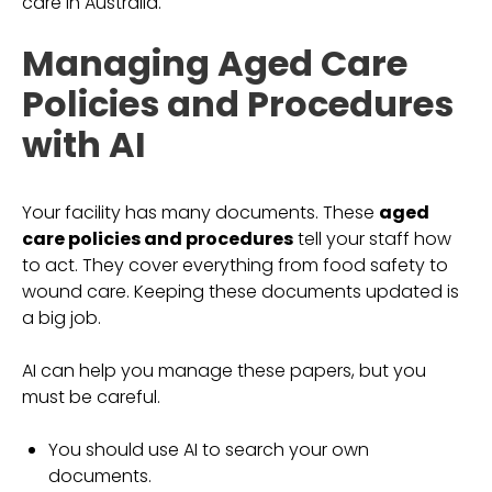
care in Australia.
Managing Aged Care
Policies and Procedures
with AI
Your facility has many documents. These
aged
care policies and procedures
tell your staff how
to act. They cover everything from food safety to
wound care. Keeping these documents updated is
a big job.
AI can help you manage these papers, but you
must be careful.
You should use AI to search your own
documents.