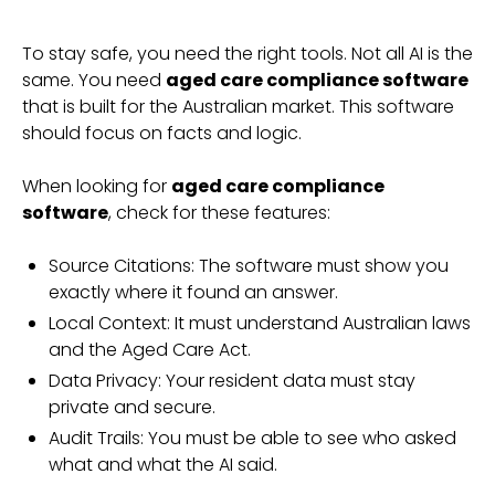
To stay safe, you need the right tools. Not all AI is the
same. You need
aged care compliance software
that is built for the Australian market. This software
should focus on facts and logic.
When looking for
aged care compliance
software
, check for these features:
Source Citations: The software must show you
exactly where it found an answer.
Local Context: It must understand Australian laws
and the Aged Care Act.
Data Privacy: Your resident data must stay
private and secure.
Audit Trails: You must be able to see who asked
what and what the AI said.