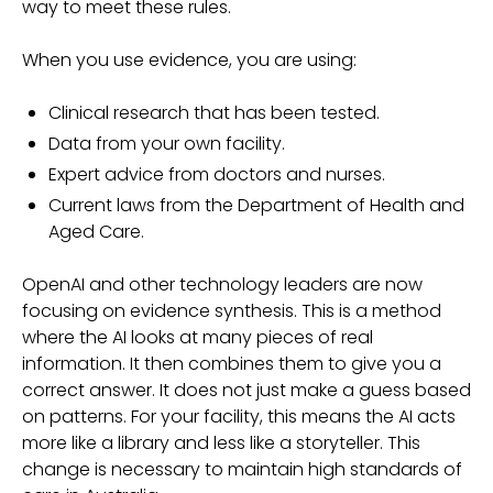
way to meet these rules.
When you use evidence, you are using:
Clinical research that has been tested.
Data from your own facility.
Expert advice from doctors and nurses.
Current laws from the Department of Health and
Aged Care.
OpenAI and other technology leaders are now
focusing on evidence synthesis. This is a method
where the AI looks at many pieces of real
information. It then combines them to give you a
correct answer. It does not just make a guess based
on patterns. For your facility, this means the AI acts
more like a library and less like a storyteller. This
change is necessary to maintain high standards of