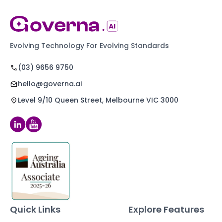
Evolving Technology For Evolving Standards
(03) 9656 9750
hello@governa.ai
Level 9/10 Queen Street, Melbourne VIC 3000
Quick Links
Explore Features