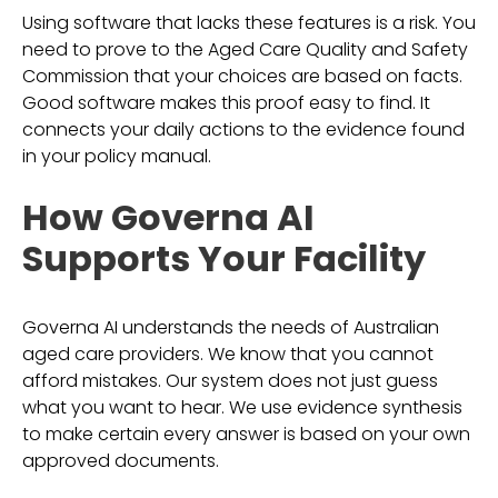
Using software that lacks these features is a risk. You
need to prove to the Aged Care Quality and Safety
Commission that your choices are based on facts.
Good software makes this proof easy to find. It
connects your daily actions to the evidence found
in your policy manual.
How Governa AI
Supports Your Facility
Governa AI understands the needs of Australian
aged care providers. We know that you cannot
afford mistakes. Our system does not just guess
what you want to hear. We use evidence synthesis
to make certain every answer is based on your own
approved documents.