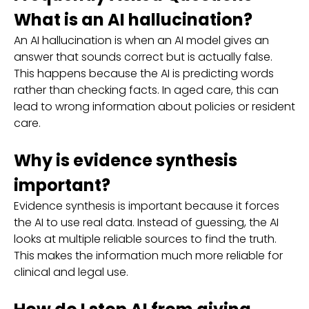
What is an AI hallucination?
An AI hallucination is when an AI model gives an
answer that sounds correct but is actually false.
This happens because the AI is predicting words
rather than checking facts. In aged care, this can
lead to wrong information about policies or resident
care.
Why is evidence synthesis
important?
Evidence synthesis is important because it forces
the AI to use real data. Instead of guessing, the AI
looks at multiple reliable sources to find the truth.
This makes the information much more reliable for
clinical and legal use.