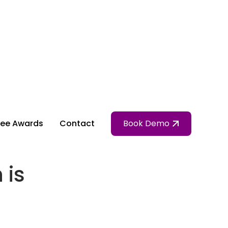
ee Awards
Contact
Book Demo
 is