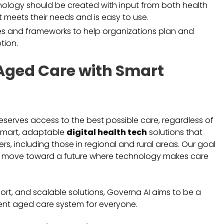
ology should be created with input from both health
t meets their needs and is easy to use.
nes and frameworks to help organizations plan and
tion.
Aged Care with Smart
deserves access to the best possible care, regardless of
 smart, adaptable
digital health tech
solutions that
s, including those in regional and rural areas. Our goal
d move toward a future where technology makes care
.
ort, and scalable solutions, Governa AI aims to be a
ient aged care system for everyone.