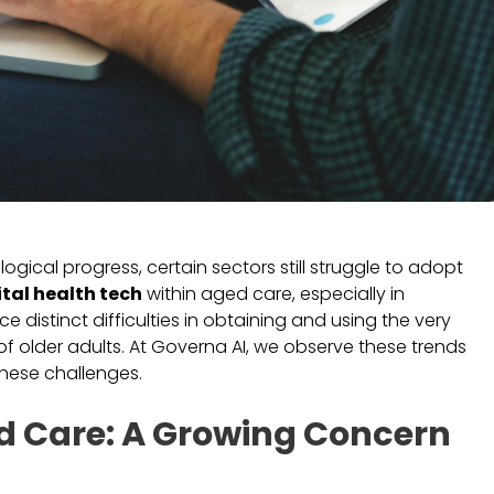
ical progress, certain sectors still struggle to adopt
ital health tech
within aged care, especially in
e distinct difficulties in obtaining and using the very
of older adults. At Governa AI, we observe these trends
hese challenges.
ged Care: A Growing Concern