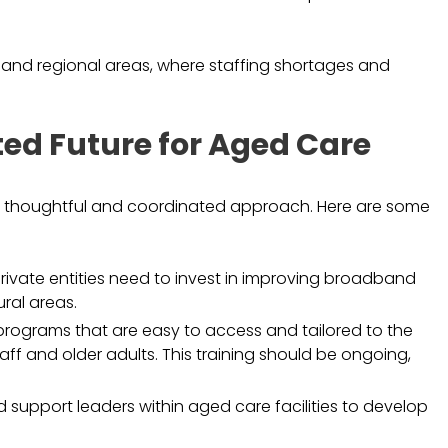
al and regional areas, where staffing shortages and
ed Future for Aged Care
s a thoughtful and coordinated approach. Here are some
vate entities need to invest in improving broadband
ural areas.
programs that are easy to access and tailored to the
taff and older adults. This training should be ongoing,
support leaders within aged care facilities to develop