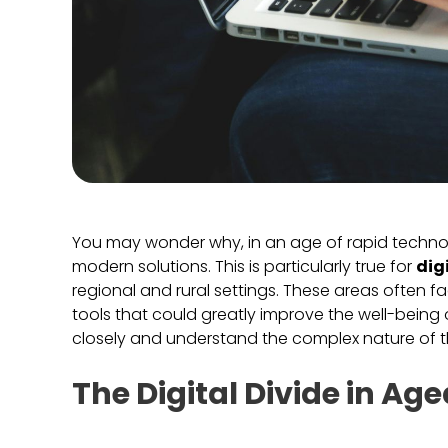
You may wonder why, in an age of rapid technolog
modern solutions. This is particularly true for
dig
regional and rural settings. These areas often fac
tools that could greatly improve the well-being 
closely and understand the complex nature of t
The Digital Divide in A