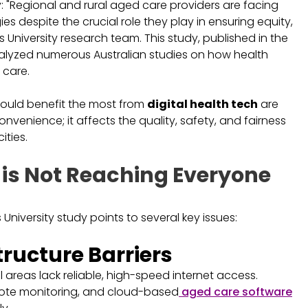
y: "Regional and rural aged care providers are facing
es despite the crucial role they play in ensuring equity,
s University research team. This study, published in the
nalyzed numerous Australian studies on how health
 care.
could benefit the most from
digital health tech
are
onvenience; it affects the quality, safety, and fairness
ities.
 is Not Reaching Everyone
niversity study points to several key issues:
tructure Barriers
 areas lack reliable, high-speed internet access.
mote monitoring, and cloud-based
aged care software