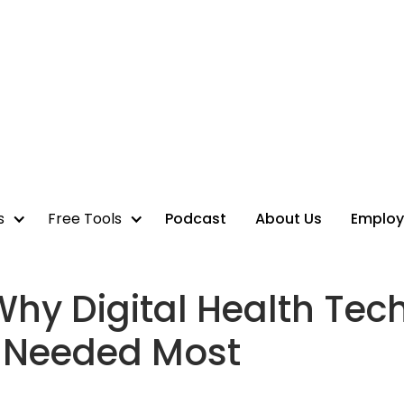
s
Free Tools
Podcast
About Us
Employ
Why Digital Health Tech
s Needed Most