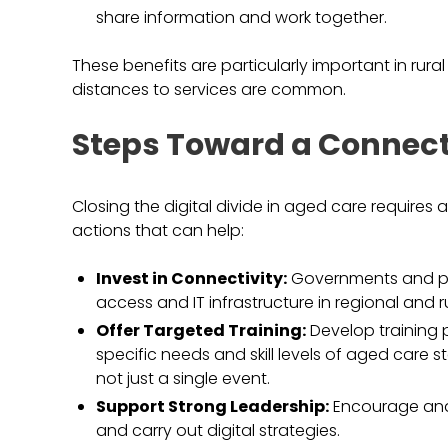
share information and work together.
These benefits are particularly important in rur
distances to services are common.
Steps Toward a Connect
Closing the digital divide in aged care require
actions that can help:
Invest in Connectivity:
Governments and pri
access and IT infrastructure in regional and r
Offer Targeted Training:
Develop training 
specific needs and skill levels of aged care s
not just a single event.
Support Strong Leadership:
Encourage and 
and carry out digital strategies.