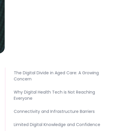
The Digital Divide in Aged Care: A Growing
Concern
Why Digital Health Tech is Not Reaching
Everyone
Connectivity and Infrastructure Barriers
Limited Digital Knowledge and Confidence