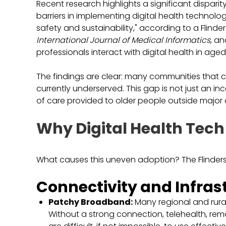
Recent research highlights a significant disparit
barriers in implementing digital health technologi
safety and sustainability," according to a Flinder
International Journal of Medical Informatics
, a
professionals interact with digital health in aged
The findings are clear: many communities that 
currently underserved. This gap is not just an inc
of care provided to older people outside major c
Why Digital Health Tech
What causes this uneven adoption? The Flinders U
Connectivity and Infras
Patchy Broadband:
Many regional and rural
Without a strong connection, telehealth, re