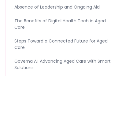
Absence of Leadership and Ongoing Aid
The Benefits of Digital Health Tech in Aged
Care
Steps Toward a Connected Future for Aged
Care
Governa AI: Advancing Aged Care with Smart
Solutions