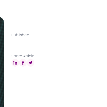
Published
Share Article