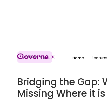
Technology
Home
Feature
Bridging the Gap: 
Missing Where it i