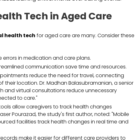
Health Tech in Aged Care
al health tech
for aged care are many. Consider these
 errors in medication and care plans.
reamlined communication save time and resources.
pointments reduce the need for travel, connecting
of their location. Dr. Madhan Balasubramanian, a senior
alth and virtual consultations reduce unnecessary
nected to care."
ools allow caregivers to track health changes
ser Pourazad, the study's first author, noted: "Mobile
rced facilities track health changes in real time and
records make it easier for different care providers to