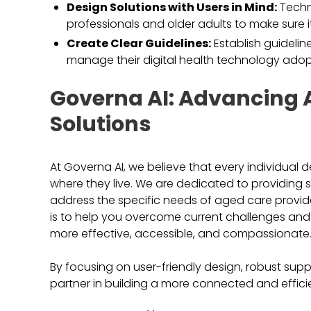
Design Solutions with Users in Mind:
Techn
professionals and older adults to make sure i
Create Clear Guidelines:
Establish guideli
manage their digital health technology adop
Governa AI: Advancing 
Solutions
At Governa AI, we believe that every individual 
where they live. We are dedicated to providing
address the specific needs of aged care provider
is to help you overcome current challenges an
more effective, accessible, and compassionate
By focusing on user-friendly design, robust supp
partner in building a more connected and effic