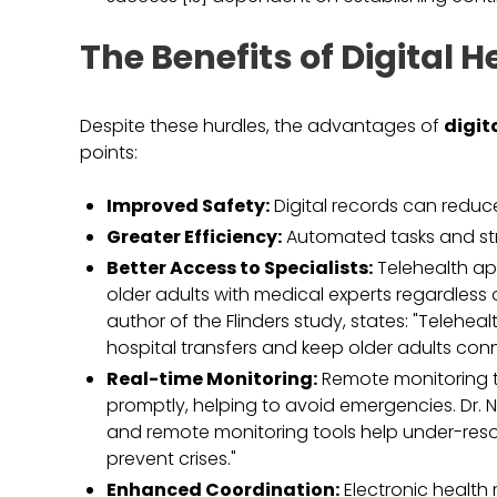
The Benefits of Digital 
Despite these hurdles, the advantages of
digit
points:
Improved Safety:
Digital records can reduce
Greater Efficiency:
Automated tasks and st
Better Access to Specialists:
Telehealth ap
older adults with medical experts regardless 
author of the Flinders study, states: "Telehe
hospital transfers and keep older adults con
Real-time Monitoring:
Remote monitoring t
promptly, helping to avoid emergencies. Dr. Na
and remote monitoring tools help under-resou
prevent crises."
Enhanced Coordination:
Electronic health 