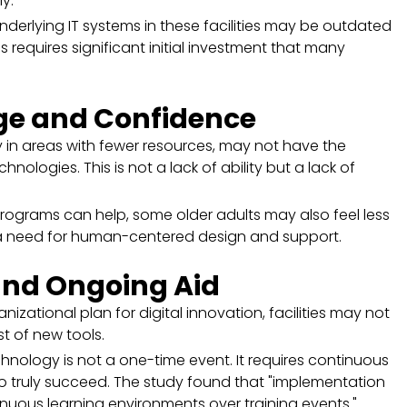
ly.
derlying IT systems in these facilities may be outdated
is requires significant initial investment that many
dge and Confidence
 in areas with fewer resources, may not have the
ologies. This is not a lack of ability but a lack of
 programs can help, some older adults may also feel less
a need for human-centered design and support.
and Ongoing Aid
nizational plan for digital innovation, facilities may not
t of new tools.
nology is not a one-time event. It requires continuous
to truly succeed. The study found that "implementation
nuous learning environments over training events."