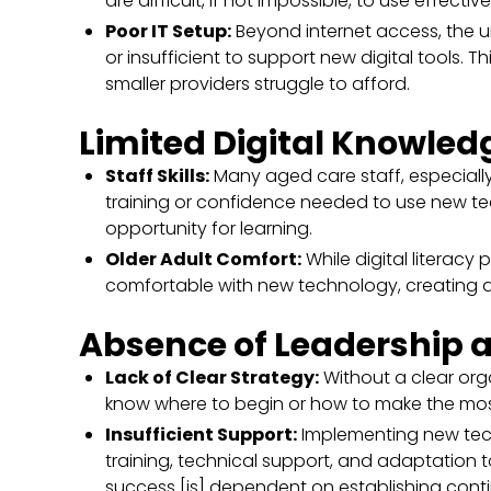
are difficult, if not impossible, to use effective
Poor IT Setup:
Beyond internet access, the un
or insufficient to support new digital tools. Th
smaller providers struggle to afford.
Limited Digital Knowle
Staff Skills:
Many aged care staff, especially
training or confidence needed to use new techn
opportunity for learning.
Older Adult Comfort:
While digital literacy
comfortable with new technology, creating 
Absence of Leadership 
Lack of Clear Strategy:
Without a clear orga
know where to begin or how to make the mos
Insufficient Support:
Implementing new tech
training, technical support, and adaptation 
success [is] dependent on establishing conti