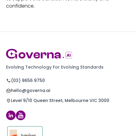
confidence.
Evolving Technology For Evolving Standards
(03) 9656 9750
hello@governa.ai
Level 9/10 Queen Street, Melbourne VIC 3000