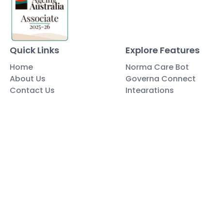
Quick Links
Explore Features
Home
Norma Care Bot
About Us
Governa Connect
Contact Us
Integrations
Policy Mapping
Data & Security
Free Tools
Blog
Policy Templates
Traning Documents Templates
Glossary
Copyright ©2025 Governa PTY LTD