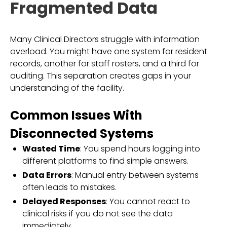
Fragmented Data
Many Clinical Directors struggle with information
overload. You might have one system for resident
records, another for staff rosters, and a third for
auditing. This separation creates gaps in your
understanding of the facility.
Common Issues With
Disconnected Systems
Wasted Time
: You spend hours logging into
different platforms to find simple answers.
Data Errors
: Manual entry between systems
often leads to mistakes.
Delayed Responses
: You cannot react to
clinical risks if you do not see the data
immediately.