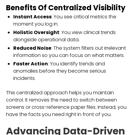
Benefits Of Centralized Visibility
Instant Access
: You see critical metrics the
moment you log in.
Holistic Oversight
: You view clinical trends
alongside operational data.
Reduced Noise
: The system filters out irrelevant
information so you can focus on what matters.
Faster Action
: You identify trends and
anomalies before they become serious
incidents.
This centralized approach helps you maintain
control. It removes the need to switch between
screens or cross-reference paper files. Instead, you
have the facts you need right in front of you.
Advancing Data-Driven