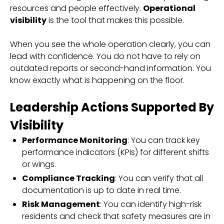
resources and people effectively.
Operational
visibility
is the tool that makes this possible.
When you see the whole operation clearly, you can
lead with confidence. You do not have to rely on
outdated reports or second-hand information. You
know exactly what is happening on the floor.
Leadership Actions Supported By
Visibility
Performance Monitoring
: You can track key
performance indicators (KPIs) for different shifts
or wings.
Compliance Tracking
: You can verify that all
documentation is up to date in real time.
Risk Management
: You can identify high-risk
residents and check that safety measures are in