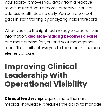
your facility. It moves you away from a reactive
model. Instead, you become proactive. You can
address health decline early. You can also spot
gaps in staff training by analyzing incident reports.
When you use the right technology to process this
information,
decision-making becomes clearer
and more precise for you and your management
team. This clarity allows you to focus on the human
element of care.
Improving Clinical
Leadership With
Operational Visibility
Clinical leadership
requires more than just
medical knowledge. It requires the ability to manage