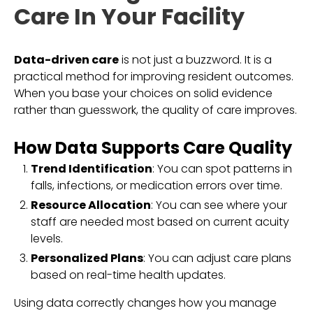
Care In Your Facility
Data-driven care
is not just a buzzword. It is a
practical method for improving resident outcomes.
When you base your choices on solid evidence
rather than guesswork, the quality of care improves.
How Data Supports Care Quality
Trend Identification
: You can spot patterns in
falls, infections, or medication errors over time.
Resource Allocation
: You can see where your
staff are needed most based on current acuity
levels.
Personalized Plans
: You can adjust care plans
based on real-time health updates.
Using data correctly changes how you manage