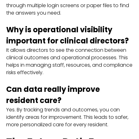
through multiple login screens or paper files to find
the answers you need.
Why is operational visibility
important for clinical directors?
It allows directors to see the connection between
clinical outcomes and operational processes. This
helps in managing staff, resources, and compliance
risks effectively.
Can data really improve
resident care?
Yes. By tracking trends and outcomes, you can
identify areas for improvement. This leads to safer,
more personalized care for every resident.