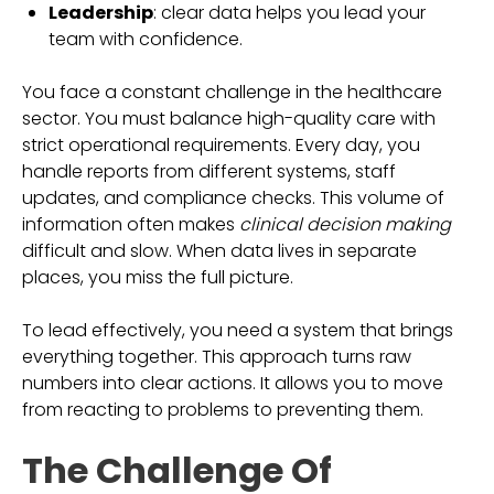
Leadership
: clear data helps you lead your
team with confidence.
You face a constant challenge in the healthcare
sector. You must balance high-quality care with
strict operational requirements. Every day, you
handle reports from different systems, staff
updates, and compliance checks. This volume of
information often makes
clinical decision making
difficult and slow. When data lives in separate
places, you miss the full picture.
To lead effectively, you need a system that brings
everything together. This approach turns raw
numbers into clear actions. It allows you to move
from reacting to problems to preventing them.
The Challenge Of