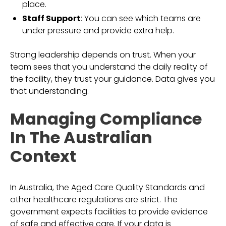
place.
Staff Support
: You can see which teams are
under pressure and provide extra help.
Strong leadership depends on trust. When your
team sees that you understand the daily reality of
the facility, they trust your guidance. Data gives you
that understanding.
Managing Compliance
In The Australian
Context
In Australia, the Aged Care Quality Standards and
other healthcare regulations are strict. The
government expects facilities to provide evidence
of safe and effective care. If your data is