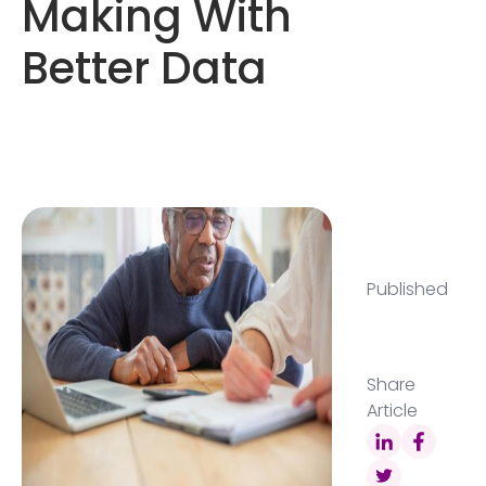
Making With
Better Data
Published
Share
Article