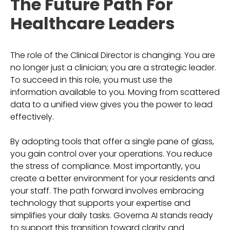
The Future Path For
Healthcare Leaders
The role of the Clinical Director is changing. You are
no longer just a clinician; you are a strategic leader.
To succeed in this role, you must use the
information available to you. Moving from scattered
data to a unified view gives you the power to lead
effectively.
By adopting tools that offer a single pane of glass,
you gain control over your operations. You reduce
the stress of compliance. Most importantly, you
create a better environment for your residents and
your staff. The path forward involves embracing
technology that supports your expertise and
simplifies your daily tasks. Governa AI stands ready
to support this transition toward clarity and