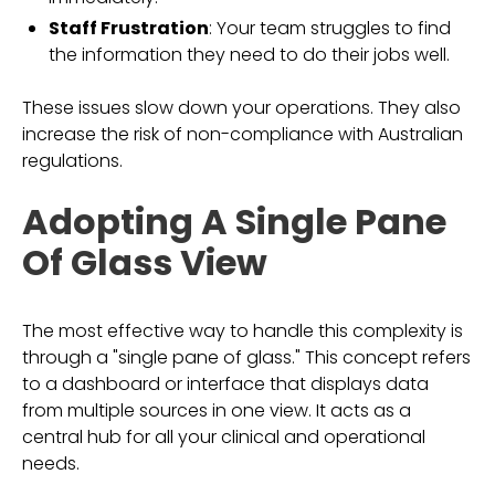
Staff Frustration
: Your team struggles to find
the information they need to do their jobs well.
These issues slow down your operations. They also
increase the risk of non-compliance with Australian
regulations.
Adopting A Single Pane
Of Glass View
The most effective way to handle this complexity is
through a "single pane of glass." This concept refers
to a dashboard or interface that displays data
from multiple sources in one view. It acts as a
central hub for all your clinical and operational
needs.