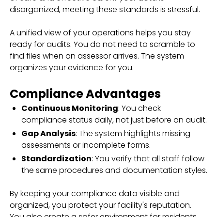
disorganized, meeting these standards is stressful.
A unified view of your operations helps you stay
ready for audits. You do not need to scramble to
find files when an assessor arrives. The system
organizes your evidence for you.
Compliance Advantages
Continuous Monitoring
: You check
compliance status daily, not just before an audit.
Gap Analysis
: The system highlights missing
assessments or incomplete forms.
Standardization
: You verify that all staff follow
the same procedures and documentation styles.
By keeping your compliance data visible and
organized, you protect your facility's reputation.
You also create a safer environment for residents.