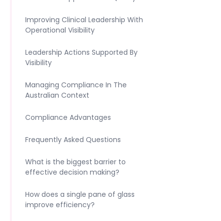
Improving Clinical Leadership With
Operational Visibility
Leadership Actions Supported By
Visibility
Managing Compliance In The
Australian Context
Compliance Advantages
Frequently Asked Questions
What is the biggest barrier to
effective decision making?
How does a single pane of glass
improve efficiency?