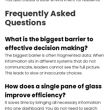
Frequently Asked
Questions
What is the biggest barrier to
effective decision making?
The biggest barrier is often fragmented data. When
information sits in different systems that do not
communicate, leaders cannot see the full picture.
This leads to slow or inaccurate choices.
How does a single pane of glass
improve efficiency?
It saves time by bringing all necessary information
into one dashboard. You do not need to search