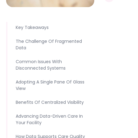
Key Takeaways
The Challenge Of Fragmented
Data
Common Issues With
Disconnected Systems
Adopting A Single Pane Of Glass
View
Benefits Of Centralized Visibility
Advancing Data-Driven Care In
Your Facility
How Data Supports Care Quality