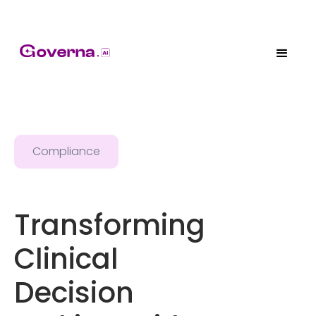
Compliance
Transforming
Clinical
Decision