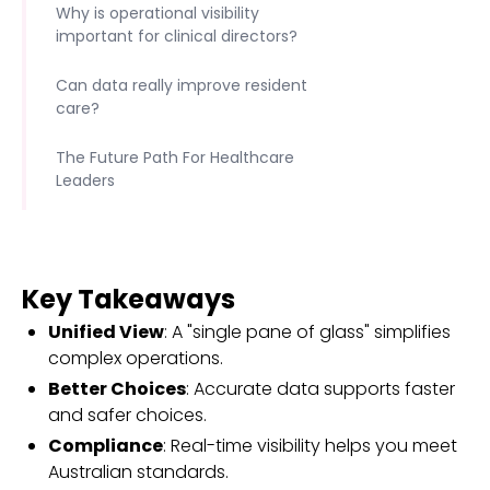
Why is operational visibility
important for clinical directors?
Can data really improve resident
care?
The Future Path For Healthcare
Leaders
Key Takeaways
Unified View
: A "single pane of glass" simplifies
complex operations.
Better Choices
: Accurate data supports faster
and safer choices.
Compliance
: Real-time visibility helps you meet
Australian standards.