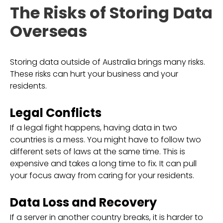
The Risks of Storing Data
Overseas
Storing data outside of Australia brings many risks.
These risks can hurt your business and your
residents.
Legal Conflicts
If a legal fight happens, having data in two
countries is a mess. You might have to follow two
different sets of laws at the same time. This is
expensive and takes a long time to fix. It can pull
your focus away from caring for your residents.
Data Loss and Recovery
If a server in another country breaks, it is harder to