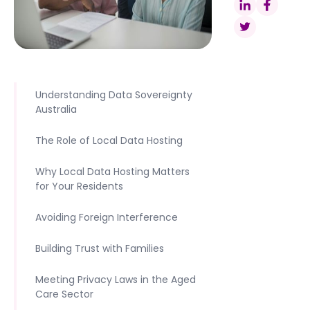
Understanding Data Sovereignty
Australia
The Role of Local Data Hosting
Why Local Data Hosting Matters
for Your Residents
Avoiding Foreign Interference
Building Trust with Families
Meeting Privacy Laws in the Aged
Care Sector