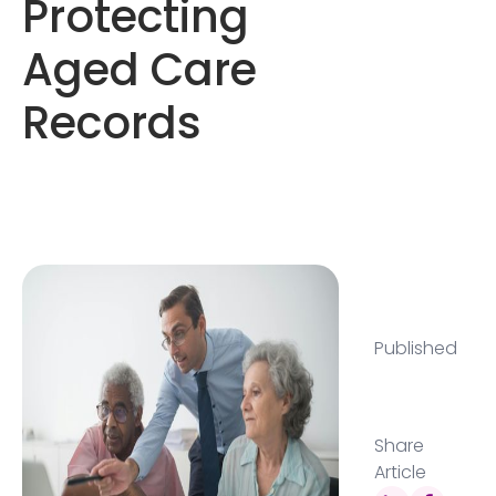
Protecting
Aged Care
Records
Published
Share
Article