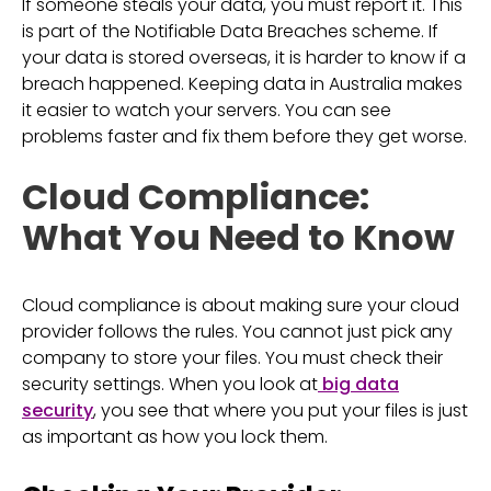
If someone steals your data, you must report it. This
is part of the Notifiable Data Breaches scheme. If
your data is stored overseas, it is harder to know if a
breach happened. Keeping data in Australia makes
it easier to watch your servers. You can see
problems faster and fix them before they get worse.
Cloud Compliance:
What You Need to Know
Cloud compliance is about making sure your cloud
provider follows the rules. You cannot just pick any
company to store your files. You must check their
security settings. When you look at
big data
security
, you see that where you put your files is just
as important as how you lock them.