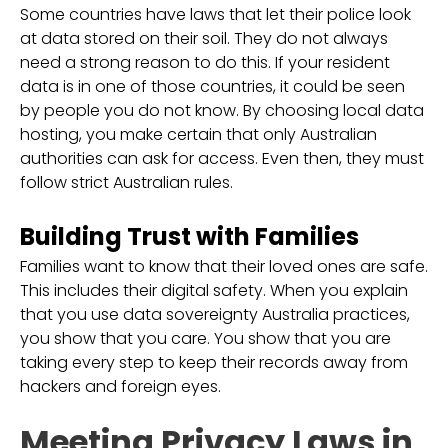
Some countries have laws that let their police look
at data stored on their soil. They do not always
need a strong reason to do this. If your resident
data is in one of those countries, it could be seen
by people you do not know. By choosing local data
hosting, you make certain that only Australian
authorities can ask for access. Even then, they must
follow strict Australian rules.
Building Trust with Families
Families want to know that their loved ones are safe.
This includes their digital safety. When you explain
that you use data sovereignty Australia practices,
you show that you care. You show that you are
taking every step to keep their records away from
hackers and foreign eyes.
Meeting Privacy Laws in