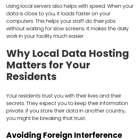
Using local servers also helps with speed. When your
data is close to you, it loads faster on your
computers. This helps your staff do their jobs
without waiting for slow screens. It makes the daily
work in your facility much easier.
Why Local Data Hosting
Matters for Your
Residents
Your residents trust you with their lives and their
secrets. They expect you to keep their information
private. If you store their data in another country,
you might be breaking that trust.
Avoiding Foreign Interference