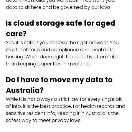
data. In Australia, you want both. You want your
data to sit here and be governed by our laws.
Is cloud storage safe for aged
care?
Yes, it is safe if you choose the right provider. You
must look for cloud compliance and local data
hosting. When done right, the cloud is often safer
than keeping paper files in a cabinet.
Do I have to move my data to
Australia?
While it is not always a strict law for every single bit
of info, it is the best practice. For health records and
sensitive resident info, keeping it in Australia is the
safest way to meet privacy laws.