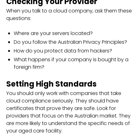
Checking Your Provider
When you talk to a cloud company, ask them these
questions:
Where are your servers located?
Do you follow the Australian Privacy Principles?
How do you protect data from hackers?
What happens if your company is bought by a
foreign firm?
Setting High Standards
You should only work with companies that take
cloud compliance seriously. They should have
certificates that prove they are safe. Look for
providers that focus on the Australian market. They
are more likely to understand the specific needs of
your aged care facility.