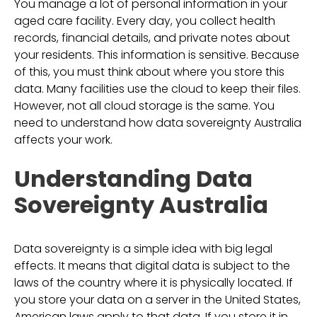
You manage a lot of personal information in your
aged care facility. Every day, you collect health
records, financial details, and private notes about
your residents. This information is sensitive. Because
of this, you must think about where you store this
data. Many facilities use the cloud to keep their files.
However, not all cloud storage is the same. You
need to understand how data sovereignty Australia
affects your work.
Understanding Data
Sovereignty Australia
Data sovereignty is a simple idea with big legal
effects. It means that digital data is subject to the
laws of the country where it is physically located. If
you store your data on a server in the United States,
American laws apply to that data. If you store it in