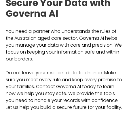
Secure Your Data with
Governa AI
You need a partner who understands the rules of
the Australian aged care sector. Governa AI helps
you manage your data with care and precision. We
focus on keeping your information safe and within
our borders.
Do not leave your resident data to chance. Make
sure you meet every rule and keep every promise to
your families. Contact Governa AI today to learn
how we help you stay safe. We provide the tools
you need to handle your records with confidence.
Let us help you build a secure future for your facility.