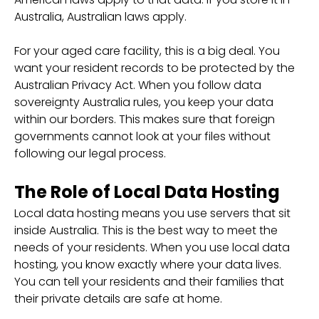
Australia, Australian laws apply.
For your aged care facility, this is a big deal. You
want your resident records to be protected by the
Australian Privacy Act. When you follow data
sovereignty Australia rules, you keep your data
within our borders. This makes sure that foreign
governments cannot look at your files without
following our legal process.
The Role of Local Data Hosting
Local data hosting means you use servers that sit
inside Australia. This is the best way to meet the
needs of your residents. When you use local data
hosting, you know exactly where your data lives.
You can tell your residents and their families that
their private details are safe at home.