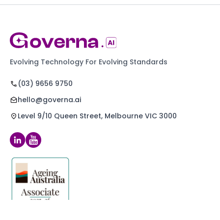
Evolving Technology For Evolving Standards
(03) 9656 9750
hello@governa.ai
Level 9/10 Queen Street, Melbourne VIC 3000