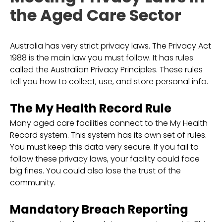
the Aged Care Sector
Australia has very strict privacy laws. The Privacy Act
1988 is the main law you must follow. It has rules
called the Australian Privacy Principles. These rules
tell you how to collect, use, and store personal info.
The My Health Record Rule
Many aged care facilities connect to the My Health
Record system. This system has its own set of rules.
You must keep this data very secure. If you fail to
follow these privacy laws, your facility could face
big fines. You could also lose the trust of the
community.
Mandatory Breach Reporting