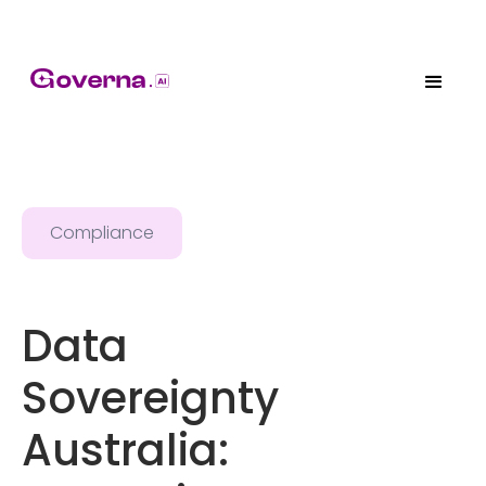
Compliance
Data
Sovereignty
Australia: