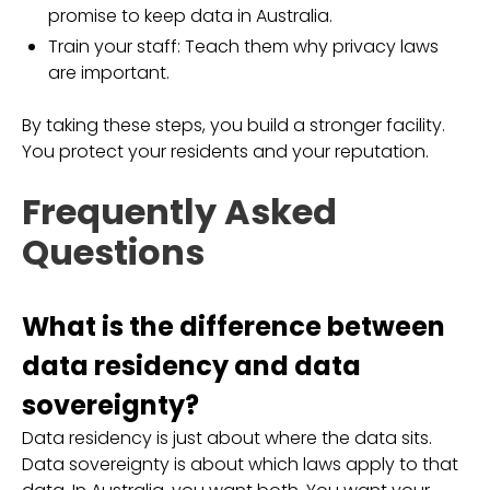
promise to keep data in Australia.
Train your staff: Teach them why privacy laws
are important.
By taking these steps, you build a stronger facility.
You protect your residents and your reputation.
Frequently Asked
Questions
What is the difference between
data residency and data
sovereignty?
Data residency is just about where the data sits.
Data sovereignty is about which laws apply to that