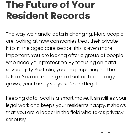
The Future of Your
Resident Records
The way we handle data is changing. More people
are looking at how companies treat their private
info. In the aged care sector, this is even more
important. You are looking after a group of people
who need your protection. By focusing on data
sovereignty Australia, you are preparing for the
future. You are making sure that as technology
grows, your facility stays safe and legal.
Keeping data local is a smart move. It simplifies your
legal work and keeps your residents happy. It shows
that you are a leader in the field who takes privacy
seriously.