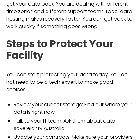
get your data back. You are dealing with different
time zones and different support teams. Local data
hosting makes recovery faster. You can get back to
work quickly if something goes wrong.
Steps to Protect Your
Facility
You can start protecting your data today. You do
not need to be a tech expert to make good
choices.
Review your current storage: Find out where your
data is right now.
Talk to your IT team: Ask them about data
sovereignty Australia.
Update your contracts: Make sure your providers