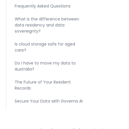
Frequently Asked Questions
What is the difference between
data residency and data
sovereignty?
Is cloud storage safe for aged
care?
Do I have to move my data to
Australia?
The Future of Your Resident
Records
Secure Your Data with Governa AI