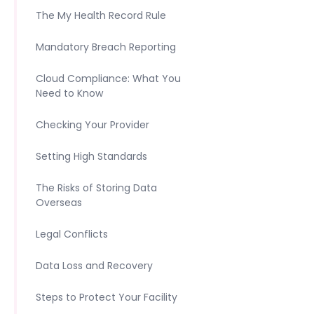
The My Health Record Rule
Mandatory Breach Reporting
Cloud Compliance: What You
Need to Know
Checking Your Provider
Setting High Standards
The Risks of Storing Data
Overseas
Legal Conflicts
Data Loss and Recovery
Steps to Protect Your Facility