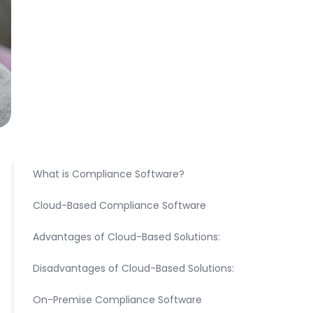
What is Compliance Software?
Cloud-Based Compliance Software
Advantages of Cloud-Based Solutions:
Disadvantages of Cloud-Based Solutions:
On-Premise Compliance Software