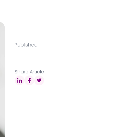
Published
Share Article