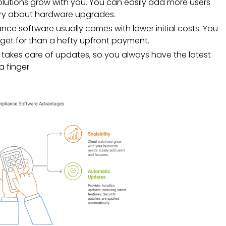
olutions grow with you. You can easily add more users
rry about hardware upgrades.
e software usually comes with lower initial costs. You
dget for than a hefty upfront payment.
takes care of updates, so you always have the latest
a finger.