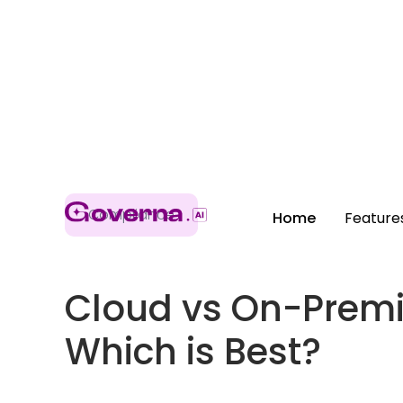
Compliance
Home
Feature
Cloud vs On-Premi
Which is Best?