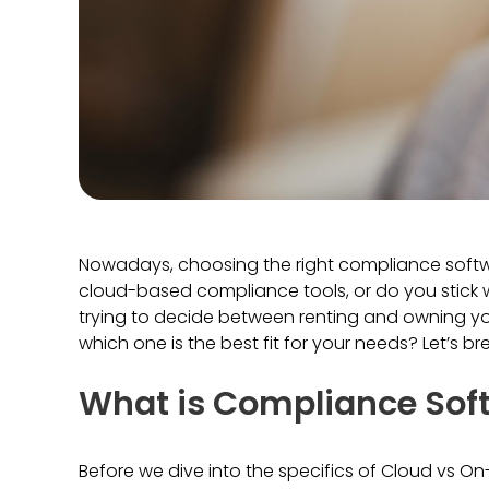
Nowadays, choosing the right compliance software
cloud-based compliance tools, or do you stick wi
trying to decide between renting and owning y
which one is the best fit for your needs? Let’s b
What is Compliance Sof
Before we dive into the specifics of Cloud vs On