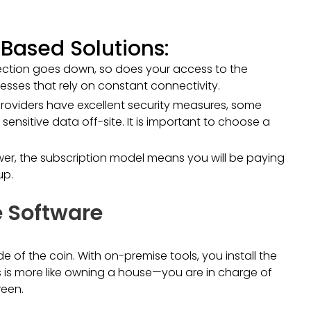
Based Solutions:
nection goes down, so does your access to the
esses that rely on constant connectivity.
roviders have excellent security measures, some
nsitive data off-site. It is important to choose a
lower, the subscription model means you will be paying
up.
 Software
 of the coin. With on-premise tools, you install the
 is more like owning a house—you are in charge of
ween.