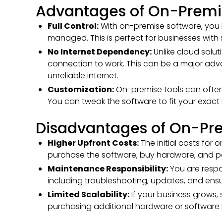
Advantages of On-Premis
Full Control:
With on-premise software, you 
managed. This is perfect for businesses with 
No Internet Dependency:
Unlike cloud solut
connection to work. This can be a major adva
unreliable internet.
Customization:
On-premise tools can often
You can tweak the software to fit your exact
Disadvantages of On-Pre
Higher Upfront Costs:
The initial costs for
purchase the software, buy hardware, and pay
Maintenance Responsibility:
You are respo
including troubleshooting, updates, and ensu
Limited Scalability:
If your business grows,
purchasing additional hardware or software l