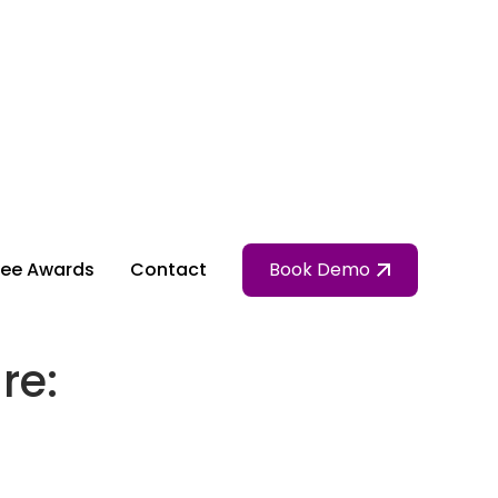
ee Awards
Contact
Book Demo
re: