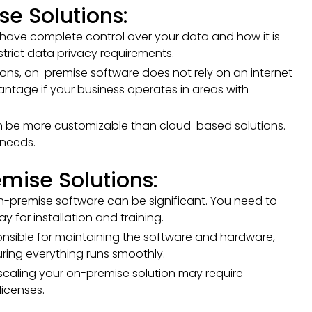
e Solutions:
have complete control over your data and how it is
strict data privacy requirements.
ions, on-premise software does not rely on an internet
ntage if your business operates in areas with
 be more customizable than cloud-based solutions.
 needs.
mise Solutions:
 on-premise software can be significant. You need to
 for installation and training.
nsible for maintaining the software and hardware,
ring everything runs smoothly.
 scaling your on-premise solution may require
icenses.