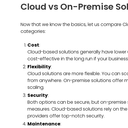
Cloud vs On-Premise Sol
Now that we know the basics, let us compare Cl
categories:
Cost
:
Cloud-based solutions generally have lower
cost-effective in the long run if your busines
Flexibility
:
Cloud solutions are more flexible. You can s
from anywhere. On-premise solutions offer mo
scaling.
Security
:
Both options can be secure, but on-premise 
measures. Cloud-based solutions rely on the p
providers offer top-notch security.
Maintenance
: