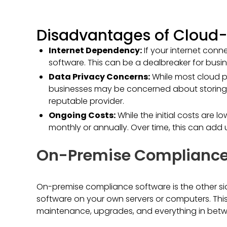
Disadvantages of Cloud-
Internet Dependency:
If your internet con
software. This can be a dealbreaker for busin
Data Privacy Concerns:
While most cloud p
businesses may be concerned about storing se
reputable provider.
Ongoing Costs:
While the initial costs are 
monthly or annually. Over time, this can add 
On-Premise Compliance
On-premise compliance software is the other side
software on your own servers or computers. This
maintenance, upgrades, and everything in bet