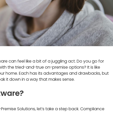
 can feel like a bit of a juggling act. Do you go for
th the tried-and-true on-premise options? It is like
our home. Each has its advantages and drawbacks, but
reak it down in a way that makes sense.
tware?
-Premise Solutions, let’s take a step back. Compliance