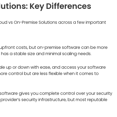
utions: Key Differences
oud vs On-Premise Solutions across a few important
 upfront costs, but on-premise software can be more
s has a stable size and minimal scaling needs.
cale up or down with ease, and access your software
re control but are less flexible when it comes to
software gives you complete control over your security
rovider’s security infrastructure, but most reputable