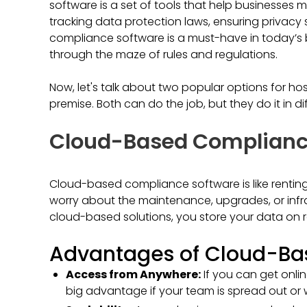
software is a set of tools that help businesses m
tracking data protection laws, ensuring privacy 
compliance software is a must-have in today’s bu
through the maze of rules and regulations.
Now, let's talk about two popular options for h
premise. Both can do the job, but they do it in di
Cloud-Based Complianc
Cloud-based compliance software is like rentin
worry about the maintenance, upgrades, or infras
cloud-based solutions, you store your data on r
Advantages of Cloud-Bas
Access from Anywhere:
If you can get onli
big advantage if your team is spread out or w