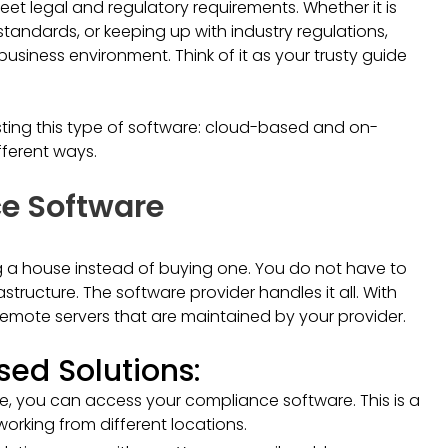
eet legal and regulatory requirements. Whether it is
standards, or keeping up with industry regulations,
siness environment. Think of it as your trusty guide
osting this type of software: cloud-based and on-
fferent ways.
e Software
g a house instead of buying one. You do not have to
tructure. The software provider handles it all. With
emote servers that are maintained by your provider.
ed Solutions:
ne, you can access your compliance software. This is a
orking from different locations.