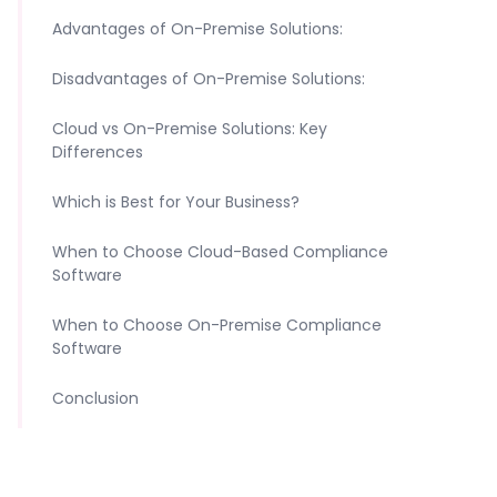
Advantages of On-Premise Solutions:
Disadvantages of On-Premise Solutions:
Cloud vs On-Premise Solutions: Key
Differences
Which is Best for Your Business?
When to Choose Cloud-Based Compliance
Software
When to Choose On-Premise Compliance
Software
Conclusion