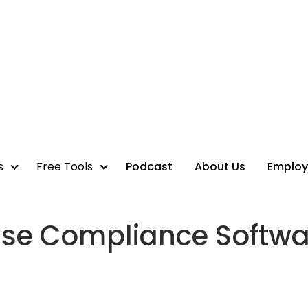
s
Free Tools
Podcast
About Us
Employ
se Compliance Softwa