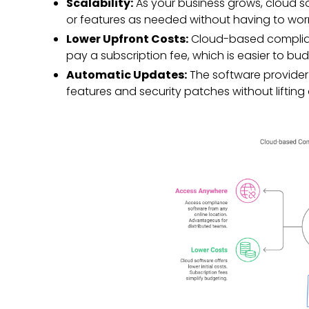
Scalability:
As your business grows, cloud s
or features as needed without having to wo
Lower Upfront Costs:
Cloud-based complianc
pay a subscription fee, which is easier to bu
Automatic Updates:
The software provider 
features and security patches without lifting 