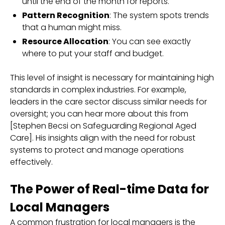
until the end of the month for reports.
Pattern Recognition
: The system spots trends
that a human might miss.
Resource Allocation
: You can see exactly
where to put your staff and budget.
This level of insight is necessary for maintaining high
standards in complex industries. For example,
leaders in the care sector discuss similar needs for
oversight; you can hear more about this from
[Stephen Becsi on Safeguarding Regional Aged
Care]. His insights align with the need for robust
systems to protect and manage operations
effectively.
The Power of Real-time Data for
Local Managers
A common frustration for local managers is the