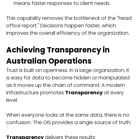
means faster responses to client needs.
This capability removes the bottleneck of the "head
office report." Decisions happen faster, which
improves the overall efficiency of the organization.
Achieving Transparency in
Australian Operations
Trust is built on openness. In a large organization, it
is easy for data to become hidden or manipulated
as it moves up the chain of command. A modern
infrastructure promotes
Transparency
at every
level.
When everyone looks at the same data, there is no
confusion. The OIS provides a single source of truth.
Transparency
delivers these results: