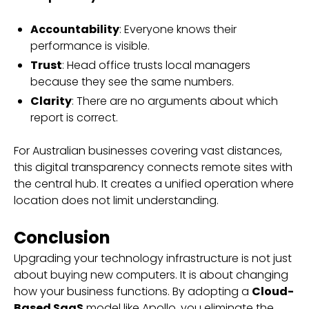
Accountability
: Everyone knows their
performance is visible.
Trust
: Head office trusts local managers
because they see the same numbers.
Clarity
: There are no arguments about which
report is correct.
For Australian businesses covering vast distances,
this digital transparency connects remote sites with
the central hub. It creates a unified operation where
location does not limit understanding.
Conclusion
Upgrading your technology infrastructure is not just
about buying new computers. It is about changing
how your business functions. By adopting a
Cloud-
Based SaaS
model like Apollo, you eliminate the