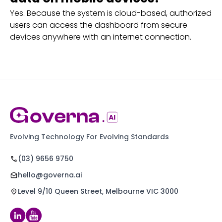
Yes. Because the system is cloud-based, authorized
users can access the dashboard from secure
devices anywhere with an internet connection.
Evolving Technology For Evolving Standards
(03) 9656 9750
hello@governa.ai
Level 9/10 Queen Street, Melbourne VIC 3000