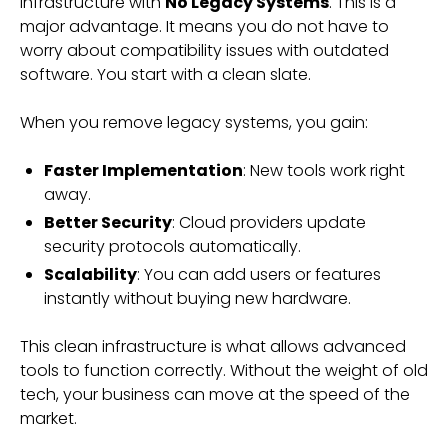
infrastructure with
No Legacy Systems
. This is a
major advantage. It means you do not have to
worry about compatibility issues with outdated
software. You start with a clean slate.
When you remove legacy systems, you gain:
Faster Implementation
: New tools work right
away.
Better Security
: Cloud providers update
security protocols automatically.
Scalability
: You can add users or features
instantly without buying new hardware.
This clean infrastructure is what allows advanced
tools to function correctly. Without the weight of old
tech, your business can move at the speed of the
market.