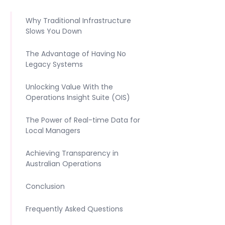
Why Traditional Infrastructure
Slows You Down
The Advantage of Having No
Legacy Systems
Unlocking Value With the
Operations Insight Suite (OIS)
The Power of Real-time Data for
Local Managers
Achieving Transparency in
Australian Operations
Conclusion
Frequently Asked Questions