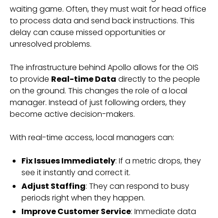
waiting game. Often, they must wait for head office
to process data and send back instructions. This
delay can cause missed opportunities or
unresolved problems.
The infrastructure behind Apollo allows for the OIS
to provide
Real-time Data
directly to the people
on the ground. This changes the role of a local
manager. Instead of just following orders, they
become active decision-makers.
With real-time access, local managers can:
Fix Issues Immediately
: If a metric drops, they
see it instantly and correct it.
Adjust Staffing
: They can respond to busy
periods right when they happen.
Improve Customer Service
: Immediate data