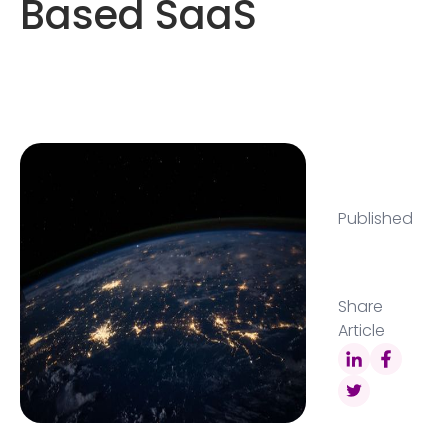
Based SaaS
Published
Share
Article