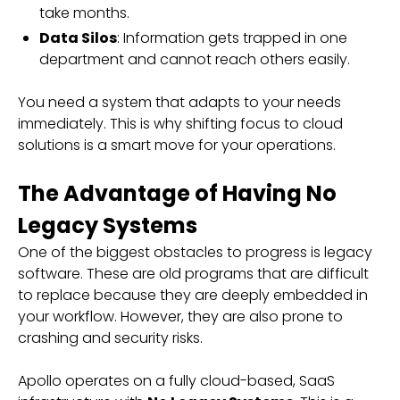
take months.
Data Silos
: Information gets trapped in one
department and cannot reach others easily.
You need a system that adapts to your needs
immediately. This is why shifting focus to cloud
solutions is a smart move for your operations.
The Advantage of Having No
Legacy Systems
One of the biggest obstacles to progress is legacy
software. These are old programs that are difficult
to replace because they are deeply embedded in
your workflow. However, they are also prone to
crashing and security risks.
Apollo operates on a fully cloud-based, SaaS