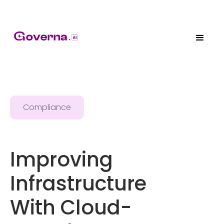
Compliance
Improving
Infrastructure
With Cloud-