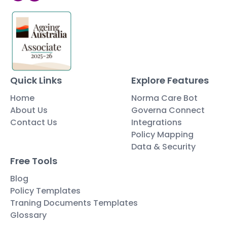
Quick Links
Explore Features
Home
Norma Care Bot
About Us
Governa Connect
Contact Us
Integrations
Policy Mapping
Data & Security
Free Tools
Blog
Policy Templates
Traning Documents Templates
Glossary