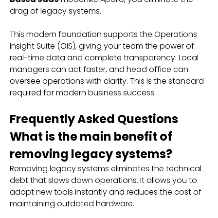
drag of legacy systems.
This modern foundation supports the Operations
Insight Suite (OIS), giving your team the power of
real-time data and complete transparency. Local
managers can act faster, and head office can
oversee operations with clarity. This is the standard
required for modern business success.
Frequently Asked Questions
What is the main benefit of
removing legacy systems?
Removing legacy systems eliminates the technical
debt that slows down operations. It allows you to
adopt new tools instantly and reduces the cost of
maintaining outdated hardware.