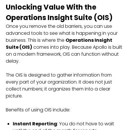
Unlocking Value With the
Operations Insight Suite (OIS)
Once you remove the old barriers, you can use
advanced tools to see what is happening in your
business. This is where the
Operations Insight
Suite (OIS)
comes into play. Because Apollo is built
on a modern framework, OIS can function without
delay.
The OIS is designed to gather information from
every part of your organization. It does not just
collect numbers; it organizes them into a clear
picture.
Benefits of using OIS include:
Instant Reporting
: You do not have to wait