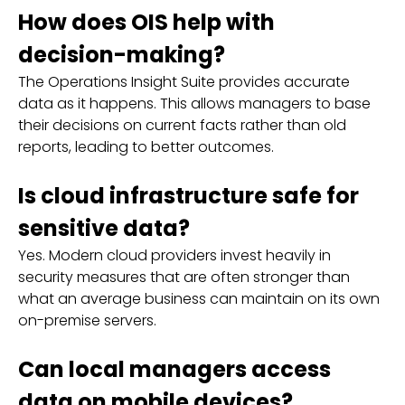
How does OIS help with
decision-making?
The Operations Insight Suite provides accurate
data as it happens. This allows managers to base
their decisions on current facts rather than old
reports, leading to better outcomes.
Is cloud infrastructure safe for
sensitive data?
Yes. Modern cloud providers invest heavily in
security measures that are often stronger than
what an average business can maintain on its own
on-premise servers.
Can local managers access
data on mobile devices?