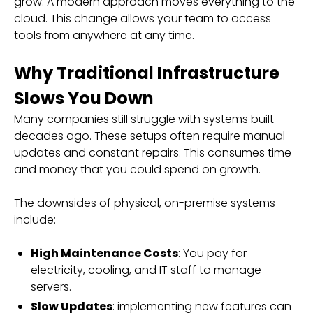
grow. A modern approach moves everything to the
cloud. This change allows your team to access
tools from anywhere at any time.
Why Traditional Infrastructure
Slows You Down
Many companies still struggle with systems built
decades ago. These setups often require manual
updates and constant repairs. This consumes time
and money that you could spend on growth.
The downsides of physical, on-premise systems
include:
High Maintenance Costs
: You pay for
electricity, cooling, and IT staff to manage
servers.
Slow Updates
: implementing new features can