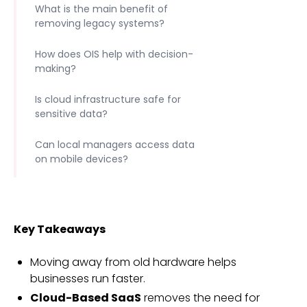
What is the main benefit of
removing legacy systems?
How does OIS help with decision-
making?
Is cloud infrastructure safe for
sensitive data?
Can local managers access data
on mobile devices?
Key Takeaways
Moving away from old hardware helps
businesses run faster.
Cloud-Based SaaS
removes the need for