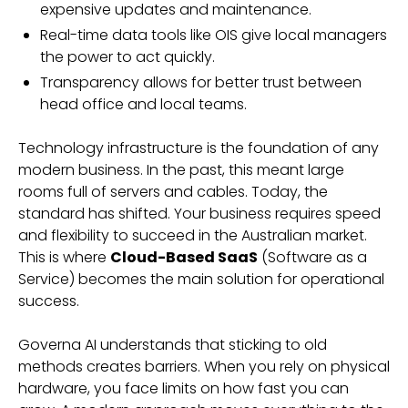
expensive updates and maintenance.
Real-time data tools like OIS give local managers
the power to act quickly.
Transparency allows for better trust between
head office and local teams.
Technology infrastructure is the foundation of any
modern business. In the past, this meant large
rooms full of servers and cables. Today, the
standard has shifted. Your business requires speed
and flexibility to succeed in the Australian market.
This is where
Cloud-Based SaaS
(Software as a
Service) becomes the main solution for operational
success.
Governa AI understands that sticking to old
methods creates barriers. When you rely on physical
hardware, you face limits on how fast you can