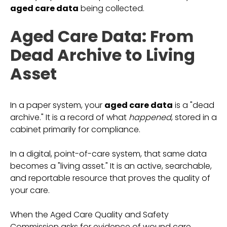
aged care data
being collected.
Aged Care Data: From
Dead Archive to Living
Asset
In a paper system, your
aged care data
is a "dead
archive." It is a record of what
happened
, stored in a
cabinet primarily for compliance.
In a digital, point-of-care system, that same data
becomes a "living asset." It is an active, searchable,
and reportable resource that proves the quality of
your care.
When the Aged Care Quality and Safety
Commission asks for evidence of wound care