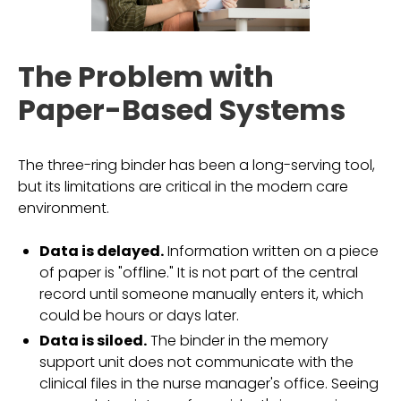
The Problem with
Paper-Based Systems
The three-ring binder has been a long-serving tool,
but its limitations are critical in the modern care
environment.
Data is delayed.
Information written on a piece
of paper is "offline." It is not part of the central
record until someone manually enters it, which
could be hours or days later.
Data is siloed.
The binder in the memory
support unit does not communicate with the
clinical files in the nurse manager's office. Seeing