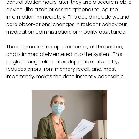
central station hours later, they use a secure mobile
device (like a tablet or smartphone) to log the
information immediately. This could include wound
care observations, changes in resident behaviour,
medication administration, or mobility assistance.
The information is captured once, at the source,
and is immediately entered into the system. This
single change eliminates duplicate data entry,
reduces errors from memory recall, and, most
importantly, makes the data instantly accessible.