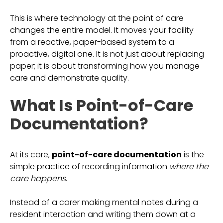
This is where technology at the point of care
changes the entire model. It moves your facility
from a reactive, paper-based system to a
proactive, digital one. It is not just about replacing
paper; it is about transforming how you manage
care and demonstrate quality.
What Is Point-of-Care
Documentation?
At its core,
point-of-care documentation
is the
simple practice of recording information
where the
care happens
.
Instead of a carer making mental notes during a
resident interaction and writing them down at a