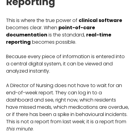
Reporting
This is where the true power of
clinical software
becomes clear. When
point-of-care
documentation
is the standard,
real-time
reporting
becomes possible.
Because every piece of information is entered into
a central digital system, it can be viewed and
analyzed instantly.
A Director of Nursing does not have to wait for an
end-of-week report. They can log in to a
dashboard and see, right now, which residents
have missed meals, which medications are overdue,
or if there has been a spike in behavioural incidents.
This is not a report from last week; it is a report from
this minute
.