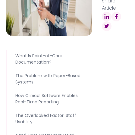
Share
Article
What Is Point-of-Care
Documentation?
The Problem with Paper-Based
Systems
How Clinical Software Enables
Real-Time Reporting
The Overlooked Factor: Staff
Usability