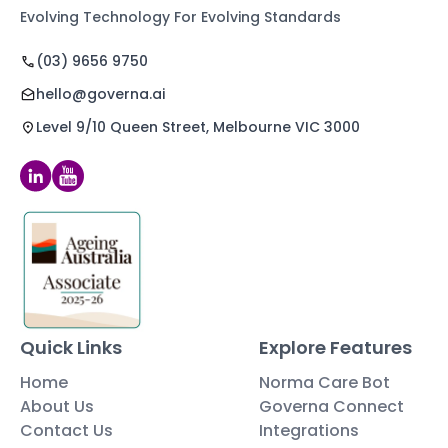
Evolving Technology For Evolving Standards
(03) 9656 9750
hello@governa.ai
Level 9/10 Queen Street, Melbourne VIC 3000
Quick Links
Explore Features
Home
Norma Care Bot
About Us
Governa Connect
Contact Us
Integrations