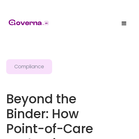
Compliance
Beyond the
Binder: How
Point-of-Care