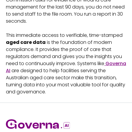
management for the last 90 days, you do not need
to send staff to the file room. You run a report in 30
seconds.
This immediate access to verifiable, time-stamped
aged care data
is the foundation of modern
compliance. It provides the proof of care that
regulators demand and gives you the insights you
need to continuously improve. Systems like
Governa
AI
are designed to help facilities serving the
Australian aged care sector make this transition,
turning data into your most valuable tool for quality
and governance.