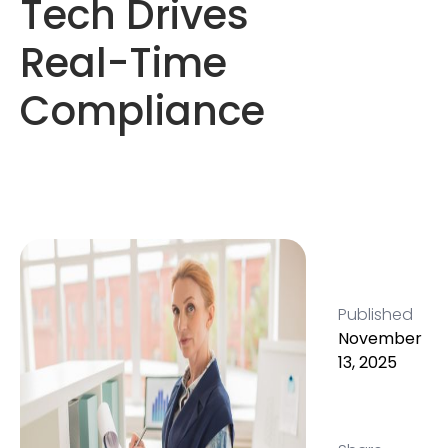
Tech Drives
Real-Time
Compliance
Published
November
13, 2025