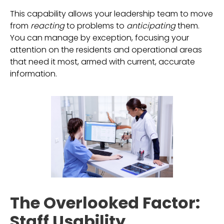
This capability allows your leadership team to move
from
reacting
to problems to
anticipating
them.
You can manage by exception, focusing your
attention on the residents and operational areas
that need it most, armed with current, accurate
information.
The Overlooked Factor:
Staff Usability