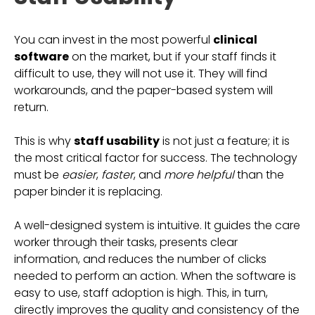
You can invest in the most powerful
clinical
software
on the market, but if your staff finds it
difficult to use, they will not use it. They will find
workarounds, and the paper-based system will
return.
This is why
staff usability
is not just a feature; it is
the most critical factor for success. The technology
must be
easier
,
faster
, and
more helpful
than the
paper binder it is replacing.
A well-designed system is intuitive. It guides the care
worker through their tasks, presents clear
information, and reduces the number of clicks
needed to perform an action. When the software is
easy to use, staff adoption is high. This, in turn,
directly improves the quality and consistency of the