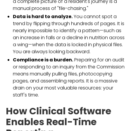
a complete picture of a resident's journey is a
manual process of "file-chasing."
Data is hard to analyze.
You cannot spot a
trend by flipping through hundreds of pages. It is
nearly impossible to identify a pattern—such as
an increase in falls or a decline in nutrition across
a wing—when the data is locked in physical files.
You are always looking backward.
Compliance is a burden.
Preparing for an audit
or responding to an inquiry from the Commission
means manually pulling files, photocopying
pages, and assembling reports. It is a massive
drain on your most valuable resources: your
staff's time.
How Clinical Software
Enables Real-Time