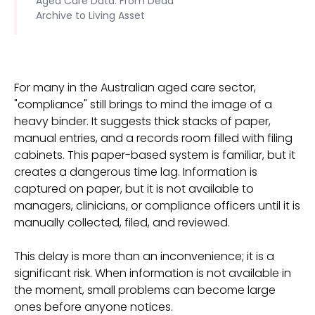
Aged Care Data: From Dead
Archive to Living Asset
For many in the Australian aged care sector,
"compliance" still brings to mind the image of a
heavy binder. It suggests thick stacks of paper,
manual entries, and a records room filled with filing
cabinets. This paper-based system is familiar, but it
creates a dangerous time lag. Information is
captured on paper, but it is not available to
managers, clinicians, or compliance officers until it is
manually collected, filed, and reviewed.
This delay is more than an inconvenience; it is a
significant risk. When information is not available in
the moment, small problems can become large
ones before anyone notices.