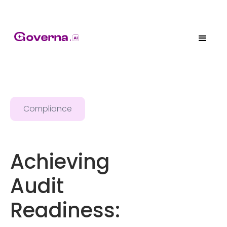
Compliance
Achieving
Audit
Readiness: