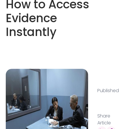
How to Access
Evidence
Instantly
Published
Share
Article