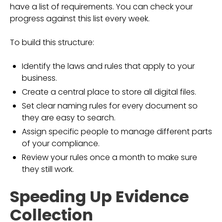
have a list of requirements. You can check your
progress against this list every week.
To build this structure:
Identify the laws and rules that apply to your
business.
Create a central place to store all digital files.
Set clear naming rules for every document so
they are easy to search.
Assign specific people to manage different parts
of your compliance.
Review your rules once a month to make sure
they still work.
Speeding Up Evidence
Collection