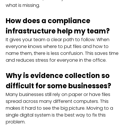
what is missing.
How does a compliance
infrastructure help my team?
It gives your team a clear path to follow. When
everyone knows where to put files and how to
name them, there is less confusion. This saves time
and reduces stress for everyone in the office.
Why is evidence collection so
difficult for some businesses?
Many businesses still rely on paper or have files
spread across many different computers. This
makes it hard to see the big picture. Moving to a
single digital system is the best way to fix this
problem.