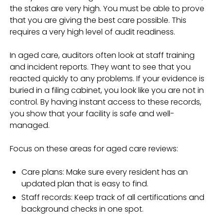
the stakes are very high. You must be able to prove
that you are giving the best care possible. This
requires a very high level of audit readiness.
In aged care, auditors often look at staff training
and incident reports. They want to see that you
reacted quickly to any problems. If your evidence is
buried in a filing cabinet, you look like you are not in
control. By having instant access to these records,
you show that your facility is safe and well-
managed.
Focus on these areas for aged care reviews:
Care plans: Make sure every resident has an
updated plan that is easy to find.
Staff records: Keep track of all certifications and
background checks in one spot.