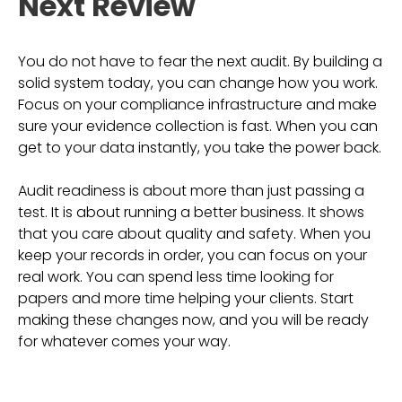
Next Review
You do not have to fear the next audit. By building a
solid system today, you can change how you work.
Focus on your compliance infrastructure and make
sure your evidence collection is fast. When you can
get to your data instantly, you take the power back.
Audit readiness is about more than just passing a
test. It is about running a better business. It shows
that you care about quality and safety. When you
keep your records in order, you can focus on your
real work. You can spend less time looking for
papers and more time helping your clients. Start
making these changes now, and you will be ready
for whatever comes your way.