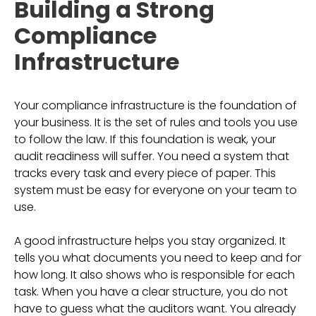
Building a Strong
Compliance
Infrastructure
Your compliance infrastructure is the foundation of
your business. It is the set of rules and tools you use
to follow the law. If this foundation is weak, your
audit readiness will suffer. You need a system that
tracks every task and every piece of paper. This
system must be easy for everyone on your team to
use.
A good infrastructure helps you stay organized. It
tells you what documents you need to keep and for
how long. It also shows who is responsible for each
task. When you have a clear structure, you do not
have to guess what the auditors want. You already