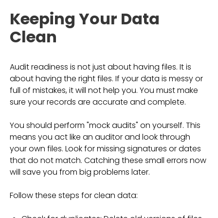
Keeping Your Data
Clean
Audit readiness is not just about having files. It is
about having the right files. If your data is messy or
full of mistakes, it will not help you. You must make
sure your records are accurate and complete.
You should perform "mock audits" on yourself. This
means you act like an auditor and look through
your own files. Look for missing signatures or dates
that do not match. Catching these small errors now
will save you from big problems later.
Follow these steps for clean data: