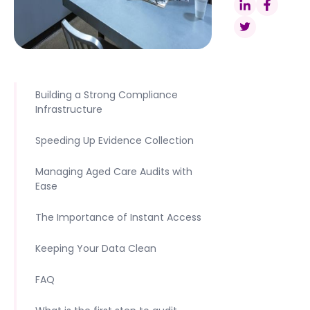
Building a Strong Compliance
Infrastructure
Speeding Up Evidence Collection
Managing Aged Care Audits with
Ease
The Importance of Instant Access
Keeping Your Data Clean
FAQ