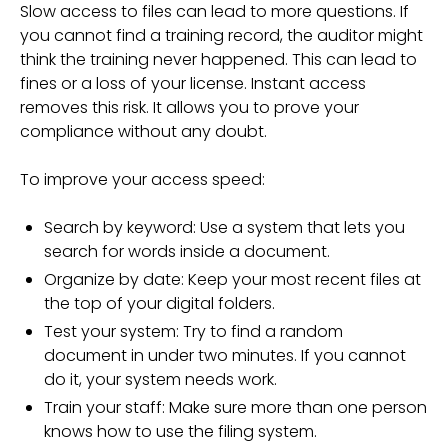
Slow access to files can lead to more questions. If
you cannot find a training record, the auditor might
think the training never happened. This can lead to
fines or a loss of your license. Instant access
removes this risk. It allows you to prove your
compliance without any doubt.
To improve your access speed:
Search by keyword: Use a system that lets you
search for words inside a document.
Organize by date: Keep your most recent files at
the top of your digital folders.
Test your system: Try to find a random
document in under two minutes. If you cannot
do it, your system needs work.
Train your staff: Make sure more than one person
knows how to use the filing system.