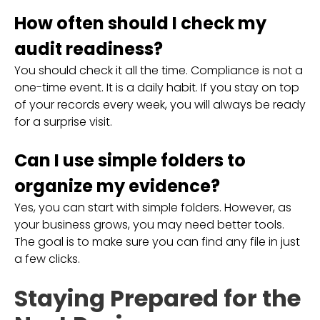
How often should I check my
audit readiness?
You should check it all the time. Compliance is not a
one-time event. It is a daily habit. If you stay on top
of your records every week, you will always be ready
for a surprise visit.
Can I use simple folders to
organize my evidence?
Yes, you can start with simple folders. However, as
your business grows, you may need better tools.
The goal is to make sure you can find any file in just
a few clicks.
Staying Prepared for the