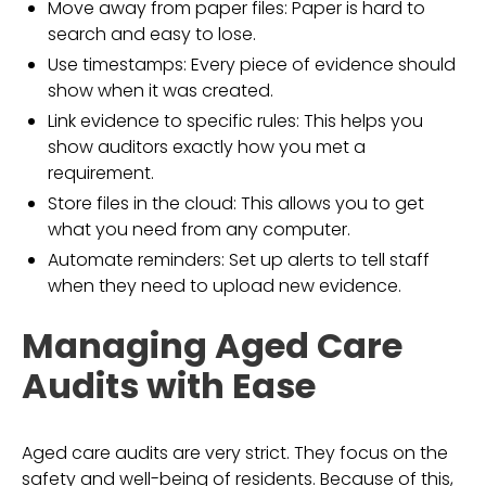
Move away from paper files: Paper is hard to
search and easy to lose.
Use timestamps: Every piece of evidence should
show when it was created.
Link evidence to specific rules: This helps you
show auditors exactly how you met a
requirement.
Store files in the cloud: This allows you to get
what you need from any computer.
Automate reminders: Set up alerts to tell staff
when they need to upload new evidence.
Managing Aged Care
Audits with Ease
Aged care audits are very strict. They focus on the
safety and well-being of residents. Because of this,