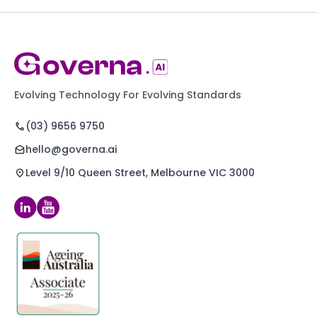
Evolving Technology For Evolving Standards
(03) 9656 9750
hello@governa.ai
Level 9/10 Queen Street, Melbourne VIC 3000