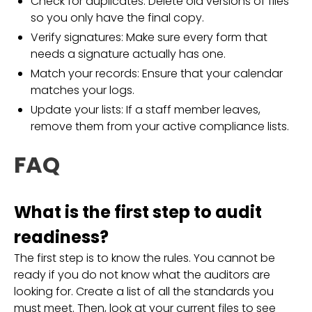
Check for duplicates: Delete old versions of files
so you only have the final copy.
Verify signatures: Make sure every form that
needs a signature actually has one.
Match your records: Ensure that your calendar
matches your logs.
Update your lists: If a staff member leaves,
remove them from your active compliance lists.
FAQ
What is the first step to audit
readiness?
The first step is to know the rules. You cannot be
ready if you do not know what the auditors are
looking for. Create a list of all the standards you
must meet. Then, look at your current files to see