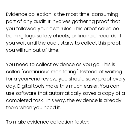
Evidence collection is the most time-consuming
part of any audit. It involves gathering proof that
you followed your own rules. This proof could be
training logs, safety checks, or financial records. If
you wait until the audit starts to collect this proof,
you will run out of time.
You need to collect evidence as you go. This is
called "continuous monitoring." Instead of waiting
for a year-end review, you should save proof every
day. Digital tools make this much easier. You can
use software that automatically saves a copy of a
completed task. This way, the evidence is already
there when you need it.
To make evidence collection faster: