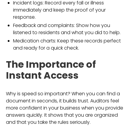
Incident logs: Record every fall or illness
immediately and keep the proof of your
response.
Feedback and complaints: Show how you
listened to residents and what you did to help.
Medication charts: Keep these records perfect
and ready for a quick check.
The Importance of
Instant Access
Why is speed so important? When you can find a
document in seconds, it builds trust. Auditors feel
more confident in your business when you provide
answers quickly. It shows that you are organized
and that you take the rules seriously.