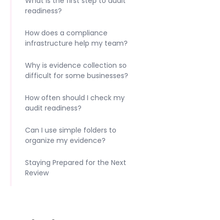
What is the first step to audit
readiness?
How does a compliance
infrastructure help my team?
Why is evidence collection so
difficult for some businesses?
How often should I check my
audit readiness?
Can I use simple folders to
organize my evidence?
Staying Prepared for the Next
Review