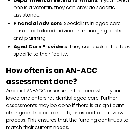
Department of Veterans' Affairs
: If your loved
one is a veteran, they can provide specific
assistance.
Financial Advisors
: Specialists in aged care
can offer tailored advice on managing costs
and planning.
Aged Care Providers
: They can explain the fees
specific to their facility.
How often is an AN-ACC
assessment done?
An initial AN-ACC assessment is done when your
loved one enters residential aged care. Further
assessments may be done if there is a significant
change in their care needs, or as part of a review
process. This ensures that the funding continues to
match their current needs.