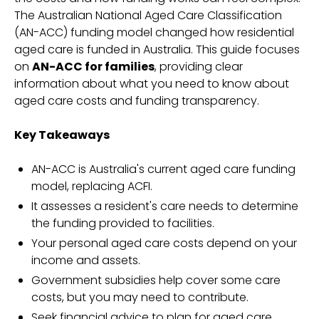
The Australian National Aged Care Classification
(AN-ACC) funding model changed how residential
aged care is funded in Australia. This guide focuses
on
AN-ACC for families
, providing clear
information about what you need to know about
aged care costs and funding transparency.
Key Takeaways
AN-ACC is Australia's current aged care funding
model, replacing ACFI.
It assesses a resident's care needs to determine
the funding provided to facilities.
Your personal aged care costs depend on your
income and assets.
Government subsidies help cover some care
costs, but you may need to contribute.
Seek financial advice to plan for aged care