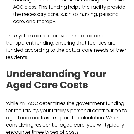
ACC class. This funding helps the facility provide
the necessary care, such as nursing, personal
care, and therapy.
This system aims to provide more fair and
transparent funding, ensuring that facilities are
funded according to the actual care needs of their
residents.
Understanding Your
Aged Care Costs
While AN-ACC determines the government funding
for the facility, your family's personal contribution to
aged care costs is a separate calculation. When
considering residential aged care, you will typically
encounter three types of costs: