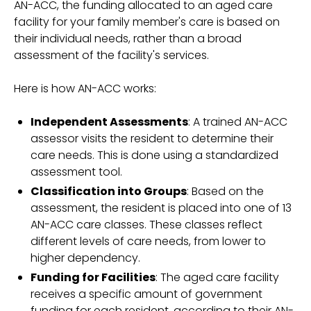
AN-ACC, the funding allocated to an aged care
facility for your family member's care is based on
their individual needs, rather than a broad
assessment of the facility's services.
Here is how AN-ACC works:
Independent Assessments
: A trained AN-ACC
assessor visits the resident to determine their
care needs. This is done using a standardized
assessment tool.
Classification into Groups
: Based on the
assessment, the resident is placed into one of 13
AN-ACC care classes. These classes reflect
different levels of care needs, from lower to
higher dependency.
Funding for Facilities
: The aged care facility
receives a specific amount of government
funding for each resident, according to their AN-