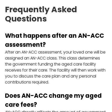
Frequently Asked
Questions
What happens after an AN-ACC
assessment?
After an AN-ACC assessment, your loved one will be
assigned an AN-ACC class. This class determines
the government funding the aged care facility
receives for their care. The facility will then work with
you to discuss the care plan and any personal
contributions required.
Does AN-ACC change my aged
care fees?