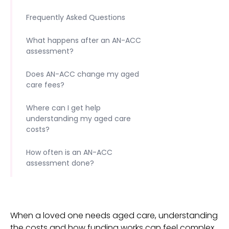
Frequently Asked Questions
What happens after an AN-ACC
assessment?
Does AN-ACC change my aged
care fees?
Where can I get help
understanding my aged care
costs?
How often is an AN-ACC
assessment done?
When a loved one needs aged care, understanding
the costs and how funding works can feel complex.