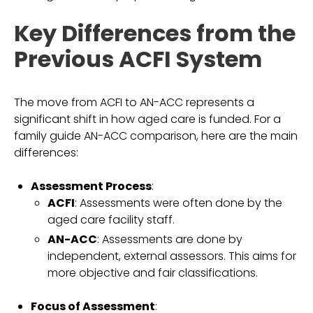
Key Differences from the
Previous ACFI System
The move from ACFI to AN-ACC represents a
significant shift in how aged care is funded. For a
family guide AN-ACC comparison, here are the main
differences:
Assessment Process
:
ACFI
: Assessments were often done by the
aged care facility staff.
AN-ACC
: Assessments are done by
independent, external assessors. This aims for
more objective and fair classifications.
Focus of Assessment
: