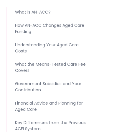
What is AN-ACC?
How AN-ACC Changes Aged Care
Funding
Understanding Your Aged Care
Costs
What the Means-Tested Care Fee
Covers
Government Subsidies and Your
Contribution
Financial Advice and Planning for
Aged Care
Key Differences from the Previous
ACFI System