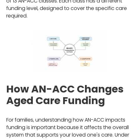
of 13 AN-ACC classes. Each class has a different
funding level, designed to cover the specific care
required.
How AN-ACC Changes
Aged Care Funding
For families, understanding how AN-ACC impacts
funding is important because it affects the overall
system that supports your loved one's care. Under