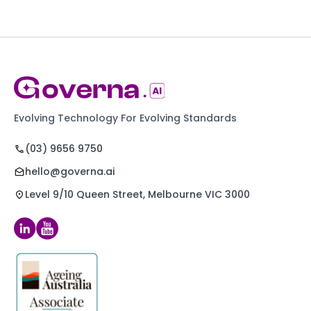
Evolving Technology For Evolving Standards
(03) 9656 9750
hello@governa.ai
Level 9/10 Queen Street, Melbourne VIC 3000