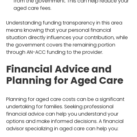
from the government. This can help reduce your
aged care fees.
Understanding funding transparency in this area
means knowing that your personal financial
situation directly influences your contribution, while
the government covers the remaining portion
through AN-ACC funding to the provider.
Financial Advice and
Planning for Aged Care
Planning for aged care costs can be a significant
undertaking for families. Seeking professional
financial advice can help you understand your
options and make informed decisions. A financial
advisor specializing in aged care can help you: