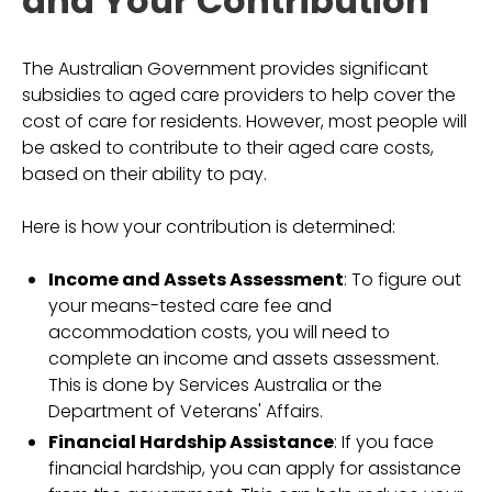
and Your Contribution
The Australian Government provides significant
subsidies to aged care providers to help cover the
cost of care for residents. However, most people will
be asked to contribute to their aged care costs,
based on their ability to pay.
Here is how your contribution is determined:
Income and Assets Assessment
: To figure out
your means-tested care fee and
accommodation costs, you will need to
complete an income and assets assessment.
This is done by Services Australia or the
Department of Veterans' Affairs.
Financial Hardship Assistance
: If you face
financial hardship, you can apply for assistance