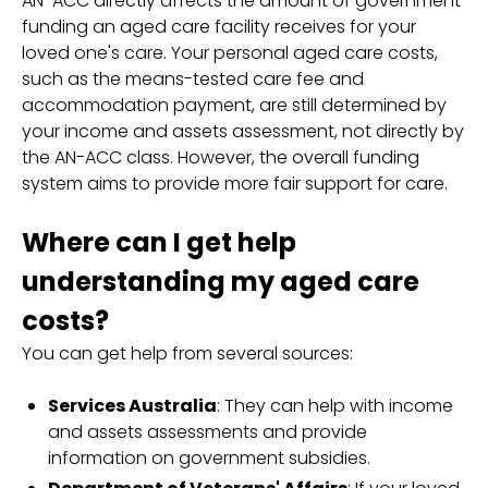
AN-ACC directly affects the amount of government
funding an aged care facility receives for your
loved one's care. Your personal aged care costs,
such as the means-tested care fee and
accommodation payment, are still determined by
your income and assets assessment, not directly by
the AN-ACC class. However, the overall funding
system aims to provide more fair support for care.
Where can I get help
understanding my aged care
costs?
You can get help from several sources:
Services Australia
: They can help with income
and assets assessments and provide
information on government subsidies.