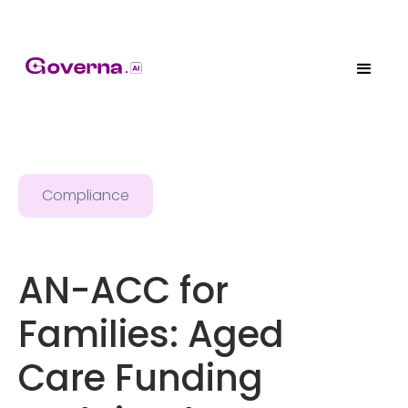
Compliance
AN-ACC for
Families: Aged
Care Funding