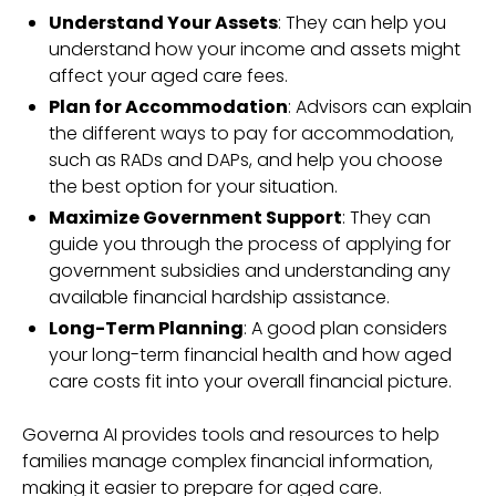
Understand Your Assets
: They can help you
understand how your income and assets might
affect your aged care fees.
Plan for Accommodation
: Advisors can explain
the different ways to pay for accommodation,
such as RADs and DAPs, and help you choose
the best option for your situation.
Maximize Government Support
: They can
guide you through the process of applying for
government subsidies and understanding any
available financial hardship assistance.
Long-Term Planning
: A good plan considers
your long-term financial health and how aged
care costs fit into your overall financial picture.
Governa AI provides tools and resources to help
families manage complex financial information,
making it easier to prepare for aged care.