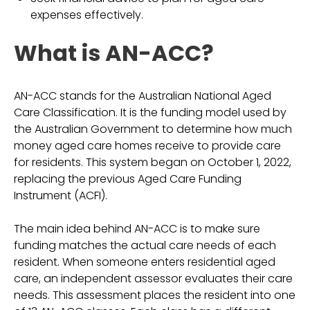
expenses effectively.
What is AN-ACC?
AN-ACC stands for the Australian National Aged
Care Classification. It is the funding model used by
the Australian Government to determine how much
money aged care homes receive to provide care
for residents. This system began on October 1, 2022,
replacing the previous Aged Care Funding
Instrument (ACFI).
The main idea behind AN-ACC is to make sure
funding matches the actual care needs of each
resident. When someone enters residential aged
care, an independent assessor evaluates their care
needs. This assessment places the resident into one