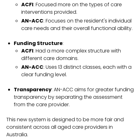
ACFI
: Focused more on the types of care
interventions provided.
AN-ACC
: Focuses on the resident's individual
care needs and their overall functional ability.
Funding Structure
:
ACFI
: Had a more complex structure with
different care domains.
AN-ACC
: Uses 13 distinct classes, each with a
clear funding level.
Transparency
: AN-ACC aims for greater funding
transparency by separating the assessment
from the care provider.
This new system is designed to be more fair and
consistent across all aged care providers in
Australia.