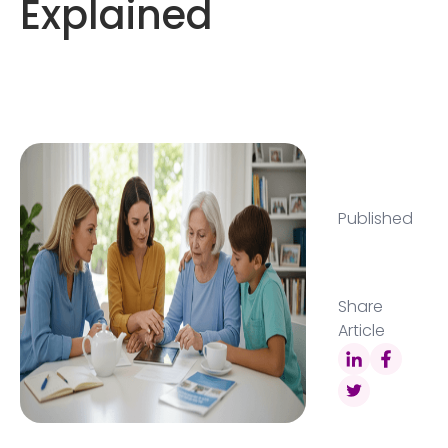
Explained
Published
Share
Article