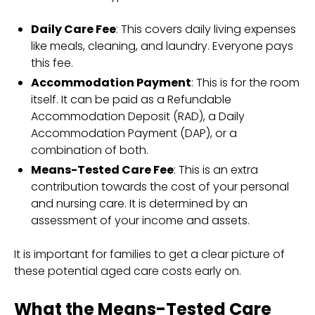
Daily Care Fee
: This covers daily living expenses
like meals, cleaning, and laundry. Everyone pays
this fee.
Accommodation Payment
: This is for the room
itself. It can be paid as a Refundable
Accommodation Deposit (RAD), a Daily
Accommodation Payment (DAP), or a
combination of both.
Means-Tested Care Fee
: This is an extra
contribution towards the cost of your personal
and nursing care. It is determined by an
assessment of your income and assets.
It is important for families to get a clear picture of
these potential aged care costs early on.
What the Means-Tested Care