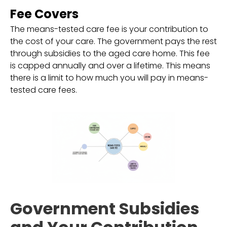
Fee Covers
The means-tested care fee is your contribution to
the cost of your care. The government pays the rest
through subsidies to the aged care home. This fee
is capped annually and over a lifetime. This means
there is a limit to how much you will pay in means-
tested care fees.
Government Subsidies