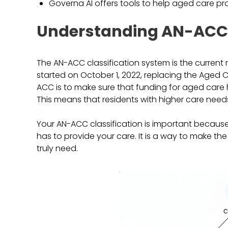
Governa AI offers tools to help aged care 
Understanding AN-ACC 
The AN-ACC classification system is the current m
started on October 1, 2022, replacing the Aged 
ACC is to make sure that funding for aged care
This means that residents with higher care need
Your AN-ACC classification is important because
has to provide your care. It is a way to make t
truly need.