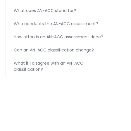
What does AN-ACC stand for?
Who conducts the AN-ACC assessment?
How often is an AN-ACC assessment done?
Can an AN-ACC classification change?
What if I disagree with an AN-ACC
classification?