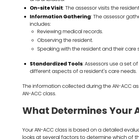
On-site Visit
: The assessor visits the resid
Information Gathering
: The assessor gath
includes:
Reviewing medical records.
Observing the resident.
Speaking with the resident and their care s
Standardized Tools
: Assessors use a set o
different aspects of a resident's care needs.
The information collected during the AN-ACC ass
AN-ACC class.
What Determines Your 
Your AN-ACC class is based on a detailed eval
looks at several factors to determine which of t