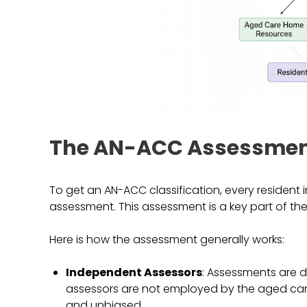
The AN-ACC Assessmen
To get an AN-ACC classification, every reside
assessment. This assessment is a key part of the 
Here is how the assessment generally works:
Independent Assessors
: Assessments are 
assessors are not employed by the aged care
and unbiased.