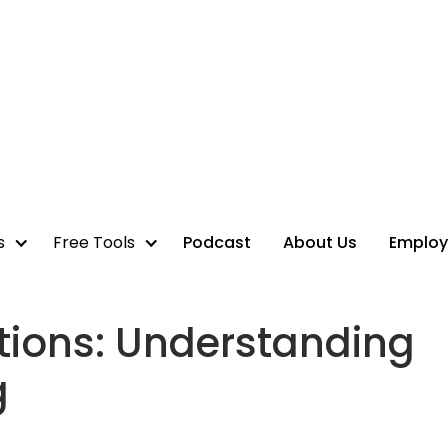
s
Free Tools
Podcast
About Us
Employ
tions: Understanding
g