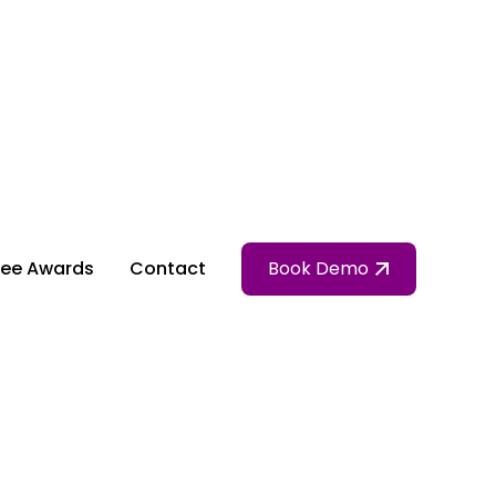
ee Awards
Contact
Book Demo