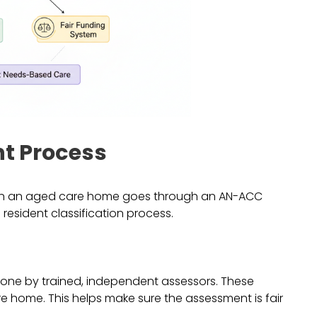
t Process
nt in an aged care home goes through an AN-ACC
resident classification process.
done by trained, independent assessors. These
 home. This helps make sure the assessment is fair