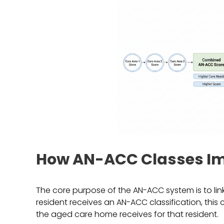
How AN-ACC Classes I
The core purpose of the AN-ACC system is to link
resident receives an AN-ACC classification, thi
the aged care home receives for that resident.