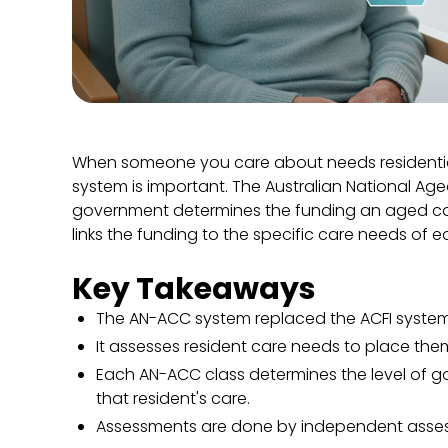
When someone you care about needs residential
system is important. The Australian National Ag
government determines the funding an aged care
links the funding to the specific care needs of e
Key Takeaways
The AN-ACC system replaced the ACFI system
It assesses resident care needs to place the
Each AN-ACC class determines the level of 
that resident's care.
Assessments are done by independent assess