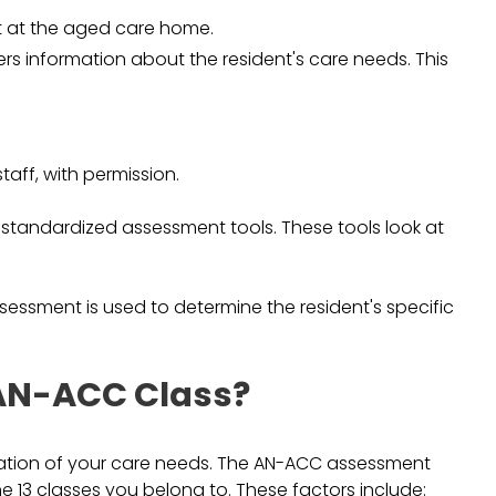
ent at the aged care home.
ers information about the resident's care needs. This
taff, with permission.
f standardized assessment tools. These tools look at
essment is used to determine the resident's specific
AN-ACC Class?
uation of your care needs. The AN-ACC assessment
he 13 classes you belong to. These factors include: