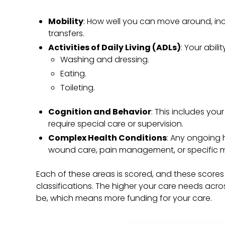
Mobility
: How well you can move around, inc
transfers.
Activities of Daily Living (ADLs)
: Your abili
Washing and dressing.
Eating.
Toileting.
Cognition and Behavior
: This includes yo
require special care or supervision.
Complex Health Conditions
: Any ongoing h
wound care, pain management, or specific m
Each of these areas is scored, and these score
classifications. The higher your care needs acros
be, which means more funding for your care.