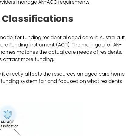
providers manage AN-ACC requirements.
Classifications
odel for funding residential aged care in Australia. It
Care Funding Instrument (ACFI). The main goal of AN-
 homes matches the actual care needs of residents.
s attract more funding.
 it directly affects the resources an aged care home
he funding system fair and focused on what residents