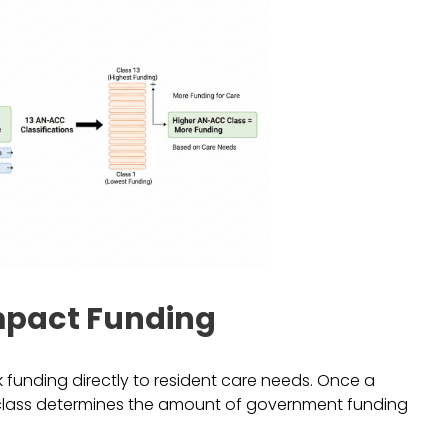
mpact Funding
 funding directly to resident care needs. Once a
s class determines the amount of government funding