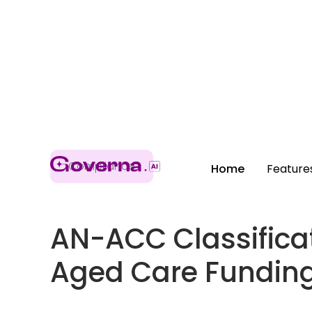
Compliance
Home
Feature
AN-ACC Classifica
Aged Care Fundin