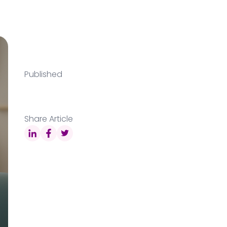
Published
Share Article