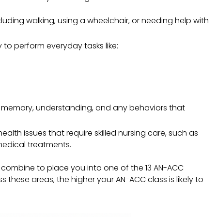
luding walking, using a wheelchair, or needing help with
ty to perform everyday tasks like:
ur memory, understanding, and any behaviors that
ealth issues that require skilled nursing care, such as
edical treatments.
s combine to place you into one of the 13 AN-ACC
s these areas, the higher your AN-ACC class is likely to