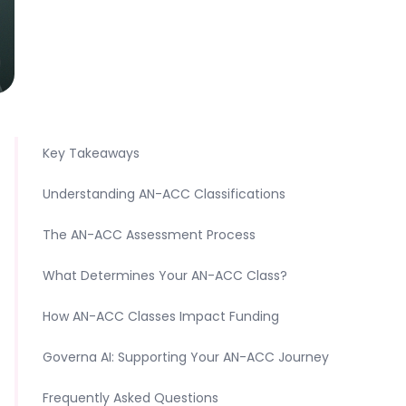
Key Takeaways
Understanding AN-ACC Classifications
The AN-ACC Assessment Process
What Determines Your AN-ACC Class?
How AN-ACC Classes Impact Funding
Governa AI: Supporting Your AN-ACC Journey
Frequently Asked Questions