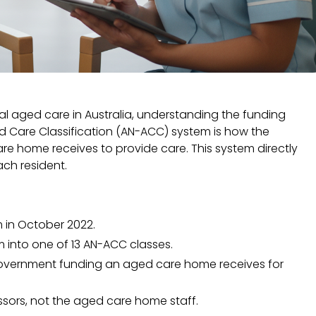
 aged care in Australia, understanding the funding
ed Care Classification (AN-ACC) system is how the
 home receives to provide care. This system directly
ach resident.
 in October 2022.
m into one of 13 AN-ACC classes.
government funding an aged care home receives for
ors, not the aged care home staff.