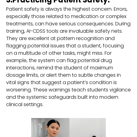
Patient safety is always the highest concern. Errors,
especially those related to medication or complex
treatments, can have serious consequences. During
training, AI-CDSS tools are invaluable safety nets.
They are excellent at pattern recognition and
flagging potential issues that a student, focusing
on a multitude of other tasks, might miss. For
example, the system can flag potential drug
interactions, remind the student of maximum
dosage limits, or alert them to subtle changes in
vital signs that suggest a patient’s condition is
worsening. These warnings teach students vigilance
and the systemic safeguards built into modern
clinical settings.