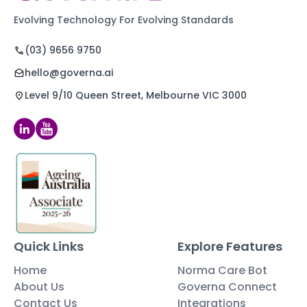
Evolving Technology For Evolving Standards
(03) 9656 9750
hello@governa.ai
Level 9/10 Queen Street, Melbourne VIC 3000
Quick Links
Explore Features
Home
Norma Care Bot
About Us
Governa Connect
Contact Us
Integrations