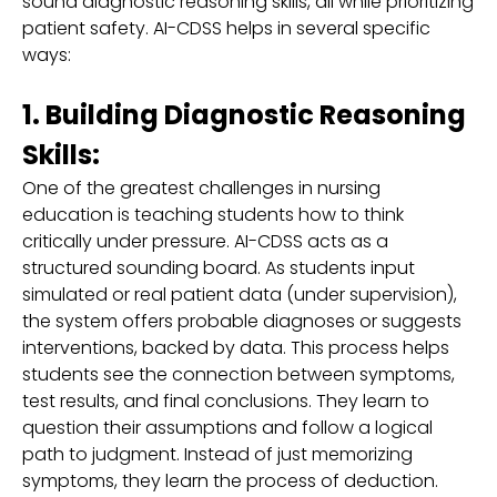
sound diagnostic reasoning skills, all while prioritizing
patient safety. AI-CDSS helps in several specific
ways:
1. Building Diagnostic Reasoning
Skills:
One of the greatest challenges in nursing
education is teaching students how to think
critically under pressure. AI-CDSS acts as a
structured sounding board. As students input
simulated or real patient data (under supervision),
the system offers probable diagnoses or suggests
interventions, backed by data. This process helps
students see the connection between symptoms,
test results, and final conclusions. They learn to
question their assumptions and follow a logical
path to judgment. Instead of just memorizing
symptoms, they learn the process of deduction.