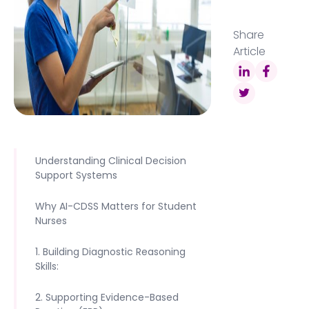
Share
Article
Understanding Clinical Decision
Support Systems
Why AI-CDSS Matters for Student
Nurses
1. Building Diagnostic Reasoning
Skills:
2. Supporting Evidence-Based