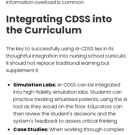
information overload is common.
Integrating CDSS into
the Curriculum
The key to successfully using AI-CDSS lies in its
thoughtful integration into nursing school curricula.
It should not replace traditional learning but
supplement it.
Simulation Labs:
AI-CDSS can be integrated
into high-fidelity simulation labs. Students can
practice treating simulated patients, using the AI
tool as they would on the floor. Educators can
then review the student's decisions and the
system's feedback to assess critical thinking.
Case Studies:
When working through complex