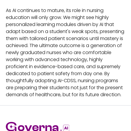
As AI continues to mature, its role in nursing
education will only grow. We might see highly
personalized learning modules driven by AI that
adapt based on a student's weak spots, presenting
them with tailored patient scenarios until mastery is
achieved. The ultimate outcome is a generation of
newly graduated nurses who are comfortable
working with advanced technology, highly
proficient in evidence-based care, and supremely
dedicated to patient safety from day one. By
thoughtfully adopting AI-CDSS, nursing programs
are preparing their students not just for the present
demands of healthcare, but for its future direction.