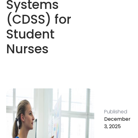
Systems
(CDSS) for
Student
Nurses
Published
December
3, 2025