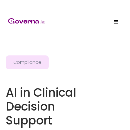
Compliance
AI in Clinical
Decision
Support