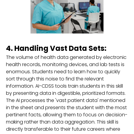
4. Handling Vast Data Sets:
The volume of health data generated by electronic
health records, monitoring devices, and lab tests is
enormous. Students need to learn how to quickly
sort through this noise to find the relevant
information. AI-CDSS tools train students in this skill
by presenting data in digestible, prioritized formats.
The AI processes the 'vast patient data' mentioned
in the sheet and presents the student with the most
pertinent facts, allowing them to focus on decision-
making rather than data aggregation. This skill is
directly transferable to their future careers where