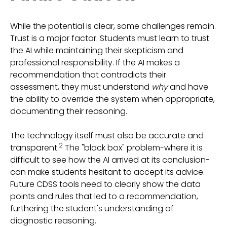
While the potential is clear, some challenges remain.
Trust is a major factor. Students must learn to trust
the AI while maintaining their skepticism and
professional responsibility. If the AI makes a
recommendation that contradicts their
assessment, they must understand
why
and have
the ability to override the system when appropriate,
documenting their reasoning.
The technology itself must also be accurate and
2
transparent.
The "black box" problem-where it is
difficult to see how the AI arrived at its conclusion-
can make students hesitant to accept its advice.
Future CDSS tools need to clearly show the data
points and rules that led to a recommendation,
furthering the student's understanding of
diagnostic reasoning.