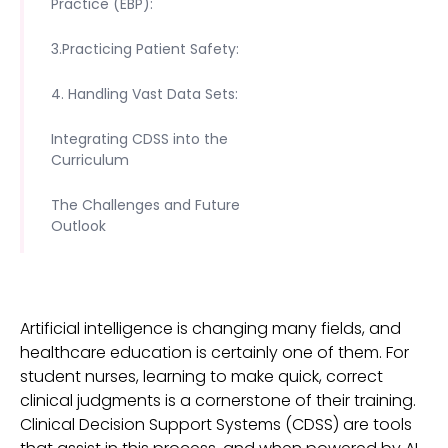
Practice (EBP):
3.Practicing Patient Safety:
4. Handling Vast Data Sets:
Integrating CDSS into the
Curriculum
The Challenges and Future
Outlook
Artificial intelligence is changing many fields, and
healthcare education is certainly one of them. For
student nurses, learning to make quick, correct
clinical judgments is a cornerstone of their training.
Clinical Decision Support Systems (CDSS) are tools