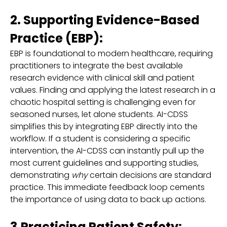
2. Supporting Evidence-Based
Practice (EBP):
EBP is foundational to modern healthcare, requiring
practitioners to integrate the best available
research evidence with clinical skill and patient
values. Finding and applying the latest research in a
chaotic hospital setting is challenging even for
seasoned nurses, let alone students. AI-CDSS
simplifies this by integrating EBP directly into the
workflow. If a student is considering a specific
intervention, the AI-CDSS can instantly pull up the
most current guidelines and supporting studies,
demonstrating
why
certain decisions are standard
practice. This immediate feedback loop cements
the importance of using data to back up actions.
3.Practicing Patient Safety: