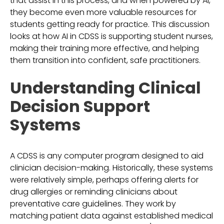
that assist in this process, and when powered by AI,
they become even more valuable resources for
students getting ready for practice. This discussion
looks at how AI in CDSS is supporting student nurses,
making their training more effective, and helping
them transition into confident, safe practitioners.
Understanding Clinical
Decision Support
Systems
A CDSS is any computer program designed to aid
clinician decision-making. Historically, these systems
were relatively simple, perhaps offering alerts for
drug allergies or reminding clinicians about
preventative care guidelines. They work by
matching patient data against established medical