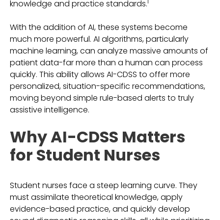
1
knowledge and practice standards.
With the addition of AI, these systems become
much more powerful. AI algorithms, particularly
machine learning, can analyze massive amounts of
patient data-far more than a human can process
quickly. This ability allows AI-CDSS to offer more
personalized, situation-specific recommendations,
moving beyond simple rule-based alerts to truly
assistive intelligence.
Why AI-CDSS Matters
for Student Nurses
Student nurses face a steep learning curve. They
must assimilate theoretical knowledge, apply
evidence-based practice, and quickly develop