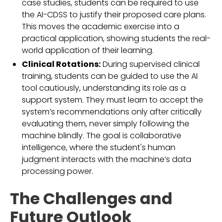
case studies, students can be required to use
the AI-CDSS to justify their proposed care plans.
This moves the academic exercise into a
practical application, showing students the real-
world application of their learning.
Clinical Rotations:
During supervised clinical
training, students can be guided to use the AI
tool cautiously, understanding its role as a
support system. They must learn to accept the
system’s recommendations only after critically
evaluating them, never simply following the
machine blindly. The goal is collaborative
intelligence, where the student's human
judgment interacts with the machine’s data
processing power.
The Challenges and
Future Outlook