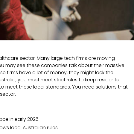
althcare sector. Many large tech firms are moving
You may see these companies talk about their massive
se firms have a lot of money, they might lack the
stralia, you must meet strict rules to keep residents
to meet these local standards. You need solutions that
sector.
ace in early 2026.
ws local Australian rules.