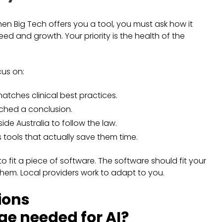
hen Big Tech offers you a tool, you must ask how it
eed and growth. Your priority is the health of the
cus on:
atches clinical best practices.
ached a conclusion.
ide Australia to follow the law.
s tools that actually save them time.
 fit a piece of software. The software should fit your
hem. Local providers work to adapt to you.
ions
e needed for AI?