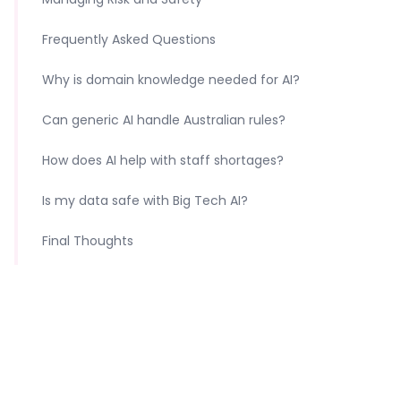
Frequently Asked Questions
Why is domain knowledge needed for AI?
Can generic AI handle Australian rules?
How does AI help with staff shortages?
Is my data safe with Big Tech AI?
Final Thoughts