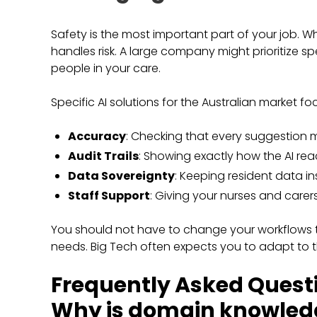
Safety is the most important part of your job. W
handles risk. A large company might prioritize sp
people in your care.
Specific AI solutions for the Australian market fo
Accuracy
: Checking that every suggestion m
Audit Trails
: Showing exactly how the AI re
Data Sovereignty
: Keeping resident data ins
Staff Support
: Giving your nurses and carer
You should not have to change your workflows to
needs. Big Tech often expects you to adapt to t
Frequently Asked Quest
Why is domain knowledg