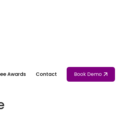
ee Awards
Contact
Book Demo
e