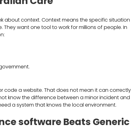
ralian Care
ink about context. Context means the specific situation
. They want one tool to work for millions of people. In
n:
 government.
or code a website. That does not mean it can correctly
ght not know the difference between a minor incident and
 need a system that knows the local environment.
ce software Beats Generic