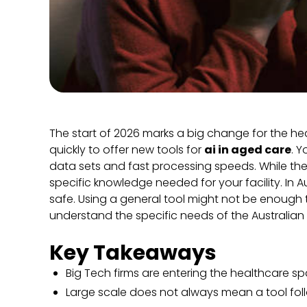
The start of 2026 marks a big change for the he
quickly to offer new tools for
ai in aged care
. 
data sets and fast processing speeds. While the
specific knowledge needed for your facility. In Au
safe. Using a general tool might not be enough 
understand the specific needs of the Australian 
Key Takeaways
Big Tech firms are entering the healthcare sp
Large scale does not always mean a tool follo