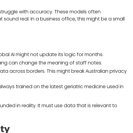
struggle with accuracy. These models often
 sound real. In a business office, this might be a small
obal AI might not update its logic for months.
 slang can change the meaning of staff notes.
ata across borders. This might break Australian privacy
lways trained on the latest geriatric medicine used in
nded in reality. It must use data that is relevant to
ty