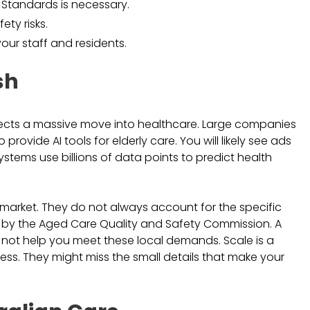
 Standards is necessary.
ety risks.
our staff and residents.
sh
expects a massive move into healthcare. Large companies
rovide AI tools for elderly care. You will likely see ads
ystems use billions of data points to predict health
l market. They do not always account for the specific
set by the Aged Care Quality and Safety Commission. A
ht not help you meet these local demands. Scale is a
ness. They might miss the small details that make your