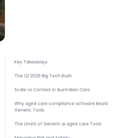
Key Takeaways
The Q1 2026 Big Tech Rush
Scale vs Context in Australian Care
Why aged care compliance software Beats
Generic Tools
The Limits of Generic ai aged care Tools
Managing Risk and Safety