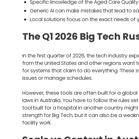
Specific knowledge of the Aged Care Quality
Generic AI can make mistakes that lead to saf
Local solutions focus on the exact needs of y
The Q1 2026 Big Tech Ru
In the first quarter of 2026, the tech industry 
from the United States and other regions want to p
for systems that claim to do everything. These s
issues or manage schedules.
However, these tools are often built for a globa
laws in Australia. You have to follow the rules 
tool built for a hospital in another country mig
strength for Big Tech, but it can also be a weak
facility work.