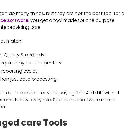
y can do many things, but they are not the best tool for a
ce software
, you get a tool made for one purpose.
hile providing care.
nnot match:
n Quality Standards.
required by local inspectors.
 reporting cycles.
than just data processing.
s. If an inspector visits, saying "the AI did it" will not
systems follow every rule. Specialized software makes
eam.
 aged care Tools