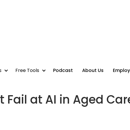
s
Free Tools
Podcast
About Us
Employ
 Fail at AI in Aged Car