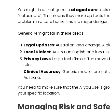
You might find that generic
ai aged care
tools 
"hallucinate". This means they make up facts that
problem. In a care home, this is a major danger.
Generic AI might fail in these areas:
Legal Updates
: Australian laws change. A gl
Local Dialect
: Australian English and local
Privacy Laws
: Large tech firms often move d
rules.
Clinical Accuracy
: Generic models are not a
Australia.
You need to make sure that the AI you use is grou
your specific location.
Managing Risk and Safe