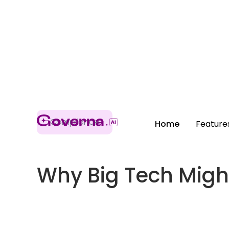
Compliance
Home
Feature
Why Big Tech Might