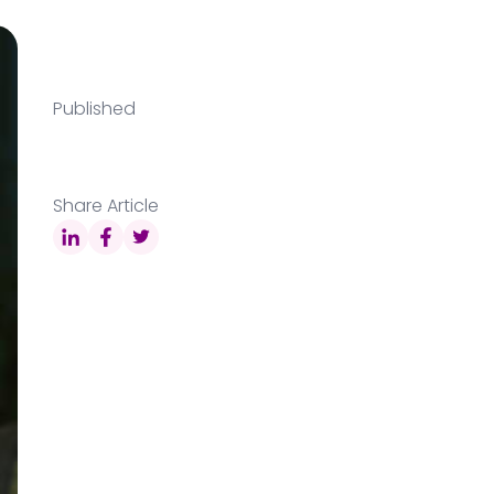
Published
Share Article