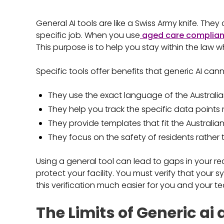
General AI tools are like a Swiss Army knife. The
specific job. When you use
aged care complian
This purpose is to help you stay within the law w
Specific tools offer benefits that generic AI ca
They use the exact language of the Australia
They help you track the specific data points 
They provide templates that fit the Australian
They focus on the safety of residents rather 
Using a general tool can lead to gaps in your record
protect your facility. You must verify that your 
this verification much easier for you and your t
The Limits of Generic ai