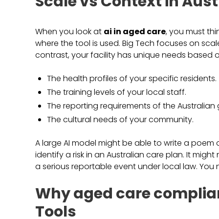
Scale vs Context in Aust
When you look at
ai in aged care
, you must th
where the tool is used. Big Tech focuses on scale
contrast, your facility has unique needs based o
The health profiles of your specific residents.
The training levels of your local staff.
The reporting requirements of the Australian
The cultural needs of your community.
A large AI model might be able to write a poem 
identify a risk in an Australian care plan. It mi
a serious reportable event under local law. You
Why aged care complian
Tools