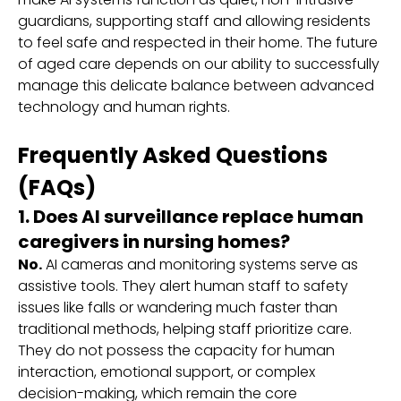
guardians, supporting staff and allowing residents
to feel safe and respected in their home. The future
of aged care depends on our ability to successfully
manage this delicate balance between advanced
technology and human rights.
Frequently Asked Questions
(FAQs)
1. Does AI surveillance replace human
caregivers in nursing homes?
No.
AI cameras and monitoring systems serve as
assistive tools. They alert human staff to safety
issues like falls or wandering much faster than
traditional methods, helping staff prioritize care.
They do not possess the capacity for human
interaction, emotional support, or complex
decision-making, which remain the core