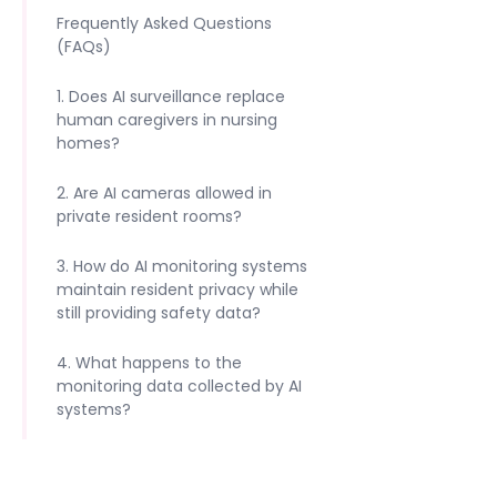
Frequently Asked Questions
(FAQs)
1. Does AI surveillance replace
human caregivers in nursing
homes?
2. Are AI cameras allowed in
private resident rooms?
3. How do AI monitoring systems
maintain resident privacy while
still providing safety data?
4. What happens to the
monitoring data collected by AI
systems?