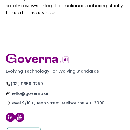
safety reviews or legal compliance, adhering strictly
to health privacy laws.
Evolving Technology For Evolving Standards
(03) 9656 9750
hello@governa.ai
Level 9/10 Queen Street, Melbourne VIC 3000