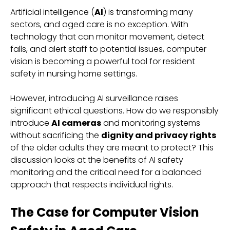
Artificial intelligence (
AI
) is transforming many
sectors, and aged care is no exception. With
technology that can monitor movement, detect
falls, and alert staff to potential issues, computer
vision is becoming a powerful tool for resident
safety in nursing home settings.
However, introducing AI surveillance raises
significant ethical questions. How do we responsibly
introduce
AI cameras
and monitoring systems
without sacrificing the
dignity and privacy rights
of the older adults they are meant to protect? This
discussion looks at the benefits of AI safety
monitoring and the critical need for a balanced
approach that respects individual rights.
The Case for Computer Vision