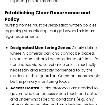
exposing private moments.
Establishing Clear Governance and
Policy
Nursing homes must develop strict, written policies
regarding AI monitoring that go beyond minimum
legal requirements.
Designated Monitoring Zones:
Clearly define
where AI cameras can and cannot be placed.
Private rooms should be considered off-limits for
continuous video surveillance unless medically
necessary and explicitly consented to by the
resident or their guardian. Common areas should
be the primary monitoring focus.
Access Control:
Strict protocols are needed to
govern who can access video feeds and data,
and under what specific conditions (e.g., only
after a triggered alert or during incident review).