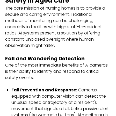
Safety in Aged Care
The core mission of nursing homes is to provide a
secure and caring environment. Traditional
methods of monitoring can be challenging,
especially in facilities with high staff-to-resident
ratios. AI systems present a solution by offering
constant, unbiased oversight where human
observation might falter.
Fall and Wandering Detection
One of the most immediate benefits of AI cameras
is their ability to identify and respond to critical
safety events.
Fall Prevention and Response:
Cameras
equipped with computer vision can detect the
unusual speed or trajectory of a resident's
movement that signals a fall. Unlike passive alert
systems (like wearable buttons), AI monitoring is