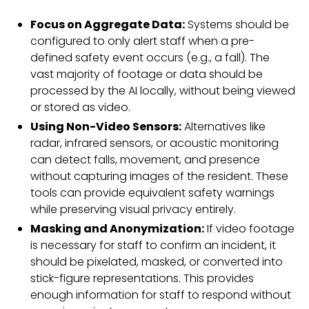
Focus on Aggregate Data:
Systems should be
configured to only alert staff when a pre-
defined safety event occurs (e.g., a fall). The
vast majority of footage or data should be
processed by the AI locally, without being viewed
or stored as video.
Using Non-Video Sensors:
Alternatives like
radar, infrared sensors, or acoustic monitoring
can detect falls, movement, and presence
without capturing images of the resident. These
tools can provide equivalent safety warnings
while preserving visual privacy entirely.
Masking and Anonymization:
If video footage
is necessary for staff to confirm an incident, it
should be pixelated, masked, or converted into
stick-figure representations. This provides
enough information for staff to respond without