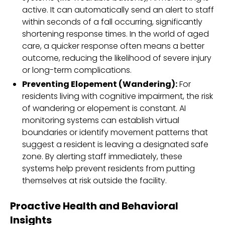
active. It can automatically send an alert to staff
within seconds of a fall occurring, significantly
shortening response times. In the world of aged
care, a quicker response often means a better
outcome, reducing the likelihood of severe injury
or long-term complications.
Preventing Elopement (Wandering):
For
residents living with cognitive impairment, the risk
of wandering or elopement is constant. AI
monitoring systems can establish virtual
boundaries or identify movement patterns that
suggest a resident is leaving a designated safe
zone. By alerting staff immediately, these
systems help prevent residents from putting
themselves at risk outside the facility.
Proactive Health and Behavioral
Insights