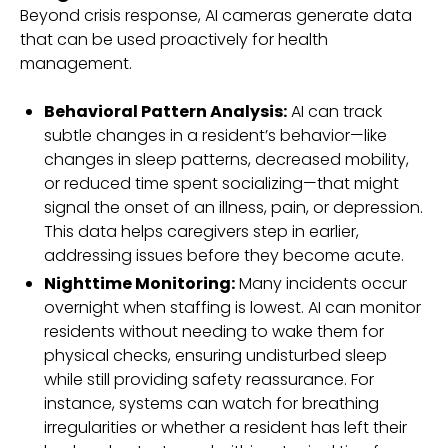
Beyond crisis response, AI cameras generate data
that can be used proactively for health
management.
Behavioral Pattern Analysis:
AI can track
subtle changes in a resident’s behavior—like
changes in sleep patterns, decreased mobility,
or reduced time spent socializing—that might
signal the onset of an illness, pain, or depression.
This data helps caregivers step in earlier,
addressing issues before they become acute.
Nighttime Monitoring:
Many incidents occur
overnight when staffing is lowest. AI can monitor
residents without needing to wake them for
physical checks, ensuring undisturbed sleep
while still providing safety reassurance. For
instance, systems can watch for breathing
irregularities or whether a resident has left their