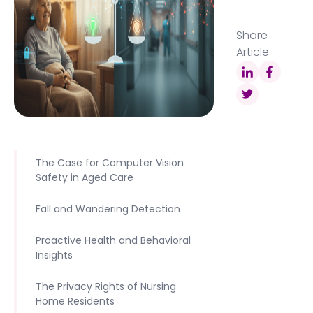
Share
Article
The Case for Computer Vision
Safety in Aged Care
Fall and Wandering Detection
Proactive Health and Behavioral
Insights
The Privacy Rights of Nursing
Home Residents