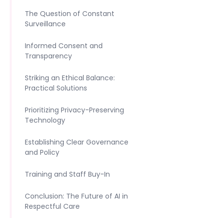
The Question of Constant
Surveillance
Informed Consent and
Transparency
Striking an Ethical Balance:
Practical Solutions
Prioritizing Privacy-Preserving
Technology
Establishing Clear Governance
and Policy
Training and Staff Buy-In
Conclusion: The Future of AI in
Respectful Care