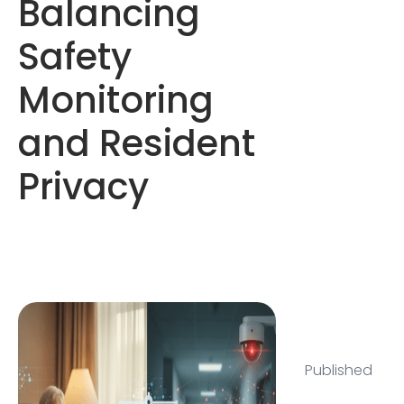
Balancing
Safety
Monitoring
and Resident
Privacy
Published