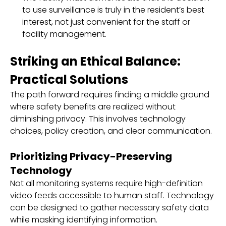
to use surveillance is truly in the resident’s best
interest, not just convenient for the staff or
facility management.
Striking an Ethical Balance:
Practical Solutions
The path forward requires finding a middle ground
where safety benefits are realized without
diminishing privacy. This involves technology
choices, policy creation, and clear communication.
Prioritizing Privacy-Preserving
Technology
Not all monitoring systems require high-definition
video feeds accessible to human staff. Technology
can be designed to gather necessary safety data
while masking identifying information.