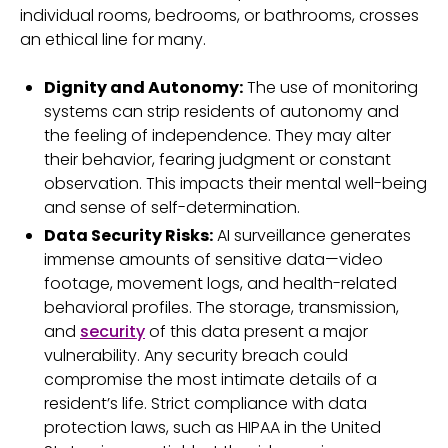
individual rooms, bedrooms, or bathrooms, crosses
an ethical line for many.
Dignity and Autonomy:
The use of monitoring
systems can strip residents of autonomy and
the feeling of independence. They may alter
their behavior, fearing judgment or constant
observation. This impacts their mental well-being
and sense of self-determination.
Data Security Risks:
AI surveillance generates
immense amounts of sensitive data—video
footage, movement logs, and health-related
behavioral profiles. The storage, transmission,
and
security
of this data present a major
vulnerability. Any security breach could
compromise the most intimate details of a
resident’s life. Strict compliance with data
protection laws, such as HIPAA in the United