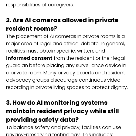
responsibilities of caregivers.
2. Are AI cameras allowed in private
resident rooms?
The placement of AI cameras in private rooms is a
major area of legal and ethical debate. In general,
facilities must obtain specific, written, and
informed consent
from the resident or their legal
guardian before placing any surveillance device in
a private room. Many privacy experts and resident
advocacy groups discourage continuous video
recording in private living spaces to protect dignity.
3. How do AI monitoring systems
maintain resident privacy while still
providing safety data?
To balance safety and privacy, facilities can use
privacy-preserving technology. This includes: