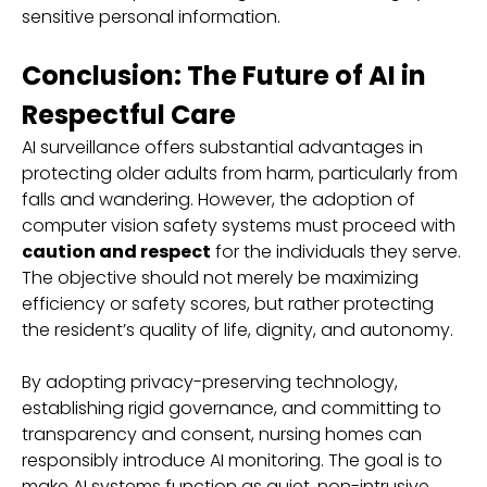
sensitive personal information.
Conclusion: The Future of AI in
Respectful Care
AI surveillance offers substantial advantages in
protecting older adults from harm, particularly from
falls and wandering. However, the adoption of
computer vision safety systems must proceed with
caution and respect
for the individuals they serve.
The objective should not merely be maximizing
efficiency or safety scores, but rather protecting
the resident’s quality of life, dignity, and autonomy.
By adopting privacy-preserving technology,
establishing rigid governance, and committing to
transparency and consent, nursing homes can
responsibly introduce AI monitoring. The goal is to
make AI systems function as quiet, non-intrusive