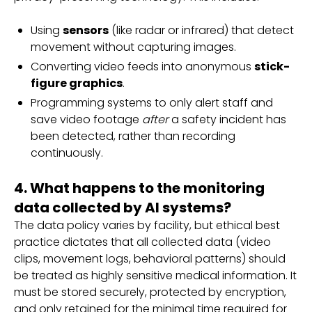
Using
sensors
(like radar or infrared) that detect
movement without capturing images.
Converting video feeds into anonymous
stick-
figure graphics
.
Programming systems to only alert staff and
save video footage
after
a safety incident has
been detected, rather than recording
continuously.
4. What happens to the monitoring
data collected by AI systems?
The data policy varies by facility, but ethical best
practice dictates that all collected data (video
clips, movement logs, behavioral patterns) should
be treated as highly sensitive medical information. It
must be stored securely, protected by encryption,
and only retained for the minimal time required for