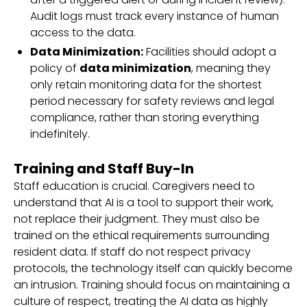
Audit logs must track every instance of human
access to the data.
Data Minimization:
Facilities should adopt a
policy of
data minimization
, meaning they
only retain monitoring data for the shortest
period necessary for safety reviews and legal
compliance, rather than storing everything
indefinitely.
Training and Staff Buy-In
Staff education is crucial. Caregivers need to
understand that AI is a tool to support their work,
not replace their judgment. They must also be
trained on the ethical requirements surrounding
resident data. If staff do not respect privacy
protocols, the technology itself can quickly become
an intrusion. Training should focus on maintaining a
culture of respect, treating the AI data as highly