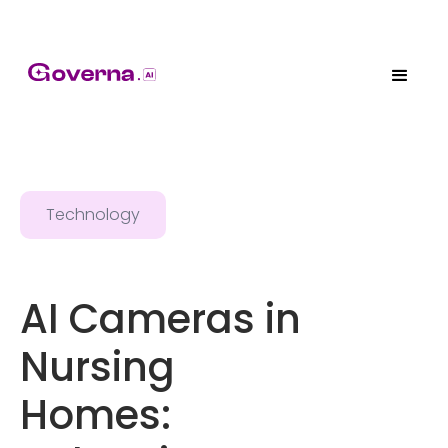
Technology
AI Cameras in
Nursing
Homes: