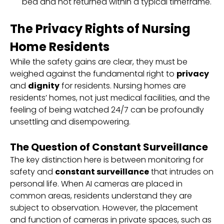
bed and not returned within a typical timeframe.
The Privacy Rights of Nursing
Home Residents
While the safety gains are clear, they must be
weighed against the fundamental right to
privacy
and
dignity
for residents. Nursing homes are
residents’ homes, not just medical facilities, and the
feeling of being watched 24/7 can be profoundly
unsettling and disempowering.
The Question of Constant Surveillance
The key distinction here is between monitoring for
safety and
constant surveillance
that intrudes on
personal life. When AI cameras are placed in
common areas, residents understand they are
subject to observation. However, the placement
and function of cameras in private spaces, such as