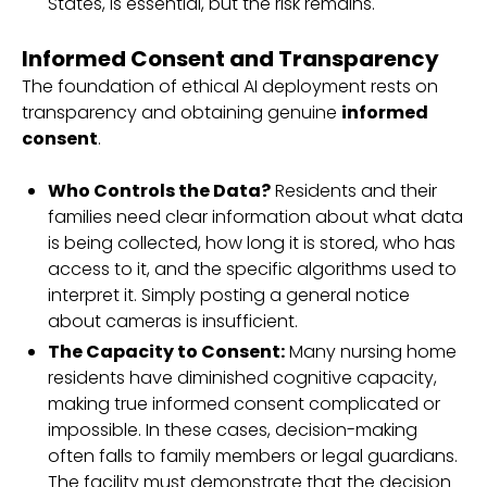
States, is essential, but the risk remains.
Informed Consent and Transparency
The foundation of ethical AI deployment rests on
transparency and obtaining genuine
informed
consent
.
Who Controls the Data?
Residents and their
families need clear information about what data
is being collected, how long it is stored, who has
access to it, and the specific algorithms used to
interpret it. Simply posting a general notice
about cameras is insufficient.
The Capacity to Consent:
Many nursing home
residents have diminished cognitive capacity,
making true informed consent complicated or
impossible. In these cases, decision-making
often falls to family members or legal guardians.
The facility must demonstrate that the decision