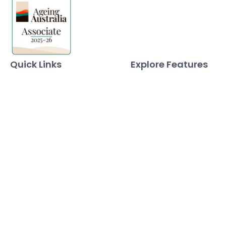
Quick Links
Explore Features
Home
Norma Care Bot
About Us
Governa Connect
Contact Us
Integrations
Policy Mapping
Data & Security
Free Tools
Blog
Policy Templates
Traning Documents Templates
Glossary