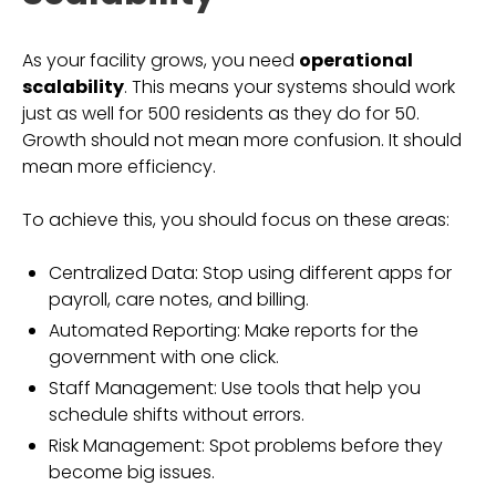
As your facility grows, you need
operational
scalability
. This means your systems should work
just as well for 500 residents as they do for 50.
Growth should not mean more confusion. It should
mean more efficiency.
To achieve this, you should focus on these areas:
Centralized Data: Stop using different apps for
payroll, care notes, and billing.
Automated Reporting: Make reports for the
government with one click.
Staff Management: Use tools that help you
schedule shifts without errors.
Risk Management: Spot problems before they
become big issues.