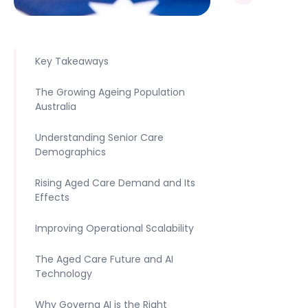
Key Takeaways
The Growing Ageing Population
Australia
Understanding Senior Care
Demographics
Rising Aged Care Demand and Its
Effects
Improving Operational Scalability
The Aged Care Future and AI
Technology
Why Governa AI is the Right