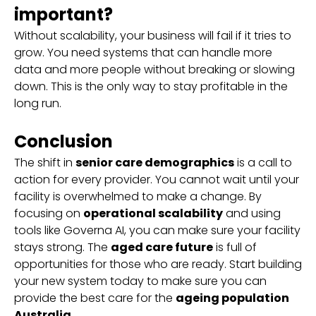
important?
Without scalability, your business will fail if it tries to
grow. You need systems that can handle more
data and more people without breaking or slowing
down. This is the only way to stay profitable in the
long run.
Conclusion
The shift in
senior care demographics
is a call to
action for every provider. You cannot wait until your
facility is overwhelmed to make a change. By
focusing on
operational scalability
and using
tools like Governa AI, you can make sure your facility
stays strong. The
aged care future
is full of
opportunities for those who are ready. Start building
your new system today to make sure you can
provide the best care for the
ageing population
Australia
.