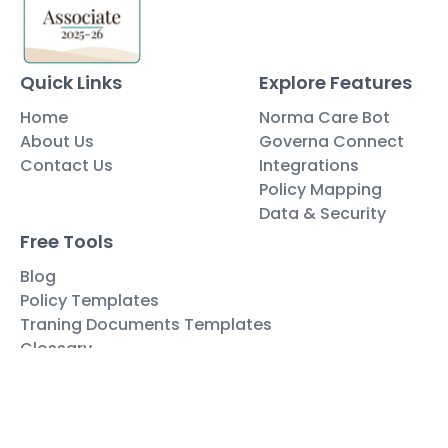
Quick Links
Explore Features
Home
Norma Care Bot
About Us
Governa Connect
Contact Us
Integrations
Policy Mapping
Data & Security
Free Tools
Blog
Policy Templates
Traning Documents Templates
Glossary
Copyright ©2025 Governa PTY LTD
Terms and Conditions
Privacy & Policies