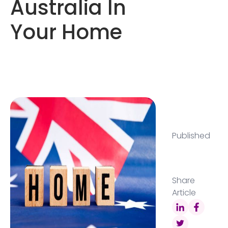
Australia In
Your Home
Published
Share
Article