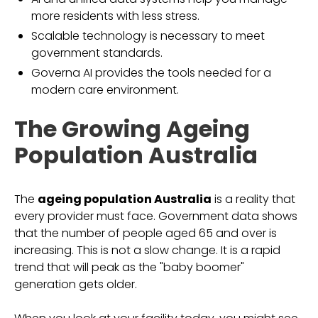
more residents with less stress.
Scalable technology is necessary to meet
government standards.
Governa AI provides the tools needed for a
modern care environment.
The Growing Ageing
Population Australia
The
ageing population Australia
is a reality that
every provider must face. Government data shows
that the number of people aged 65 and over is
increasing. This is not a slow change. It is a rapid
trend that will peak as the "baby boomer"
generation gets older.