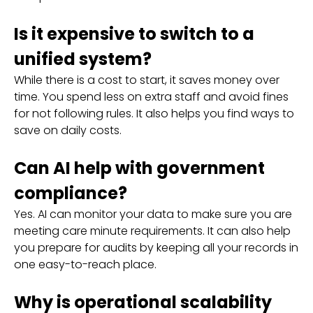
Is it expensive to switch to a
unified system?
While there is a cost to start, it saves money over
time. You spend less on extra staff and avoid fines
for not following rules. It also helps you find ways to
save on daily costs.
Can AI help with government
compliance?
Yes. AI can monitor your data to make sure you are
meeting care minute requirements. It can also help
you prepare for audits by keeping all your records in
one easy-to-reach place.
Why is operational scalability