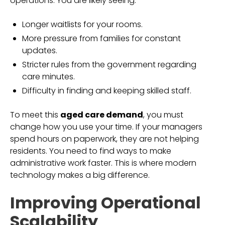
operations. You are likely seeing:
Longer waitlists for your rooms.
More pressure from families for constant
updates.
Stricter rules from the government regarding
care minutes.
Difficulty in finding and keeping skilled staff.
To meet this
aged care demand
, you must
change how you use your time. If your managers
spend hours on paperwork, they are not helping
residents. You need to find ways to make
administrative work faster. This is where modern
technology makes a big difference.
Improving Operational
Scalability