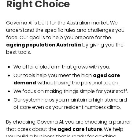
Right Choice
Governa AI is built for the Australian market. We
understand the specific rules and challenges you
face. Our goal is to help you prepare for the
ageing population Australia
by giving you the
best tools.
We offer a platform that grows with you.
Our tools help you meet the high
aged care
demand
without losing the personal touch.
We focus on making things simple for your staff.
Our system helps you maintain a high standard
of care even as your resident numbers climb.
By choosing Governa AI, you are choosing a partner
that cares about the
aged care future
. We help
you build a business that is ready for anything.