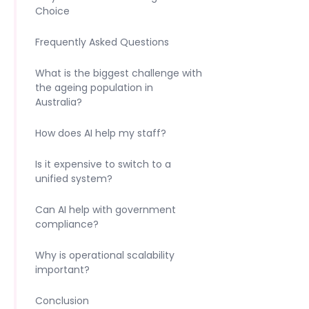
Choice
Frequently Asked Questions
What is the biggest challenge with
the ageing population in
Australia?
How does AI help my staff?
Is it expensive to switch to a
unified system?
Can AI help with government
compliance?
Why is operational scalability
important?
Conclusion