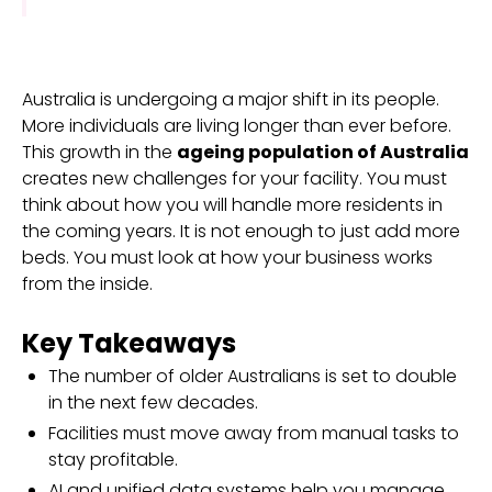
Australia is undergoing a major shift in its people.
More individuals are living longer than ever before.
This growth in the
ageing population of Australia
creates new challenges for your facility. You must
think about how you will handle more residents in
the coming years. It is not enough to just add more
beds. You must look at how your business works
from the inside.
Key Takeaways
The number of older Australians is set to double
in the next few decades.
Facilities must move away from manual tasks to
stay profitable.
AI and unified data systems help you manage