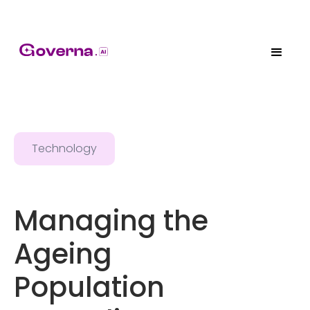
Technology
Managing the
Ageing
Population