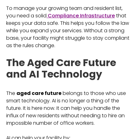
To manage your growing team and resident list,
you need a solid
Compliance Infrastructure
that
keeps your data safe. This helps you follow the law
while you expand your services. Without a strong
base, your facility might struggle to stay compliant
as the rules change.
The Aged Care Future
and AI Technology
The
aged care future
belongs to those who use
smart technology. AI is no longer a thing of the
future. It is here now. It can help you handle the
influx of new residents without needing to hire an
impossible number of office workers.
AI can help your facility by: