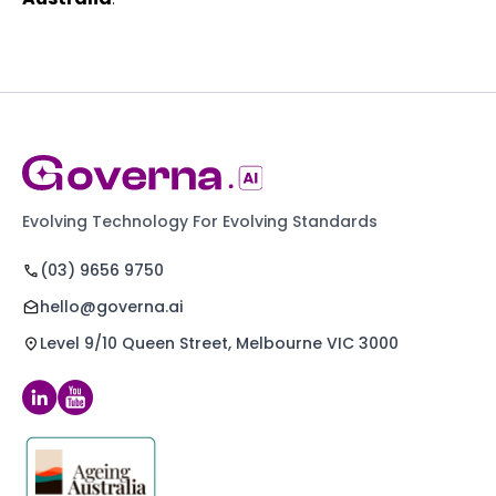
Evolving Technology For Evolving Standards
(03) 9656 9750
hello@governa.ai
Level 9/10 Queen Street, Melbourne VIC 3000