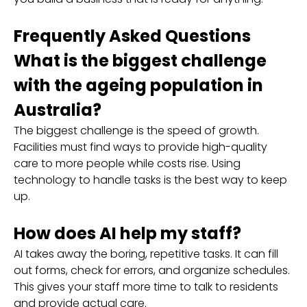
Frequently Asked Questions
What is the biggest challenge
with the ageing population in
Australia?
The biggest challenge is the speed of growth.
Facilities must find ways to provide high-quality
care to more people while costs rise. Using
technology to handle tasks is the best way to keep
up.
How does AI help my staff?
AI takes away the boring, repetitive tasks. It can fill
out forms, check for errors, and organize schedules.
This gives your staff more time to talk to residents
and provide actual care.