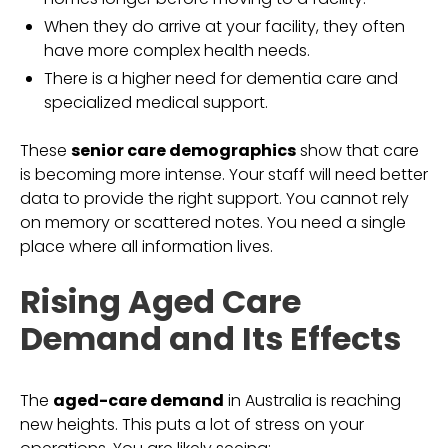
When they do arrive at your facility, they often
have more complex health needs.
There is a higher need for dementia care and
specialized medical support.
These
senior care demographics
show that care
is becoming more intense. Your staff will need better
data to provide the right support. You cannot rely
on memory or scattered notes. You need a single
place where all information lives.
Rising Aged Care
Demand and Its Effects
The
aged-care demand
in Australia is reaching
new heights. This puts a lot of stress on your