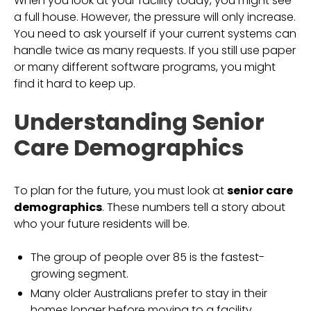
When you look at your facility today, you might see
a full house. However, the pressure will only increase.
You need to ask yourself if your current systems can
handle twice as many requests. If you still use paper
or many different software programs, you might
find it hard to keep up.
Understanding Senior
Care Demographics
To plan for the future, you must look at
senior care
demographics
. These numbers tell a story about
who your future residents will be.
The group of people over 85 is the fastest-
growing segment.
Many older Australians prefer to stay in their
homes longer before moving to a facility.