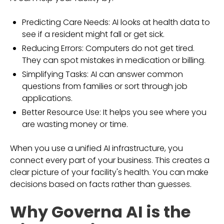
Predicting Care Needs: AI looks at health data to
see if a resident might fall or get sick.
Reducing Errors: Computers do not get tired.
They can spot mistakes in medication or billing.
Simplifying Tasks: AI can answer common
questions from families or sort through job
applications.
Better Resource Use: It helps you see where you
are wasting money or time.
When you use a unified AI infrastructure, you
connect every part of your business. This creates a
clear picture of your facility's health. You can make
decisions based on facts rather than guesses.
Why Governa AI is the