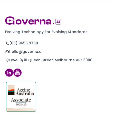
Evolving Technology For Evolving Standards
(03) 9656 9750
hello@governa.ai
Level 9/10 Queen Street, Melbourne VIC 3000