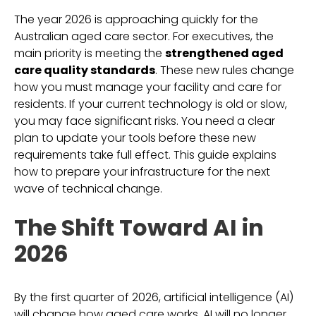
The year 2026 is approaching quickly for the
Australian aged care sector. For executives, the
main priority is meeting the
strengthened aged
care quality standards
. These new rules change
how you must manage your facility and care for
residents. If your current technology is old or slow,
you may face significant risks. You need a clear
plan to update your tools before these new
requirements take full effect. This guide explains
how to prepare your infrastructure for the next
wave of technical change.
The Shift Toward AI in
2026
By the first quarter of 2026, artificial intelligence (AI)
will change how aged care works. AI will no longer