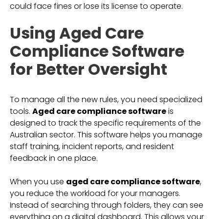
could face fines or lose its license to operate.
Using Aged Care
Compliance Software
for Better Oversight
To manage all the new rules, you need specialized
tools.
Aged care compliance software
is
designed to track the specific requirements of the
Australian sector. This software helps you manage
staff training, incident reports, and resident
feedback in one place.
When you use
aged care compliance software
,
you reduce the workload for your managers.
Instead of searching through folders, they can see
everything on a digital dashboard. This allows your