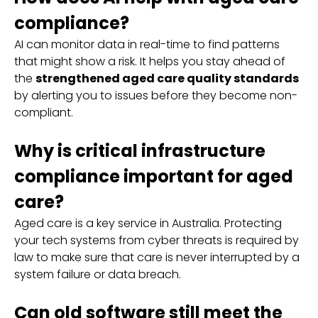
compliance?
AI can monitor data in real-time to find patterns
that might show a risk. It helps you stay ahead of
the
strengthened aged care quality standards
by alerting you to issues before they become non-
compliant.
Why is critical infrastructure
compliance important for aged
care?
Aged care is a key service in Australia. Protecting
your tech systems from cyber threats is required by
law to make sure that care is never interrupted by a
system failure or data breach.
Can old software still meet the