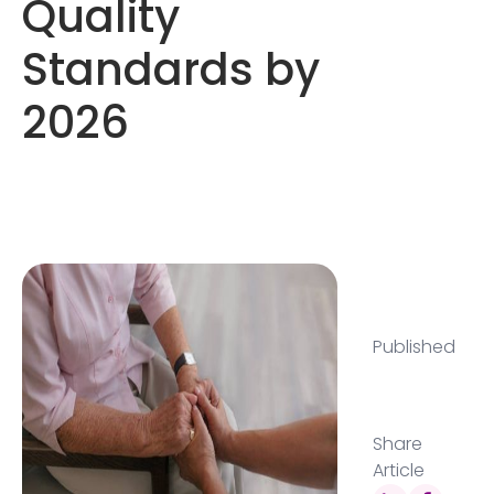
Quality
Standards by
2026
Published
Share
Article