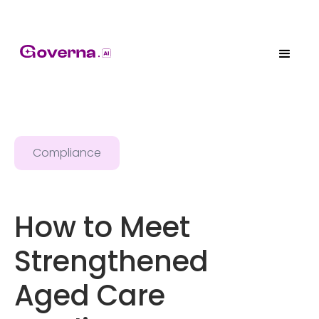
Compliance
How to Meet
Strengthened
Aged Care