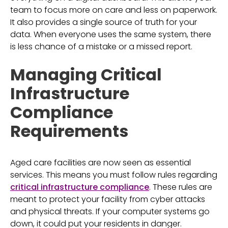
team to focus more on care and less on paperwork.
It also provides a single source of truth for your
data. When everyone uses the same system, there
is less chance of a mistake or a missed report.
Managing Critical
Infrastructure
Compliance
Requirements
Aged care facilities are now seen as essential
services. This means you must follow rules regarding
critical infrastructure compliance
. These rules are
meant to protect your facility from cyber attacks
and physical threats. If your computer systems go
down, it could put your residents in danger.