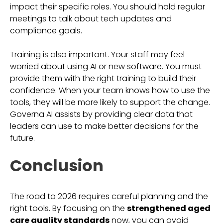
impact their specific roles. You should hold regular
meetings to talk about tech updates and
compliance goals.
Training is also important. Your staff may feel
worried about using AI or new software. You must
provide them with the right training to build their
confidence. When your team knows how to use the
tools, they will be more likely to support the change.
Governa AI assists by providing clear data that
leaders can use to make better decisions for the
future.
Conclusion
The road to 2026 requires careful planning and the
right tools. By focusing on the
strengthened aged
care quality standards
now, you can avoid