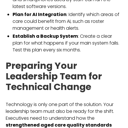
latest software versions.
Plan for AI Integration
: Identify which areas of
care could benefit from AI, such as roster
management or health alerts.
Establish a Backup System
: Create a clear
plan for what happens if your main system fails.
Test this plan every six months.
Preparing Your
Leadership Team for
Technical Change
Technology is only one part of the solution. Your
leadership team must also be ready for the shift.
Executives need to understand how the
strengthened aged care quality standards