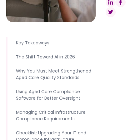
Key Takeaways
The Shift Toward AI in 2026
Why You Must Meet Strengthened
Aged Care Quality Standards
Using Aged Care Compliance
Software for Better Oversight
Managing Critical Infrastructure
Compliance Requirements
Checklist: Upgrading Your IT and
Compliance Infrastructure