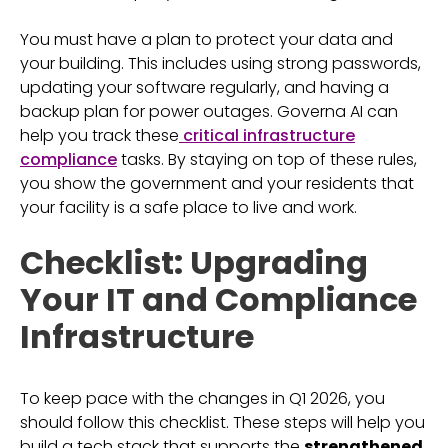
You must have a plan to protect your data and
your building. This includes using strong passwords,
updating your software regularly, and having a
backup plan for power outages. Governa AI can
help you track these
critical infrastructure
compliance
tasks. By staying on top of these rules,
you show the government and your residents that
your facility is a safe place to live and work.
Checklist: Upgrading
Your IT and Compliance
Infrastructure
To keep pace with the changes in Q1 2026, you
should follow this checklist. These steps will help you
build a tech stack that supports the
strengthened