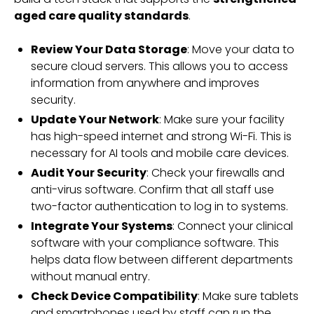
aged care quality standards
.
Review Your Data Storage
: Move your data to
secure cloud servers. This allows you to access
information from anywhere and improves
security.
Update Your Network
: Make sure your facility
has high-speed internet and strong Wi-Fi. This is
necessary for AI tools and mobile care devices.
Audit Your Security
: Check your firewalls and
anti-virus software. Confirm that all staff use
two-factor authentication to log in to systems.
Integrate Your Systems
: Connect your clinical
software with your compliance software. This
helps data flow between different departments
without manual entry.
Check Device Compatibility
: Make sure tablets
and smartphones used by staff can run the