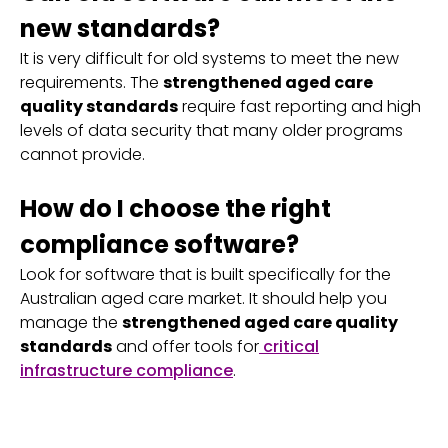
new standards?
It is very difficult for old systems to meet the new
requirements. The
strengthened aged care
quality standards
require fast reporting and high
levels of data security that many older programs
cannot provide.
How do I choose the right
compliance software?
Look for software that is built specifically for the
Australian aged care market. It should help you
manage the
strengthened aged care quality
standards
and offer tools for
critical
infrastructure compliance
.