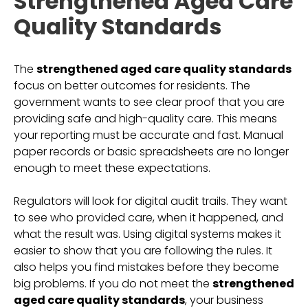
Strengthened Aged Care
Quality Standards
The
strengthened aged care quality standards
focus on better outcomes for residents. The
government wants to see clear proof that you are
providing safe and high-quality care. This means
your reporting must be accurate and fast. Manual
paper records or basic spreadsheets are no longer
enough to meet these expectations.
Regulators will look for digital audit trails. They want
to see who provided care, when it happened, and
what the result was. Using digital systems makes it
easier to show that you are following the rules. It
also helps you find mistakes before they become
big problems. If you do not meet the
strengthened
aged care quality standards
, your business