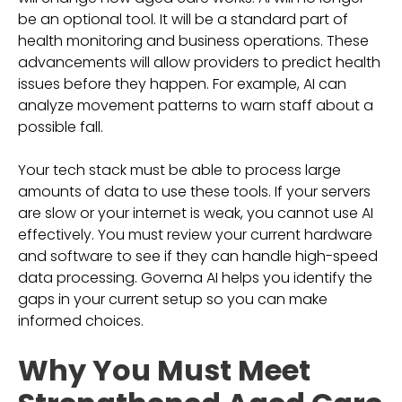
be an optional tool. It will be a standard part of
health monitoring and business operations. These
advancements will allow providers to predict health
issues before they happen. For example, AI can
analyze movement patterns to warn staff about a
possible fall.
Your tech stack must be able to process large
amounts of data to use these tools. If your servers
are slow or your internet is weak, you cannot use AI
effectively. You must review your current hardware
and software to see if they can handle high-speed
data processing. Governa AI helps you identify the
gaps in your current setup so you can make
informed choices.
Why You Must Meet