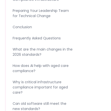
Preparing Your Leadership Team
for Technical Change
Conclusion
Frequently Asked Questions
What are the main changes in the
2026 standards?
How does AI help with aged care
compliance?
Why is critical infrastructure
compliance important for aged
care?
Can old software still meet the
new standards?