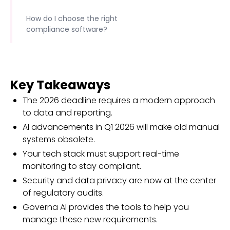
How do I choose the right
compliance software?
Key Takeaways
The 2026 deadline requires a modern approach
to data and reporting.
AI advancements in Q1 2026 will make old manual
systems obsolete.
Your tech stack must support real-time
monitoring to stay compliant.
Security and data privacy are now at the center
of regulatory audits.
Governa AI provides the tools to help you
manage these new requirements.