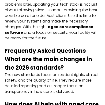
problems later. Updating your tech stack is not just
about following rules: it is about providing the best
possible care for older Australians. Use this time to
review your systems and make the necessary
changes. With the right
aged care compliance
software
and a focus on security, your facility will
be ready for the future.
Frequently Asked Questions
What are the main changes in
the 2026 standards?
The new standards focus on resident rights, clinical
safety, and the quality of life. They require more
detailed reporting and a stronger focus on
transparency in how care is delivered.
How does AI help with aged care