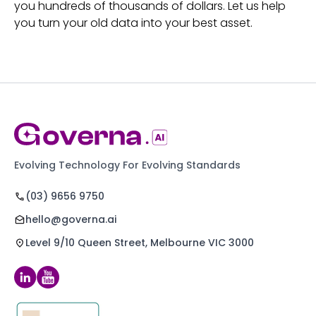
you hundreds of thousands of dollars. Let us help
you turn your old data into your best asset.
Evolving Technology For Evolving Standards
(03) 9656 9750
hello@governa.ai
Level 9/10 Queen Street, Melbourne VIC 3000