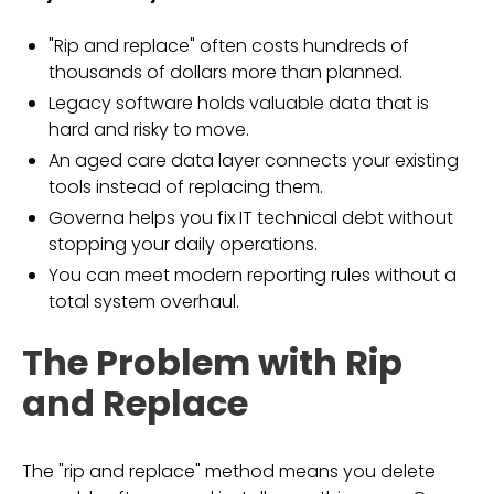
"Rip and replace" often costs hundreds of
thousands of dollars more than planned.
Legacy software holds valuable data that is
hard and risky to move.
An aged care data layer connects your existing
tools instead of replacing them.
Governa helps you fix IT technical debt without
stopping your daily operations.
You can meet modern reporting rules without a
total system overhaul.
The Problem with Rip
and Replace
The "rip and replace" method means you delete