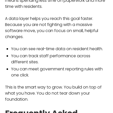
means spending less time on paperwork and more
time with residents.
A data layer helps you reach this goal faster.
Because you are not fighting with a massive
software move, you can focus on small, helpful
changes.
You can see real-time data on resident health.
You can track staff performance across
different sites.
You can meet government reporting rules with
one click.
This is the smart way to grow. You build on top of
what you have. You do not tear down your
foundation.