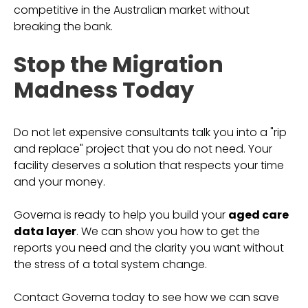
competitive in the Australian market without
breaking the bank.
Stop the Migration
Madness Today
Do not let expensive consultants talk you into a "rip
and replace" project that you do not need. Your
facility deserves a solution that respects your time
and your money.
Governa is ready to help you build your
aged care
data layer
. We can show you how to get the
reports you need and the clarity you want without
the stress of a total system change.
Contact Governa today to see how we can save