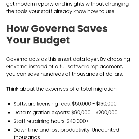
get modern reports and insights without changing
the tools your staff already know how to use.
How Governa Saves
Your Budget
Governa acts as this smart data layer. By choosing
Governa instead of a full software replacement,
you can save hundreds of thousands of dollars.
Think about the expenses of a total migration:
Software licensing fees: $50,000 - $150,000
Data migration experts: $80,000 - $200,000
Staff retraining hours: $40,000+
Downtime and lost productivity: Uncounted
thousands