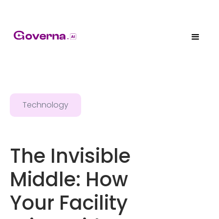
Technology
The Invisible
Middle: How
Your Facility