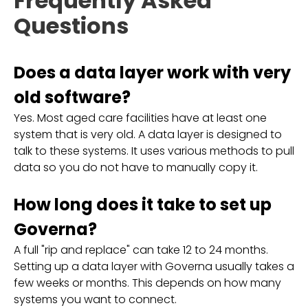
Frequently Asked
Questions
Does a data layer work with very
old software?
Yes. Most aged care facilities have at least one
system that is very old. A data layer is designed to
talk to these systems. It uses various methods to pull
data so you do not have to manually copy it.
How long does it take to set up
Governa?
A full "rip and replace" can take 12 to 24 months.
Setting up a data layer with Governa usually takes a
few weeks or months. This depends on how many
systems you want to connect.