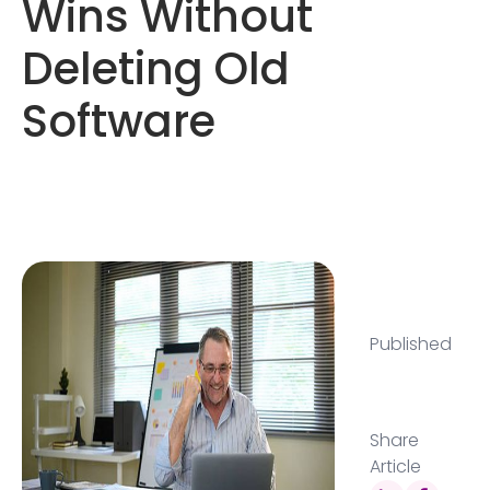
Wins Without
Deleting Old
Software
Published
Share
Article