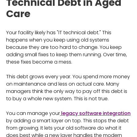
Technical Debt in Aged
Care
Your facility likely has "IT technical debt." This
happens when you keep using old systems
because they are too hard to change. You keep
adding small fixes to keep them running. Over time,
these fixes become a mess.
This debt grows every year. You spend more money
on maintenance and less on actual care. Many
managers think the only way to pay off this debt is
to buy a whole new system. This is not true.
You can manage your
legacy software integration
by adding a smart layer on top. This stops the debt
from growing. It lets your old software do what it
does best while a new layer handles the modern