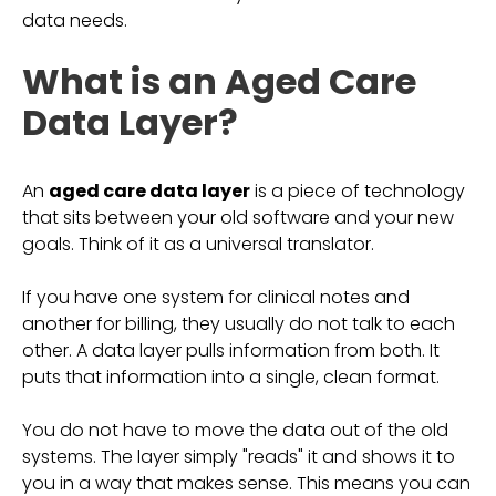
data needs.
What is an Aged Care
Data Layer?
An
aged care data layer
is a piece of technology
that sits between your old software and your new
goals. Think of it as a universal translator.
If you have one system for clinical notes and
another for billing, they usually do not talk to each
other. A data layer pulls information from both. It
puts that information into a single, clean format.
You do not have to move the data out of the old
systems. The layer simply "reads" it and shows it to
you in a way that makes sense. This means you can