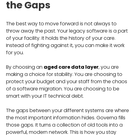
the Gaps
The best way to move forward is not always to
throw away the past. Your legacy software is a part
of your facility. It holds the history of your care.
Instead of fighting against it, you can make it work
for you.
By choosing an
aged care data layer
, you are
making a choice for stability. You are choosing to
protect your budget and your staff from the chaos
of a software migration. You are choosing to be
smart with your IT technical debt.
The gaps between your different systems are where
the most important information hides. Governa fills
those gaps. It turns a collection of old tools into a
powerful, modern network. This is how you stay