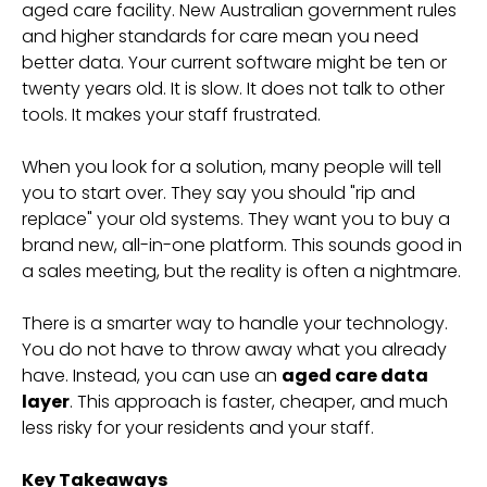
aged care facility. New Australian government rules
and higher standards for care mean you need
better data. Your current software might be ten or
twenty years old. It is slow. It does not talk to other
tools. It makes your staff frustrated.
When you look for a solution, many people will tell
you to start over. They say you should "rip and
replace" your old systems. They want you to buy a
brand new, all-in-one platform. This sounds good in
a sales meeting, but the reality is often a nightmare.
There is a smarter way to handle your technology.
You do not have to throw away what you already
have. Instead, you can use an
aged care data
layer
. This approach is faster, cheaper, and much
less risky for your residents and your staff.
Key Takeaways