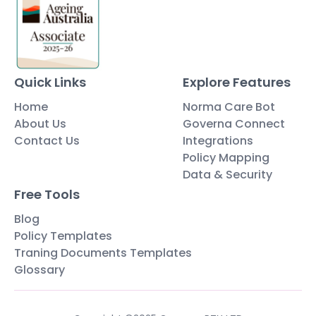
Quick Links
Explore Features
Home
Norma Care Bot
About Us
Governa Connect
Contact Us
Integrations
Policy Mapping
Data & Security
Free Tools
Blog
Policy Templates
Traning Documents Templates
Glossary