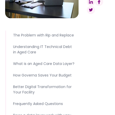
The Problem with Rip and Replace
Understanding IT Technical Debt
in Aged Care
What is an Aged Care Data Layer?
How Governa Saves Your Budget
Better Digital Transformation for
Your Facility
Frequently Asked Questions