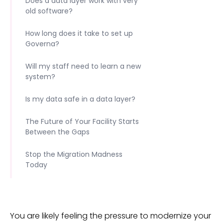
Does a data layer work with very
old software?
How long does it take to set up
Governa?
Will my staff need to learn a new
system?
Is my data safe in a data layer?
The Future of Your Facility Starts
Between the Gaps
Stop the Migration Madness
Today
You are likely feeling the pressure to modernize your