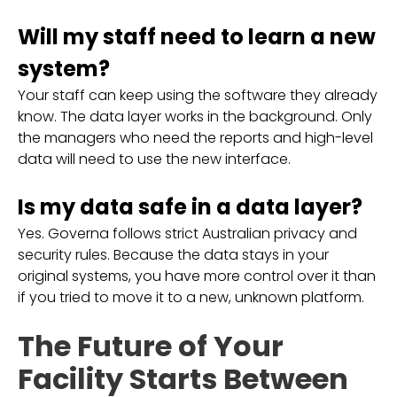
Will my staff need to learn a new
system?
Your staff can keep using the software they already
know. The data layer works in the background. Only
the managers who need the reports and high-level
data will need to use the new interface.
Is my data safe in a data layer?
Yes. Governa follows strict Australian privacy and
security rules. Because the data stays in your
original systems, you have more control over it than
if you tried to move it to a new, unknown platform.
The Future of Your
Facility Starts Between