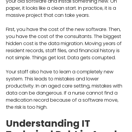
your old software and install something new. On
paper, it looks like a clean start. In practice, it is a
massive project that can take years.
First, you have the cost of the new software. Then,
you have the cost of the consultants. The biggest
hidden cost is the data migration. Moving years of
resident records, staff files, and financial history is
not simple. Things get lost. Data gets corrupted.
Your staff also have to learn a completely new
system. This leads to mistakes and lower
productivity. In an aged care setting, mistakes with
data can be dangerous. If a nurse cannot find a
medication record because of a software move,
the risk is too high.
Understanding IT