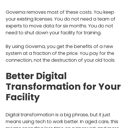
Governa removes most of these costs. You keep
your existing licenses. You do not need a team of
experts to move data for six months. You do not
need to shut down your facility for training.
By using Governa, you get the benefits of a new
system at a fraction of the price. You pay for the
connection, not the destruction of your old tools.
Better Digital
Transformation for Your
Facility
Digital transformation is a big phrase, but it just
means using tech to work better. In aged care, this