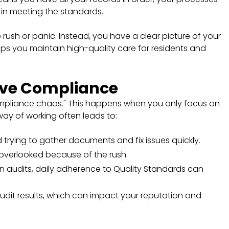
 in meeting the standards.
 rush or panic. Instead, you have a clear picture of your
ps you maintain high-quality care for residents and
ive Compliance
ompliance chaos." This happens when you only focus on
way of working often leads to:
 trying to gather documents and fix issues quickly.
overlooked because of the rush.
on audits, daily adherence to Quality Standards can
audit results, which can impact your reputation and