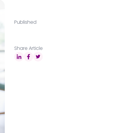
Published
Share Article