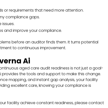
rds or requirements that need more attention.
any compliance gaps.
e issues.
ps and improve your compliance.
ems before an auditor finds them. It turns potential
itment to continuous improvement.
verna Ai
ontinuous aged care audit readiness is not just a goal-
 Ai provides the tools and support to make this change.
ce mapping, and instant gap analysis, your facility
ding excellent care, knowing your compliance is
ur facility achieve constant readiness, please contact