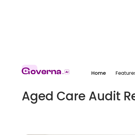
Home
Feature
Aged Care Audit R