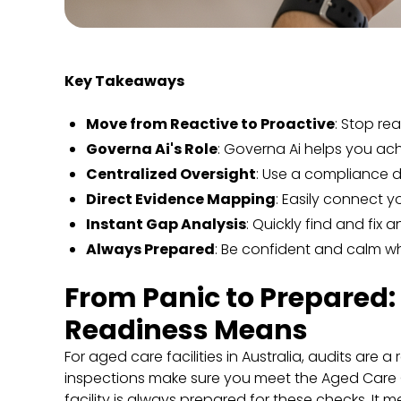
Key Takeaways
Move from Reactive to Proactive
: Stop re
Governa Ai's Role
: Governa Ai helps you ac
Centralized Oversight
: Use a compliance d
Direct Evidence Mapping
: Easily connect y
Instant Gap Analysis
: Quickly find and fix
Always Prepared
: Be confident and calm w
From Panic to Prepared
Readiness Means
For aged care facilities in Australia, audits are 
inspections make sure you meet the Aged Care 
facility is always prepared for these checks. It 