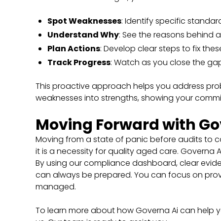
Spot Weaknesses
: Identify specific standa
Understand Why
: See the reasons behind 
Plan Actions
: Develop clear steps to fix thes
Track Progress
: Watch as you close the ga
This proactive approach helps you address probl
weaknesses into strengths, showing your comm
Moving Forward with Go
Moving from a state of panic before audits to c
it is a necessity for quality aged care. Governa
By using our compliance dashboard, clear eviden
can always be prepared. You can focus on provi
managed.
To learn more about how Governa Ai can help yo