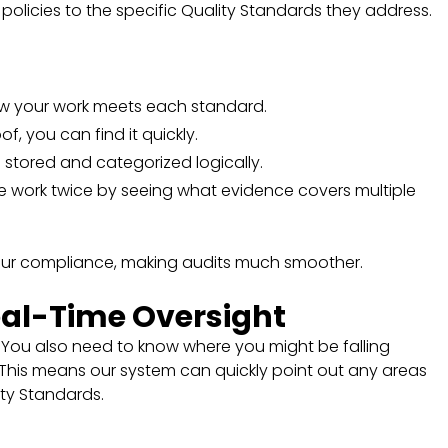
d policies to the specific Quality Standards they address.
ow your work meets each standard.
f, you can find it quickly.
is stored and categorized logically.
e work twice by seeing what evidence covers multiple
 your compliance, making audits much smoother.
eal-Time Oversight
. You also need to know where you might be falling
. This means our system can quickly point out any areas
ity Standards.