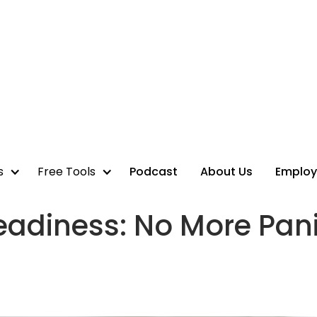
s
Free Tools
Podcast
About Us
Employ
eadiness: No More Pan