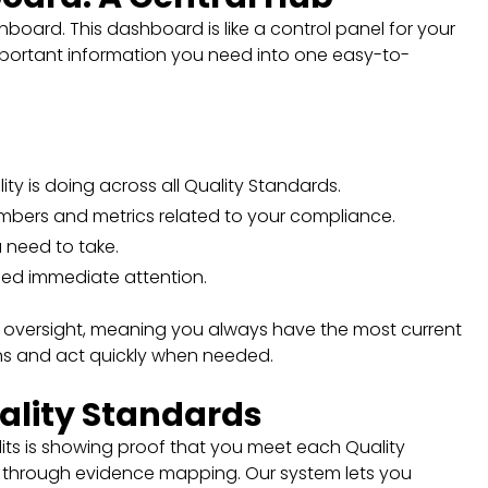
board. This dashboard is like a control panel for your
 important information you need into one easy-to-
lity is doing across all Quality Standards.
mbers and metrics related to your compliance.
u need to take.
eed immediate attention.
 oversight, meaning you always have the most current
ons and act quickly when needed.
ality Standards
its is showing proof that you meet each Quality
e through evidence mapping. Our system lets you