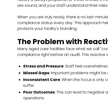
are sound, and your staff understand their roles
When you are truly ready, there is no last-minute
compliance status every day. This approach hel
protects your facility's standing.
The Problem with React
Many aged care facilities face what we call "c
compliance right before an audit. This reactive 
Stress and Pressure
: Staff feel overwhelmed
Missed Gaps
: Important problems might be 
Inconsistent Care
: When the focus is only 
suffer.
Poor Outcomes
: This can lead to negative 
operations.