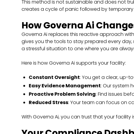
This method is not sustainable and does not truly 
creates a cycle of panic followed by temporary r
How Governa Ai Change
Governa Ai replaces this reactive approach wit
gives you the tools to stay prepared every day,
a stressful situation to one where you are always
Here is how Governa Ai supports your facility:
Constant Oversight
: You get a clear, up-t
Easy Evidence Management
: Our system h
Proactive Problem Solving
: Find issues b
Reduced Stress
: Your team can focus on ca
With Governa Ai, you can trust that your facility 
Your Compliance Dashbo