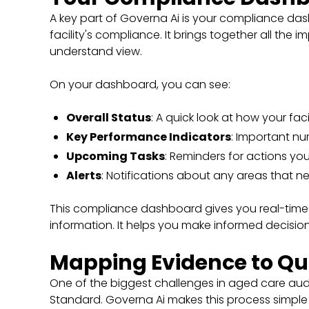
A key part of Governa Ai is your compliance dash
facility's compliance. It brings together all the
understand view.
On your dashboard, you can see:
Overall Status
: A quick look at how your faci
Key Performance Indicators
: Important nu
Upcoming Tasks
: Reminders for actions yo
Alerts
: Notifications about any areas that n
This compliance dashboard gives you real-time
information. It helps you make informed decisi
Mapping Evidence to Qu
One of the biggest challenges in aged care aud
Standard. Governa Ai makes this process simpl