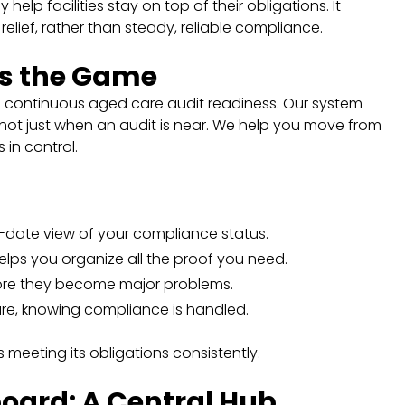
help facilities stay on top of their obligations. It
elief, rather than steady, reliable compliance.
s the Game
h continuous aged care audit readiness. Our system
 not just when an audit is near. We help you move from
 in control.
o-date view of your compliance status.
elps you organize all the proof you need.
efore they become major problems.
re, knowing compliance is handled.
is meeting its obligations consistently.
ard: A Central Hub