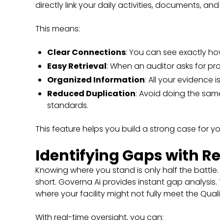
directly link your daily activities, documents, an
This means:
Clear Connections
: You can see exactly h
Easy Retrieval
: When an auditor asks for proo
Organized Information
: All your evidence 
Reduced Duplication
: Avoid doing the sam
standards.
This feature helps you build a strong case for
Identifying Gaps with R
Knowing where you stand is only half the battle
short. Governa Ai provides instant gap analysis
where your facility might not fully meet the Qual
With real-time oversight, you can: