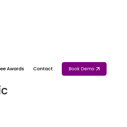
ee Awards
Contact
Book Demo
ic