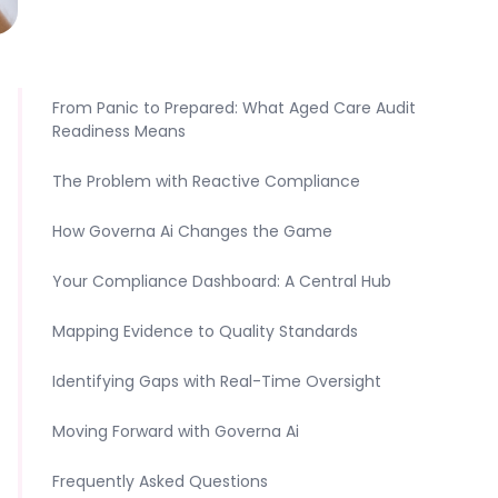
From Panic to Prepared: What Aged Care Audit
Readiness Means
The Problem with Reactive Compliance
How Governa Ai Changes the Game
Your Compliance Dashboard: A Central Hub
Mapping Evidence to Quality Standards
Identifying Gaps with Real-Time Oversight
Moving Forward with Governa Ai
Frequently Asked Questions