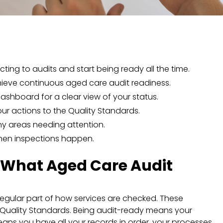
acting to audits and start being ready all the time.
hieve continuous aged care audit readiness.
ashboard for a clear view of your status.
our actions to the Quality Standards.
 any areas needing attention.
hen inspections happen.
: What Aged Care Audit
a regular part of how services are checked. These
Quality Standards. Being audit-ready means your
means you have all your records in order, your processes