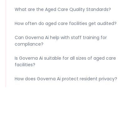
What are the Aged Care Quality Standards?
How often do aged care facilities get audited?
Can Governa Ai help with staff training for
compliance?
Is Governa Ai suitable for all sizes of aged care
facilities?
How does Governa Ai protect resident privacy?